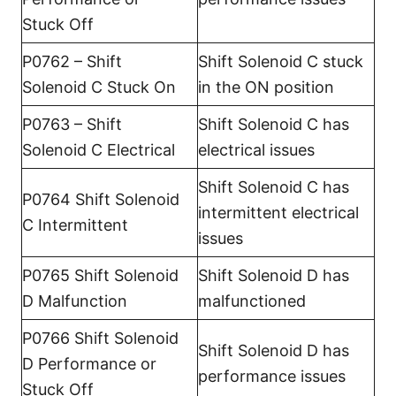
Stuck Off
P0762 – Shift
Shift Solenoid C stuck
Solenoid C Stuck On
in the ON position
P0763 – Shift
Shift Solenoid C has
Solenoid C Electrical
electrical issues
Shift Solenoid C has
P0764 Shift Solenoid
intermittent electrical
C Intermittent
issues
P0765 Shift Solenoid
Shift Solenoid D has
D Malfunction
malfunctioned
P0766 Shift Solenoid
Shift Solenoid D has
D Performance or
performance issues
Stuck Off