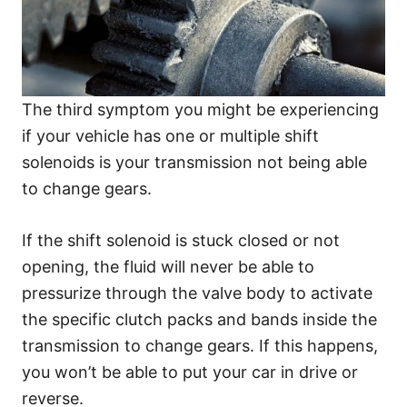
The third symptom you might be experiencing
if your vehicle has one or multiple shift
solenoids is your transmission not being able
to change gears.
If the shift solenoid is stuck closed or not
opening, the fluid will never be able to
pressurize through the valve body to activate
the specific clutch packs and bands inside the
transmission to change gears. If this happens,
you won’t be able to put your car in drive or
reverse.