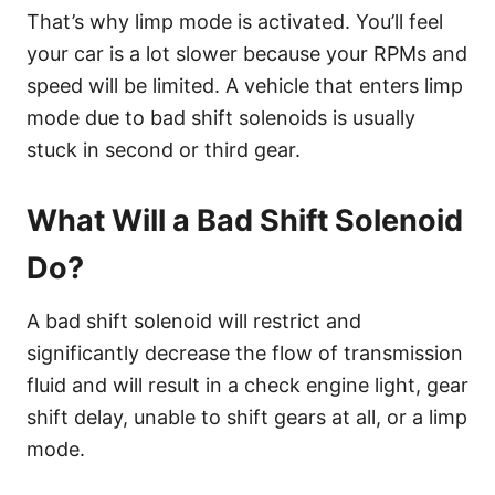
That’s why limp mode is activated. You’ll feel
your car is a lot slower because your RPMs and
speed will be limited. A vehicle that enters limp
mode due to bad shift solenoids is usually
stuck in second or third gear.
What Will a Bad Shift Solenoid
Do?
A bad shift solenoid will restrict and
significantly decrease the flow of transmission
fluid and will result in a check engine light, gear
shift delay, unable to shift gears at all, or a limp
mode.