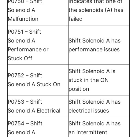
P0750 – Shift
Indicates that one of
Solenoid A
the solenoids (A) has
Malfunction
failed
P0751 – Shift
Solenoid A
Shift Solenoid A has
Performance or
performance issues
Stuck Off
Shift Solenoid A is
P0752 – Shift
stuck in the ON
Solenoid A Stuck On
position
P0753 – Shift
Shift Solenoid A has
Solenoid A Electrical
electrical issues
P0754 – Shift
Shift Solenoid A has
Solenoid A
an intermittent