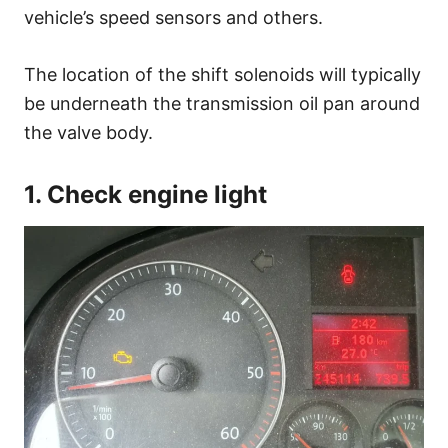
vehicle’s speed sensors and others.
The location of the shift solenoids will typically
be underneath the transmission oil pan around
the valve body.
1. Check engine light