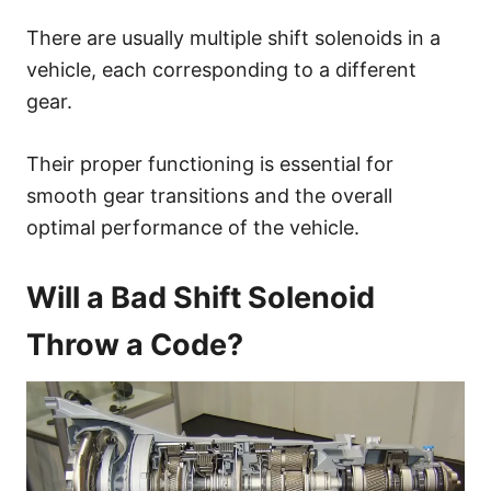
There are usually multiple shift solenoids in a
vehicle, each corresponding to a different
gear.
Their proper functioning is essential for
smooth gear transitions and the overall
optimal performance of the vehicle.
Will a Bad Shift Solenoid
Throw a Code?