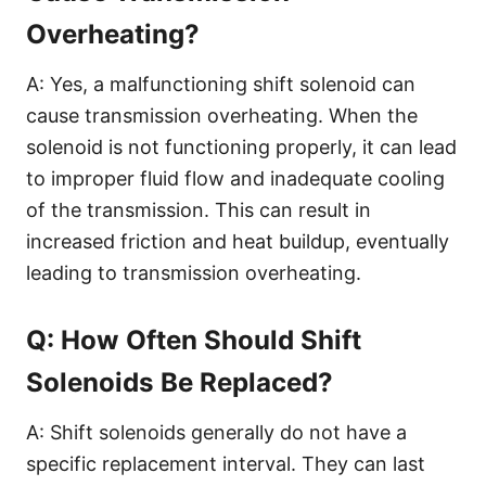
Overheating?
A: Yes, a malfunctioning shift solenoid can
cause transmission overheating. When the
solenoid is not functioning properly, it can lead
to improper fluid flow and inadequate cooling
of the transmission. This can result in
increased friction and heat buildup, eventually
leading to transmission overheating.
Q: How Often Should Shift
Solenoids Be Replaced?
A: Shift solenoids generally do not have a
specific replacement interval. They can last