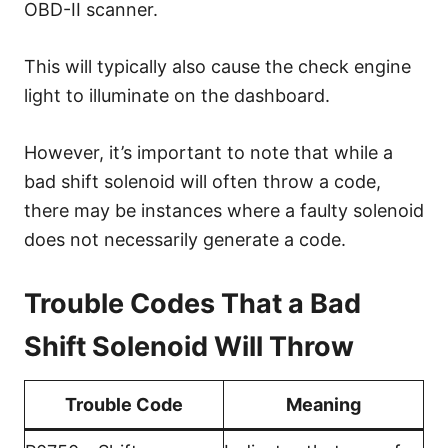
OBD-II scanner.
This will typically also cause the check engine
light to illuminate on the dashboard.
However, it’s important to note that while a
bad shift solenoid will often throw a code,
there may be instances where a faulty solenoid
does not necessarily generate a code.
Trouble Codes That a Bad
Shift Solenoid Will Throw
Trouble Code
Meaning