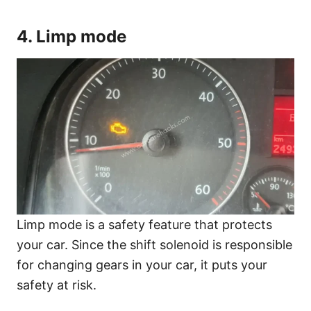
4. Limp mode
Limp mode is a safety feature that protects
your car. Since the shift solenoid is responsible
for changing gears in your car, it puts your
safety at risk.