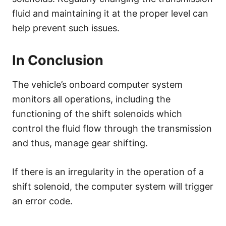
fluid and maintaining it at the proper level can
help prevent such issues.
In Conclusion
The vehicle’s onboard computer system
monitors all operations, including the
functioning of the shift solenoids which
control the fluid flow through the transmission
and thus, manage gear shifting.
If there is an irregularity in the operation of a
shift solenoid, the computer system will trigger
an error code.