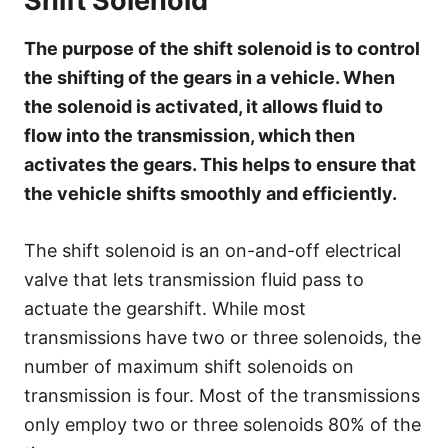
Shift Solenoid
The purpose of the shift solenoid is to control
the shifting of the gears in a vehicle. When
the solenoid is activated, it allows fluid to
flow into the transmission, which then
activates the gears. This helps to ensure that
the vehicle shifts smoothly and efficiently.
The shift solenoid is an on-and-off electrical
valve that lets transmission fluid pass to
actuate the gearshift. While most
transmissions have two or three solenoids, the
number of maximum shift solenoids on
transmission is four. Most of the transmissions
only employ two or three solenoids 80% of the