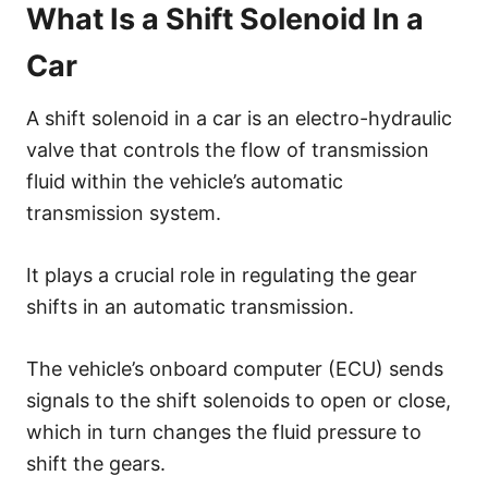
What Is a Shift Solenoid In a
Car
A shift solenoid in a car is an electro-hydraulic
valve that controls the flow of transmission
fluid within the vehicle’s automatic
transmission system.
It plays a crucial role in regulating the gear
shifts in an automatic transmission.
The vehicle’s onboard computer (ECU) sends
signals to the shift solenoids to open or close,
which in turn changes the fluid pressure to
shift the gears.