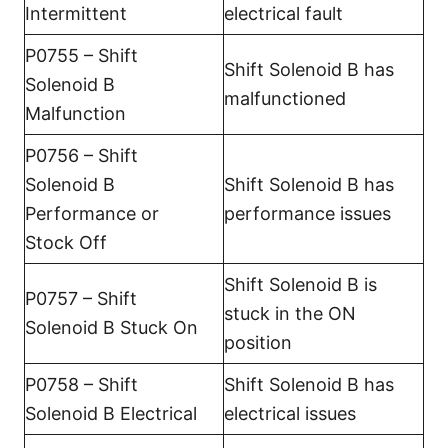
Intermittent
electrical fault
P0755 – Shift
Shift Solenoid B has
Solenoid B
malfunctioned
Malfunction
P0756 – Shift
Solenoid B
Shift Solenoid B has
Performance or
performance issues
Stock Off
Shift Solenoid B is
P0757 – Shift
stuck in the ON
Solenoid B Stuck On
position
P0758 – Shift
Shift Solenoid B has
Solenoid B Electrical
electrical issues