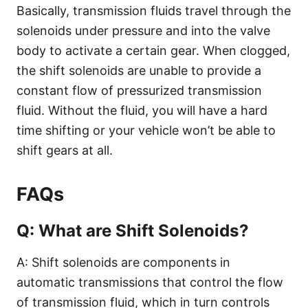
Basically, transmission fluids travel through the
solenoids under pressure and into the valve
body to activate a certain gear. When clogged,
the shift solenoids are unable to provide a
constant flow of pressurized transmission
fluid. Without the fluid, you will have a hard
time shifting or your vehicle won’t be able to
shift gears at all.
FAQs
Q: What are Shift Solenoids?
A: Shift solenoids are components in
automatic transmissions that control the flow
of transmission fluid, which in turn controls