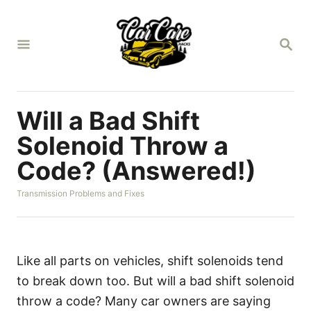
S
k
S
i
E
A
p
R
t
C
H
o
Will a Bad Shift
C
Solenoid Throw a
o
Code? (Answered!)
n
t
C
Transmission Problems and Fixes
a
e
t
n
e
g
t
o
Like all parts on vehicles, shift solenoids tend
r
to break down too. But will a bad shift solenoid
i
e
throw a code? Many car owners are saying