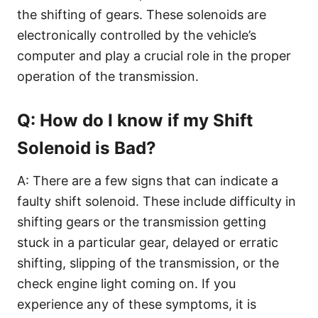
the shifting of gears. These solenoids are
electronically controlled by the vehicle’s
computer and play a crucial role in the proper
operation of the transmission.
Q: How do I know if my Shift
Solenoid is Bad?
A: There are a few signs that can indicate a
faulty shift solenoid. These include difficulty in
shifting gears or the transmission getting
stuck in a particular gear, delayed or erratic
shifting, slipping of the transmission, or the
check engine light coming on. If you
experience any of these symptoms, it is