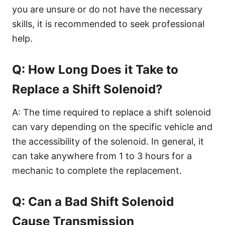
you are unsure or do not have the necessary
skills, it is recommended to seek professional
help.
Q: How Long Does it Take to
Replace a Shift Solenoid?
A: The time required to replace a shift solenoid
can vary depending on the specific vehicle and
the accessibility of the solenoid. In general, it
can take anywhere from 1 to 3 hours for a
mechanic to complete the replacement.
Q: Can a Bad Shift Solenoid
Cause Transmission