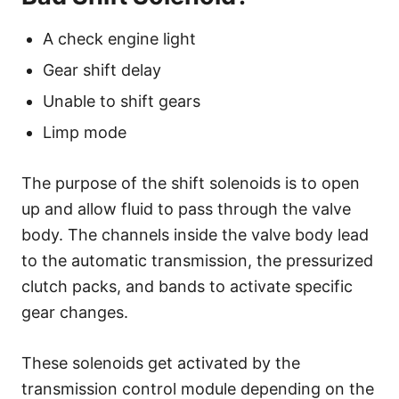
A check engine light
Gear shift delay
Unable to shift gears
Limp mode
The purpose of the shift solenoids is to open
up and allow fluid to pass through the valve
body. The channels inside the valve body lead
to the automatic transmission, the pressurized
clutch packs, and bands to activate specific
gear changes.
These solenoids get activated by the
transmission control module depending on the