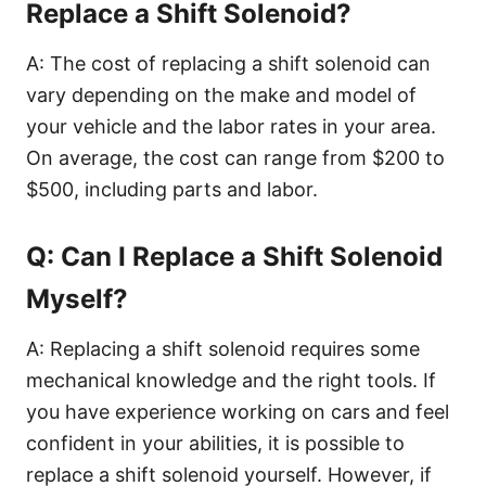
Replace a Shift Solenoid?
A: The cost of replacing a shift solenoid can
vary depending on the make and model of
your vehicle and the labor rates in your area.
On average, the cost can range from $200 to
$500, including parts and labor.
Q: Can I Replace a Shift Solenoid
Myself?
A: Replacing a shift solenoid requires some
mechanical knowledge and the right tools. If
you have experience working on cars and feel
confident in your abilities, it is possible to
replace a shift solenoid yourself. However, if