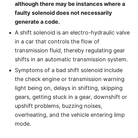
although there may be instances where a
faulty solenoid does not necessarily
generate a code.
A shift solenoid is an electro-hydraulic valve
in a car that controls the flow of
transmission fluid, thereby regulating gear
shifts in an automatic transmission system.
Symptoms of a bad shift solenoid include
the check engine or transmission warning
light being on, delays in shifting, skipping
gears, getting stuck in a gear, downshift or
upshift problems, buzzing noises,
overheating, and the vehicle entering limp
mode.