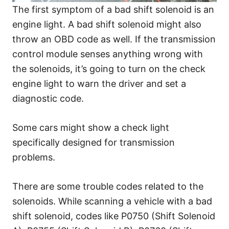
The first symptom of a bad shift solenoid is an
engine light. A bad shift solenoid might also
throw an OBD code as well. If the transmission
control module senses anything wrong with
the solenoids, it’s going to turn on the check
engine light to warn the driver and set a
diagnostic code.
Some cars might show a check light
specifically designed for transmission
problems.
There are some trouble codes related to the
solenoids. While scanning a vehicle with a bad
shift solenoid, codes like P0750 (Shift Solenoid