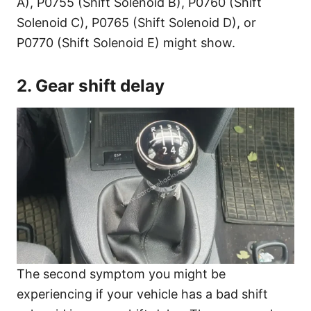
A), P0755 (Shift Solenoid B), P0760 (Shift
Solenoid C), P0765 (Shift Solenoid D), or
P0770 (Shift Solenoid E) might show.
2. Gear shift delay
The second symptom you might be
experiencing if your vehicle has a bad shift