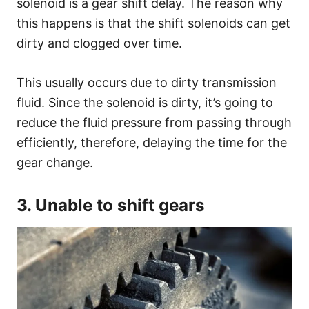
solenoid is a gear shift delay. The reason why
this happens is that the shift solenoids can get
dirty and clogged over time.
This usually occurs due to dirty transmission
fluid. Since the solenoid is dirty, it’s going to
reduce the fluid pressure from passing through
efficiently, therefore, delaying the time for the
gear change.
3. Unable to shift gears