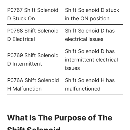
P0767 Shift Solenoid
Shift Solenoid D stuck
D Stuck On
in the ON position
P0768 Shift Solenoid
Shift Solenoid D has
D Electrical
electrical issues
Shift Solenoid D has
P0769 Shift Solenoid
intermittent electrical
D Intermittent
issues
P076A Shift Solenoid
Shift Solenoid H has
H Malfunction
malfunctioned
What Is The Purpose of The