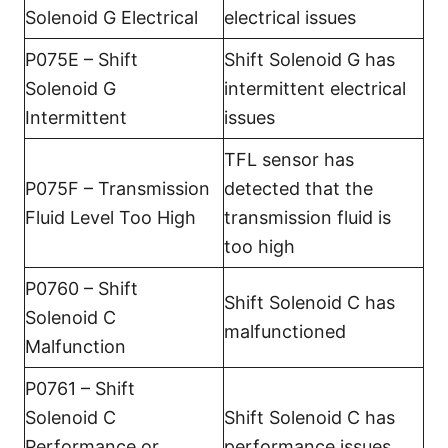
Solenoid G Electrical
electrical issues
P075E – Shift
Shift Solenoid G has
Solenoid G
intermittent electrical
Intermittent
issues
TFL sensor has
P075F – Transmission
detected that the
Fluid Level Too High
transmission fluid is
too high
P0760 – Shift
Shift Solenoid C has
Solenoid C
malfunctioned
Malfunction
P0761 – Shift
Solenoid C
Shift Solenoid C has
Performance or
performance issues