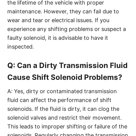
the lifetime of the vehicle with proper
maintenance. However, they can fail due to
wear and tear or electrical issues. If you
experience any shifting problems or suspect a
faulty solenoid, it is advisable to have it
inspected.
Q: Can a Dirty Transmission Fluid
Cause Shift Solenoid Problems?
A: Yes, dirty or contaminated transmission
fluid can affect the performance of shift
solenoids. If the fluid is dirty, it can clog the
solenoid valves and restrict their movement.
This leads to improper shifting or failure of the
solenoids. Regularly changing the transmission