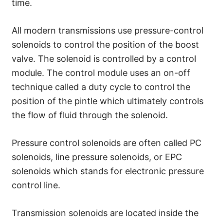
time.
All modern transmissions use pressure-control
solenoids to control the position of the boost
valve. The solenoid is controlled by a control
module. The control module uses an on-off
technique called a duty cycle to control the
position of the pintle which ultimately controls
the flow of fluid through the solenoid.
Pressure control solenoids are often called PC
solenoids, line pressure solenoids, or EPC
solenoids which stands for electronic pressure
control line.
Transmission solenoids are located inside the