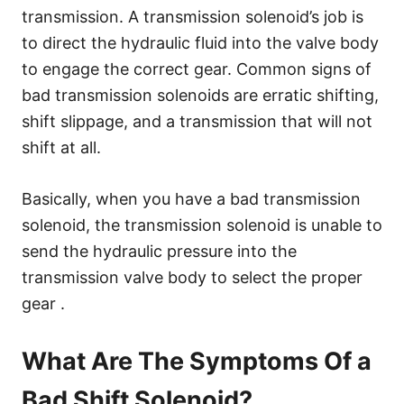
transmission. A transmission solenoid’s job is
to direct the hydraulic fluid into the valve body
to engage the correct gear. Common signs of
bad transmission solenoids are erratic shifting,
shift slippage, and a transmission that will not
shift at all.
Basically, when you have a bad transmission
solenoid, the transmission solenoid is unable to
send the hydraulic pressure into the
transmission valve body to select the proper
gear .
What Are The Symptoms Of a
Bad Shift Solenoid?