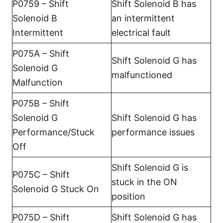
P0759 – Shift
Shift Solenoid B has
Solenoid B
an intermittent
Intermittent
electrical fault
P075A – Shift
Shift Solenoid G has
Solenoid G
malfunctioned
Malfunction
P075B – Shift
Solenoid G
Shift Solenoid G has
Performance/Stuck
performance issues
Off
Shift Solenoid G is
P075C – Shift
stuck in the ON
Solenoid G Stuck On
position
P075D – Shift
Shift Solenoid G has