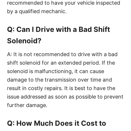
recommended to have your vehicle inspected
by a qualified mechanic.
Q: Can I Drive with a Bad Shift
Solenoid?
A: It is not recommended to drive with a bad
shift solenoid for an extended period. If the
solenoid is malfunctioning, it can cause
damage to the transmission over time and
result in costly repairs. It is best to have the
issue addressed as soon as possible to prevent
further damage.
Q: How Much Does it Cost to