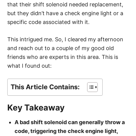
s
that their shift solenoid needed replacement,
but they didn’t have a check engine light or a
specific code associated with it.
This intrigued me. So, I cleared my afternoon
and reach out to a couple of my good old
friends who are experts in this area. This is
what I found out:
This Article Contains:
Key Takeaway
A bad shift solenoid can generally throw a
code, triggering the check engine light,