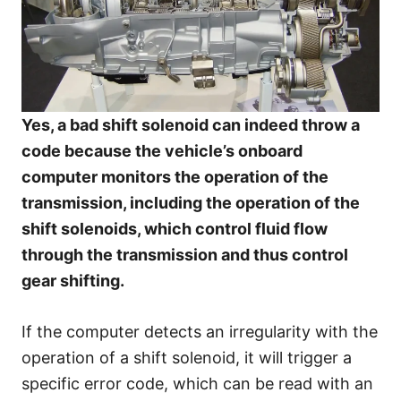
Yes, a bad shift solenoid can indeed throw a
code because the vehicle’s onboard
computer monitors the operation of the
transmission, including the operation of the
shift solenoids, which control fluid flow
through the transmission and thus control
gear shifting.
If the computer detects an irregularity with the
operation of a shift solenoid, it will trigger a
specific error code, which can be read with an