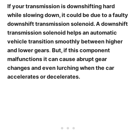
If your transmission is downshifting hard
while slowing down, it could be due to a faulty
downshift transmission solenoid. A downshift
transmission solenoid helps an automatic
vehicle transition smoothly between higher
and lower gears
.
But, if this component
malfunctions it can cause abrupt gear
changes and even lurching when the car
accelerates or decelerates.