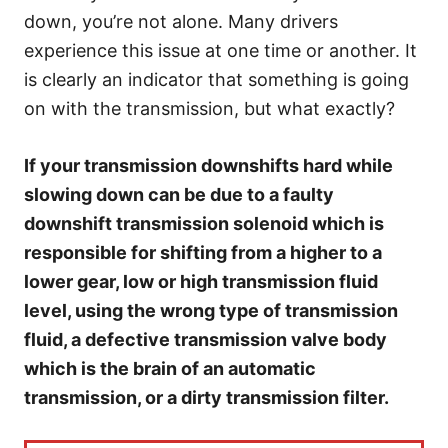
e
down, you’re not alone. Many drivers
s
experience this issue at one time or another. It
is clearly an indicator that something is going
on with the transmission, but what exactly?
If your transmission downshifts hard while
slowing down can be due to a faulty
downshift transmission solenoid which is
responsible for shifting from a higher to a
lower gear, low or high transmission fluid
level, using the wrong type of transmission
fluid, a defective transmission valve body
which is the brain of an automatic
transmission, or a dirty transmission filter.