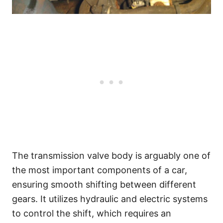
The transmission valve body is arguably one of
the most important components of a car,
ensuring smooth shifting between different
gears. It utilizes hydraulic and electric systems
to control the shift, which requires an