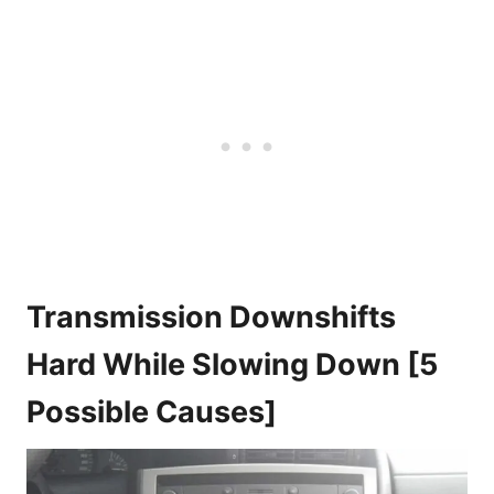
Transmission Downshifts
Hard While Slowing Down [5
Possible Causes]