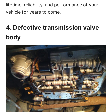
lifetime, reliability, and performance of your
vehicle for years to come.
4. Defective transmission valve
body