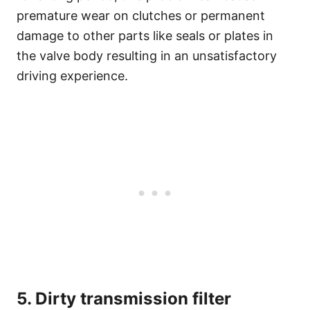
premature wear on clutches or permanent
damage to other parts like seals or plates in
the valve body resulting in an unsatisfactory
driving experience.
5. Dirty transmission filter