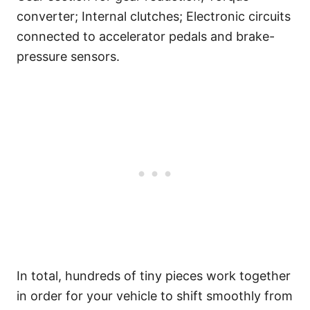
converter; Internal clutches; Electronic circuits
connected to accelerator pedals and brake-
pressure sensors.
In total, hundreds of tiny pieces work together
in order for your vehicle to shift smoothly from