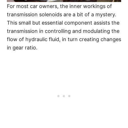
For most car owners, the inner workings of
transmission solenoids are a bit of a mystery.
This small but essential component assists the
transmission in controlling and modulating the
flow of hydraulic fluid, in turn creating changes
in gear ratio.