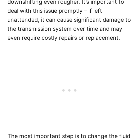
downshifting even rougher. It’s important to
deal with this issue promptly – if left
unattended, it can cause significant damage to
the transmission system over time and may
even require costly repairs or replacement.
The most important step is to change the fluid