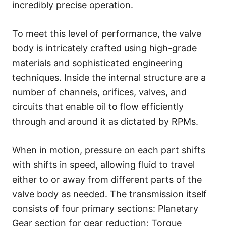
incredibly precise operation.
To meet this level of performance, the valve
body is intricately crafted using high-grade
materials and sophisticated engineering
techniques. Inside the internal structure are a
number of channels, orifices, valves, and
circuits that enable oil to flow efficiently
through and around it as dictated by RPMs.
When in motion, pressure on each part shifts
with shifts in speed, allowing fluid to travel
either to or away from different parts of the
valve body as needed. The transmission itself
consists of four primary sections: Planetary
Gear section for gear reduction; Torque