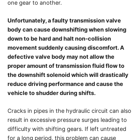
one gear to another.
Unfortunately, a faulty transmission valve
body can cause downshifting when slowing
down to be hard and halt non-collision
movement suddenly causing discomfort. A
defective valve body may not allow the
proper amount of transmission fluid flow to
the downshift solenoid which will drastically
reduce driving performance and cause the
vehicle to shudder during shifts.
Cracks in pipes in the hydraulic circuit can also
result in excessive pressure surges leading to
difficulty with shifting gears. If left untreated
for a long period, this problem can cause