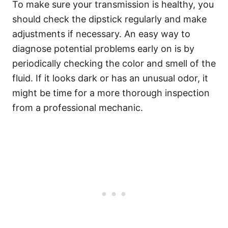
To make sure your transmission is healthy, you
should check the dipstick regularly and make
adjustments if necessary. An easy way to
diagnose potential problems early on is by
periodically checking the color and smell of the
fluid. If it looks dark or has an unusual odor, it
might be time for a more thorough inspection
from a professional mechanic.