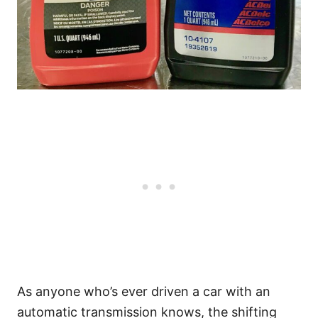
As anyone who’s ever driven a car with an
automatic transmission knows, the shifting