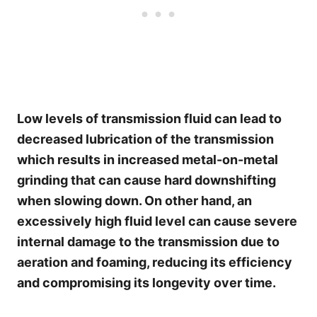
Low levels of transmission fluid can lead to
decreased lubrication of the transmission
which results in increased metal-on-metal
grinding that can cause hard downshifting
when slowing down. On other hand, an
excessively high fluid level can cause severe
internal damage to the transmission due to
aeration and foaming, reducing its efficiency
and compromising its longevity over time.