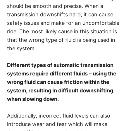
should be smooth and precise. When a
transmission downshifts hard, it can cause
safety issues and make for an uncomfortable
ride. The most likely cause in this situation is
that the wrong type of fluid is being used in
the system.
Different types of automatic transmission
systems require different fluids – using the
wrong fluid can cause friction within the
system, resulting in difficult downshifting
when slowing down.
Additionally, incorrect fluid levels can also
introduce wear and tear which will make