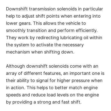
Downshift transmission solenoids in particular
help to adjust shift points when entering into
lower gears. This allows the vehicle to
smoothly transition and perform efficiently.
They work by redirecting lubricating oil within
the system to activate the necessary
mechanism when shifting down.
Although downshift solenoids come with an
array of different features, an important one is
their ability to signal for higher pressure when
in action. This helps to better match engine
speeds and reduce load levels on the engine
by providing a strong and fast shift.