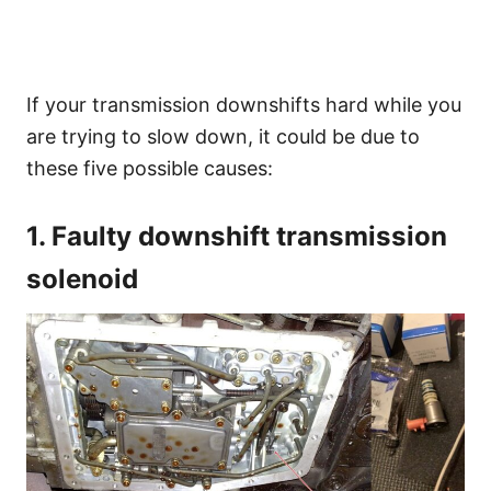
If your transmission downshifts hard while you
are trying to slow down, it could be due to
these five possible causes:
1. Faulty downshift transmission
solenoid