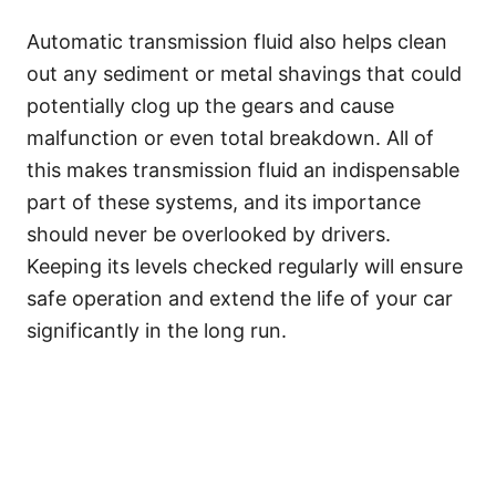
Automatic transmission fluid also helps clean
out any sediment or metal shavings that could
potentially clog up the gears and cause
malfunction or even total breakdown. All of
this makes transmission fluid an indispensable
part of these systems, and its importance
should never be overlooked by drivers.
Keeping its levels checked regularly will ensure
safe operation and extend the life of your car
significantly in the long run. ​​