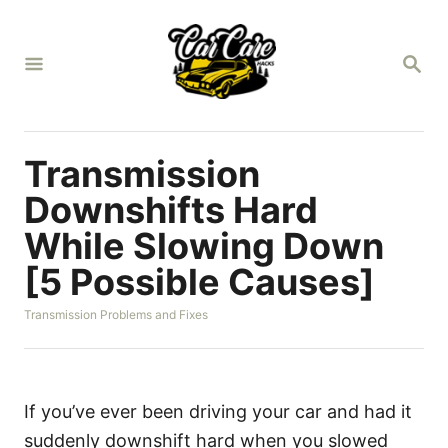
S
k
S
i
E
A
p
R
t
C
H
o
Transmission
C
Downshifts Hard
o
While Slowing Down
n
[5 Possible Causes]
t
e
C
Transmission Problems and Fixes
n
a
t
t
e
g
o
If you’ve ever been driving your car and had it
r
suddenly downshift hard when you slowed
i