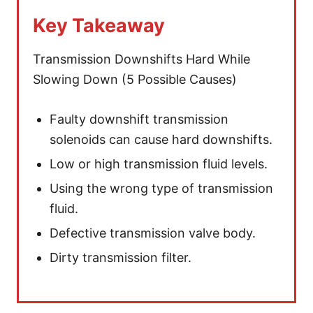
Key Takeaway
Transmission Downshifts Hard While
Slowing Down (5 Possible Causes)
Faulty downshift transmission
solenoids can cause hard downshifts.
Low or high transmission fluid levels.
Using the wrong type of transmission
fluid.
Defective transmission valve body.
Dirty transmission filter.