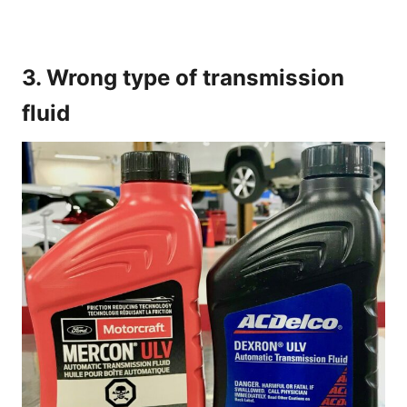
3. Wrong type of transmission
fluid