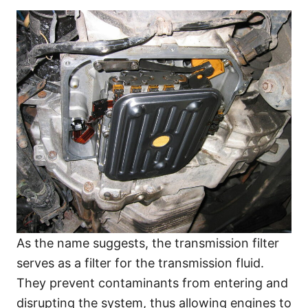
As the name suggests, the transmission filter
serves as a filter for the transmission fluid.
They prevent contaminants from entering and
disrupting the system, thus allowing engines to