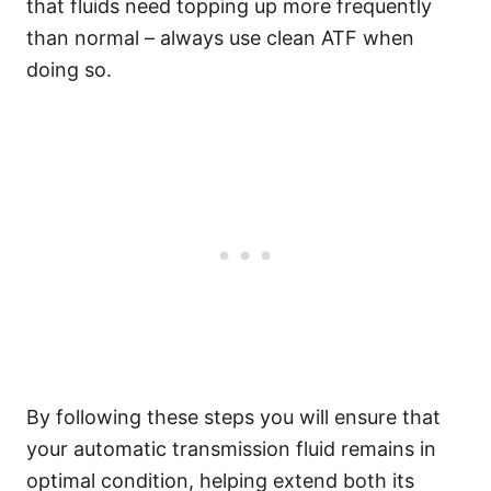
that fluids need topping up more frequently
than normal – always use clean ATF when
doing so.
By following these steps you will ensure that
your automatic transmission fluid remains in
optimal condition, helping extend both its