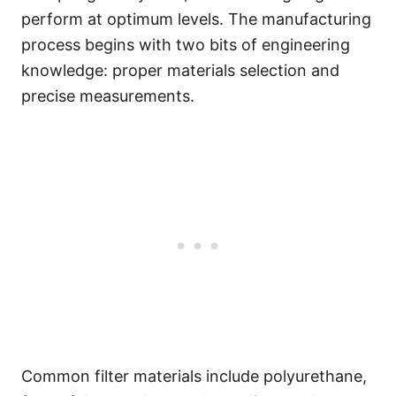
perform at optimum levels. The manufacturing
process begins with two bits of engineering
knowledge: proper materials selection and
precise measurements.
Common filter materials include polyurethane,