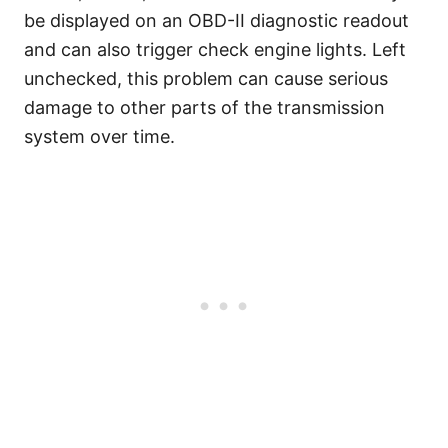
be displayed on an OBD-II diagnostic readout
and can also trigger check engine lights. Left
unchecked, this problem can cause serious
damage to other parts of the transmission
system over time.