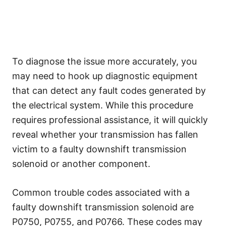
To diagnose the issue more accurately, you
may need to hook up diagnostic equipment
that can detect any fault codes generated by
the electrical system. While this procedure
requires professional assistance, it will quickly
reveal whether your transmission has fallen
victim to a faulty downshift transmission
solenoid or another component.
Common trouble codes associated with a
faulty downshift transmission solenoid are
P0750, P0755, and P0766. These codes may