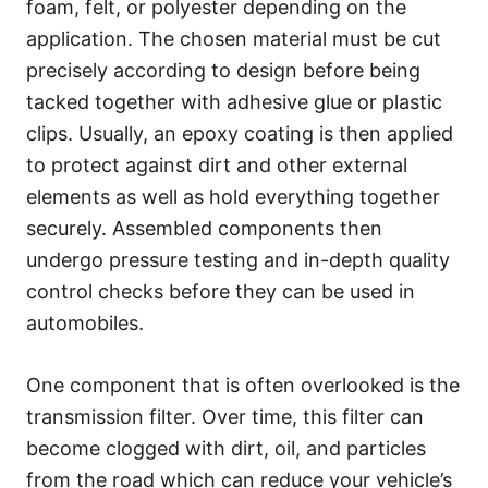
foam, felt, or polyester depending on the
application. The chosen material must be cut
precisely according to design before being
tacked together with adhesive glue or plastic
clips. Usually, an epoxy coating is then applied
to protect against dirt and other external
elements as well as hold everything together
securely. Assembled components then
undergo pressure testing and in-depth quality
control checks before they can be used in
automobiles.
One component that is often overlooked is the
transmission filter. Over time, this filter can
become clogged with dirt, oil, and particles
from the road which can reduce your vehicle’s