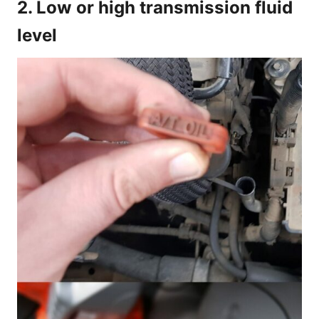
2. Low or high transmission fluid
level