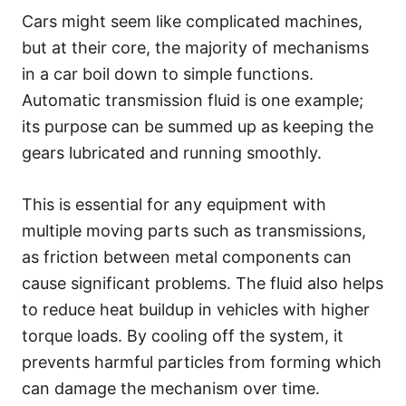
Cars might seem like complicated machines,
but at their core, the majority of mechanisms
in a car boil down to simple functions.
Automatic transmission fluid is one example;
its purpose can be summed up as keeping the
gears lubricated and running smoothly.
This is essential for any equipment with
multiple moving parts such as transmissions,
as friction between metal components can
cause significant problems. The fluid also helps
to reduce heat buildup in vehicles with higher
torque loads. By cooling off the system, it
prevents harmful particles from forming which
can damage the mechanism over time.