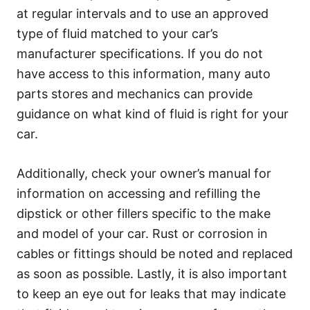
at regular intervals and to use an approved
type of fluid matched to your car’s
manufacturer specifications. If you do not
have access to this information, many auto
parts stores and mechanics can provide
guidance on what kind of fluid is right for your
car.
Additionally, check your owner’s manual for
information on accessing and refilling the
dipstick or other fillers specific to the make
and model of your car. Rust or corrosion in
cables or fittings should be noted and replaced
as soon as possible. Lastly, it is also important
to keep an eye out for leaks that may indicate