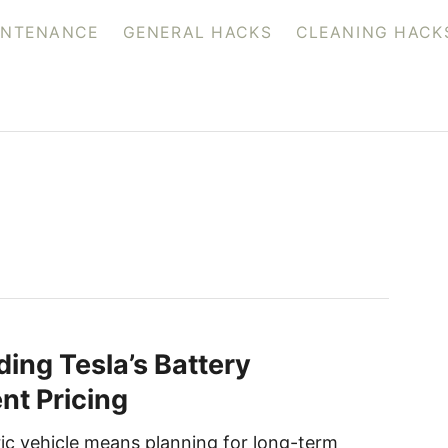
INTENANCE
GENERAL HACKS
CLEANING HACK
ing Tesla’s Battery
t Pricing
ic vehicle means planning for long-term