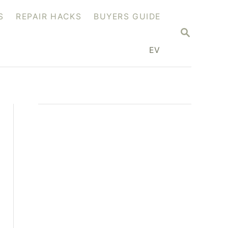
S
REPAIR HACKS
BUYERS GUIDE
S
E
A
EV
R
C
H