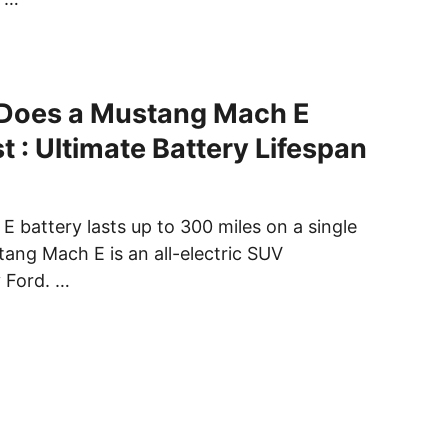
Does a Mustang Mach E
t : Ultimate Battery Lifespan
 battery lasts up to 300 miles on a single
ang Mach E is an all-electric SUV
 Ford. …