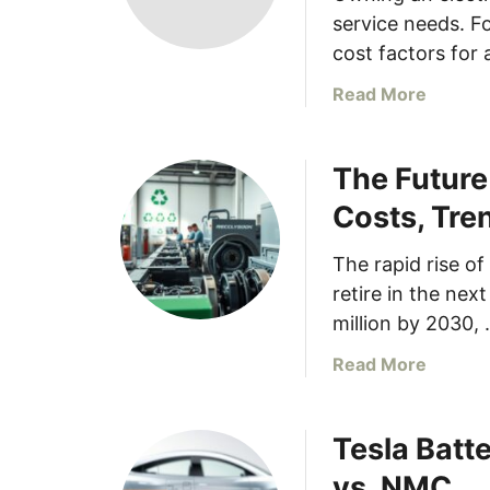
service needs. F
cost factors for 
a
Read More
b
o
The Future
u
t
Costs, Tre
U
n
The rapid rise of 
d
retire in the nex
e
million by 2030,
r
s
a
Read More
t
b
a
o
n
Tesla Batt
u
d
t
vs. NMC
i