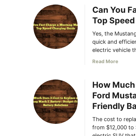
o
e
Can You Fa
u
r
t
Top Speed
y
H
,
o
Yes, the Mustang
C
w
quick and effici
h
M
electric vehicle 
a
u
r
c
a
Read More
g
h
b
i
D
o
n
o
How Much D
u
g
e
t
Ford Musta
,
s
C
a
a
Friendly B
a
n
M
n
d
u
The cost to repl
Y
C
s
o
from $12,000 to 
a
t
u
electric SUV tha