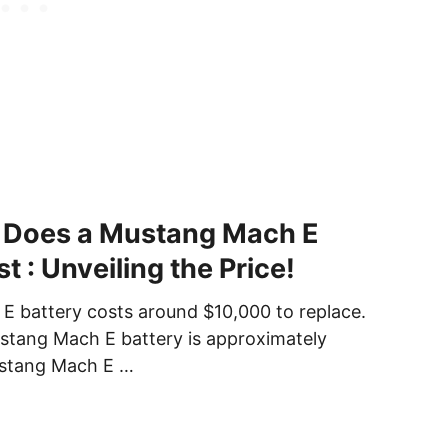
Does a Mustang Mach E
t : Unveiling the Price!
 battery costs around $10,000 to replace.
stang Mach E battery is approximately
stang Mach E …