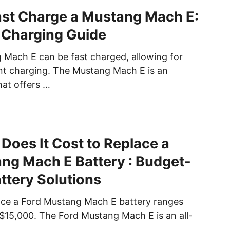
st Charge a Mustang Mach E:
 Charging Guide
 Mach E can be fast charged, allowing for
ent charging. The Mustang Mach E is an
that offers …
oes It Cost to Replace a
ng Mach E Battery : Budget-
attery Solutions
ace a Ford Mustang Mach E battery ranges
$15,000. The Ford Mustang Mach E is an all-
t …