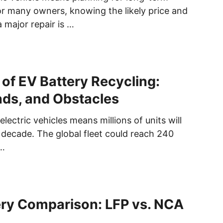
or many owners, knowing the likely price and
a major repair is …
 of EV Battery Recycling:
nds, and Obstacles
electric vehicles means millions of units will
t decade. The global fleet could reach 240
 …
ery Comparison: LFP vs. NCA