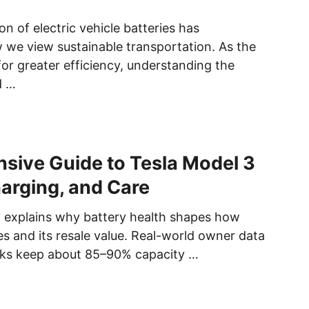
on of electric vehicle batteries has
we view sustainable transportation. As the
for greater efficiency, understanding the
d …
ive Guide to Tesla Model 3
harging, and Care
n explains why battery health shapes how
es and its resale value. Real-world owner data
s keep about 85–90% capacity …