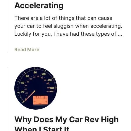
Accelerating
C
a
There are a lot of things that can cause
u
your car to feel sluggish when accelerating.
s
Luckily for you, I have had these types of …
e
s
a
a
Read More
n
b
d
o
S
u
o
t
l
9
u
R
t
e
i
a
o
s
Why Does My Car Rev High
n
o
s
n
When I Start It