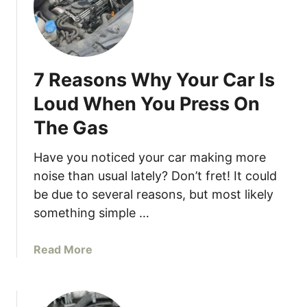
s
I
t
S
7 Reasons Why Your Car Is
a
f
Loud When You Press On
e
The Gas
T
o
Have you noticed your car making more
D
noise than usual lately? Don’t fret! It could
r
be due to several reasons, but most likely
i
v
something simple …
e
W
a
Read More
i
b
t
o
h
u