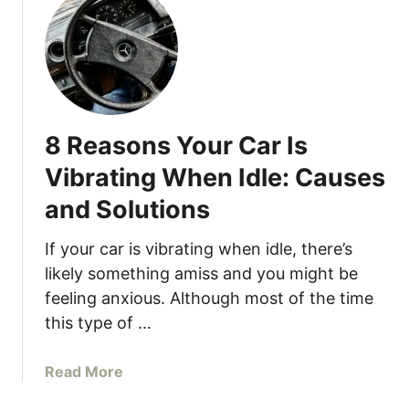
t
I
S
s
t
L
a
o
r
u
t
d
8 Reasons Your Car Is
e
W
r
h
Vibrating When Idle: Causes
S
e
and Solutions
m
n
o
Y
If your car is vibrating when idle, there’s
k
o
likely something amiss and you might be
i
u
feeling anxious. Although most of the time
n
P
g
this type of …
r
W
e
h
s
a
Read More
e
s
b
n