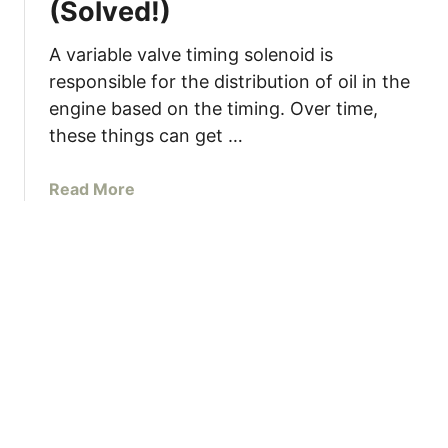
(Solved!)
u
r
n
M
t
g
A variable valve timing solenoid is
a
I
responsible for the distribution of oil in the
y
t
engine based on the timing. Over time,
H
a
these things can get …
v
e
a
Read More
a
b
B
o
l
u
o
t
w
H
n
o
H
w
e
T
a
o
d
C
G