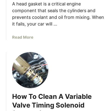
y
A head gasket is a critical engine
g
C
g
component that seals the cylinders and
a
i
prevents coolant and oil from mixing. When
r
s
it fails, your car will …
R
h
e
W
a
Read More
v
h
b
H
e
o
i
n
u
g
A
t
h
c
8
W
c
S
h
e
i
e
l
g
n
e
n
I
r
How To Clean A Variable
s
S
a
Y
t
Valve Timing Solenoid
t
o
a
i