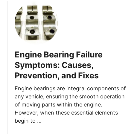
u
d
t
!
H
)
o
w
t
o
Engine Bearing Failure
R
e
Symptoms: Causes,
p
Prevention, and Fixes
l
a
Engine bearings are integral components of
c
any vehicle, ensuring the smooth operation
e
of moving parts within the engine.
Y
o
However, when these essential elements
u
begin to …
r
C