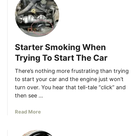
W
t
o
7
r
R
n
e
M
a
o
s
t
Starter Smoking When
o
o
n
Trying To Start The Car
r
s
M
W
There’s nothing more frustrating than trying
o
h
to start your car and the engine just won’t
u
y
turn over. You hear that tell-tale “click” and
n
Y
then see …
t
o
s
u
a
Read More
r
b
C
o
a
u
r