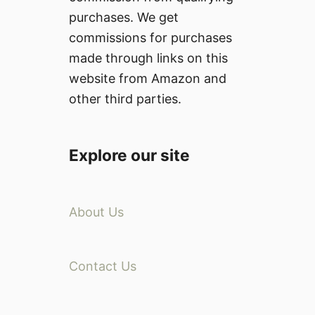
e
a
purchases. We get
n
i
commissions for purchases
s
l
o
made through links on this
u
r
website from Amazon and
r
e
other third parties.
S
y
m
Explore our site
p
t
o
About Us
m
s
:
C
Contact Us
a
u
s