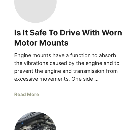
Is It Safe To Drive With Worn
Motor Mounts
Engine mounts have a function to absorb
the vibrations caused by the engine and to
prevent the engine and transmission from
excessive movements. One side …
a
Read More
b
o
u
t
I