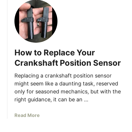
i
m
i
n
g
S
o
How to Replace Your
l
e
Crankshaft Position Sensor
n
o
Replacing a crankshaft position sensor
i
might seem like a daunting task, reserved
d
only for seasoned mechanics, but with the
(
right guidance, it can be an …
S
o
a
Read More
l
b
v
o
e