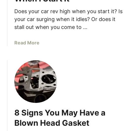
s
W
Does your car rev high when you start it? Is
h
your car surging when it idles? Or does it
y
stall out when you come to …
Y
o
a
Read More
u
b
r
o
C
u
a
t
r
W
F
h
e
y
e
D
l
o
s
8 Signs You May Have a
e
S
s
Blown Head Gasket
l
M
u