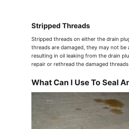
Stripped Threads
Stripped threads on either the drain plug 
threads are damaged, they may not be ab
resulting in oil leaking from the drain p
repair or rethread the damaged threads
What Can I Use To Seal An