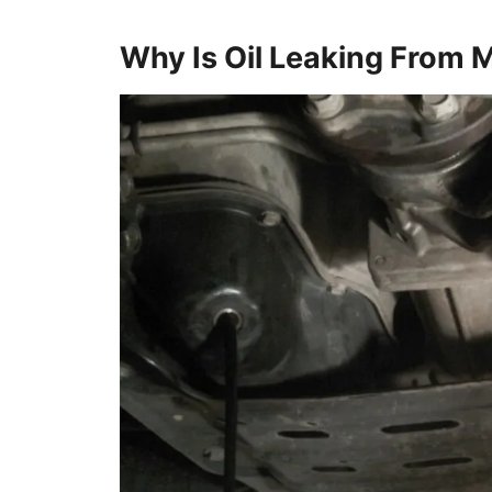
Why Is Oil Leaking From 