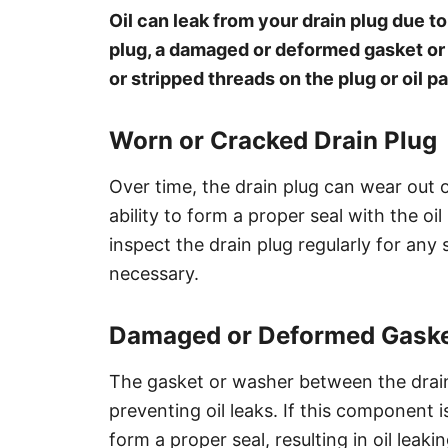
Oil can leak from your drain plug due t
plug, a damaged or deformed gasket or 
or stripped threads on the plug or oil pa
Worn or Cracked Drain Plug
Over time, the drain plug can wear out 
ability to form a proper seal with the oil 
inspect the drain plug regularly for any
necessary.
Damaged or Deformed Gaske
The gasket or washer between the drain p
preventing oil leaks. If this component
form a proper seal, resulting in oil leak