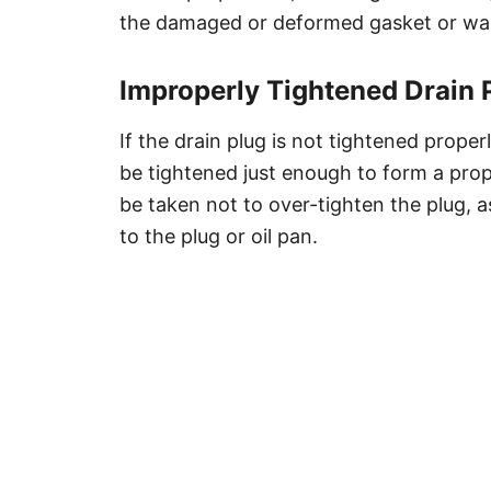
the damaged or deformed gasket or was
Improperly Tightened Drain 
If the drain plug is not tightened properl
be tightened just enough to form a prop
be taken not to over-tighten the plug, 
to the plug or oil pan.