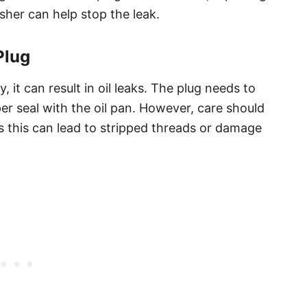
her can help stop the leak.
Plug
y, it can result in oil leaks. The plug needs to
er seal with the oil pan. However, care should
as this can lead to stripped threads or damage