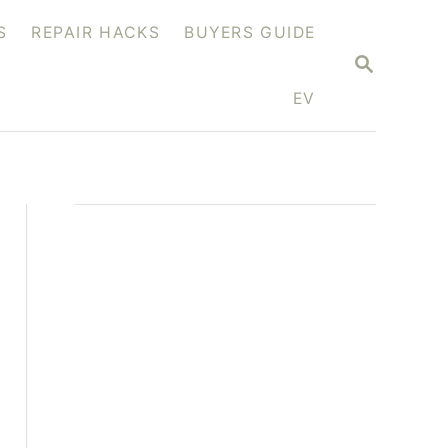
S
REPAIR HACKS
BUYERS GUIDE
S
E
A
EV
R
C
H