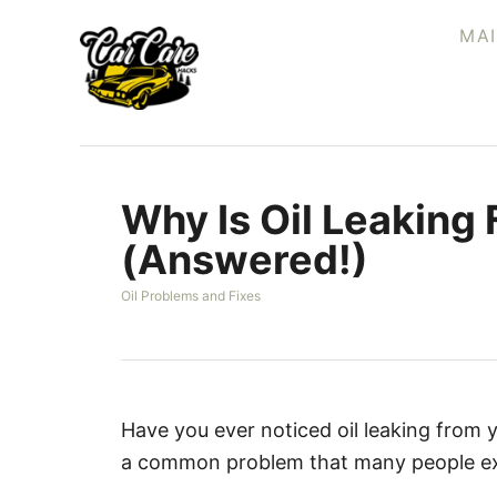
S
MA
k
i
p
t
o
Why Is Oil Leaking
C
o
(Answered!)
n
C
Oil Problems and Fixes
t
a
e
t
e
n
g
t
o
r
Have you ever noticed oil leaking from yo
i
a common problem that many people ex
e
s