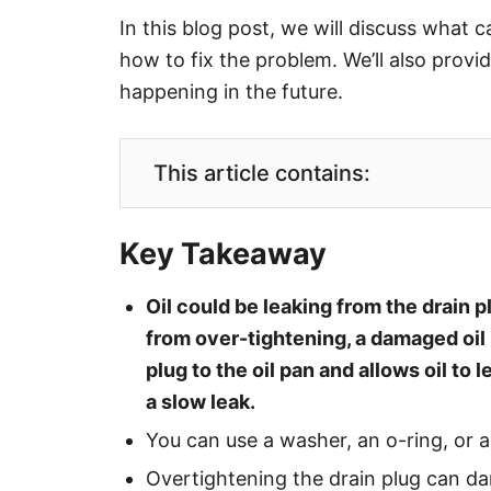
In this blog post, we will discuss what c
how to fix the problem. We’ll also provi
happening in the future.
This article contains:
Key Takeaway
Oil could be leaking from the drain p
from over-tightening, a damaged oil 
plug to the oil pan and allows oil to l
a slow leak.
You can use a washer, an o-ring, or a
Overtightening the drain plug can da