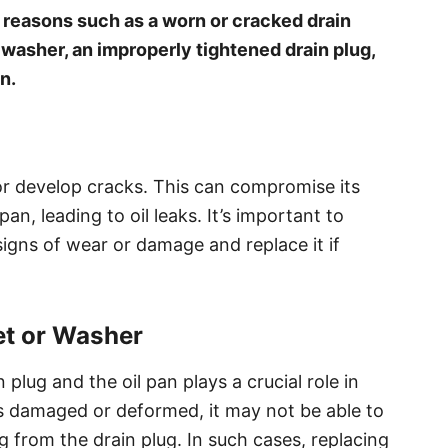
o reasons such as a worn or cracked drain
washer, an improperly tightened drain plug,
n.
or develop cracks. This can compromise its
pan, leading to oil leaks. It’s important to
 signs of wear or damage and replace it if
t or Washer
lug and the oil pan plays a crucial role in
 is damaged or deformed, it may not be able to
ing from the drain plug. In such cases, replacing