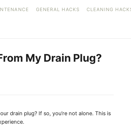
INTENANCE
GENERAL HACKS
CLEANING HACK
 From My Drain Plug?
ur drain plug? If so, you’re not alone. This is
perience.