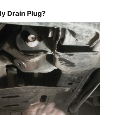
My Drain Plug?