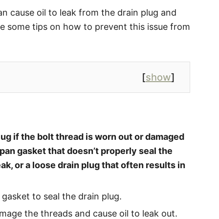
an cause oil to leak from the drain plug and
de some tips on how to prevent this issue from
[
show
]
lug if the bolt thread is worn out or damaged
pan gasket that doesn’t properly seal the
eak, or a loose drain plug that often results in
 gasket to seal the drain plug.
mage the threads and cause oil to leak out.