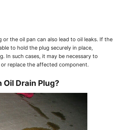
or the oil pan can also lead to oil leaks. If the
le to hold the plug securely in place,
lug. In such cases, it may be necessary to
 or replace the affected component.
 Oil Drain Plug?