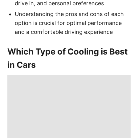
drive in, and personal preferences
Understanding the pros and cons of each
option is crucial for optimal performance
and a comfortable driving experience
Which Type of Cooling is Best
in Cars