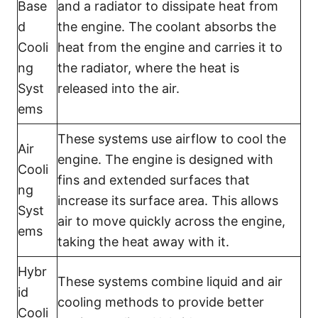
Base
and a radiator to dissipate heat from
d
the engine. The coolant absorbs the
Cooli
heat from the engine and carries it to
ng
the radiator, where the heat is
Syst
released into the air.
ems
These systems use airflow to cool the
Air
engine. The engine is designed with
Cooli
fins and extended surfaces that
ng
increase its surface area. This allows
Syst
air to move quickly across the engine,
ems
taking the heat away with it.
Hybr
These systems combine liquid and air
id
cooling methods to provide better
Cooli