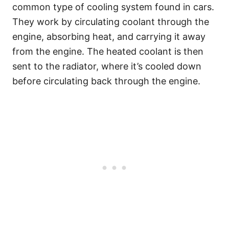
common type of cooling system found in cars.
They work by circulating coolant through the
engine, absorbing heat, and carrying it away
from the engine. The heated coolant is then
sent to the radiator, where it’s cooled down
before circulating back through the engine.