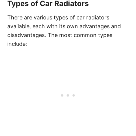
Types of Car Radiators
There are various types of car radiators
available, each with its own advantages and
disadvantages. The most common types
include: