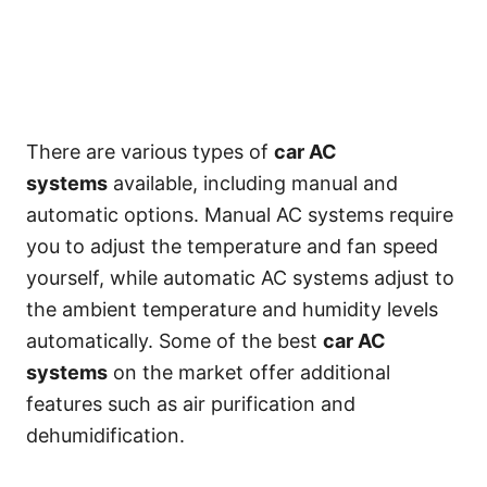
There are various types of
car AC
systems
available, including manual and
automatic options. Manual AC systems require
you to adjust the temperature and fan speed
yourself, while automatic AC systems adjust to
the ambient temperature and humidity levels
automatically. Some of the best
car AC
systems
on the market offer additional
features such as air purification and
dehumidification.