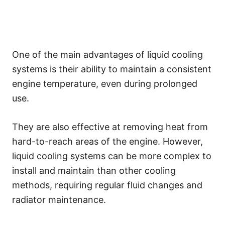
One of the main advantages of liquid cooling
systems is their ability to maintain a consistent
engine temperature, even during prolonged
use.
They are also effective at removing heat from
hard-to-reach areas of the engine. However,
liquid cooling systems can be more complex to
install and maintain than other cooling
methods, requiring regular fluid changes and
radiator maintenance.