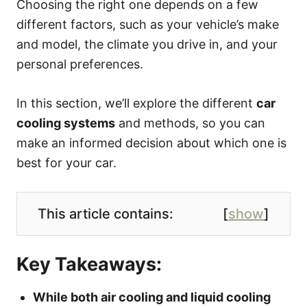
Choosing the right one depends on a few
different factors, such as your vehicle’s make
and model, the climate you drive in, and your
personal preferences.
In this section, we’ll explore the different
car
cooling systems
and methods, so you can
make an informed decision about which one is
best for your car.
This article contains:
[
show
]
Key Takeaways:
While both air cooling and liquid cooling