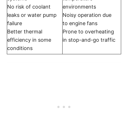
No risk of coolant
environments
leaks or water pump
Noisy operation due
failure
to engine fans
Better thermal
Prone to overheating
efficiency in some
in stop-and-go traffic
conditions