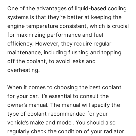
One of the advantages of liquid-based cooling
systems is that they’re better at keeping the
engine temperature consistent, which is crucial
for maximizing performance and fuel
efficiency. However, they require regular
maintenance, including flushing and topping
off the coolant, to avoid leaks and
overheating.
When it comes to choosing the best coolant
for your car, it’s essential to consult the
owner’s manual. The manual will specify the
type of coolant recommended for your
vehicle’s make and model. You should also
regularly check the condition of your radiator