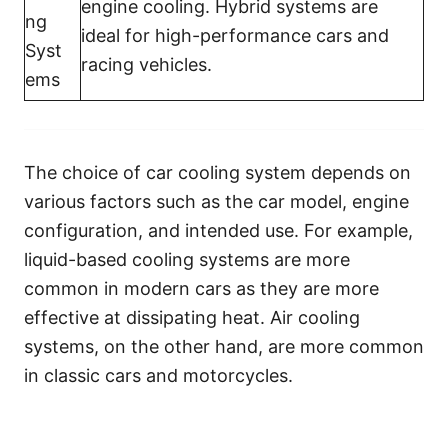
engine cooling. Hybrid systems are
ng
ideal for high-performance cars and
Syst
racing vehicles.
ems
The choice of car cooling system depends on
various factors such as the car model, engine
configuration, and intended use. For example,
liquid-based cooling systems are more
common in modern cars as they are more
effective at dissipating heat. Air cooling
systems, on the other hand, are more common
in classic cars and motorcycles.