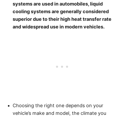
systems are used in automobiles, liquid
cooling systems are generally considered
superior due to their high heat transfer rate
and widespread use in modern vehicles.
Choosing the right one depends on your
vehicle’s make and model, the climate you