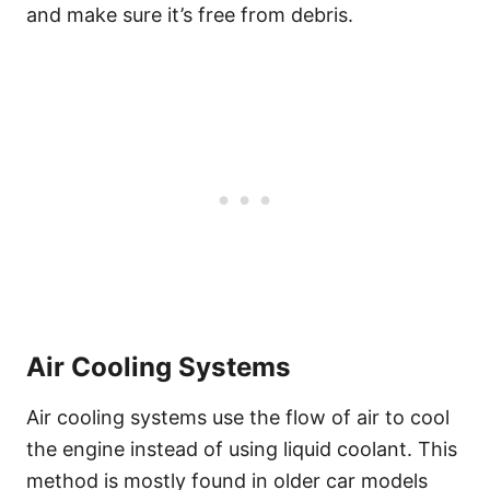
and make sure it’s free from debris.
Air Cooling Systems
Air cooling systems use the flow of air to cool
the engine instead of using liquid coolant. This
method is mostly found in older car models