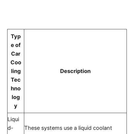
Typ
e of
Car
Coo
ling
Description
Tec
hno
log
y
Liqui
d-
These systems use a liquid coolant