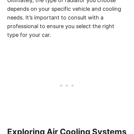
Ultimately, the type of radiator you choose
depends on your specific vehicle and cooling
needs. It’s important to consult with a
professional to ensure you select the right
type for your car.
Exploring Air Cooling Systems