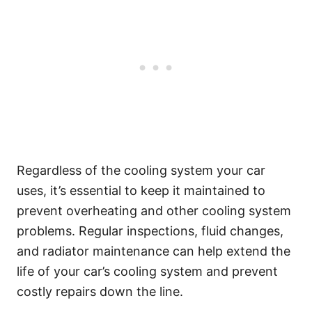
Regardless of the cooling system your car
uses, it’s essential to keep it maintained to
prevent overheating and other cooling system
problems. Regular inspections, fluid changes,
and radiator maintenance can help extend the
life of your car’s cooling system and prevent
costly repairs down the line.