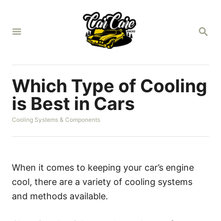
S
k
S
i
E
A
p
R
t
C
H
o
Which Type of Cooling
C
is Best in Cars
o
C
Cooling Systems & Components
n
a
t
t
e
e
g
n
o
When it comes to keeping your car’s engine
r
t
cool, there are a variety of cooling systems
i
e
and methods available.
s