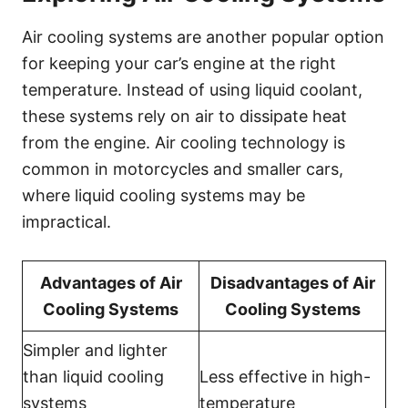
Air cooling systems are another popular option
for keeping your car’s engine at the right
temperature. Instead of using liquid coolant,
these systems rely on air to dissipate heat
from the engine. Air cooling technology is
common in motorcycles and smaller cars,
where liquid cooling systems may be
impractical.
Advantages of Air
Disadvantages of Air
Cooling Systems
Cooling Systems
Simpler and lighter
than liquid cooling
Less effective in high-
systems
temperature