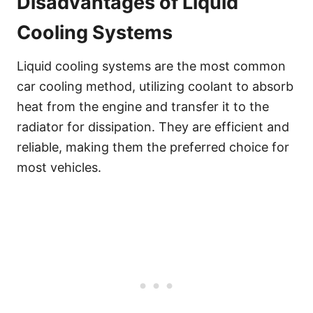
Disadvantages of Liquid
Cooling Systems
Liquid cooling systems are the most common
car cooling method, utilizing coolant to absorb
heat from the engine and transfer it to the
radiator for dissipation. They are efficient and
reliable, making them the preferred choice for
most vehicles.