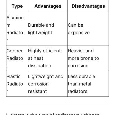
Type
Advantages
Disadvantages
Aluminu
m
Durable and
Can be
Radiato
lightweight
expensive
r
Copper
Highly efficient
Heavier and
Radiato
at heat
more prone to
r
dissipation
corrosion
Plastic
Lightweight and
Less durable
Radiato
corrosion-
than metal
r
resistant
radiators