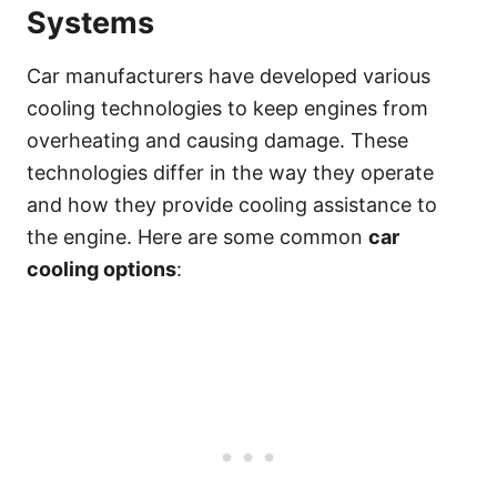
Systems
Car manufacturers have developed various
cooling technologies to keep engines from
overheating and causing damage. These
technologies differ in the way they operate
and how they provide cooling assistance to
the engine. Here are some common
car
cooling options
: