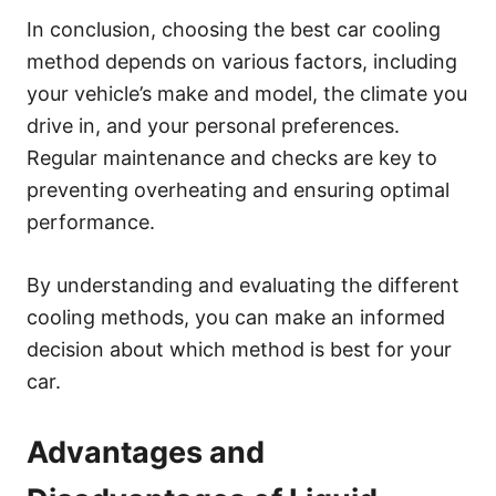
In conclusion, choosing the best car cooling
method depends on various factors, including
your vehicle’s make and model, the climate you
drive in, and your personal preferences.
Regular maintenance and checks are key to
preventing overheating and ensuring optimal
performance.
By understanding and evaluating the different
cooling methods, you can make an informed
decision about which method is best for your
car.
Advantages and