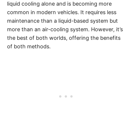
liquid cooling alone and is becoming more
common in modern vehicles. It requires less
maintenance than a liquid-based system but
more than an air-cooling system. However, it’s
the best of both worlds, offering the benefits
of both methods.