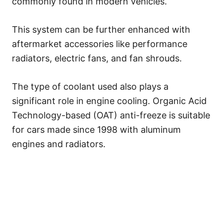
commonly found in modern vehicles.
This system can be further enhanced with
aftermarket accessories like performance
radiators, electric fans, and fan shrouds.
The type of coolant used also plays a
significant role in engine cooling. Organic Acid
Technology-based (OAT) anti-freeze is suitable
for cars made since 1998 with aluminum
engines and radiators.