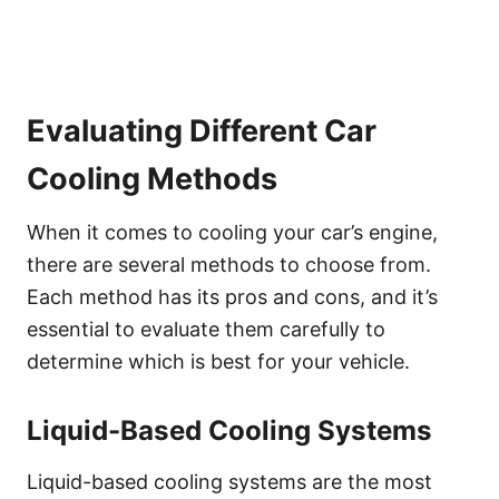
Evaluating Different Car
Cooling Methods
When it comes to cooling your car’s engine,
there are several methods to choose from.
Each method has its pros and cons, and it’s
essential to evaluate them carefully to
determine which is best for your vehicle.
Liquid-Based Cooling Systems
Liquid-based cooling systems are the most