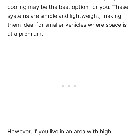
cooling may be the best option for you. These
systems are simple and lightweight, making
them ideal for smaller vehicles where space is
at a premium.
However, if you live in an area with high