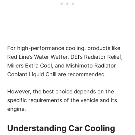
For high-performance cooling, products like
Red Line’s Water Wetter, DEI’s Radiator Relief,
Millers Extra Cool, and Mishimoto Radiator
Coolant Liquid Chill are recommended.
However, the best choice depends on the
specific requirements of the vehicle and its
engine.
Understanding Car Cooling