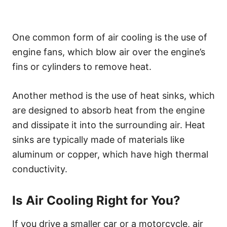
One common form of air cooling is the use of
engine fans, which blow air over the engine’s
fins or cylinders to remove heat.
Another method is the use of heat sinks, which
are designed to absorb heat from the engine
and dissipate it into the surrounding air. Heat
sinks are typically made of materials like
aluminum or copper, which have high thermal
conductivity.
Is Air Cooling Right for You?
If you drive a smaller car or a motorcycle, air