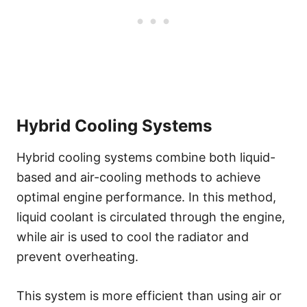
Hybrid Cooling Systems
Hybrid cooling systems combine both liquid-
based and air-cooling methods to achieve
optimal engine performance. In this method,
liquid coolant is circulated through the engine,
while air is used to cool the radiator and
prevent overheating.
This system is more efficient than using air or