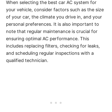
When selecting the best car AC system for
your vehicle, consider factors such as the size
of your car, the climate you drive in, and your
personal preferences. It is also important to
note that regular maintenance is crucial for
ensuring optimal AC performance. This
includes replacing filters, checking for leaks,
and scheduling regular inspections with a
qualified technician.