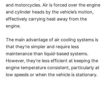
and motorcycles. Air is forced over the engine
and cylinder heads by the vehicle’s motion,
effectively carrying heat away from the
engine.
The main advantage of air cooling systems is
that they’re simpler and require less
maintenance than liquid-based systems.
However, they’re less efficient at keeping the
engine temperature consistent, particularly at
low speeds or when the vehicle is stationary.