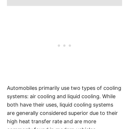
Automobiles primarily use two types of cooling
systems: air cooling and liquid cooling. While
both have their uses, liquid cooling systems
are generally considered superior due to their
high heat transfer rate and are more