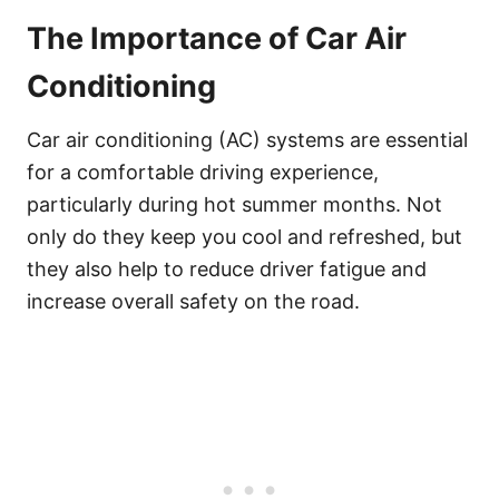
The Importance of Car Air
Conditioning
Car air conditioning (AC) systems are essential
for a comfortable driving experience,
particularly during hot summer months. Not
only do they keep you cool and refreshed, but
they also help to reduce driver fatigue and
increase overall safety on the road.