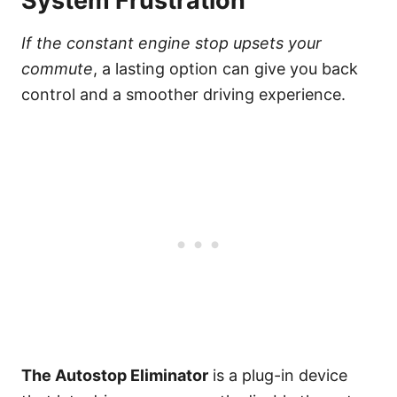
System Frustration
If the constant engine stop upsets your
commute
, a lasting option can give you back
control and a smoother driving experience.
The Autostop Eliminator
is a plug-in device