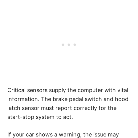
Critical sensors supply the computer with vital
information. The brake pedal switch and hood
latch sensor must report correctly for the
start-stop system to act.
If your car shows a warning, the issue may