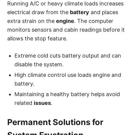
Running A/C or heavy climate loads increases
electrical draw from the
battery
and places
extra strain on the
engine
. The computer
monitors sensors and cabin readings before it
allows the stop feature.
Extreme cold cuts battery output and can
disable the system.
High climate control use loads engine and
battery.
Maintaining a healthy battery helps avoid
related
issues
.
Permanent Solutions for