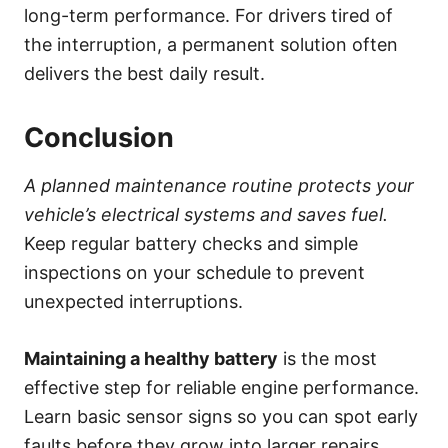
long-term performance. For drivers tired of
the interruption, a permanent solution often
delivers the best daily result.
Conclusion
A planned maintenance routine protects your
vehicle’s electrical systems and saves fuel.
Keep regular battery checks and simple
inspections on your schedule to prevent
unexpected interruptions.
Maintaining a healthy battery
is the most
effective step for reliable engine performance.
Learn basic sensor signs so you can spot early
faults before they grow into larger repairs.