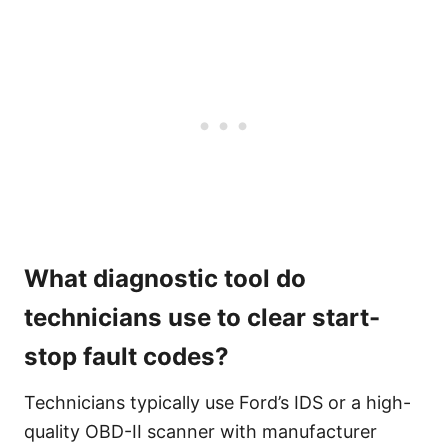
What diagnostic tool do
technicians use to clear start-
stop fault codes?
Technicians typically use Ford’s IDS or a high-
quality OBD-II scanner with manufacturer