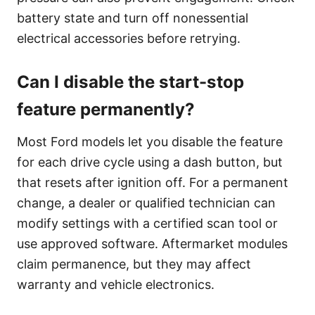
battery state and turn off nonessential
electrical accessories before retrying.
Can I disable the start-stop
feature permanently?
Most Ford models let you disable the feature
for each drive cycle using a dash button, but
that resets after ignition off. For a permanent
change, a dealer or qualified technician can
modify settings with a certified scan tool or
use approved software. Aftermarket modules
claim permanence, but they may affect
warranty and vehicle electronics.