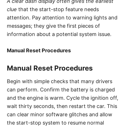
A clear dash display often gives the earliest
clue
that the start-stop feature needs
attention. Pay attention to warning lights and
messages; they give the first pieces of
information about a potential system issue.
Manual Reset Procedures
Manual Reset Procedures
Begin with simple checks that many drivers
can perform. Confirm the battery is charged
and the engine is warm. Cycle the ignition off,
wait thirty seconds, then restart the car. This
can clear minor software glitches and allow
the start-stop system to resume normal