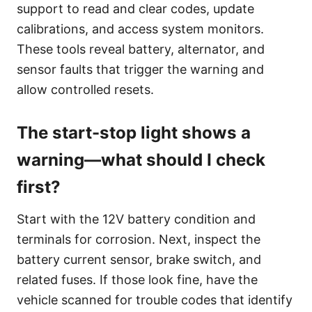
support to read and clear codes, update
calibrations, and access system monitors.
These tools reveal battery, alternator, and
sensor faults that trigger the warning and
allow controlled resets.
The start-stop light shows a
warning—what should I check
first?
Start with the 12V battery condition and
terminals for corrosion. Next, inspect the
battery current sensor, brake switch, and
related fuses. If those look fine, have the
vehicle scanned for trouble codes that identify