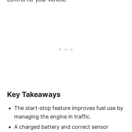
Key Takeaways
The start-stop feature improves fuel use by
managing the engine in traffic.
A charged battery and correct sensor