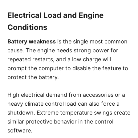
Electrical Load and Engine
Conditions
Battery weakness
is the single most common
cause. The engine needs strong power for
repeated restarts, and a low charge will
prompt the computer to disable the feature to
protect the battery.
High electrical demand from accessories or a
heavy climate control load can also force a
shutdown. Extreme temperature swings create
similar protective behavior in the control
software.