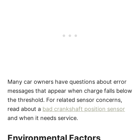
Many car owners have questions about error
messages that appear when charge falls below
the threshold. For related sensor concerns,
read about a
bad crankshaft position sensor
and when it needs service.
Environmental Factors