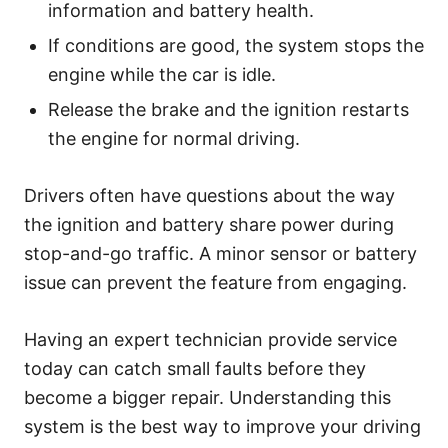
information and battery health.
If conditions are good, the system stops the
engine while the car is idle.
Release the brake and the ignition restarts
the engine for normal driving.
Drivers often have questions about the way
the ignition and battery share power during
stop-and-go traffic. A minor sensor or battery
issue can prevent the feature from engaging.
Having an expert technician provide service
today can catch small faults before they
become a bigger repair. Understanding this
system is the best way to improve your driving