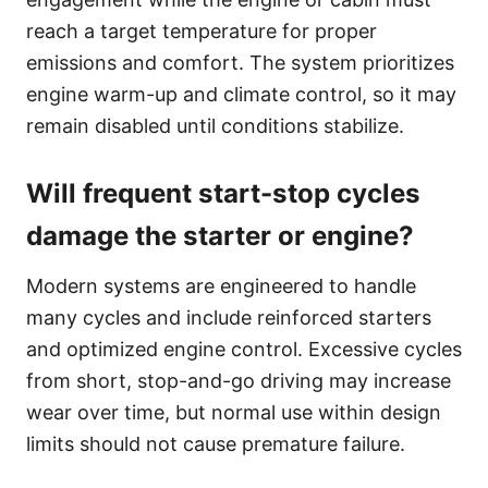
reach a target temperature for proper
emissions and comfort. The system prioritizes
engine warm-up and climate control, so it may
remain disabled until conditions stabilize.
Will frequent start-stop cycles
damage the starter or engine?
Modern systems are engineered to handle
many cycles and include reinforced starters
and optimized engine control. Excessive cycles
from short, stop-and-go driving may increase
wear over time, but normal use within design
limits should not cause premature failure.