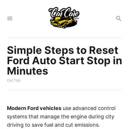
S
k
S
i
E
A
p
R
t
C
H
o
Simple Steps to Reset
C
Ford Auto Start Stop in
o
Minutes
n
t
C
Car Tips
a
e
t
n
e
g
t
o
Modern Ford vehicles
use advanced control
r
systems that manage the engine during city
i
e
driving to save fuel and cut emissions.