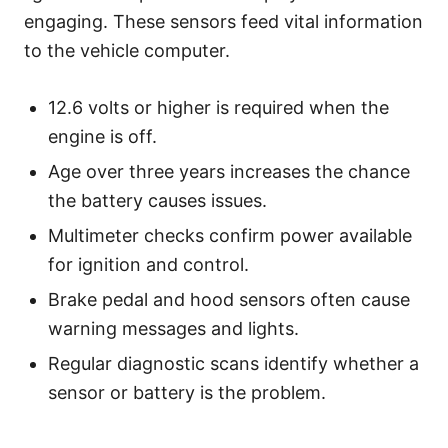
engaging. These sensors feed vital information
to the vehicle computer.
12.6 volts or higher is required when the
engine is off.
Age over three years increases the chance
the battery causes issues.
Multimeter checks confirm power available
for ignition and control.
Brake pedal and hood sensors often cause
warning messages and lights.
Regular diagnostic scans identify whether a
sensor or battery is the problem.