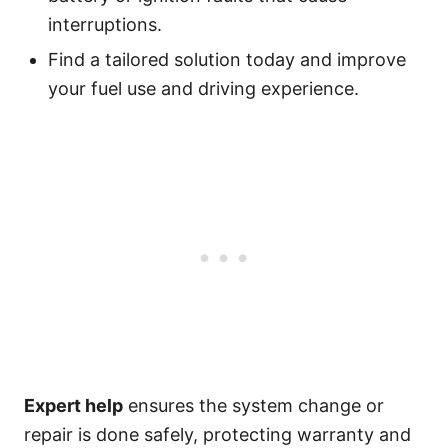
interruptions.
Find a tailored solution today and improve
your fuel use and driving experience.
Expert help
ensures the system change or
repair is done safely, protecting warranty and