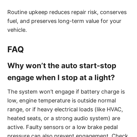
Routine upkeep reduces repair risk, conserves
fuel, and preserves long-term value for your
vehicle.
FAQ
Why won’t the auto start-stop
engage when I stop at a light?
The system won’t engage if battery charge is
low, engine temperature is outside normal
range, or if heavy electrical loads (like HVAC,
heated seats, or a strong audio system) are
active. Faulty sensors or a low brake pedal
pressure can also prevent engagement. Check