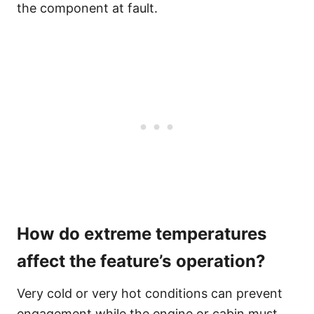
the component at fault.
How do extreme temperatures
affect the feature’s operation?
Very cold or very hot conditions can prevent
engagement while the engine or cabin must