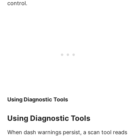
control.
Using Diagnostic Tools
Using Diagnostic Tools
When dash warnings persist, a scan tool reads