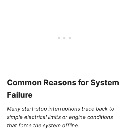
Common Reasons for System
Failure
Many start-stop interruptions trace back to
simple electrical limits or engine conditions
that force the system offline.