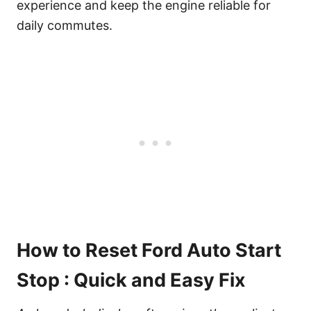
experience and keep the engine reliable for
daily commutes.
How to Reset Ford Auto Start
Stop : Quick and Easy Fix