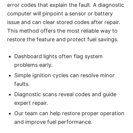
error codes that explain the fault. A diagnostic
computer will pinpoint a sensor or battery
issue and can clear stored codes after repair.
This method offers the most reliable way to
restore the feature and protect fuel savings.
Dashboard lights often flag system
problems early.
Simple ignition cycles can resolve minor
faults.
Diagnostic scans reveal codes and guide
expert repair.
Our team can help restore proper operation
and improve fuel performance.