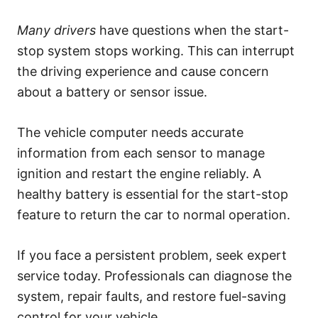
s
Many drivers
have questions when the start-
stop system stops working. This can interrupt
the driving experience and cause concern
about a battery or sensor issue.
The vehicle computer needs accurate
information from each sensor to manage
ignition and restart the engine reliably. A
healthy battery is essential for the start-stop
feature to return the car to normal operation.
If you face a persistent problem, seek expert
service today. Professionals can diagnose the
system, repair faults, and restore fuel-saving
control for your vehicle.