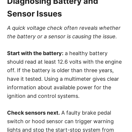
Diagnosing Battery and
Sensor Issues
A quick voltage check often reveals whether
the battery or a sensor is causing the issue.
Start with the battery:
a healthy battery
should read at least 12.6 volts with the engine
off. If the battery is older than three years,
have it tested. Using a multimeter gives clear
information about available power for the
ignition and control systems.
Check sensors next.
A faulty brake pedal
switch or hood sensor can trigger warning
lights and stop the start-stop system from