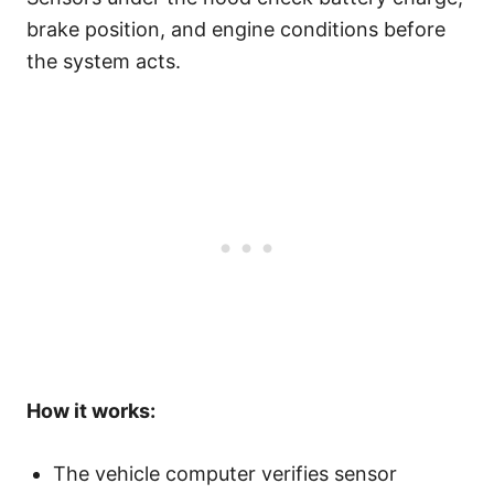
brake position, and engine conditions before
the system acts.
How it works:
The vehicle computer verifies sensor