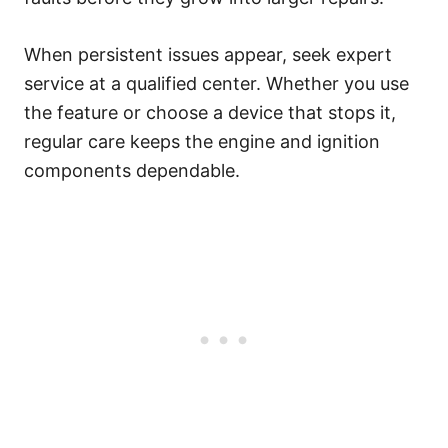
When persistent issues appear, seek expert
service at a qualified center. Whether you use
the feature or choose a device that stops it,
regular care keeps the engine and ignition
components dependable.