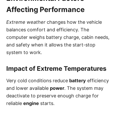
Affecting Performance
Extreme weather
changes how the vehicle
balances comfort and efficiency. The
computer weighs battery charge, cabin needs,
and safety when it allows the start-stop
system to work.
Impact of Extreme Temperatures
Very cold conditions reduce
battery
efficiency
and lower available
power
. The system may
deactivate to preserve enough charge for
reliable
engine
starts.