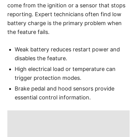
come from the ignition or a sensor that stops
reporting. Expert technicians often find low
battery charge is the primary problem when
the feature fails.
Weak battery reduces restart power and
disables the feature.
High electrical load or temperature can
trigger protection modes.
Brake pedal and hood sensors provide
essential control information.