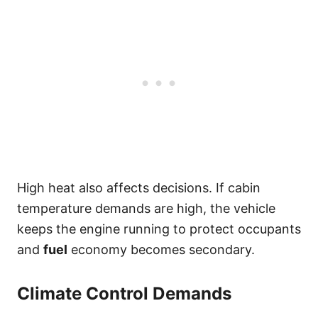
High heat also affects decisions. If cabin
temperature demands are high, the vehicle
keeps the engine running to protect occupants
and
fuel
economy becomes secondary.
Climate Control Demands