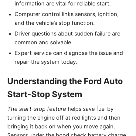
information are vital for reliable start.
Computer control links sensors, ignition,
and the vehicle’s stop function.
Driver questions about sudden failure are
common and solvable.
Expert service can diagnose the issue and
repair the system today.
Understanding the Ford Auto
Start-Stop System
The start-stop feature
helps save fuel by
turning the engine off at red lights and then
bringing it back on when you move again.
Sensors under the hood check battery charge,