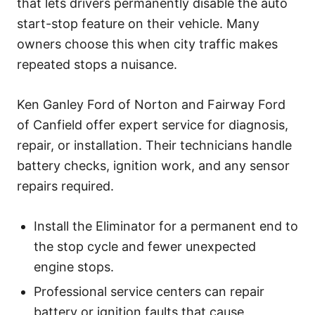
that lets drivers permanently disable the auto
start-stop feature on their vehicle. Many
owners choose this when city traffic makes
repeated stops a nuisance.
Ken Ganley Ford of Norton and Fairway Ford
of Canfield offer expert service for diagnosis,
repair, or installation. Their technicians handle
battery checks, ignition work, and any sensor
repairs required.
Install the Eliminator for a permanent end to
the stop cycle and fewer unexpected
engine stops.
Professional service centers can repair
battery or ignition faults that cause