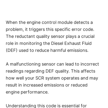
When the engine control module detects a
problem, it triggers this specific error code.
The reductant quality sensor plays a crucial
role in monitoring the Diesel Exhaust Fluid
(DEF) used to reduce harmful emissions.
A malfunctioning sensor can lead to incorrect
readings regarding DEF quality. This affects
how well your SCR system operates and may
result in increased emissions or reduced
engine performance.
Understanding this code is essential for