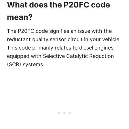
What does the P20FC code
mean?
The P20FC code signifies an issue with the
reductant quality sensor circuit in your vehicle.
This code primarily relates to diesel engines
equipped with Selective Catalytic Reduction
(SCR) systems.