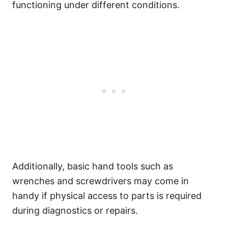
functioning under different conditions.
Additionally, basic hand tools such as
wrenches and screwdrivers may come in
handy if physical access to parts is required
during diagnostics or repairs.