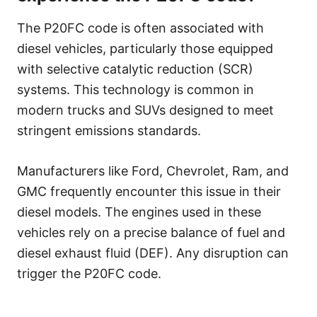
The P20FC code is often associated with
diesel vehicles, particularly those equipped
with selective catalytic reduction (SCR)
systems. This technology is common in
modern trucks and SUVs designed to meet
stringent emissions standards.
Manufacturers like Ford, Chevrolet, Ram, and
GMC frequently encounter this issue in their
diesel models. The engines used in these
vehicles rely on a precise balance of fuel and
diesel exhaust fluid (DEF). Any disruption can
trigger the P20FC code.