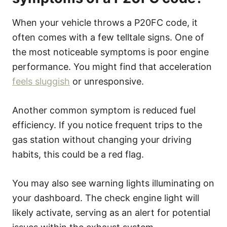
When your vehicle throws a P20FC code, it
often comes with a few telltale signs. One of
the most noticeable symptoms is poor engine
performance. You might find that acceleration
feels sluggish
or unresponsive.
Another common symptom is reduced fuel
efficiency. If you notice frequent trips to the
gas station without changing your driving
habits, this could be a red flag.
You may also see warning lights illuminating on
your dashboard. The check engine light will
likely activate, serving as an alert for potential