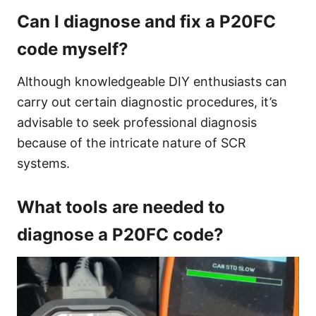
Can I diagnose and fix a P20FC
code myself?
Although knowledgeable DIY enthusiasts can
carry out certain diagnostic procedures, it’s
advisable to seek professional diagnosis
because of the intricate nature of SCR
systems.
What tools are needed to
diagnose a P20FC code?