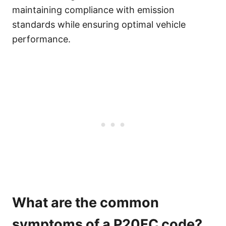
maintaining compliance with emission
standards while ensuring optimal vehicle
performance.
What are the common
symptoms of a P20FC code?