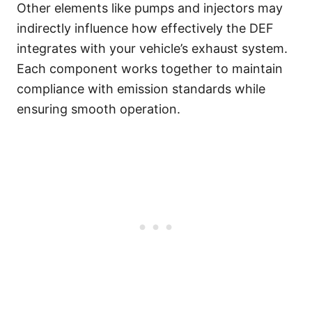
Other elements like pumps and injectors may
indirectly influence how effectively the DEF
integrates with your vehicle’s exhaust system.
Each component works together to maintain
compliance with emission standards while
ensuring smooth operation.