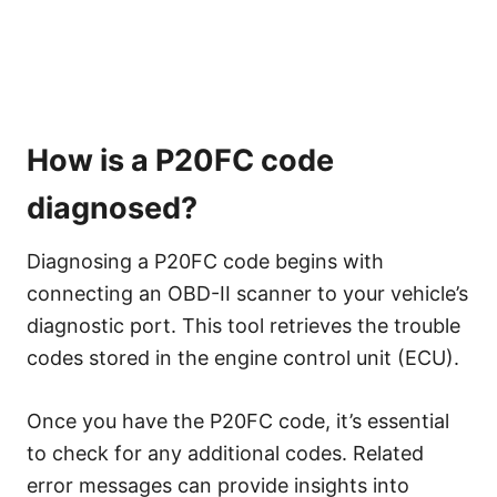
How is a P20FC code
diagnosed?
Diagnosing a P20FC code begins with
connecting an OBD-II scanner to your vehicle’s
diagnostic port. This tool retrieves the trouble
codes stored in the engine control unit (ECU).
Once you have the P20FC code, it’s essential
to check for any additional codes. Related
error messages can provide insights into