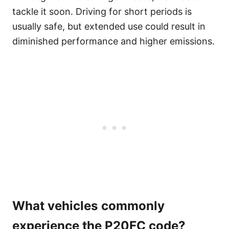
tackle it soon. Driving for short periods is
usually safe, but extended use could result in
diminished performance and higher emissions.
What vehicles commonly
experience the P20FC code?