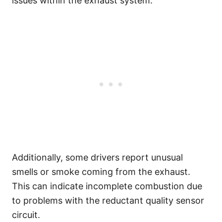
issues within the exhaust system.
Additionally, some drivers report unusual
smells or smoke coming from the exhaust.
This can indicate incomplete combustion due
to problems with the reductant quality sensor
circuit.