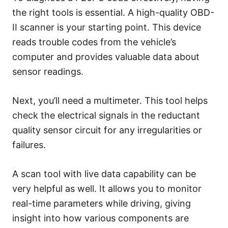
the right tools is essential. A high-quality OBD-
II scanner is your starting point. This device
reads trouble codes from the vehicle’s
computer and provides valuable data about
sensor readings.
Next, you’ll need a multimeter. This tool helps
check the electrical signals in the reductant
quality sensor circuit for any irregularities or
failures.
A scan tool with live data capability can be
very helpful as well. It allows you to monitor
real-time parameters while driving, giving
insight into how various components are