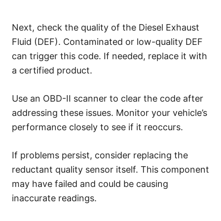
Next, check the quality of the Diesel Exhaust
Fluid (DEF). Contaminated or low-quality DEF
can trigger this code. If needed, replace it with
a certified product.
Use an OBD-II scanner to clear the code after
addressing these issues. Monitor your vehicle’s
performance closely to see if it reoccurs.
If problems persist, consider replacing the
reductant quality sensor itself. This component
may have failed and could be causing
inaccurate readings.