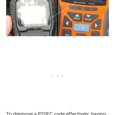
To diagnose a P20FC code effectively, having