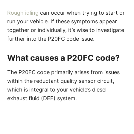
Rough idling
can occur when trying to start or
run your vehicle. If these symptoms appear
together or individually, it’s wise to investigate
further into the P20FC code issue.
What causes a P20FC code?
The P20FC code primarily arises from issues
within the reductant quality sensor circuit,
which is integral to your vehicle’s diesel
exhaust fluid (DEF) system.