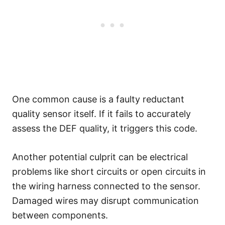
One common cause is a faulty reductant
quality sensor itself. If it fails to accurately
assess the DEF quality, it triggers this code.
Another potential culprit can be electrical
problems like short circuits or open circuits in
the wiring harness connected to the sensor.
Damaged wires may disrupt communication
between components.