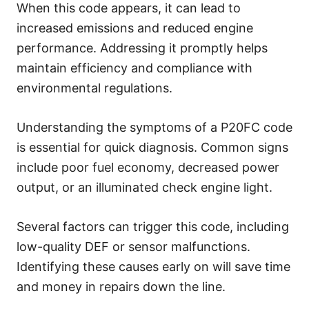
When this code appears, it can lead to
increased emissions and reduced engine
performance. Addressing it promptly helps
maintain efficiency and compliance with
environmental regulations.
Understanding the symptoms of a P20FC code
is essential for quick diagnosis. Common signs
include poor fuel economy, decreased power
output, or an illuminated check engine light.
Several factors can trigger this code, including
low-quality DEF or sensor malfunctions.
Identifying these causes early on will save time
and money in repairs down the line.