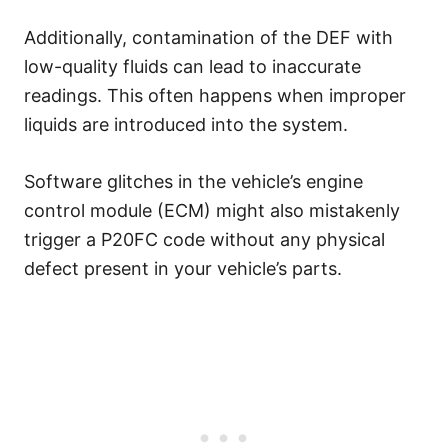
Additionally, contamination of the DEF with
low-quality fluids can lead to inaccurate
readings. This often happens when improper
liquids are introduced into the system.
Software glitches in the vehicle’s engine
control module (ECM) might also mistakenly
trigger a P20FC code without any physical
defect present in your vehicle’s parts.