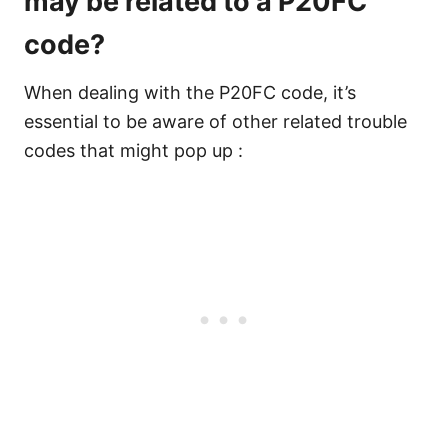
may be related to a P20FC
code?
When dealing with the P20FC code, it’s
essential to be aware of other related trouble
codes that might pop up :