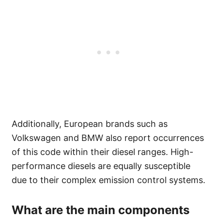
Additionally, European brands such as
Volkswagen and BMW also report occurrences
of this code within their diesel ranges. High-
performance diesels are equally susceptible
due to their complex emission control systems.
What are the main components