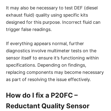
It may also be necessary to test DEF (diesel
exhaust fluid) quality using specific kits
designed for this purpose. Incorrect fluid can
trigger false readings.
If everything appears normal, further
diagnostics involve multimeter tests on the
sensor itself to ensure it’s functioning within
specifications. Depending on findings,
replacing components may become necessary
as part of resolving the issue effectively.
How do I fix a P20FC –
Reductant Quality Sensor