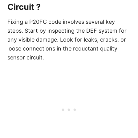
Circuit ?
Fixing a P20FC code involves several key
steps. Start by inspecting the DEF system for
any visible damage. Look for leaks, cracks, or
loose connections in the reductant quality
sensor circuit.