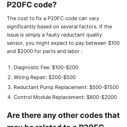
P20FC code?
The cost to fix a P20FC code can vary
significantly based on several factors. If the
issue is simply a faulty reductant quality
sensor, you might expect to pay between $100
and $2000 for parts and labor :
Diagnostic Fee: $100-$200
Wiring Repair: $200-$500
Reductant Pump Replacement: $500-$1500
Control Module Replacement: $800-$2000
Are there any other codes that