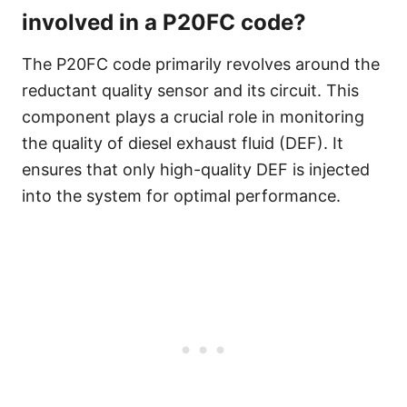
involved in a P20FC code?
The P20FC code primarily revolves around the
reductant quality sensor and its circuit. This
component plays a crucial role in monitoring
the quality of diesel exhaust fluid (DEF). It
ensures that only high-quality DEF is injected
into the system for optimal performance.