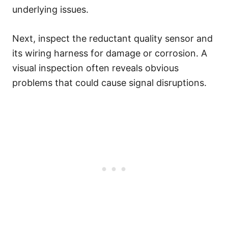
underlying issues.
Next, inspect the reductant quality sensor and
its wiring harness for damage or corrosion. A
visual inspection often reveals obvious
problems that could cause signal disruptions.