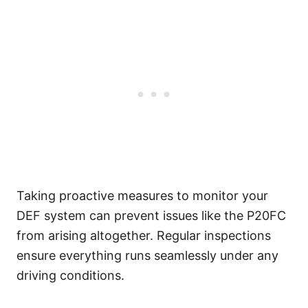
Taking proactive measures to monitor your
DEF system can prevent issues like the P20FC
from arising altogether. Regular inspections
ensure everything runs seamlessly under any
driving conditions.