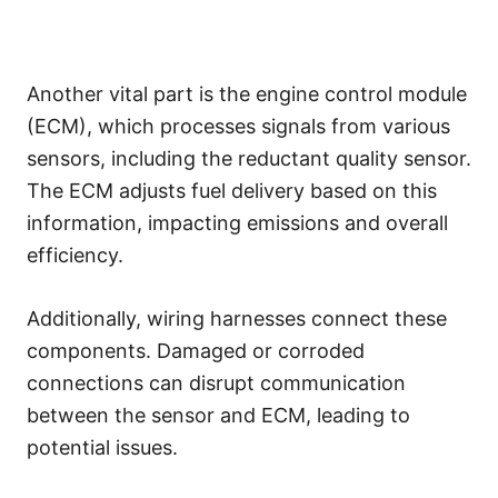
Another vital part is the engine control module
(ECM), which processes signals from various
sensors, including the reductant quality sensor.
The ECM adjusts fuel delivery based on this
information, impacting emissions and overall
efficiency.
Additionally, wiring harnesses connect these
components. Damaged or corroded
connections can disrupt communication
between the sensor and ECM, leading to
potential issues.