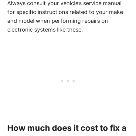
Always consult your vehicle’s service manual
for specific instructions related to your make
and model when performing repairs on
electronic systems like these.
How much does it cost to fix a