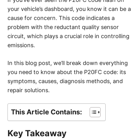
r
your vehicle’s dashboard, you know it can be a
i
e
cause for concern. This code indicates a
s
problem with the reductant quality sensor
circuit, which plays a crucial role in controlling
emissions.
In this blog post, we’ll break down everything
you need to know about the P20FC code: its
symptoms, causes, diagnosis methods, and
repair solutions.
This Article Contains:
Key Takeaway