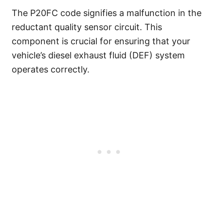
The P20FC code signifies a malfunction in the
reductant quality sensor circuit. This
component is crucial for ensuring that your
vehicle’s diesel exhaust fluid (DEF) system
operates correctly.