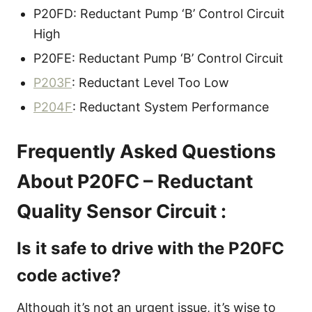
P20FD: Reductant Pump ‘B’ Control Circuit
High
P20FE: Reductant Pump ‘B’ Control Circuit
P203F
: Reductant Level Too Low
P204F
: Reductant System Performance
Frequently Asked Questions
About P20FC – Reductant
Quality Sensor Circuit :
Is it safe to drive with the P20FC
code active?
Although it’s not an urgent issue, it’s wise to