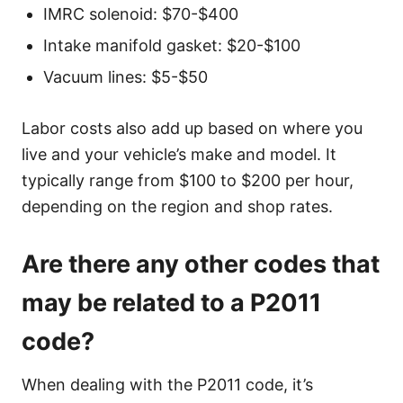
IMRC solenoid: $70-$400
Intake manifold gasket: $20-$100
Vacuum lines: $5-$50
Labor costs also add up based on where you
live and your vehicle’s make and model. It
typically range from $100 to $200 per hour,
depending on the region and shop rates.
Are there any other codes that
may be related to a P2011
code?
When dealing with the P2011 code, it’s