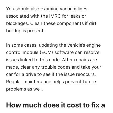
You should also examine vacuum lines
associated with the IMRC for leaks or
blockages. Clean these components if dirt
buildup is present.
In some cases, updating the vehicle’s engine
control module (ECM) software can resolve
issues linked to this code. After repairs are
made, clear any trouble codes and take your
car for a drive to see if the issue reoccurs.
Regular maintenance helps prevent future
problems as well.
How much does it cost to fix a