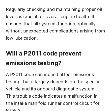
Regularly checking and maintaining proper oil
levels is crucial for overall engine health. It
ensures that all systems function optimally
without unexpected complications arising from
low lubrication.
Will a P2011 code prevent
emissions testing?
A P2011 code can indeed affect emissions
testing, but it largely depends on the specific
vehicle and its onboard diagnostic system.
This trouble code indicates a malfunction in
the intake manifold runner control circuit for
Bank 2.