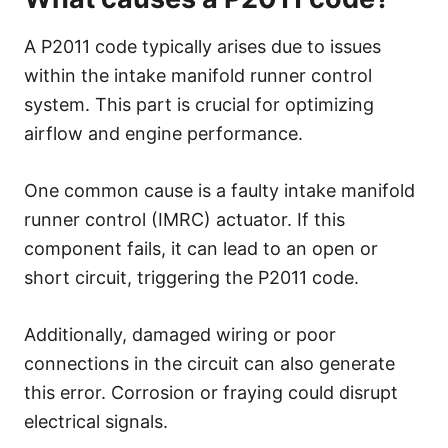
A P2011 code typically arises due to issues
within the intake manifold runner control
system. This part is crucial for optimizing
airflow and engine performance.
One common cause is a faulty intake manifold
runner control (IMRC) actuator. If this
component fails, it can lead to an open or
short circuit, triggering the P2011 code.
Additionally, damaged wiring or poor
connections in the circuit can also generate
this error. Corrosion or fraying could disrupt
electrical signals.