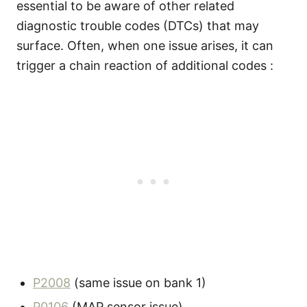
essential to be aware of other related
diagnostic trouble codes (DTCs) that may
surface. Often, when one issue arises, it can
trigger a chain reaction of additional codes :
P2008
(same issue on bank 1)
P0106
(MAP sensor issue)