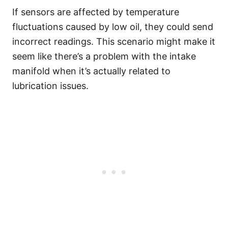
If sensors are affected by temperature
fluctuations caused by low oil, they could send
incorrect readings. This scenario might make it
seem like there’s a problem with the intake
manifold when it’s actually related to
lubrication issues.