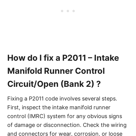
How do I fix a P2011 – Intake
Manifold Runner Control
Circuit/Open (Bank 2) ?
Fixing a P2011 code involves several steps.
First, inspect the intake manifold runner
control (IMRC) system for any obvious signs
of damage or disconnection. Check the wiring
and connectors for wear, corrosion, or loose