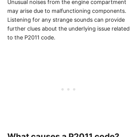
Unusual noises from the engine compartment
may arise due to malfunctioning components.
Listening for any strange sounds can provide
further clues about the underlying issue related
to the P2011 code.
What causes a P2011 code?