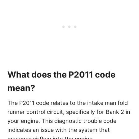
What does the P2011 code
mean?
The P2011 code relates to the intake manifold
runner control circuit, specifically for Bank 2 in
your engine. This diagnostic trouble code
indicates an issue with the system that
manages airflow into the engine.