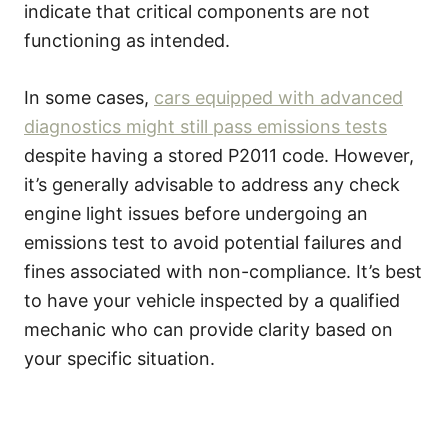
indicate that critical components are not
functioning as intended.
In some cases,
cars equipped with advanced
diagnostics might still pass emissions tests
despite having a stored P2011 code. However,
it’s generally advisable to address any check
engine light issues before undergoing an
emissions test to avoid potential failures and
fines associated with non-compliance. It’s best
to have your vehicle inspected by a qualified
mechanic who can provide clarity based on
your specific situation.