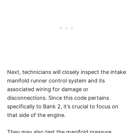
Next, technicians will closely inspect the intake
manifold runner control system and its
associated wiring for damage or
disconnections. Since this code pertains
specifically to Bank 2, it’s crucial to focus on
that side of the engine.
They may also test the manifold pressure