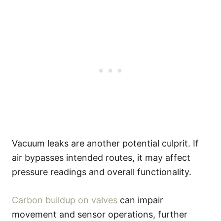
Vacuum leaks are another potential culprit. If
air bypasses intended routes, it may affect
pressure readings and overall functionality.
Carbon buildup on valves
can impair
movement and sensor operations, further