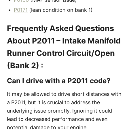
P0171
(lean condition on bank 1)
Frequently Asked Questions
About P2011 – Intake Manifold
Runner Control Circuit/Open
(Bank 2) :
Can I drive with a P2011 code?
It may be allowed to drive short distances with
a P2011, but it is crucial to address the
underlying issue promptly. Ignoring it could
lead to decreased performance and even
potential damage to your engine.