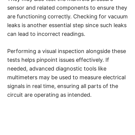
sensor and related components to ensure they
are functioning correctly. Checking for vacuum
leaks is another essential step since such leaks
can lead to incorrect readings.
Performing a visual inspection alongside these
tests helps pinpoint issues effectively. If
needed, advanced diagnostic tools like
multimeters may be used to measure electrical
signals in real time, ensuring all parts of the
circuit are operating as intended.