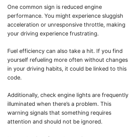
One common sign is reduced engine
performance. You might experience sluggish
acceleration or unresponsive throttle, making
your driving experience frustrating.
Fuel efficiency can also take a hit. If you find
yourself refueling more often without changes
in your driving habits, it could be linked to this
code.
Additionally, check engine lights are frequently
illuminated when there’s a problem. This
warning signals that something requires
attention and should not be ignored.