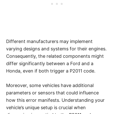
Different manufacturers may implement
varying designs and systems for their engines.
Consequently, the related components might
differ significantly between a Ford and a
Honda, even if both trigger a P2011 code.
Moreover, some vehicles have additional
parameters or sensors that could influence
how this error manifests. Understanding your
vehicle’s unique setup is crucial when