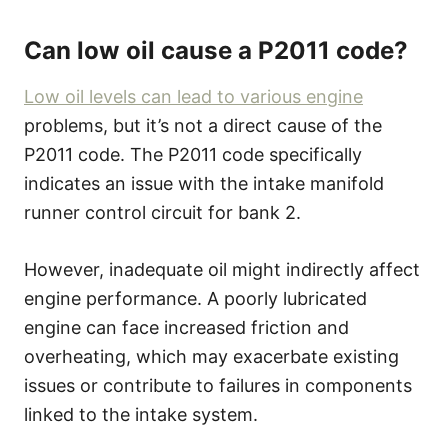
Can low oil cause a P2011 code?
Low oil levels can lead to various engine
problems, but it’s not a direct cause of the
P2011 code. The P2011 code specifically
indicates an issue with the intake manifold
runner control circuit for bank 2.
However, inadequate oil might indirectly affect
engine performance. A poorly lubricated
engine can face increased friction and
overheating, which may exacerbate existing
issues or contribute to failures in components
linked to the intake system.