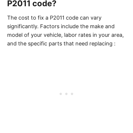
P2011 code?
The cost to fix a P2011 code can vary
significantly. Factors include the make and
model of your vehicle, labor rates in your area,
and the specific parts that need replacing :