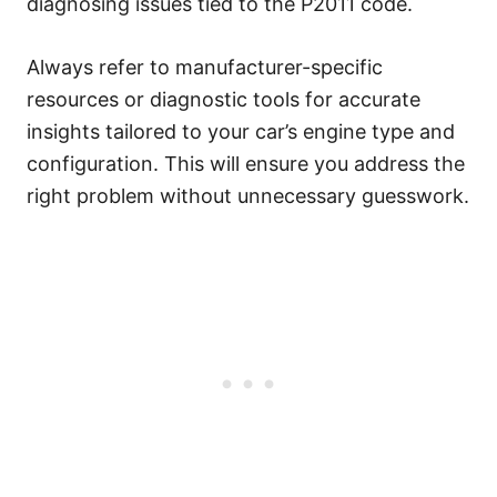
diagnosing issues tied to the P2011 code.
Always refer to manufacturer-specific
resources or diagnostic tools for accurate
insights tailored to your car’s engine type and
configuration. This will ensure you address the
right problem without unnecessary guesswork.