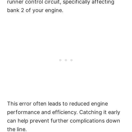
runner control circuit, specifically affecting
bank 2 of your engine.
This error often leads to reduced engine
performance and efficiency. Catching it early
can help prevent further complications down
the line.