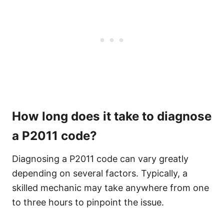
How long does it take to diagnose
a P2011 code?
Diagnosing a P2011 code can vary greatly
depending on several factors. Typically, a
skilled mechanic may take anywhere from one
to three hours to pinpoint the issue.