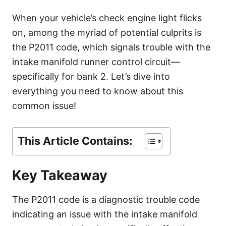
g
o
When your vehicle’s check engine light flicks
r
on, among the myriad of potential culprits is
i
e
the P2011 code, which signals trouble with the
s
intake manifold runner control circuit—
specifically for bank 2. Let’s dive into
everything you need to know about this
common issue!
This Article Contains:
Key Takeaway
The P2011 code is a diagnostic trouble code
indicating an issue with the intake manifold