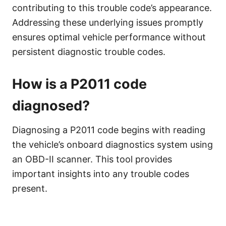
contributing to this trouble code’s appearance.
Addressing these underlying issues promptly
ensures optimal vehicle performance without
persistent diagnostic trouble codes.
How is a P2011 code
diagnosed?
Diagnosing a P2011 code begins with reading
the vehicle’s onboard diagnostics system using
an OBD-II scanner. This tool provides
important insights into any trouble codes
present.