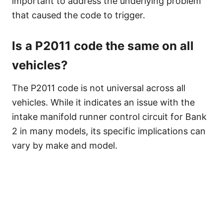
important to address the underlying problem
that caused the code to trigger.
Is a P2011 code the same on all
vehicles?
The P2011 code is not universal across all
vehicles. While it indicates an issue with the
intake manifold runner control circuit for Bank
2 in many models, its specific implications can
vary by make and model.