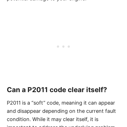
Can a P2011 code clear itself?
P2011 is a “soft” code, meaning it can appear
and disappear depending on the current fault
condition. While it may clear itself, it is