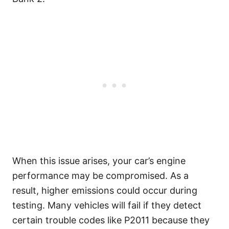
When this issue arises, your car’s engine
performance may be compromised. As a
result, higher emissions could occur during
testing. Many vehicles will fail if they detect
certain trouble codes like P2011 because they