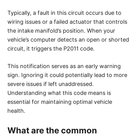
Typically, a fault in this circuit occurs due to
wiring issues or a failed actuator that controls
the intake manifold’s position. When your
vehicle’s computer detects an open or shorted
circuit, it triggers the P2011 code.
This notification serves as an early warning
sign. Ignoring it could potentially lead to more
severe issues if left unaddressed.
Understanding what this code means is
essential for maintaining optimal vehicle
health.
What are the common