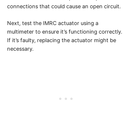
connections that could cause an open circuit.
Next, test the IMRC actuator using a
multimeter to ensure it’s functioning correctly.
If it’s faulty, replacing the actuator might be
necessary.