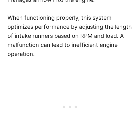
When functioning properly, this system
optimizes performance by adjusting the length
of intake runners based on RPM and load. A
malfunction can lead to inefficient engine
operation.