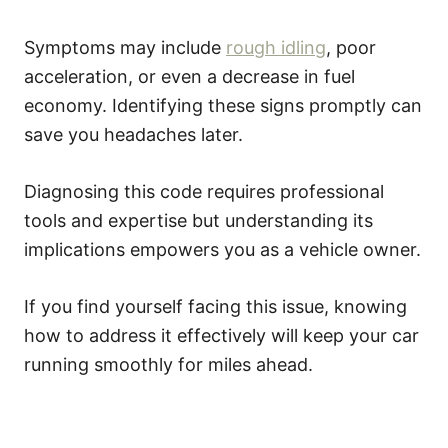
Symptoms may include
rough idling
, poor
acceleration, or even a decrease in fuel
economy. Identifying these signs promptly can
save you headaches later.
Diagnosing this code requires professional
tools and expertise but understanding its
implications empowers you as a vehicle owner.
If you find yourself facing this issue, knowing
how to address it effectively will keep your car
running smoothly for miles ahead.