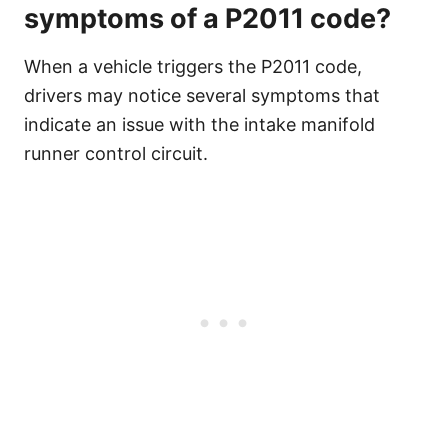
symptoms of a P2011 code?
When a vehicle triggers the P2011 code,
drivers may notice several symptoms that
indicate an issue with the intake manifold
runner control circuit.