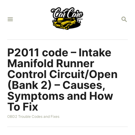
S
k
S
i
E
A
p
R
t
C
H
o
P2011 code – Intake
C
Manifold Runner
o
Control Circuit/Open
n
(Bank 2) – Causes,
t
e
Symptoms and How
n
To Fix
t
C
OBD2 Trouble Codes and Fixes
a
t
e