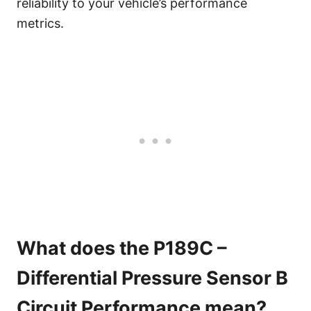
reliability to your vehicle’s performance
metrics.
What does the P189C –
Differential Pressure Sensor B
Circuit Performance mean?