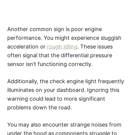
Another common sign is poor engine
performance. You might experience sluggish
acceleration or
rough idling
. These issues
often signal that the differential pressure
sensor isn’t functioning correctly.
Additionally, the check engine light frequently
illuminates on your dashboard. Ignoring this
warning could lead to more significant
problems down the road.
You may also encounter strange noises from
under the hood as components struggle to