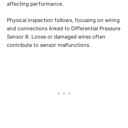
affecting performance.
Physical inspection follows, focusing on wiring
and connections linked to Differential Pressure
Sensor B. Loose or damaged wires often
contribute to sensor malfunctions.