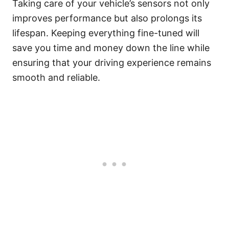
Taking care of your vehicle’s sensors not only
improves performance but also prolongs its
lifespan. Keeping everything fine-tuned will
save you time and money down the line while
ensuring that your driving experience remains
smooth and reliable.