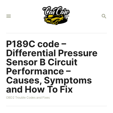
S
k
S
i
E
A
p
R
t
C
H
o
P189C code –
C
Differential Pressure
o
Sensor B Circuit
n
Performance –
t
e
Causes, Symptoms
n
and How To Fix
t
C
OBD2 Trouble Codes and Fixes
a
t
e