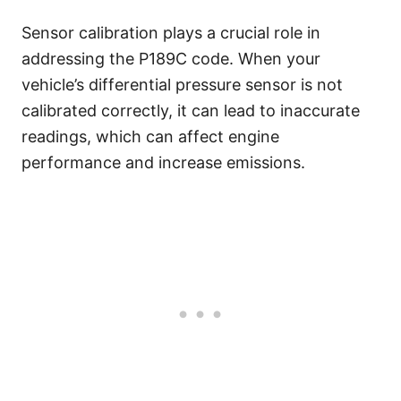
Sensor calibration plays a crucial role in
addressing the P189C code. When your
vehicle’s differential pressure sensor is not
calibrated correctly, it can lead to inaccurate
readings, which can affect engine
performance and increase emissions.