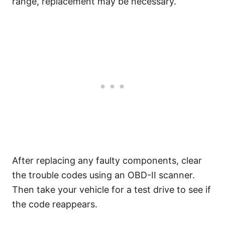
range, replacement may be necessary.
After replacing any faulty components, clear
the trouble codes using an OBD-II scanner.
Then take your vehicle for a test drive to see if
the code reappears.