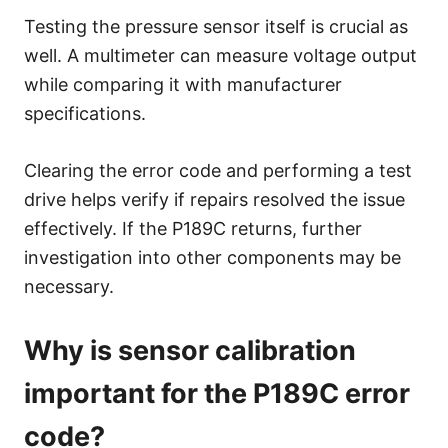
Testing the pressure sensor itself is crucial as
well. A multimeter can measure voltage output
while comparing it with manufacturer
specifications.
Clearing the error code and performing a test
drive helps verify if repairs resolved the issue
effectively. If the P189C returns, further
investigation into other components may be
necessary.
Why is sensor calibration
important for the P189C error
code?