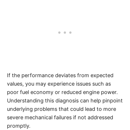
If the performance deviates from expected
values, you may experience issues such as
poor fuel economy or reduced engine power.
Understanding this diagnosis can help pinpoint
underlying problems that could lead to more
severe mechanical failures if not addressed
promptly.