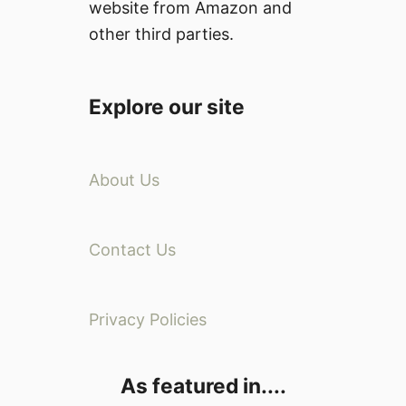
website from Amazon and
other third parties.
Explore our site
About Us
Contact Us
Privacy Policies
As featured in....