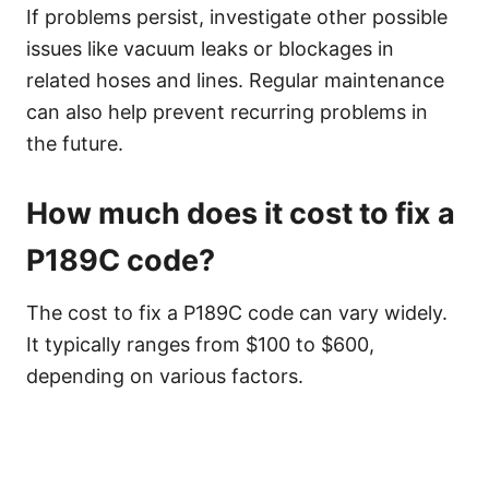
If problems persist, investigate other possible
issues like vacuum leaks or blockages in
related hoses and lines. Regular maintenance
can also help prevent recurring problems in
the future.
How much does it cost to fix a
P189C code?
The cost to fix a P189C code can vary widely.
It typically ranges from $100 to $600,
depending on various factors.