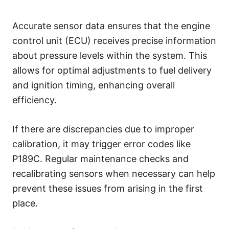
Accurate sensor data ensures that the engine
control unit (ECU) receives precise information
about pressure levels within the system. This
allows for optimal adjustments to fuel delivery
and ignition timing, enhancing overall
efficiency.
If there are discrepancies due to improper
calibration, it may trigger error codes like
P189C. Regular maintenance checks and
recalibrating sensors when necessary can help
prevent these issues from arising in the first
place.