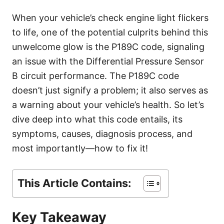
g
o
When your vehicle’s check engine light flickers
r
to life, one of the potential culprits behind this
i
e
unwelcome glow is the P189C code, signaling
s
an issue with the Differential Pressure Sensor
B circuit performance. The P189C code
doesn’t just signify a problem; it also serves as
a warning about your vehicle’s health. So let’s
dive deep into what this code entails, its
symptoms, causes, diagnosis process, and
most importantly—how to fix it!
This Article Contains:
Key Takeaway