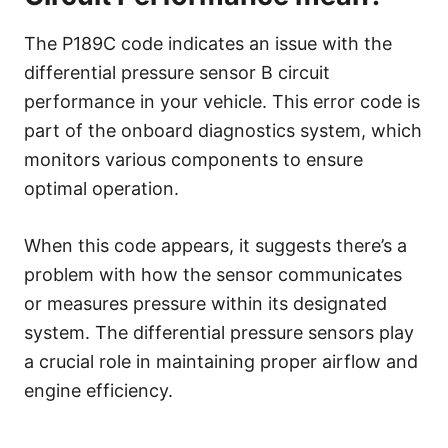
The P189C code indicates an issue with the
differential pressure sensor B circuit
performance in your vehicle. This error code is
part of the onboard diagnostics system, which
monitors various components to ensure
optimal operation.
When this code appears, it suggests there’s a
problem with how the sensor communicates
or measures pressure within its designated
system. The differential pressure sensors play
a crucial role in maintaining proper airflow and
engine efficiency.