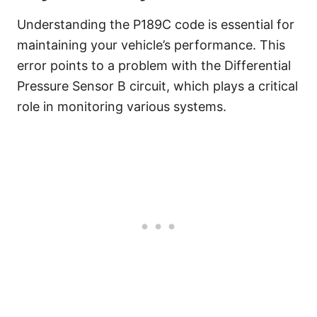
Understanding the P189C code is essential for
maintaining your vehicle’s performance. This
error points to a problem with the Differential
Pressure Sensor B circuit, which plays a critical
role in monitoring various systems.