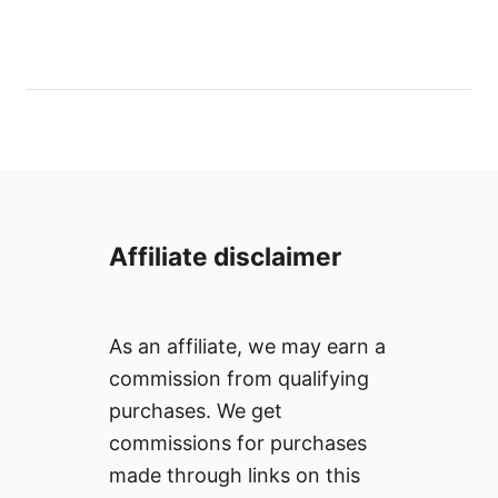
t
o
h
s
o
t
r
e
d
o
n
Affiliate disclaimer
As an affiliate, we may earn a
commission from qualifying
purchases. We get
commissions for purchases
made through links on this