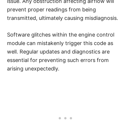
issue. Any obstruction affecting airflow will
prevent proper readings from being
transmitted, ultimately causing misdiagnosis.
Software glitches within the engine control
module can mistakenly trigger this code as
well. Regular updates and diagnostics are
essential for preventing such errors from
arising unexpectedly.