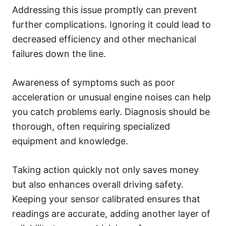
Addressing this issue promptly can prevent
further complications. Ignoring it could lead to
decreased efficiency and other mechanical
failures down the line.
Awareness of symptoms such as poor
acceleration or unusual engine noises can help
you catch problems early. Diagnosis should be
thorough, often requiring specialized
equipment and knowledge.
Taking action quickly not only saves money
but also enhances overall driving safety.
Keeping your sensor calibrated ensures that
readings are accurate, adding another layer of