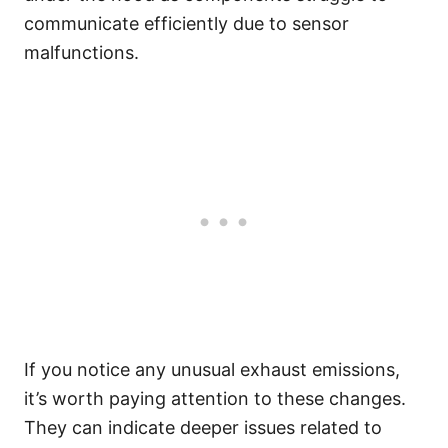
communicate efficiently due to sensor
malfunctions.
If you notice any unusual exhaust emissions,
it’s worth paying attention to these changes.
They can indicate deeper issues related to