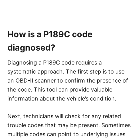
How is a P189C code
diagnosed?
Diagnosing a P189C code requires a
systematic approach. The first step is to use
an OBD-II scanner to confirm the presence of
the code. This tool can provide valuable
information about the vehicle’s condition.
Next, technicians will check for any related
trouble codes that may be present. Sometimes
multiple codes can point to underlying issues