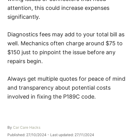
attention, this could increase expenses
significantly.
Diagnostics fees may add to your total bill as
well. Mechanics often charge around $75 to
$150 just to pinpoint the issue before any
repairs begin.
Always get multiple quotes for peace of mind
and transparency about potential costs
involved in fixing the P189C code.
A
By
Car Care Hacks
u
P
Published: 27/10/2024
- Last updated:
27/11/2024