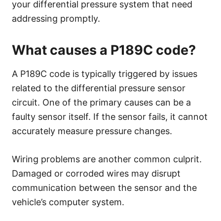
your differential pressure system that need
addressing promptly.
What causes a P189C code?
A P189C code is typically triggered by issues
related to the differential pressure sensor
circuit. One of the primary causes can be a
faulty sensor itself. If the sensor fails, it cannot
accurately measure pressure changes.
Wiring problems are another common culprit.
Damaged or corroded wires may disrupt
communication between the sensor and the
vehicle’s computer system.