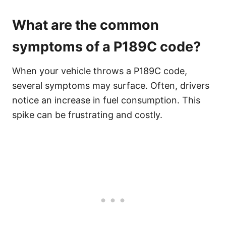
What are the common
symptoms of a P189C code?
When your vehicle throws a P189C code,
several symptoms may surface. Often, drivers
notice an increase in fuel consumption. This
spike can be frustrating and costly.