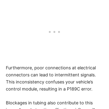
Furthermore, poor connections at electrical
connectors can lead to intermittent signals.
This inconsistency confuses your vehicle’s
control module, resulting in a P189C error.
Blockages in tubing also contribute to this