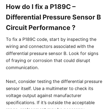
How do I fix a P189C –
Differential Pressure Sensor B
Circuit Performance ?
To fix a P189C code, start by inspecting the
wiring and connectors associated with the
differential pressure sensor B. Look for signs
of fraying or corrosion that could disrupt
communication.
Next, consider testing the differential pressure
sensor itself. Use a multimeter to check its
voltage output against manufacturer
specifications. If it’s outside the acceptable