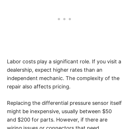
Labor costs play a significant role. If you visit a
dealership, expect higher rates than an
independent mechanic. The complexity of the
repair also affects pricing.
Replacing the differential pressure sensor itself
might be inexpensive, usually between $50
and $200 for parts. However, if there are
wiring issues or connectors that need