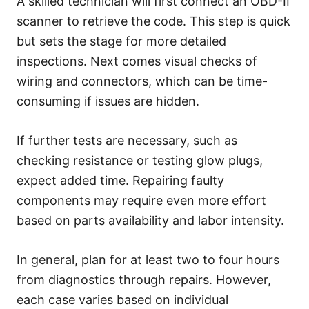
A skilled technician will first connect an OBD-II
scanner to retrieve the code. This step is quick
but sets the stage for more detailed
inspections. Next comes visual checks of
wiring and connectors, which can be time-
consuming if issues are hidden.
If further tests are necessary, such as
checking resistance or testing glow plugs,
expect added time. Repairing faulty
components may require even more effort
based on parts availability and labor intensity.
In general, plan for at least two to four hours
from diagnostics through repairs. However,
each case varies based on individual