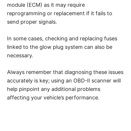
module (ECM) as it may require
reprogramming or replacement if it fails to
send proper signals.
In some cases, checking and replacing fuses
linked to the glow plug system can also be
necessary.
Always remember that diagnosing these issues
accurately is key; using an OBD-II scanner will
help pinpoint any additional problems
affecting your vehicle’s performance.