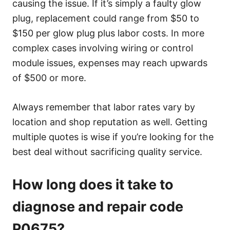
causing the issue. If it’s simply a faulty glow
plug, replacement could range from $50 to
$150 per glow plug plus labor costs. In more
complex cases involving wiring or control
module issues, expenses may reach upwards
of $500 or more.
Always remember that labor rates vary by
location and shop reputation as well. Getting
multiple quotes is wise if you’re looking for the
best deal without sacrificing quality service.
How long does it take to
diagnose and repair code
P0675?