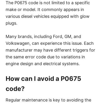
The P0675 code is not limited to a specific
make or model. It commonly appears in
various diesel vehicles equipped with glow
plugs.
Many brands, including Ford, GM, and
Volkswagen, can experience this issue. Each
manufacturer may have different triggers for
the same error code due to variations in
engine design and electrical systems.
How can I avoid a P0675
code?
Regular maintenance is key to avoiding the