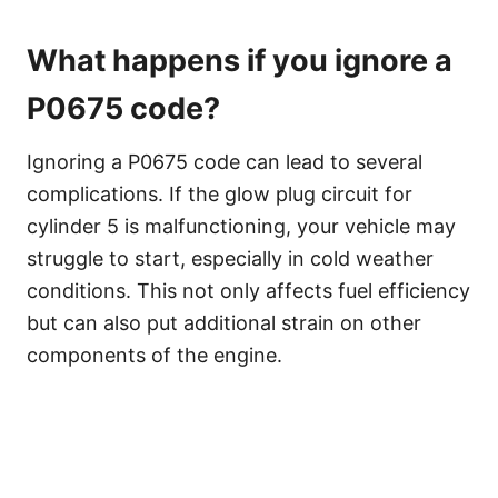
What happens if you ignore a
P0675 code?
Ignoring a P0675 code can lead to several
complications. If the glow plug circuit for
cylinder 5 is malfunctioning, your vehicle may
struggle to start, especially in cold weather
conditions. This not only affects fuel efficiency
but can also put additional strain on other
components of the engine.