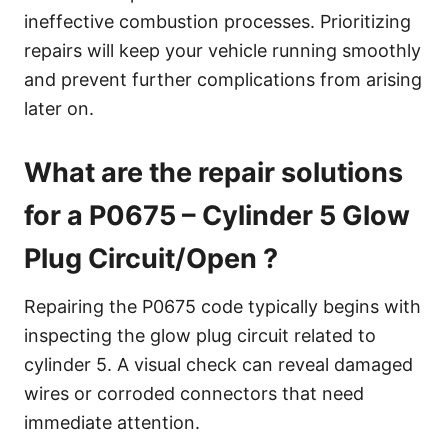
ineffective combustion processes. Prioritizing
repairs will keep your vehicle running smoothly
and prevent further complications from arising
later on.
What are the repair solutions
for a P0675 – Cylinder 5 Glow
Plug Circuit/Open ?
Repairing the P0675 code typically begins with
inspecting the glow plug circuit related to
cylinder 5. A visual check can reveal damaged
wires or corroded connectors that need
immediate attention.