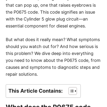
e
that can pop up, one that raises eyebrows is
s
the P0675 code. This code signifies an issue
with the Cylinder 5 glow plug circuit—an
essential component for diesel engines.
But what does it really mean? What symptoms
should you watch out for? And how serious is
this problem? We dive deep into everything
you need to know about the P0675 code, from
causes and symptoms to diagnostic steps and
repair solutions.
This Article Contains: