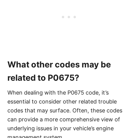
What other codes may be
related to P0675?
When dealing with the P0675 code, it’s
essential to consider other related trouble
codes that may surface. Often, these codes
can provide a more comprehensive view of
underlying issues in your vehicle’s engine
management system.