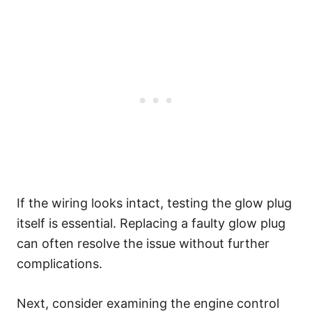
If the wiring looks intact, testing the glow plug
itself is essential. Replacing a faulty glow plug
can often resolve the issue without further
complications.
Next, consider examining the engine control