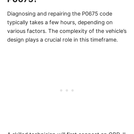
Diagnosing and repairing the P0675 code
typically takes a few hours, depending on
various factors. The complexity of the vehicle’s
design plays a crucial role in this timeframe.