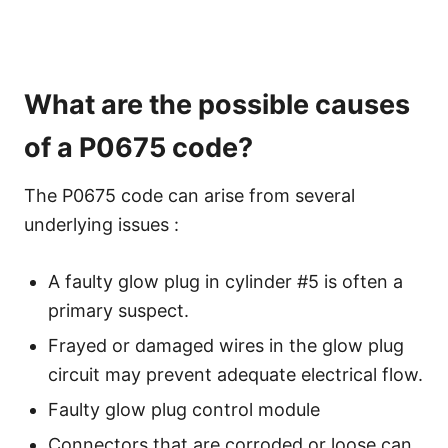
What are the possible causes
of a P0675 code?
The P0675 code can arise from several
underlying issues :
A faulty glow plug in cylinder #5 is often a
primary suspect.
Frayed or damaged wires in the glow plug
circuit may prevent adequate electrical flow.
Faulty glow plug control module
Connectors that are corroded or loose can