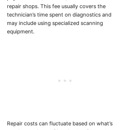
repair shops. This fee usually covers the
technician’s time spent on diagnostics and
may include using specialized scanning
equipment.
Repair costs can fluctuate based on what’s