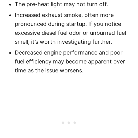
The pre-heat light may not turn off.
Increased exhaust smoke, often more
pronounced during startup. If you notice
excessive diesel fuel odor or unburned fuel
smell, it’s worth investigating further.
Decreased engine performance and poor
fuel efficiency may become apparent over
time as the issue worsens.