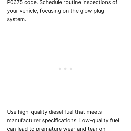
P0675 code. Schedule routine inspections of
your vehicle, focusing on the glow plug
system.
Use high-quality diesel fuel that meets
manufacturer specifications. Low-quality fuel
can lead to premature wear and tear on