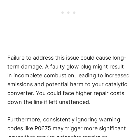
Failure to address this issue could cause long-
term damage. A faulty glow plug might result
in incomplete combustion, leading to increased
emissions and potential harm to your catalytic
converter. You could face higher repair costs
down the line if left unattended.
Furthermore, consistently ignoring warning
codes like P0675 may trigger more significant