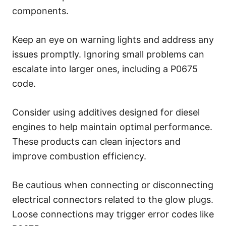
components.
Keep an eye on warning lights and address any
issues promptly. Ignoring small problems can
escalate into larger ones, including a P0675
code.
Consider using additives designed for diesel
engines to help maintain optimal performance.
These products can clean injectors and
improve combustion efficiency.
Be cautious when connecting or disconnecting
electrical connectors related to the glow plugs.
Loose connections may trigger error codes like