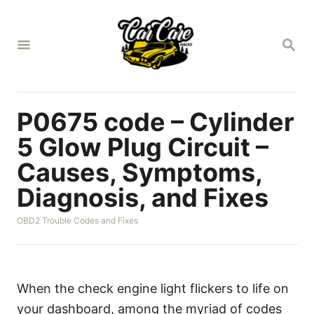
S
k
S
i
E
A
p
R
t
C
H
o
P0675 code – Cylinder
C
5 Glow Plug Circuit –
o
Causes, Symptoms,
n
Diagnosis, and Fixes
t
e
C
OBD2 Trouble Codes and Fixes
n
a
t
t
e
g
o
When the check engine light flickers to life on
r
your dashboard, among the myriad of codes
i