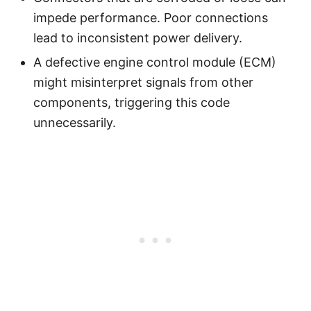
impede performance. Poor connections
lead to inconsistent power delivery.
A defective engine control module (ECM)
might misinterpret signals from other
components, triggering this code
unnecessarily.