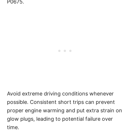
P0675.
Avoid extreme driving conditions whenever
possible. Consistent short trips can prevent
proper engine warming and put extra strain on
glow plugs, leading to potential failure over
time.