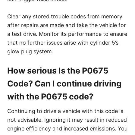
Clear any stored trouble codes from memory
after repairs are made and take the vehicle for
a test drive. Monitor its performance to ensure
that no further issues arise with cylinder 5’s
glow plug system.
How serious Is the P0675
Code? Can I continue driving
with the P0675 code?
Continuing to drive a vehicle with this code is
not advisable. Ignoring it may result in reduced
engine efficiency and increased emissions. You