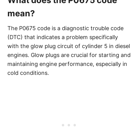
What does the P0675 code
mean?
The P0675 code is a diagnostic trouble code
(DTC) that indicates a problem specifically
with the glow plug circuit of cylinder 5 in diesel
engines. Glow plugs are crucial for starting and
maintaining engine performance, especially in
cold conditions.