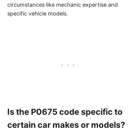
circumstances like mechanic expertise and
specific vehicle models.
Is the P0675 code specific to
certain car makes or models?