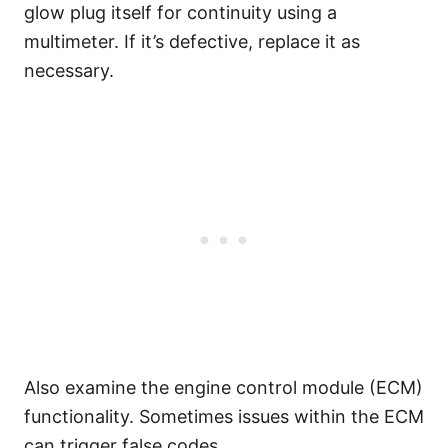
glow plug itself for continuity using a
multimeter. If it’s defective, replace it as
necessary.
Also examine the engine control module (ECM)
functionality. Sometimes issues within the ECM
can trigger false codes.