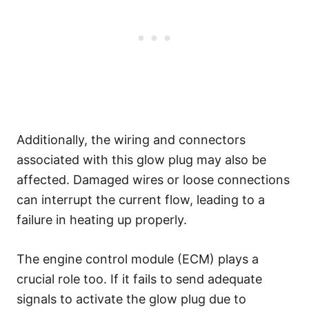
Additionally, the wiring and connectors
associated with this glow plug may also be
affected. Damaged wires or loose connections
can interrupt the current flow, leading to a
failure in heating up properly.
The engine control module (ECM) plays a
crucial role too. If it fails to send adequate
signals to activate the glow plug due to