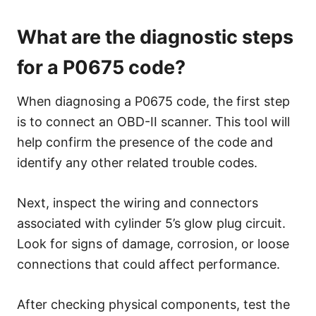
What are the diagnostic steps
for a P0675 code?
When diagnosing a P0675 code, the first step
is to connect an OBD-II scanner. This tool will
help confirm the presence of the code and
identify any other related trouble codes.
Next, inspect the wiring and connectors
associated with cylinder 5’s glow plug circuit.
Look for signs of damage, corrosion, or loose
connections that could affect performance.
After checking physical components, test the