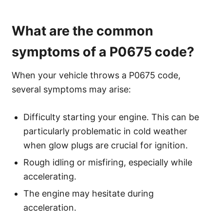
What are the common
symptoms of a P0675 code?
When your vehicle throws a P0675 code,
several symptoms may arise:
Difficulty starting your engine. This can be
particularly problematic in cold weather
when glow plugs are crucial for ignition.
Rough idling or misfiring, especially while
accelerating.
The engine may hesitate during
acceleration.