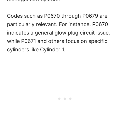
Codes such as P0670 through P0679 are
particularly relevant. For instance, P0670
indicates a general glow plug circuit issue,
while P0671 and others focus on specific
cylinders like Cylinder 1.