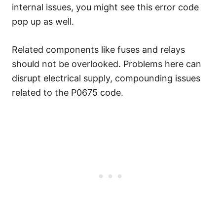
internal issues, you might see this error code
pop up as well.
Related components like fuses and relays
should not be overlooked. Problems here can
disrupt electrical supply, compounding issues
related to the P0675 code.