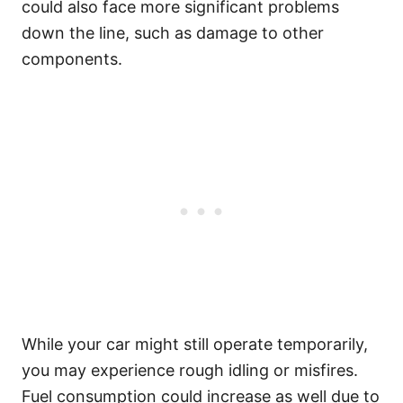
could also face more significant problems
down the line, such as damage to other
components.
While your car might still operate temporarily,
you may experience rough idling or misfires.
Fuel consumption could increase as well due to