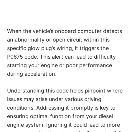
When the vehicle’s onboard computer detects
an abnormality or open circuit within this
specific glow plug’s wiring, it triggers the
P0675 code. This alert can lead to difficulty
starting your engine or poor performance
during acceleration.
Understanding this code helps pinpoint where
issues may arise under various driving
conditions. Addressing it promptly is key to
ensuring optimal function from your diesel
engine system. Ignoring it could lead to more