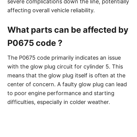
severe complications down the line, potentially
affecting overall vehicle reliability.
What parts can be affected by
P0675 code ?
The P0675 code primarily indicates an issue
with the glow plug circuit for cylinder 5. This
means that the glow plug itself is often at the
center of concern. A faulty glow plug can lead
to poor engine performance and starting
difficulties, especially in colder weather.