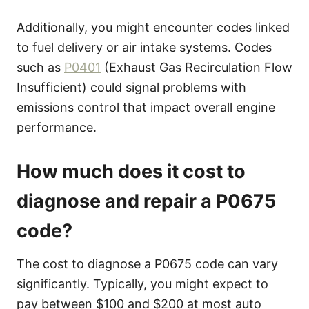
Additionally, you might encounter codes linked
to fuel delivery or air intake systems. Codes
such as
P0401
(Exhaust Gas Recirculation Flow
Insufficient) could signal problems with
emissions control that impact overall engine
performance.
How much does it cost to
diagnose and repair a P0675
code?
The cost to diagnose a P0675 code can vary
significantly. Typically, you might expect to
pay between $100 and $200 at most auto