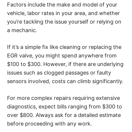
Factors include the make and model of your
vehicle, labor rates in your area, and whether
you’re tackling the issue yourself or relying on
a mechanic.
If it’s a simple fix like cleaning or replacing the
EGR valve, you might spend anywhere from
$100 to $300. However, if there are underlying
issues such as clogged passages or faulty
sensors involved, costs can climb significantly.
For more complex repairs requiring extensive
diagnostics, expect bills ranging from $300 to
over $800. Always ask for a detailed estimate
before proceeding with any work.