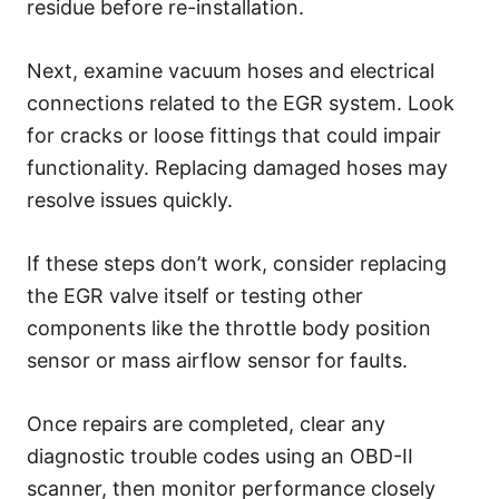
residue before re-installation.
Next, examine vacuum hoses and electrical
connections related to the EGR system. Look
for cracks or loose fittings that could impair
functionality. Replacing damaged hoses may
resolve issues quickly.
If these steps don’t work, consider replacing
the EGR valve itself or testing other
components like the throttle body position
sensor or mass airflow sensor for faults.
Once repairs are completed, clear any
diagnostic trouble codes using an OBD-II
scanner, then monitor performance closely