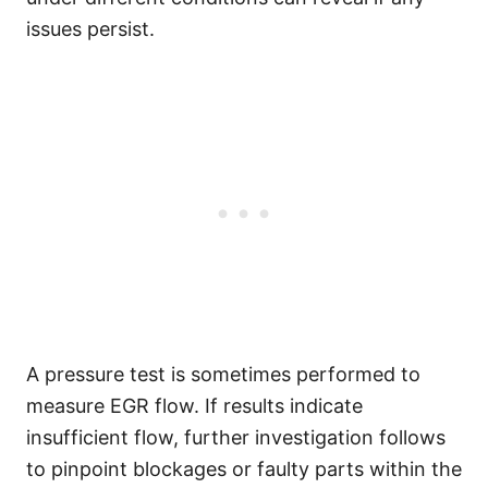
issues persist.
A pressure test is sometimes performed to
measure EGR flow. If results indicate
insufficient flow, further investigation follows
to pinpoint blockages or faulty parts within the