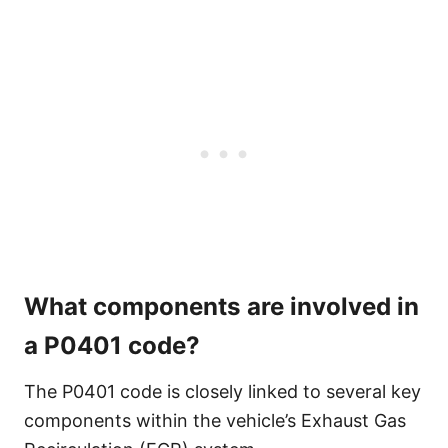
What components are involved in
a P0401 code?
The P0401 code is closely linked to several key
components within the vehicle’s Exhaust Gas