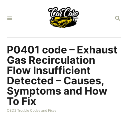
S
k
S
i
E
A
p
R
t
C
H
o
P0401 code – Exhaust
C
Gas Recirculation
o
Flow Insufficient
n
Detected – Causes,
t
e
Symptoms and How
n
To Fix
t
C
OBD2 Trouble Codes and Fixes
a
t
e