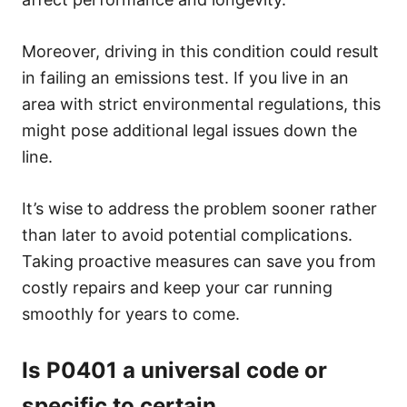
Moreover, driving in this condition could result
in failing an emissions test. If you live in an
area with strict environmental regulations, this
might pose additional legal issues down the
line.
It’s wise to address the problem sooner rather
than later to avoid potential complications.
Taking proactive measures can save you from
costly repairs and keep your car running
smoothly for years to come.
Is P0401 a universal code or
specific to certain