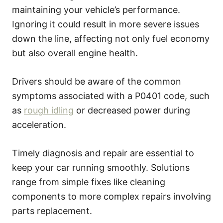
maintaining your vehicle’s performance.
Ignoring it could result in more severe issues
down the line, affecting not only fuel economy
but also overall engine health.
Drivers should be aware of the common
symptoms associated with a P0401 code, such
as
rough idling
or decreased power during
acceleration.
Timely diagnosis and repair are essential to
keep your car running smoothly. Solutions
range from simple fixes like cleaning
components to more complex repairs involving
parts replacement.