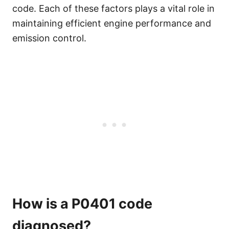
code. Each of these factors plays a vital role in
maintaining efficient engine performance and
emission control.
How is a P0401 code
diagnosed?