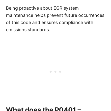
Being proactive about EGR system
maintenance helps prevent future occurrences
of this code and ensures compliance with
emissions standards.
What does the P0401 –