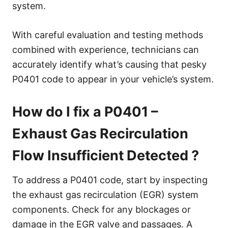
system.
With careful evaluation and testing methods
combined with experience, technicians can
accurately identify what’s causing that pesky
P0401 code to appear in your vehicle’s system.
How do I fix a P0401 –
Exhaust Gas Recirculation
Flow Insufficient Detected ?
To address a P0401 code, start by inspecting
the exhaust gas recirculation (EGR) system
components. Check for any blockages or
damage in the EGR valve and passages. A