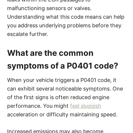
malfunctioning sensors or valves.
Understanding what this code means can help
you address underlying problems before they
escalate further.
What are the common
symptoms of a P0401 code?
When your vehicle triggers a P0401 code, it
can exhibit several noticeable symptoms. One
of the first signs is often reduced engine
performance. You might
feel sluggish
acceleration or difficulty maintaining speed.
Increased emissions may also become