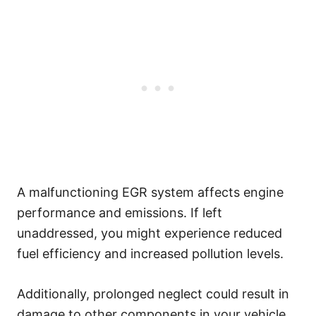
A malfunctioning EGR system affects engine
performance and emissions. If left
unaddressed, you might experience reduced
fuel efficiency and increased pollution levels.
Additionally, prolonged neglect could result in
damage to other components in your vehicle.