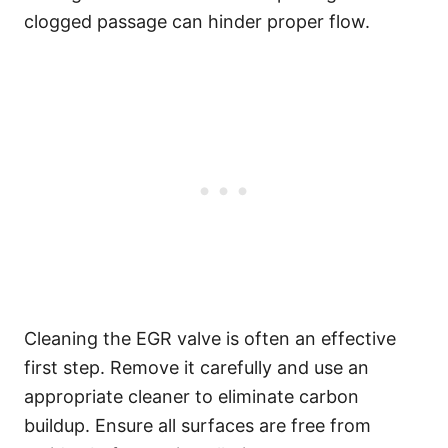
clogged passage can hinder proper flow.
Cleaning the EGR valve is often an effective
first step. Remove it carefully and use an
appropriate cleaner to eliminate carbon
buildup. Ensure all surfaces are free from