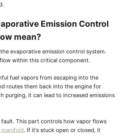
d.
aporative Emission Control
Flow mean?
 the evaporative emission control system.
 flow within this critical component.
ful fuel vapors from escaping into the
nd routes them back into the engine for
 purging, it can lead to increased emissions
 fault. This part controls how vapor flows
 manifold
. If it’s stuck open or closed, it