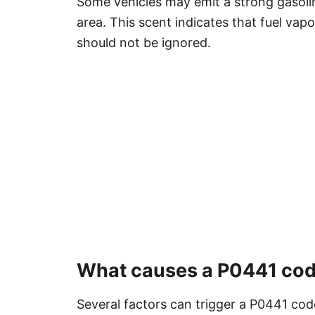
Some vehicles may emit a strong gasolin
area. This scent indicates that fuel va
should not be ignored.
What causes a P0441 co
Several factors can trigger a P0441 code