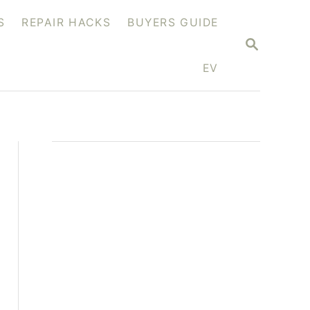
S
REPAIR HACKS
BUYERS GUIDE
S
E
A
EV
R
C
H