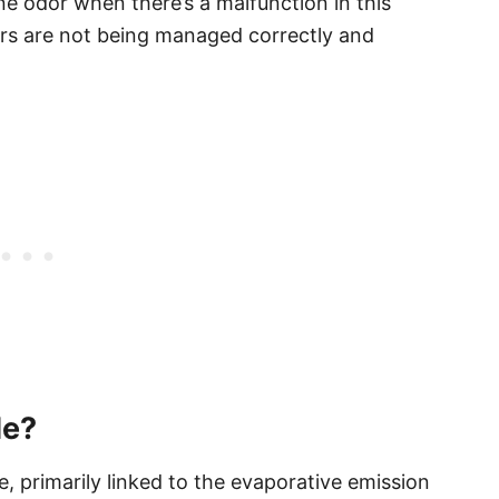
e odor when there’s a malfunction in this
pors are not being managed correctly and
de?
, primarily linked to the evaporative emission