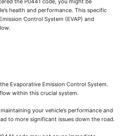
tered the P0441 code, you might be
e’s health and performance. This specific
e Emission Control System (EVAP) and
flow.
the Evaporative Emission Control System.
 flow within this crucial system.
r maintaining your vehicle’s performance and
ead to more significant issues down the road.