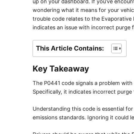
up on your dashboard. If you’ve encoun
e
s
wondering what it means for your vehicl
trouble code relates to the Evaporativ
indicates an issue with incorrect purge 
This Article Contains:
Key Takeaway
The P0441 code signals a problem with 
Specifically, it indicates incorrect purge
Understanding this code is essential fo
emissions standards. Ignoring it could l