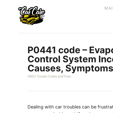
S
MA
k
i
p
t
o
P0441 code – Evapo
C
o
Control System Inc
n
Causes, Symptoms 
t
e
C
OBD2 Trouble Codes and Fixes
a
n
t
t
e
g
o
r
Dealing with car troubles can be frustr
i