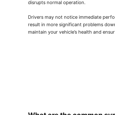
disrupts normal operation.
Drivers may not notice immediate perfo
result in more significant problems dow
maintain your vehicle’s health and ens