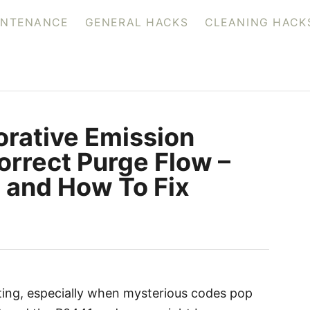
INTENANCE
GENERAL HACKS
CLEANING HACK
rative Emission
orrect Purge Flow –
and How To Fix
ating, especially when mysterious codes pop