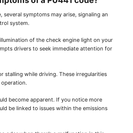
mptoms of a P0441 code?
 several symptoms may arise, signaling an
trol system.
illumination of the check engine light on your
mpts drivers to seek immediate attention for
r stalling while driving. These irregularities
 operation.
could become apparent. If you notice more
ould be linked to issues within the emissions