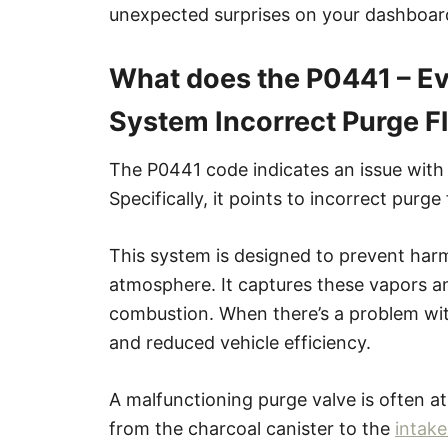
unexpected surprises on your dashboar
What does the P0441 – Ev
System Incorrect Purge 
The P0441 code indicates an issue with
Specifically, it points to incorrect purge
This system is designed to prevent harm
atmosphere. It captures these vapors a
combustion. When there’s a problem with
and reduced vehicle efficiency.
A malfunctioning purge valve is often at
from the charcoal canister to the
intake