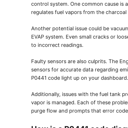
control system. One common cause is a
regulates fuel vapors from the charcoal 
Another potential issue could be vacuum
EVAP system. Even small cracks or loose
to incorrect readings.
Faulty sensors are also culprits. The E
sensors for accurate data regarding emis
P0441 code light up on your dashboard
Additionally, issues with the fuel tank 
vapor is managed. Each of these problem
purge flow and prompts that error code a