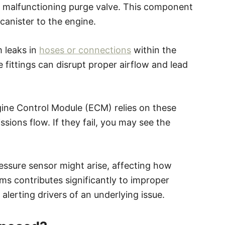
 malfunctioning purge valve. This component
canister to the engine.
 leaks in
hoses or connections
within the
 fittings can disrupt proper airflow and lead
ngine Control Module (ECM) relies on these
sions flow. If they fail, you may see the
.
pressure sensor might arise, affecting how
s contributes significantly to improper
lerting drivers of an underlying issue.