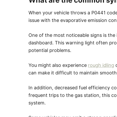
What are the common sy
When your vehicle throws a P0441 code,
issue with the evaporative emission con
One of the most noticeable signs is the 
dashboard. This warning light often pro
potential problems.
You might also experience
rough idling
o
can make it difficult to maintain smooth
In addition, decreased fuel efficiency 
frequent trips to the gas station, this c
system.