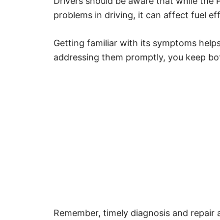
Drivers should be aware that while th
problems in driving, it can affect fuel e
Getting familiar with its symptoms helps
addressing them promptly, you keep bot
Remember, timely diagnosis and repair 