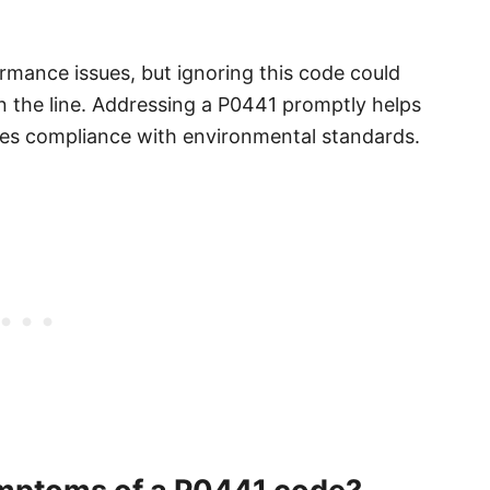
rmance issues, but ignoring this code could
n the line. Addressing a P0441 promptly helps
ures compliance with environmental standards.