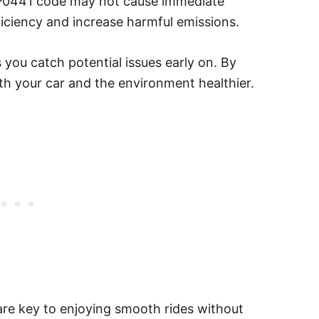
e P0441 code may not cause immediate
fficiency and increase harmful emissions.
 you catch potential issues early on. By
h your car and the environment healthier.
are key to enjoying smooth rides without