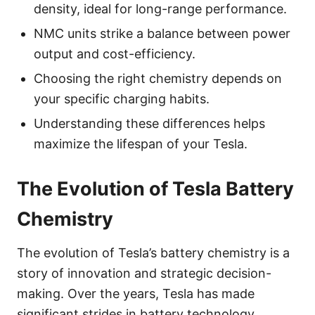
density, ideal for long-range performance.
NMC units strike a balance between power
output and cost-efficiency.
Choosing the right chemistry depends on
your specific charging habits.
Understanding these differences helps
maximize the lifespan of your Tesla.
The Evolution of Tesla Battery
Chemistry
The evolution of Tesla’s battery chemistry is a
story of innovation and strategic decision-
making. Over the years, Tesla has made
significant strides in battery technology,