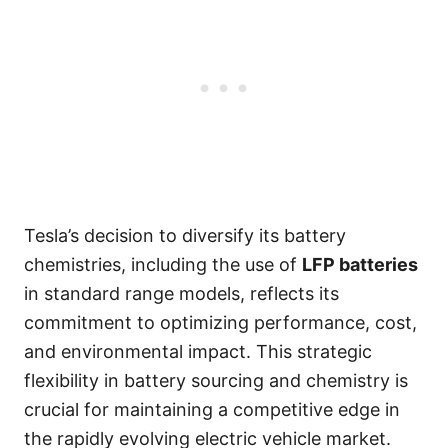
Tesla’s decision to diversify its battery
chemistries, including the use of
LFP batteries
in standard range models, reflects its
commitment to optimizing performance, cost,
and environmental impact. This strategic
flexibility in battery sourcing and chemistry is
crucial for maintaining a competitive edge in
the rapidly evolving electric vehicle market.