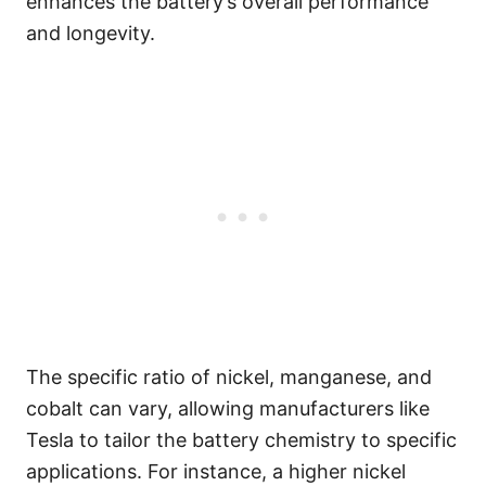
enhances the battery’s overall performance
and longevity.
The specific ratio of nickel, manganese, and
cobalt can vary, allowing manufacturers like
Tesla to tailor the battery chemistry to specific
applications. For instance, a higher nickel