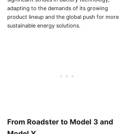
adapting to the demands of its growing
product lineup and the global push for more
sustainable energy solutions.
From Roadster to Model 3 and
Model Y