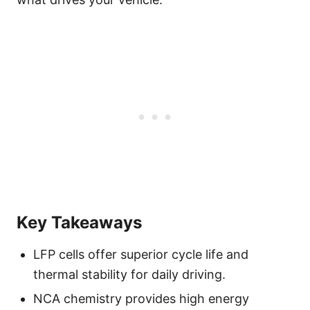
Key Takeaways
LFP cells offer superior cycle life and
thermal stability for daily driving.
NCA chemistry provides high energy