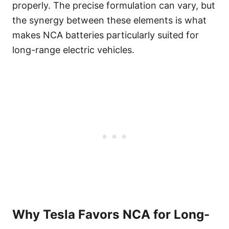
properly. The precise formulation can vary, but
the synergy between these elements is what
makes NCA batteries particularly suited for
long-range electric vehicles.
Why Tesla Favors NCA for Long-