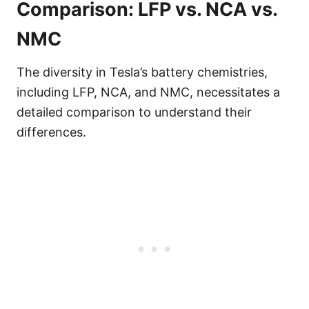
Comparison: LFP vs. NCA vs.
NMC
The diversity in Tesla’s battery chemistries,
including LFP, NCA, and NMC, necessitates a
detailed comparison to understand their
differences.