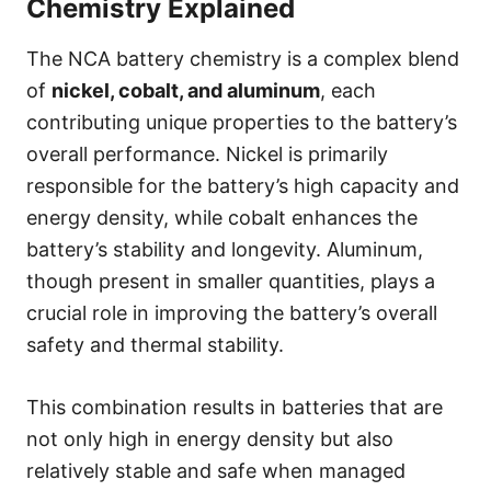
Chemistry Explained
The NCA battery chemistry is a complex blend
of
nickel, cobalt, and aluminum
, each
contributing unique properties to the battery’s
overall performance. Nickel is primarily
responsible for the battery’s high capacity and
energy density, while cobalt enhances the
battery’s stability and longevity. Aluminum,
though present in smaller quantities, plays a
crucial role in improving the battery’s overall
safety and thermal stability.
This combination results in batteries that are
not only high in energy density but also
relatively stable and safe when managed