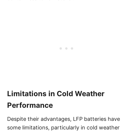
Limitations in Cold Weather
Performance
Despite their advantages, LFP batteries have
some limitations, particularly in cold weather