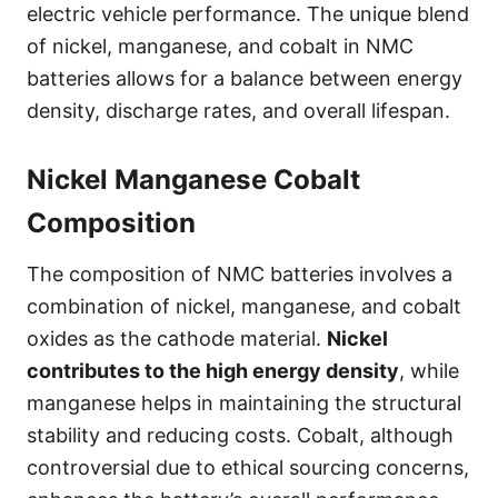
electric vehicle performance. The unique blend
of nickel, manganese, and cobalt in NMC
batteries allows for a balance between energy
density, discharge rates, and overall lifespan.
Nickel Manganese Cobalt
Composition
The composition of NMC batteries involves a
combination of nickel, manganese, and cobalt
oxides as the cathode material.
Nickel
contributes to the high energy density
, while
manganese helps in maintaining the structural
stability and reducing costs. Cobalt, although
controversial due to ethical sourcing concerns,