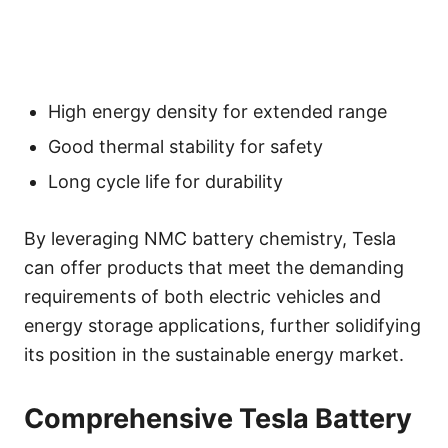
High energy density for extended range
Good thermal stability for safety
Long cycle life for durability
By leveraging NMC battery chemistry, Tesla
can offer products that meet the demanding
requirements of both electric vehicles and
energy storage applications, further solidifying
its position in the sustainable energy market.
Comprehensive Tesla Battery