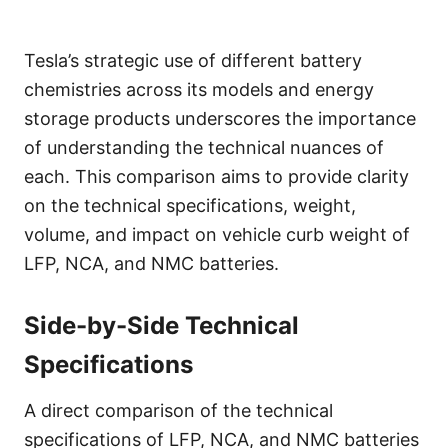
Tesla’s strategic use of different battery
chemistries across its models and energy
storage products underscores the importance
of understanding the technical nuances of
each. This comparison aims to provide clarity
on the technical specifications, weight,
volume, and impact on vehicle curb weight of
LFP, NCA, and NMC batteries.
Side-by-Side Technical
Specifications
A direct comparison of the technical
specifications of LFP, NCA, and NMC batteries