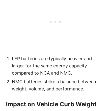
LFP batteries are typically heavier and
larger for the same energy capacity
compared to NCA and NMC.
NMC batteries strike a balance between
weight, volume, and performance.
Impact on Vehicle Curb Weight