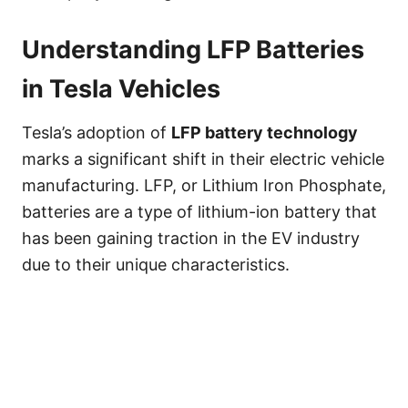
Understanding LFP Batteries
in Tesla Vehicles
Tesla’s adoption of
LFP battery technology
marks a significant shift in their electric vehicle
manufacturing. LFP, or Lithium Iron Phosphate,
batteries are a type of lithium-ion battery that
has been gaining traction in the EV industry
due to their unique characteristics.