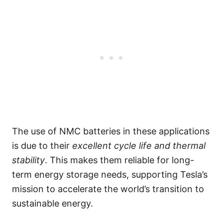
The use of NMC batteries in these applications
is due to their
excellent cycle life and thermal
stability
. This makes them reliable for long-
term energy storage needs, supporting Tesla’s
mission to accelerate the world’s transition to
sustainable energy.