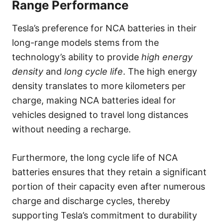
Range Performance
Tesla’s preference for NCA batteries in their
long-range models stems from the
technology’s ability to provide
high energy
density
and
long cycle life
. The high energy
density translates to more kilometers per
charge, making NCA batteries ideal for
vehicles designed to travel long distances
without needing a recharge.
Furthermore, the long cycle life of NCA
batteries ensures that they retain a significant
portion of their capacity even after numerous
charge and discharge cycles, thereby
supporting Tesla’s commitment to durability