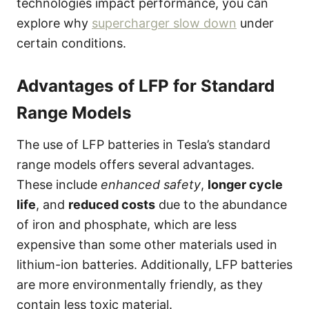
technologies impact performance, you can
explore why
supercharger slow down
under
certain conditions.
Advantages of LFP for Standard
Range Models
The use of LFP batteries in Tesla’s standard
range models offers several advantages.
These include
enhanced safety
,
longer cycle
life
, and
reduced costs
due to the abundance
of iron and phosphate, which are less
expensive than some other materials used in
lithium-ion batteries. Additionally, LFP batteries
are more environmentally friendly, as they
contain less toxic material.