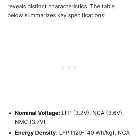
reveals distinct characteristics. The table
below summarizes key specifications:
Nominal Voltage:
LFP (3.2V), NCA (3.6V),
NMC (3.7V)
Energy Density:
LFP (120-140 Wh/kg), NCA