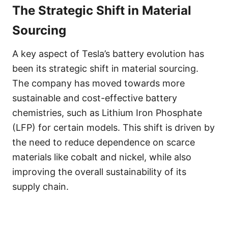
The Strategic Shift in Material
Sourcing
A key aspect of Tesla’s battery evolution has
been its strategic shift in material sourcing.
The company has moved towards more
sustainable and cost-effective battery
chemistries, such as Lithium Iron Phosphate
(LFP) for certain models. This shift is driven by
the need to reduce dependence on scarce
materials like cobalt and nickel, while also
improving the overall sustainability of its
supply chain.