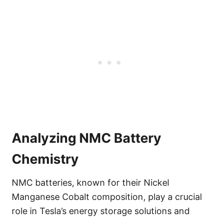
Analyzing NMC Battery
Chemistry
NMC batteries, known for their Nickel
Manganese Cobalt composition, play a crucial
role in Tesla’s energy storage solutions and