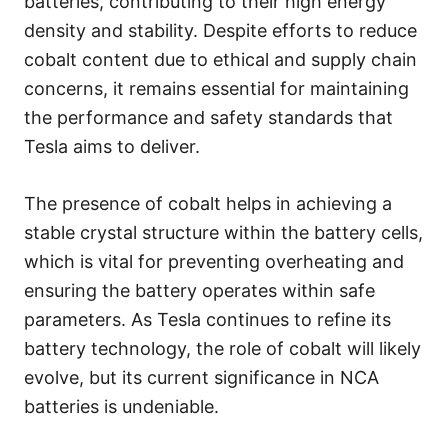
batteries, contributing to their high energy
density and stability. Despite efforts to reduce
cobalt content due to ethical and supply chain
concerns, it remains essential for maintaining
the performance and safety standards that
Tesla aims to deliver.
The presence of cobalt helps in achieving a
stable crystal structure within the battery cells,
which is vital for preventing overheating and
ensuring the battery operates within safe
parameters. As Tesla continues to refine its
battery technology, the role of cobalt will likely
evolve, but its current significance in NCA
batteries is undeniable.