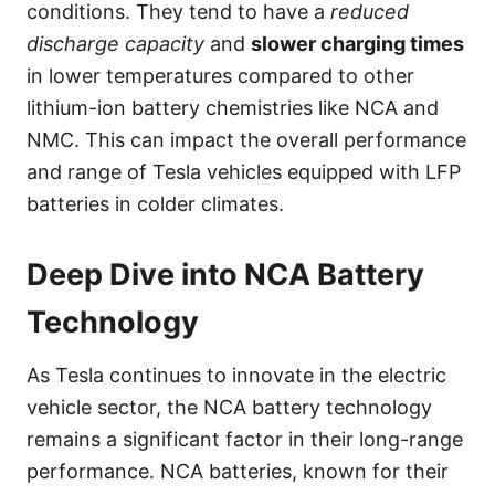
conditions. They tend to have a
reduced
discharge capacity
and
slower charging times
in lower temperatures compared to other
lithium-ion battery chemistries like NCA and
NMC. This can impact the overall performance
and range of Tesla vehicles equipped with LFP
batteries in colder climates.
Deep Dive into NCA Battery
Technology
As Tesla continues to innovate in the electric
vehicle sector, the NCA battery technology
remains a significant factor in their long-range
performance. NCA batteries, known for their