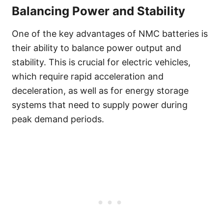
Balancing Power and Stability
One of the key advantages of NMC batteries is
their ability to balance power output and
stability. This is crucial for electric vehicles,
which require rapid acceleration and
deceleration, as well as for energy storage
systems that need to supply power during
peak demand periods.