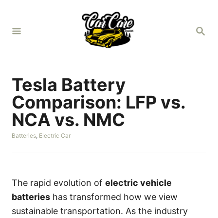
S
k
S
i
E
A
p
R
t
C
H
o
Tesla Battery
C
Comparison: LFP vs.
o
NCA vs. NMC
n
t
C
Batteries
,
Electric Car
a
e
t
n
e
g
t
o
The rapid evolution of
electric vehicle
r
batteries
has transformed how we view
i
e
sustainable transportation. As the industry