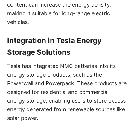
content can increase the energy density,
making it suitable for long-range electric
vehicles.
Integration in Tesla Energy
Storage Solutions
Tesla has integrated NMC batteries into its
energy storage products, such as the
Powerwall and Powerpack. These products are
designed for residential and commercial
energy storage, enabling users to store excess
energy generated from renewable sources like
solar power.