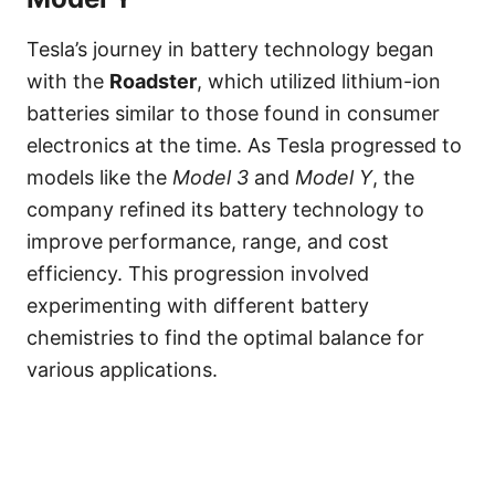
Tesla’s journey in battery technology began
with the
Roadster
, which utilized lithium-ion
batteries similar to those found in consumer
electronics at the time. As Tesla progressed to
models like the
Model 3
and
Model Y
, the
company refined its battery technology to
improve performance, range, and cost
efficiency. This progression involved
experimenting with different battery
chemistries to find the optimal balance for
various applications.