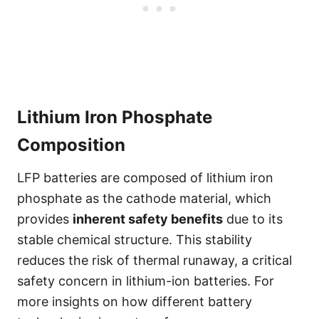
Lithium Iron Phosphate
Composition
LFP batteries are composed of lithium iron
phosphate as the cathode material, which
provides
inherent safety benefits
due to its
stable chemical structure. This stability
reduces the risk of thermal runaway, a critical
safety concern in lithium-ion batteries. For
more insights on how different battery