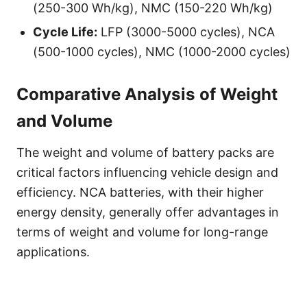
(250-300 Wh/kg), NMC (150-220 Wh/kg)
Cycle Life:
LFP (3000-5000 cycles), NCA
(500-1000 cycles), NMC (1000-2000 cycles)
Comparative Analysis of Weight
and Volume
The weight and volume of battery packs are
critical factors influencing vehicle design and
efficiency. NCA batteries, with their higher
energy density, generally offer advantages in
terms of weight and volume for long-range
applications.