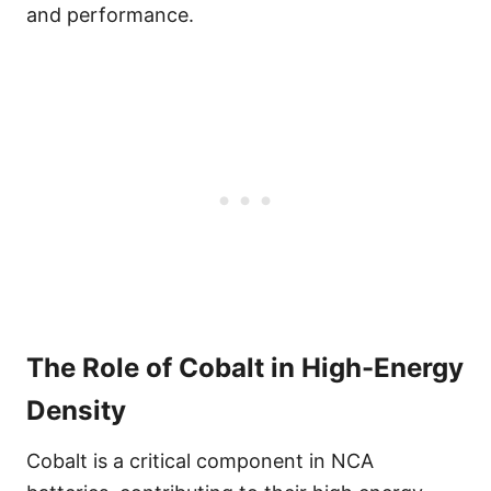
and performance.
The Role of Cobalt in High-Energy
Density
Cobalt is a critical component in NCA