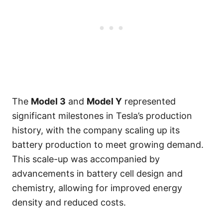
The
Model 3
and
Model Y
represented
significant milestones in Tesla’s production
history, with the company scaling up its
battery production to meet growing demand.
This scale-up was accompanied by
advancements in battery cell design and
chemistry, allowing for improved energy
density and reduced costs.