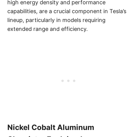
high energy density and performance
capabilities, are a crucial component in Tesla’s
lineup, particularly in models requiring
extended range and efficiency.
Nickel Cobalt Aluminum