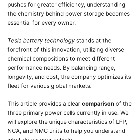
s
pushes for greater efficiency, understanding
the chemistry behind power storage becomes
essential for every owner.
Tesla battery technology
stands at the
forefront of this innovation, utilizing diverse
chemical compositions to meet different
performance needs. By balancing range,
longevity, and cost, the company optimizes its
fleet for various global markets.
This article provides a clear
comparison
of the
three primary power cells currently in use. We
will explore the unique characteristics of LFP,
NCA, and NMC units to help you understand
what drives your vehicle.