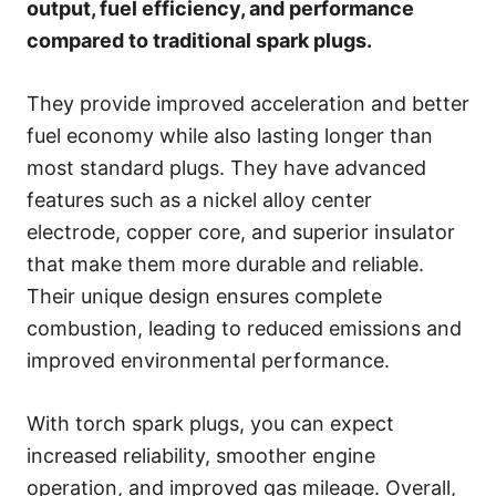
output, fuel efficiency, and performance
compared to traditional spark plugs.
They provide improved acceleration and better
fuel economy while also lasting longer than
most standard plugs. They have advanced
features such as a nickel alloy center
electrode, copper core, and superior insulator
that make them more durable and reliable.
Their unique design ensures complete
combustion, leading to reduced emissions and
improved environmental performance.
With torch spark plugs, you can expect
increased reliability, smoother engine
operation, and improved gas mileage. Overall,