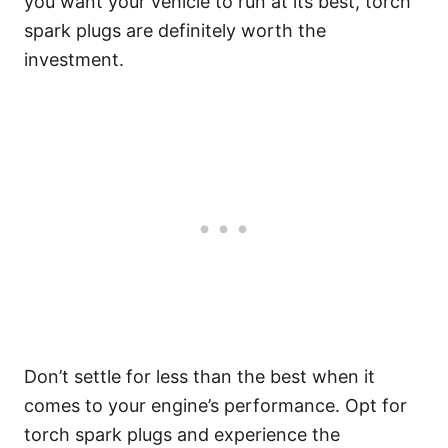
you want your vehicle to run at its best, torch
spark plugs are definitely worth the
investment.
Don’t settle for less than the best when it
comes to your engine’s performance. Opt for
torch spark plugs and experience the