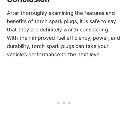
After thoroughly examining the features and
benefits of torch spark plugs, it is safe to say
that they are definitely worth considering.
With their improved fuel efficiency, power, and
durability, torch spark plugs can take your
vehicle’s performance to the next level.