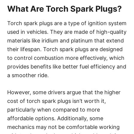
What Are Torch Spark Plugs?
Torch spark plugs are a type of ignition system
used in vehicles. They are made of high-quality
materials like iridium and platinum that extend
their lifespan. Torch spark plugs are designed
to control combustion more effectively, which
provides benefits like better fuel efficiency and
a smoother ride.
However, some drivers argue that the higher
cost of torch spark plugs isn’t worth it,
particularly when compared to more
affordable options. Additionally, some
mechanics may not be comfortable working