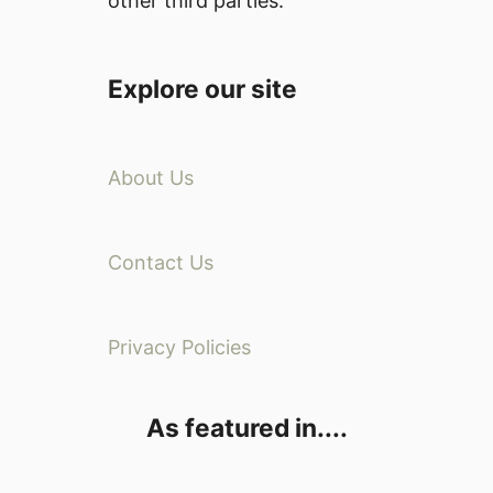
other third parties.
Explore our site
About Us
Contact Us
Privacy Policies
As featured in....