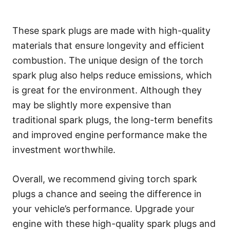
These spark plugs are made with high-quality
materials that ensure longevity and efficient
combustion. The unique design of the torch
spark plug also helps reduce emissions, which
is great for the environment. Although they
may be slightly more expensive than
traditional spark plugs, the long-term benefits
and improved engine performance make the
investment worthwhile.
Overall, we recommend giving torch spark
plugs a chance and seeing the difference in
your vehicle’s performance. Upgrade your
engine with these high-quality spark plugs and