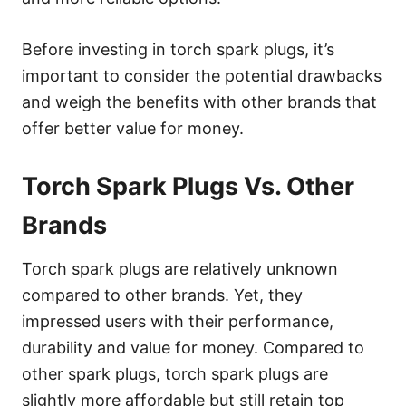
Before investing in torch spark plugs, it’s
important to consider the potential drawbacks
and weigh the benefits with other brands that
offer better value for money.
Torch Spark Plugs Vs. Other
Brands
Torch spark plugs are relatively unknown
compared to other brands. Yet, they
impressed users with their performance,
durability and value for money. Compared to
other spark plugs, torch spark plugs are
slightly more affordable but still retain top