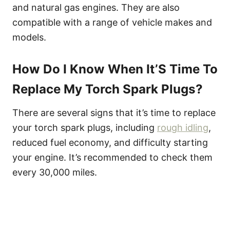
and natural gas engines. They are also
compatible with a range of vehicle makes and
models.
How Do I Know When It’S Time To
Replace My Torch Spark Plugs?
There are several signs that it’s time to replace
your torch spark plugs, including
rough idling
,
reduced fuel economy, and difficulty starting
your engine. It’s recommended to check them
every 30,000 miles.