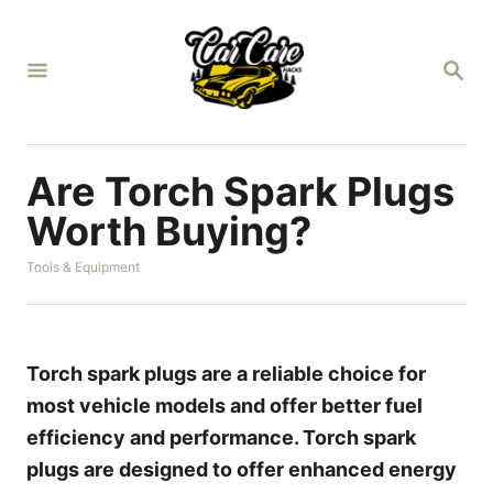
S
k
S
i
E
A
p
R
t
C
H
o
Are Torch Spark Plugs
C
Worth Buying?
o
C
Tools & Equipment
n
a
t
t
e
e
g
n
o
Torch spark plugs are a reliable choice for
r
t
most vehicle models and offer better fuel
i
e
efficiency and performance. Torch spark
s
plugs are designed to offer enhanced energy