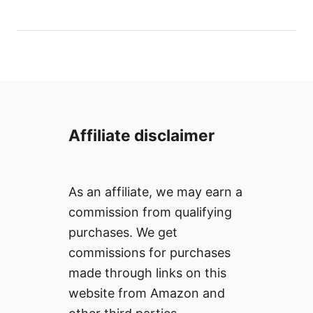
o
t
r
e
d
o
n
Affiliate disclaimer
As an affiliate, we may earn a
commission from qualifying
purchases. We get
commissions for purchases
made through links on this
website from Amazon and