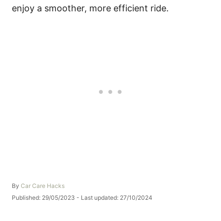
enjoy a smoother, more efficient ride.
A
By
Car Care Hacks
u
P
Published: 29/05/2023
- Last updated:
27/10/2024
t
o
h
s