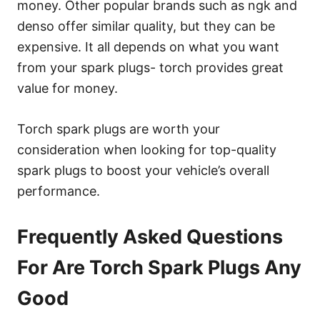
money. Other popular brands such as ngk and
denso offer similar quality, but they can be
expensive. It all depends on what you want
from your spark plugs- torch provides great
value for money.
Torch spark plugs are worth your
consideration when looking for top-quality
spark plugs to boost your vehicle’s overall
performance.
Frequently Asked Questions
For Are Torch Spark Plugs Any
Good