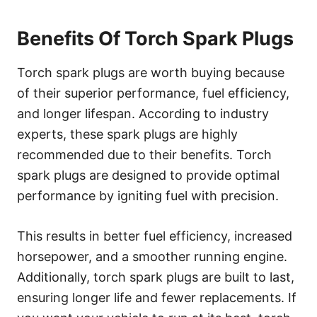
Benefits Of Torch Spark Plugs
Torch spark plugs are worth buying because
of their superior performance, fuel efficiency,
and longer lifespan. According to industry
experts, these spark plugs are highly
recommended due to their benefits. Torch
spark plugs are designed to provide optimal
performance by igniting fuel with precision.
This results in better fuel efficiency, increased
horsepower, and a smoother running engine.
Additionally, torch spark plugs are built to last,
ensuring longer life and fewer replacements. If