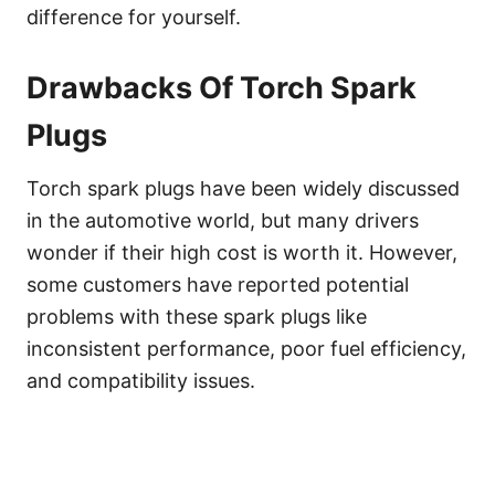
difference for yourself.
Drawbacks Of Torch Spark
Plugs
Torch spark plugs have been widely discussed
in the automotive world, but many drivers
wonder if their high cost is worth it. However,
some customers have reported potential
problems with these spark plugs like
inconsistent performance, poor fuel efficiency,
and compatibility issues.