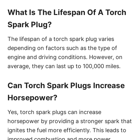
What Is The Lifespan Of A Torch
Spark Plug?
The lifespan of a torch spark plug varies
depending on factors such as the type of
engine and driving conditions. However, on
average, they can last up to 100,000 miles.
Can Torch Spark Plugs Increase
Horsepower?
Yes, torch spark plugs can increase
horsepower by providing a stronger spark that
ignites the fuel more efficiently. This leads to
improved combustion and more power.