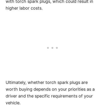
with torch spark plugs, which could result in
higher labor costs.
Ultimately, whether torch spark plugs are
worth buying depends on your priorities as a
driver and the specific requirements of your
vehicle.