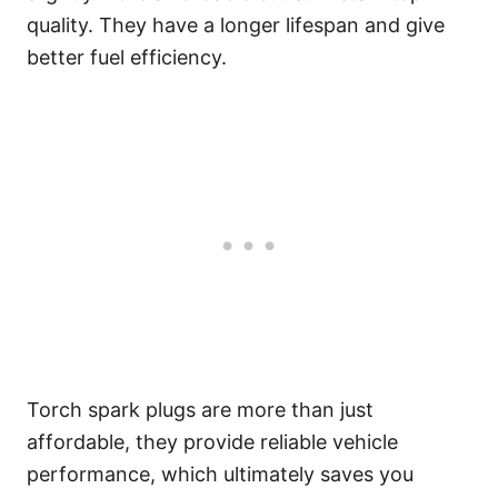
quality. They have a longer lifespan and give
better fuel efficiency.
Torch spark plugs are more than just
affordable, they provide reliable vehicle
performance, which ultimately saves you