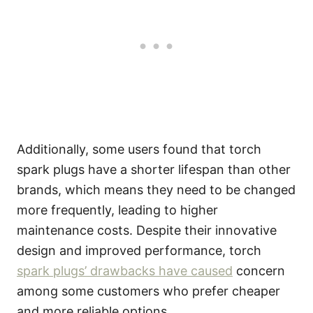
Additionally, some users found that torch
spark plugs have a shorter lifespan than other
brands, which means they need to be changed
more frequently, leading to higher
maintenance costs. Despite their innovative
design and improved performance, torch
spark plugs’ drawbacks have caused
concern
among some customers who prefer cheaper
and more reliable options.