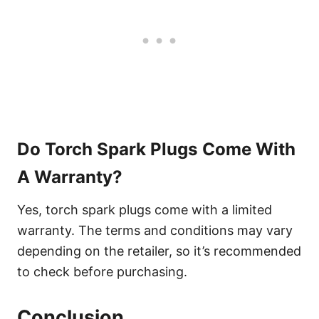
Do Torch Spark Plugs Come With
A Warranty?
Yes, torch spark plugs come with a limited
warranty. The terms and conditions may vary
depending on the retailer, so it’s recommended
to check before purchasing.
Conclusion