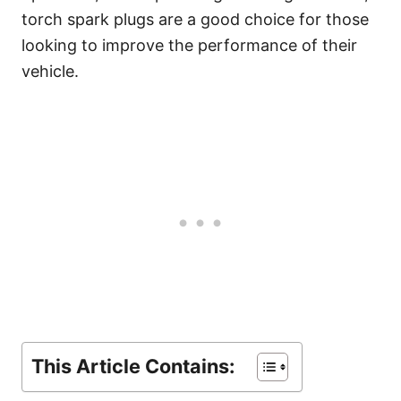
torch spark plugs are a good choice for those
looking to improve the performance of their
vehicle.
This Article Contains: