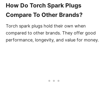
How Do Torch Spark Plugs
Compare To Other Brands?
Torch spark plugs hold their own when
compared to other brands. They offer good
performance, longevity, and value for money.