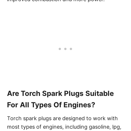
Are Torch Spark Plugs Suitable
For All Types Of Engines?
Torch spark plugs are designed to work with
most types of engines, including gasoline, lpg,