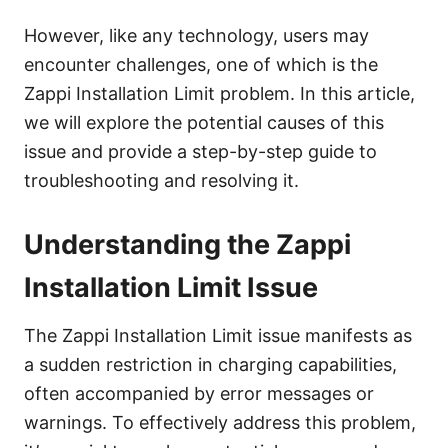
However, like any technology, users may
encounter challenges, one of which is the
Zappi Installation Limit problem. In this article,
we will explore the potential causes of this
issue and provide a step-by-step guide to
troubleshooting and resolving it.
Understanding the Zappi
Installation Limit Issue
The Zappi Installation Limit issue manifests as
a sudden restriction in charging capabilities,
often accompanied by error messages or
warnings. To effectively address this problem,