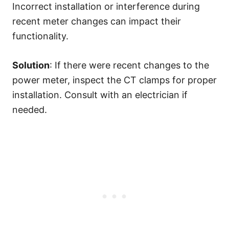
Incorrect installation or interference during
recent meter changes can impact their
functionality.
Solution
: If there were recent changes to the
power meter, inspect the CT clamps for proper
installation. Consult with an electrician if
needed.