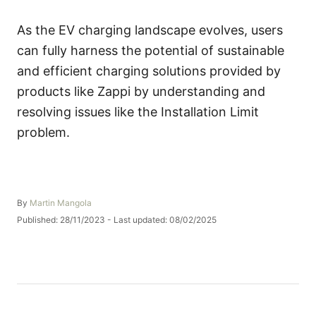
As the EV charging landscape evolves, users
can fully harness the potential of sustainable
and efficient charging solutions provided by
products like Zappi by understanding and
resolving issues like the Installation Limit
problem.
A
By
Martin Mangola
u
P
Published: 28/11/2023
- Last updated:
08/02/2025
t
o
h
s
o
t
r
e
d
o
n