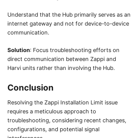
Understand that the Hub primarily serves as an
internet gateway and not for device-to-device
communication.
Solution
: Focus troubleshooting efforts on
direct communication between Zappi and
Harvi units rather than involving the Hub.
Conclusion
Resolving the Zappi Installation Limit issue
requires a meticulous approach to
troubleshooting, considering recent changes,
configurations, and potential signal