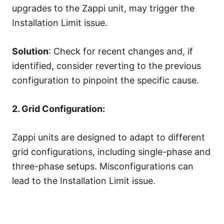
upgrades to the Zappi unit, may trigger the
Installation Limit issue.
Solution
: Check for recent changes and, if
identified, consider reverting to the previous
configuration to pinpoint the specific cause.
2. Grid Configuration:
Zappi units are designed to adapt to different
grid configurations, including single-phase and
three-phase setups. Misconfigurations can
lead to the Installation Limit issue.