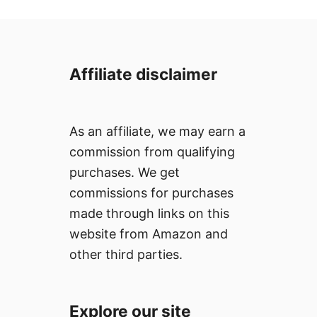
Affiliate disclaimer
As an affiliate, we may earn a
commission from qualifying
purchases. We get
commissions for purchases
made through links on this
website from Amazon and
other third parties.
Explore our site