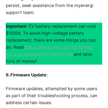
persist, seek assistance from the myenergi
support team.
Important
: EV battery replacement can cost
$1000s. To avoid high-voltage battery
replacement, there are some things you can
do. Read
this article to find out the 10 best
ways to maximize EV battery life
and save
tons of money!
6. Firmware Update:
Firmware updates, attempted by some users
as part of their troubleshooting process, can
address certain issues.