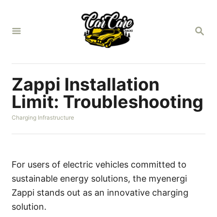
S
k
S
i
E
A
p
R
t
C
H
o
Zappi Installation
C
Limit: Troubleshooting
o
C
Charging Infrastructure
n
a
t
t
e
e
g
n
o
For users of electric vehicles committed to
r
t
sustainable energy solutions, the myenergi
i
e
Zappi stands out as an innovative charging
s
solution.