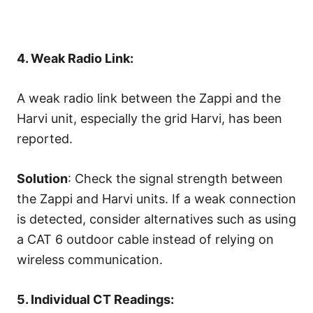
4. Weak Radio Link:
A weak radio link between the Zappi and the
Harvi unit, especially the grid Harvi, has been
reported.
Solution
: Check the signal strength between
the Zappi and Harvi units. If a weak connection
is detected, consider alternatives such as using
a CAT 6 outdoor cable instead of relying on
wireless communication.
5. Individual CT Readings: