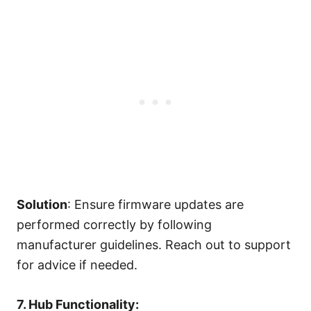
Solution
: Ensure firmware updates are
performed correctly by following
manufacturer guidelines. Reach out to support
for advice if needed.
7. Hub Functionality: