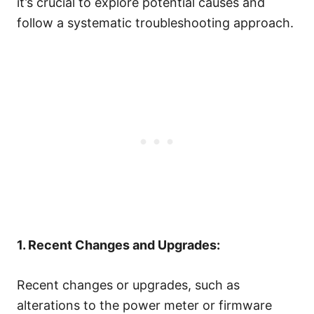
it’s crucial to explore potential causes and
follow a systematic troubleshooting approach.
1. Recent Changes and Upgrades:
Recent changes or upgrades, such as
alterations to the power meter or firmware