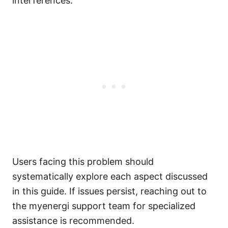
interferences.
Users facing this problem should
systematically explore each aspect discussed
in this guide. If issues persist, reaching out to
the myenergi support team for specialized
assistance is recommended.