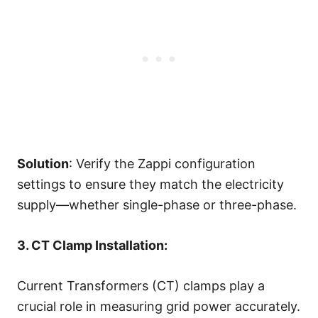
Solution
: Verify the Zappi configuration
settings to ensure they match the electricity
supply—whether single-phase or three-phase.
3. CT Clamp Installation:
Current Transformers (CT) clamps play a
crucial role in measuring grid power accurately.