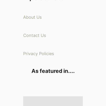
About Us
Contact Us
Privacy Policies
As featured in....