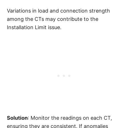
Variations in load and connection strength
among the CTs may contribute to the
Installation Limit issue.
Solution
: Monitor the readings on each CT,
ensuring they are consistent. If anomalies