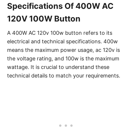
Specifications Of 400W AC
120V 100W Button
A 400W AC 120v 100w button refers to its
electrical and technical specifications. 400w
means the maximum power usage, ac 120v is
the voltage rating, and 100w is the maximum
wattage. It is crucial to understand these
technical details to match your requirements.