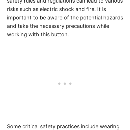
safety rules and regulations can lead to various
risks such as electric shock and fire. It is
important to be aware of the potential hazards
and take the necessary precautions while
working with this button.
Some critical safety practices include wearing