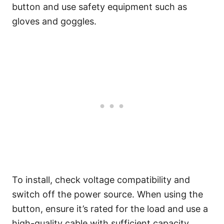
button and use safety equipment such as
gloves and goggles.
To install, check voltage compatibility and
switch off the power source. When using the
button, ensure it’s rated for the load and use a
high-quality cable with sufficient capacity.