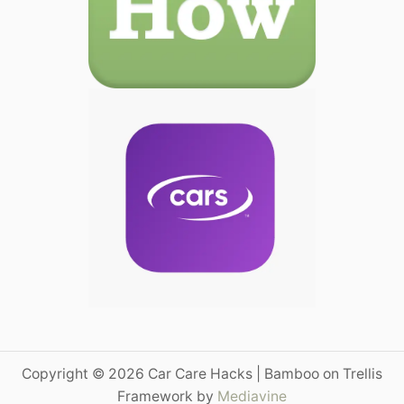
Copyright © 2026 Car Care Hacks | Bamboo on Trellis
Framework by
Mediavine