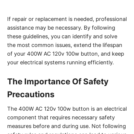
If repair or replacement is needed, professional
assistance may be necessary. By following
these guidelines, you can identify and solve
the most common issues, extend the lifespan
of your 400W AC 120v 100w button, and keep
your electrical systems running efficiently.
The Importance Of Safety
Precautions
The 400W AC 120v 100w button is an electrical
component that requires necessary safety
measures before and during use. Not following