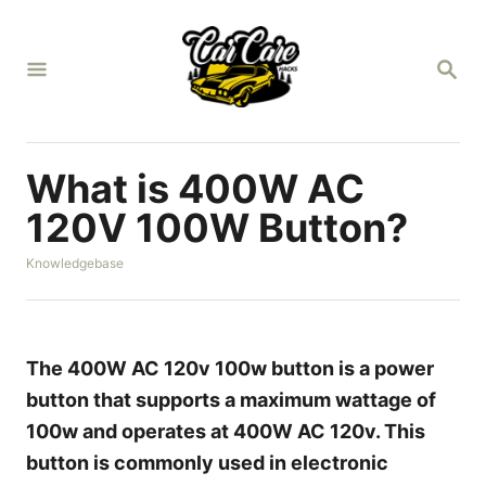
S
k
S
i
E
A
p
R
t
C
H
o
What is 400W AC
C
120V 100W Button?
o
C
Knowledgebase
n
a
t
t
e
e
g
n
o
The 400W AC 120v 100w button is a power
r
t
button that supports a maximum wattage of
i
e
100w and operates at 400W AC 120v. This
s
button is commonly used in electronic