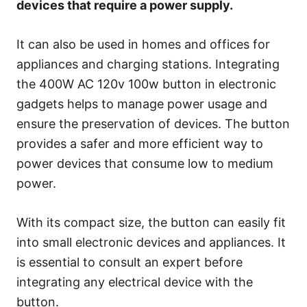
devices that require a power supply.
It can also be used in homes and offices for
appliances and charging stations. Integrating
the 400W AC 120v 100w button in electronic
gadgets helps to manage power usage and
ensure the preservation of devices. The button
provides a safer and more efficient way to
power devices that consume low to medium
power.
With its compact size, the button can easily fit
into small electronic devices and appliances. It
is essential to consult an expert before
integrating any electrical device with the
button.