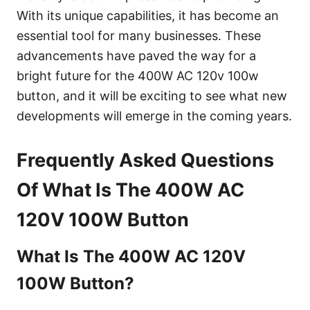
With its unique capabilities, it has become an
essential tool for many businesses. These
advancements have paved the way for a
bright future for the 400W AC 120v 100w
button, and it will be exciting to see what new
developments will emerge in the coming years.
Frequently Asked Questions
Of What Is The 400W AC
120V 100W Button
What Is The 400W AC 120V
100W Button?