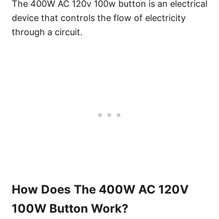
The 400W AC 120v 100w button is an electrical
device that controls the flow of electricity
through a circuit.
How Does The 400W AC 120V
100W Button Work?