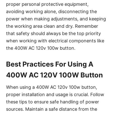
proper personal protective equipment,
avoiding working alone, disconnecting the
power when making adjustments, and keeping
the working area clean and dry. Remember
that safety should always be the top priority
when working with electrical components like
the 400W AC 120v 100w button.
Best Practices For Using A
400W AC 120V 100W Button
When using a 400W AC 120v 100w button,
proper installation and usage is crucial. Follow
these tips to ensure safe handling of power
sources. Maintain a safe distance from the