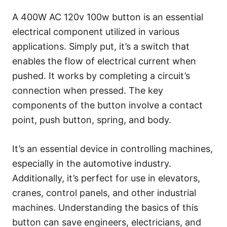
A 400W AC 120v 100w button is an essential
electrical component utilized in various
applications. Simply put, it’s a switch that
enables the flow of electrical current when
pushed. It works by completing a circuit’s
connection when pressed. The key
components of the button involve a contact
point, push button, spring, and body.
It’s an essential device in controlling machines,
especially in the automotive industry.
Additionally, it’s perfect for use in elevators,
cranes, control panels, and other industrial
machines. Understanding the basics of this
button can save engineers, electricians, and