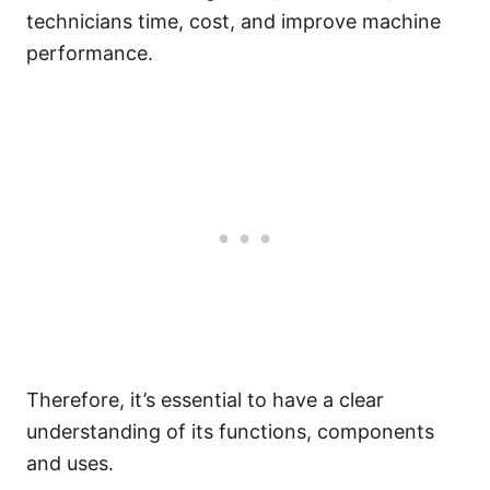
technicians time, cost, and improve machine
performance.
Therefore, it’s essential to have a clear
understanding of its functions, components
and uses.