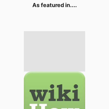
As featured in....