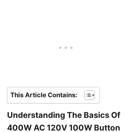
This Article Contains:
Understanding The Basics Of
400W AC 120V 100W Button