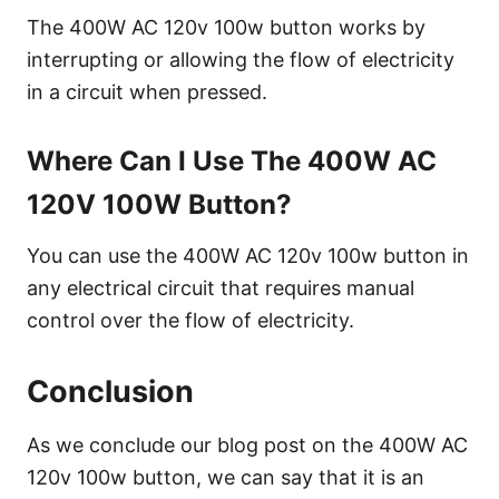
The 400W AC 120v 100w button works by
interrupting or allowing the flow of electricity
in a circuit when pressed.
Where Can I Use The 400W AC
120V 100W Button?
You can use the 400W AC 120v 100w button in
any electrical circuit that requires manual
control over the flow of electricity.
Conclusion
As we conclude our blog post on the 400W AC
120v 100w button, we can say that it is an