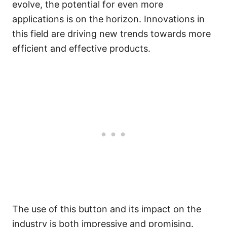
evolve, the potential for even more
applications is on the horizon. Innovations in
this field are driving new trends towards more
efficient and effective products.
The use of this button and its impact on the
industry is both impressive and promising.