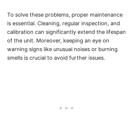
To solve these problems, proper maintenance
is essential. Cleaning, regular inspection, and
calibration can significantly extend the lifespan
of the unit. Moreover, keeping an eye on
warning signs like unusual noises or burning
smells is crucial to avoid further issues.