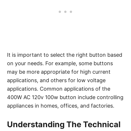
It is important to select the right button based
on your needs. For example, some buttons
may be more appropriate for high current
applications, and others for low voltage
applications. Common applications of the
400W AC 120v 100w button include controlling
appliances in homes, offices, and factories.
Understanding The Technical