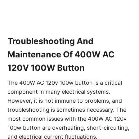
Troubleshooting And
Maintenance Of 400W AC
120V 100W Button
The 400W AC 120v 100w button is a critical
component in many electrical systems.
However, it is not immune to problems, and
troubleshooting is sometimes necessary. The
most common issues with the 400W AC 120v
100w button are overheating, short-circuiting,
and electrical current fluctuations.