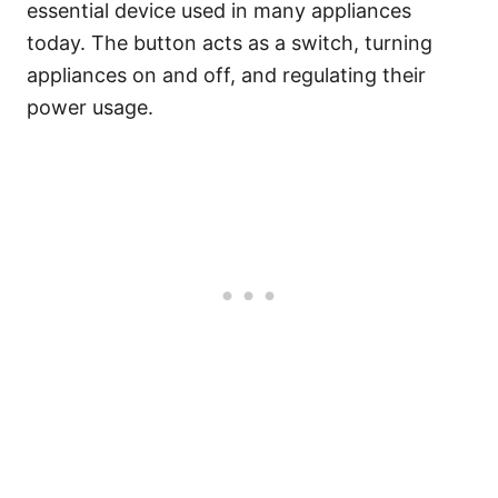
essential device used in many appliances
today. The button acts as a switch, turning
appliances on and off, and regulating their
power usage.