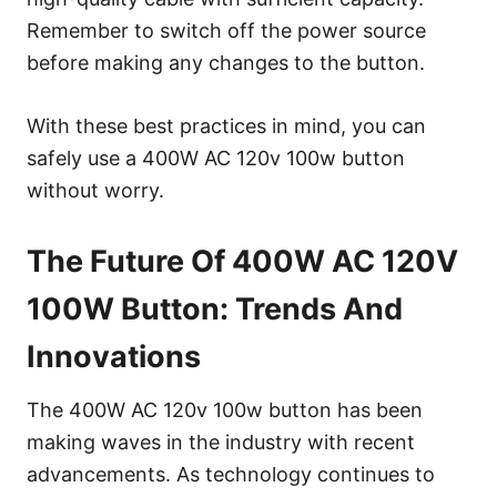
Remember to switch off the power source
before making any changes to the button.
With these best practices in mind, you can
safely use a 400W AC 120v 100w button
without worry.
The Future Of 400W AC 120V
100W Button: Trends And
Innovations
The 400W AC 120v 100w button has been
making waves in the industry with recent
advancements. As technology continues to