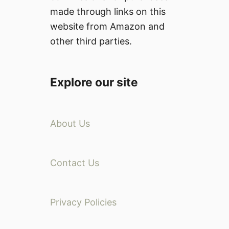
made through links on this
website from Amazon and
other third parties.
Explore our site
About Us
Contact Us
Privacy Policies