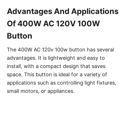
Advantages And Applications
Of 400W AC 120V 100W
Button
The 400W AC 120v 100w button has several
advantages. It is lightweight and easy to
install, with a compact design that saves
space. This button is ideal for a variety of
applications such as controlling light fixtures,
small motors, or appliances.