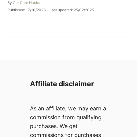
A
By
Car Care Hacks
u
P
Published: 17/10/2023
- Last updated:
25/02/2025
t
o
h
s
o
t
r
e
d
o
n
Affiliate disclaimer
As an affiliate, we may earn a
commission from qualifying
purchases. We get
commissions for purchases