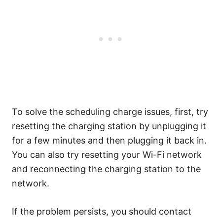
To solve the scheduling charge issues, first, try
resetting the charging station by unplugging it
for a few minutes and then plugging it back in.
You can also try resetting your Wi-Fi network
and reconnecting the charging station to the
network.
If the problem persists, you should contact