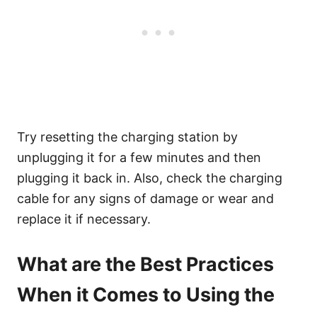
Try resetting the charging station by
unplugging it for a few minutes and then
plugging it back in. Also, check the charging
cable for any signs of damage or wear and
replace it if necessary.
What are the Best Practices
When it Comes to Using the