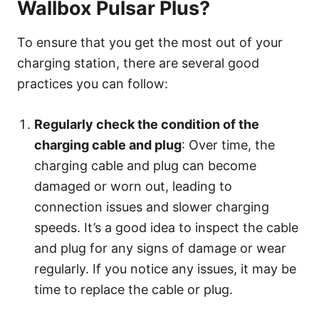
Wallbox Pulsar Plus?
To ensure that you get the most out of your
charging station, there are several good
practices you can follow:
Regularly check the condition of the
charging cable and plug
: Over time, the
charging cable and plug can become
damaged or worn out, leading to
connection issues and slower charging
speeds. It’s a good idea to inspect the cable
and plug for any signs of damage or wear
regularly. If you notice any issues, it may be
time to replace the cable or plug.