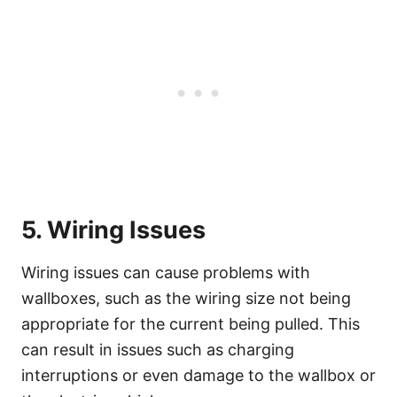
5. Wiring Issues
Wiring issues can cause problems with
wallboxes, such as the wiring size not being
appropriate for the current being pulled. This
can result in issues such as charging
interruptions or even damage to the wallbox or