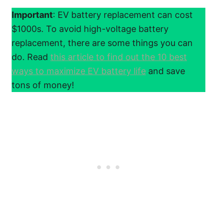
Important
: EV battery replacement can cost
$1000s. To avoid high-voltage battery
replacement, there are some things you can
do. Read
this article to find out the 10 best
ways to maximize EV battery life
and save
tons of money!