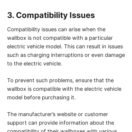
3. Compatibility Issues
Compatibility issues can arise when the
wallbox is not compatible with a particular
electric vehicle model. This can result in issues
such as charging interruptions or even damage
to the electric vehicle.
To prevent such problems, ensure that the
wallbox is compatible with the electric vehicle
model before purchasing it.
The manufacturer’s website or customer
support can provide information about the
compatibility of their wallboxes with various