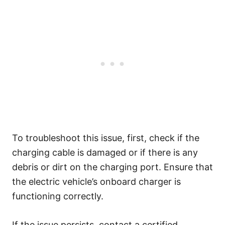
To troubleshoot this issue, first, check if the
charging cable is damaged or if there is any
debris or dirt on the charging port. Ensure that
the electric vehicle’s onboard charger is
functioning correctly.
If the issue persists, contact a certified