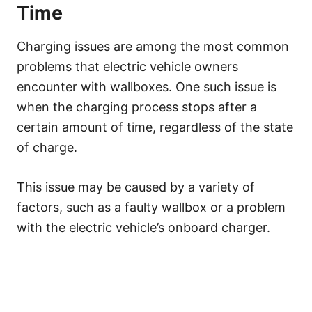
Time
Charging issues are among the most common
problems that electric vehicle owners
encounter with wallboxes. One such issue is
when the charging process stops after a
certain amount of time, regardless of the state
of charge.
This issue may be caused by a variety of
factors, such as a faulty wallbox or a problem
with the electric vehicle’s onboard charger.