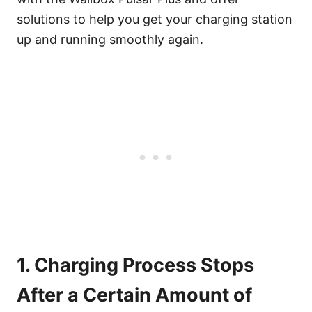
solutions to help you get your charging station
up and running smoothly again.
1. Charging Process Stops
After a Certain Amount of