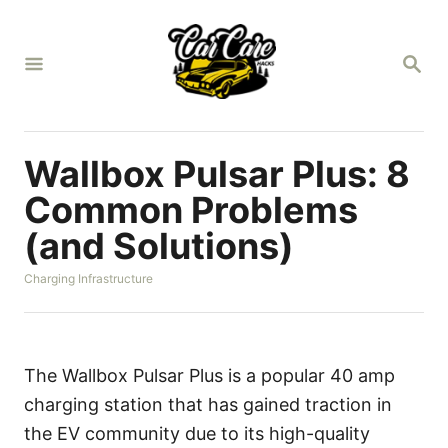
S
k
S
i
E
A
p
R
t
C
H
o
Wallbox Pulsar Plus: 8
C
Common Problems
o
(and Solutions)
n
t
C
Charging Infrastructure
a
e
t
n
e
g
t
o
The Wallbox Pulsar Plus is a popular 40 amp
r
charging station that has gained traction in
i
e
the EV community due to its high-quality