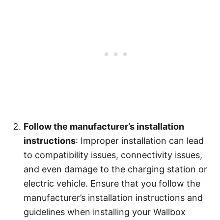
Follow the manufacturer’s installation
instructions
: Improper installation can lead
to compatibility issues, connectivity issues,
and even damage to the charging station or
electric vehicle. Ensure that you follow the
manufacturer’s installation instructions and
guidelines when installing your Wallbox