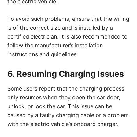
the electric vehicle.
To avoid such problems, ensure that the wiring
is of the correct size and is installed by a
certified electrician. It is also recommended to
follow the manufacturer’s installation
instructions and guidelines.
6. Resuming Charging Issues
Some users report that the charging process
only resumes when they open the car door,
unlock, or lock the car. This issue can be
caused by a faulty charging cable or a problem
with the electric vehicle’s onboard charger.