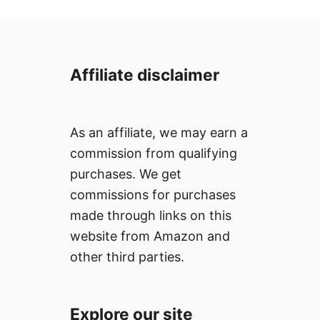
Affiliate disclaimer
As an affiliate, we may earn a
commission from qualifying
purchases. We get
commissions for purchases
made through links on this
website from Amazon and
other third parties.
Explore our site