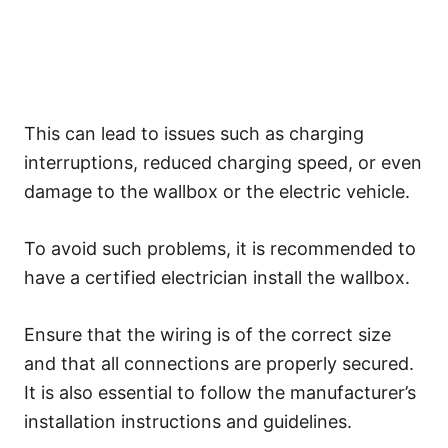
This can lead to issues such as charging
interruptions, reduced charging speed, or even
damage to the wallbox or the electric vehicle.
To avoid such problems, it is recommended to
have a certified electrician install the wallbox.
Ensure that the wiring is of the correct size
and that all connections are properly secured.
It is also essential to follow the manufacturer’s
installation instructions and guidelines.