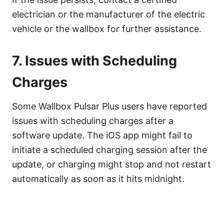
electrician or the manufacturer of the electric
vehicle or the wallbox for further assistance.
7. Issues with Scheduling
Charges
Some Wallbox Pulsar Plus users have reported
issues with scheduling charges after a
software update. The iOS app might fail to
initiate a scheduled charging session after the
update, or charging might stop and not restart
automatically as soon as it hits midnight.