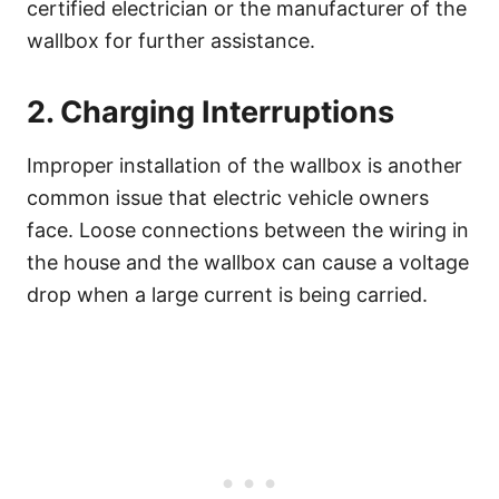
certified electrician or the manufacturer of the
wallbox for further assistance.
2. Charging Interruptions
Improper installation of the wallbox is another
common issue that electric vehicle owners
face. Loose connections between the wiring in
the house and the wallbox can cause a voltage
drop when a large current is being carried.