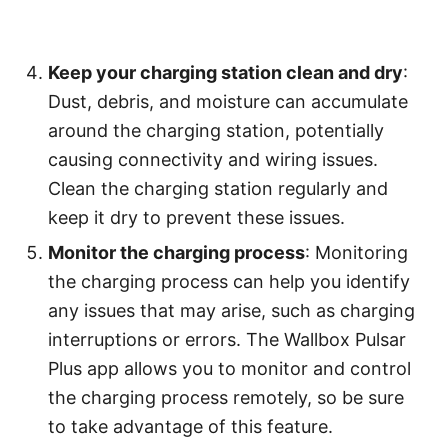
Keep your charging station clean and dry
:
Dust, debris, and moisture can accumulate
around the charging station, potentially
causing connectivity and wiring issues.
Clean the charging station regularly and
keep it dry to prevent these issues.
Monitor the charging process
: Monitoring
the charging process can help you identify
any issues that may arise, such as charging
interruptions or errors. The Wallbox Pulsar
Plus app allows you to monitor and control
the charging process remotely, so be sure
to take advantage of this feature.