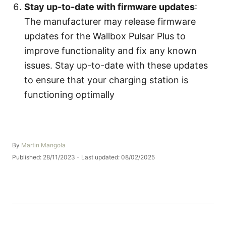
Stay up-to-date with firmware updates
:
The manufacturer may release firmware
updates for the Wallbox Pulsar Plus to
improve functionality and fix any known
issues. Stay up-to-date with these updates
to ensure that your charging station is
functioning optimally
A
By
Martin Mangola
u
P
Published: 28/11/2023
- Last updated:
08/02/2025
t
o
h
s
o
t
r
e
d
o
n