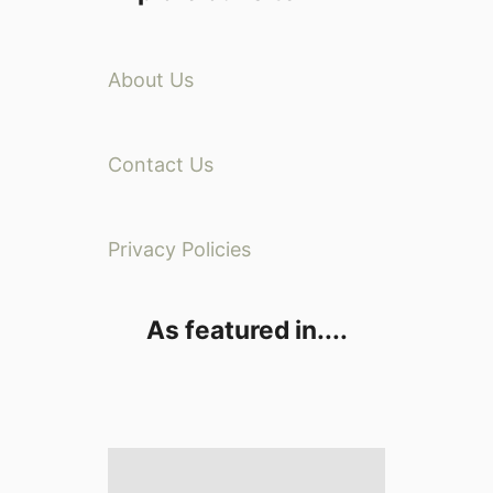
About Us
Contact Us
Privacy Policies
As featured in....