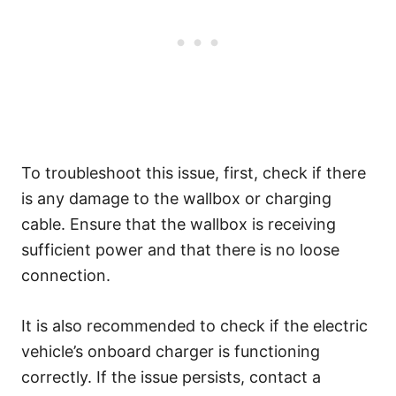
To troubleshoot this issue, first, check if there
is any damage to the wallbox or charging
cable. Ensure that the wallbox is receiving
sufficient power and that there is no loose
connection.
It is also recommended to check if the electric
vehicle’s onboard charger is functioning
correctly. If the issue persists, contact a