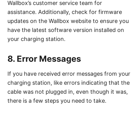
Wallbox’s customer service team for
assistance. Additionally, check for firmware
updates on the Wallbox website to ensure you
have the latest software version installed on
your charging station.
8. Error Messages
If you have received error messages from your
charging station, like errors indicating that the
cable was not plugged in, even though it was,
there is a few steps you need to take.