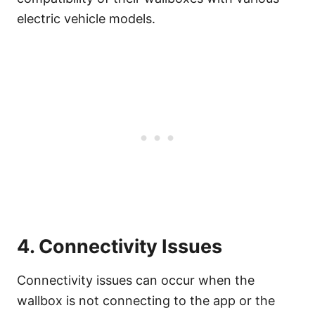
electric vehicle models.
4. Connectivity Issues
Connectivity issues can occur when the
wallbox is not connecting to the app or the