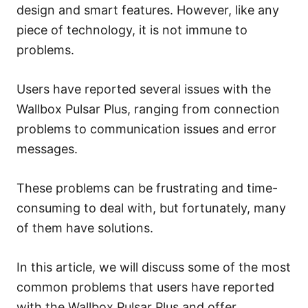
s
design and smart features. However, like any
piece of technology, it is not immune to
problems.
Users have reported several issues with the
Wallbox Pulsar Plus, ranging from connection
problems to communication issues and error
messages.
These problems can be frustrating and time-
consuming to deal with, but fortunately, many
of them have solutions.
In this article, we will discuss some of the most
common problems that users have reported
with the Wallbox Pulsar Plus and offer