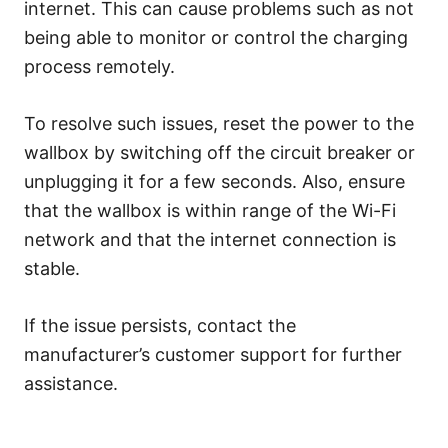
internet. This can cause problems such as not
being able to monitor or control the charging
process remotely.
To resolve such issues, reset the power to the
wallbox by switching off the circuit breaker or
unplugging it for a few seconds. Also, ensure
that the wallbox is within range of the Wi-Fi
network and that the internet connection is
stable.
If the issue persists, contact the
manufacturer’s customer support for further
assistance.