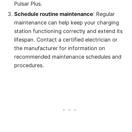
Pulsar Plus.
Schedule routine maintenance
: Regular
maintenance can help keep your charging
station functioning correctly and extend its
lifespan. Contact a certified electrician or
the manufacturer for information on
recommended maintenance schedules and
procedures.