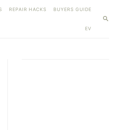
S
REPAIR HACKS
BUYERS GUIDE
S
E
A
EV
R
C
H