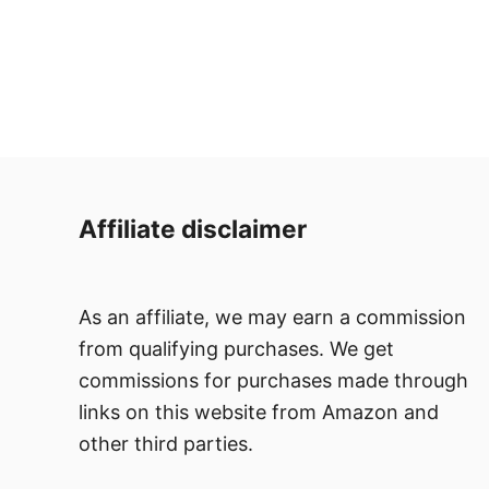
Affiliate disclaimer
As an affiliate, we may earn a commission
from qualifying purchases. We get
commissions for purchases made through
links on this website from Amazon and
other third parties.