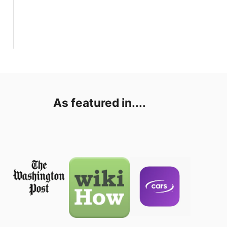
As featured in....