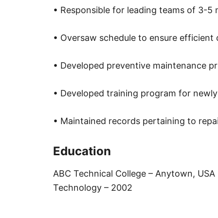
• Responsible for leading teams of 3-5 
• Oversaw schedule to ensure efficient 
• Developed preventive maintenance p
• Developed training program for newly
• Maintained records pertaining to repai
Education
ABC Technical College – Anytown, USA 
Technology – 2002