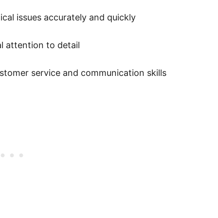
cal issues accurately and quickly
 attention to detail
customer service and communication skills