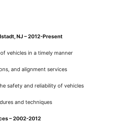
lstadt, NJ – 2012-Present
 of vehicles in a timely manner
ons, and alignment services
e safety and reliability of vehicles
dures and techniques
ces – 2002-2012