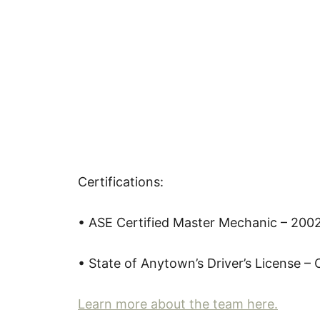
Certifications:
• ASE Certified Master Mechanic – 200
• State of Anytown’s Driver’s License – 
Learn more about the team here.