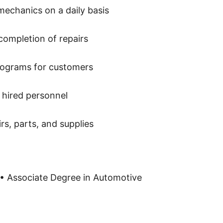
mechanics on a daily basis
completion of repairs
rograms for customers
 hired personnel
rs, parts, and supplies
• Associate Degree in Automotive