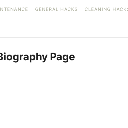
INTENANCE
GENERAL HACKS
CLEANING HACK
Biography Page