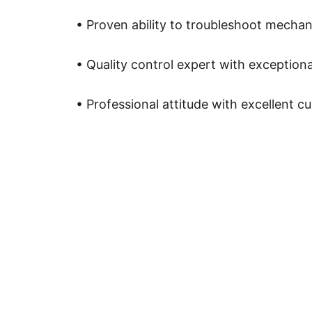
• Proven ability to troubleshoot mechani
• Quality control expert with exceptional
• Professional attitude with excellent 