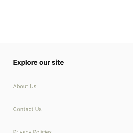
Explore our site
About Us
Contact Us
Privacy Policies