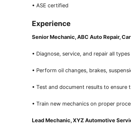
• ASE certified
Experience
Senior Mechanic, ABC Auto Repair, Car
• Diagnose, service, and repair all types
• Perform oil changes, brakes, suspensi
• Test and document results to ensure th
• Train new mechanics on proper proce
Lead Mechanic, XYZ Automotive Servi