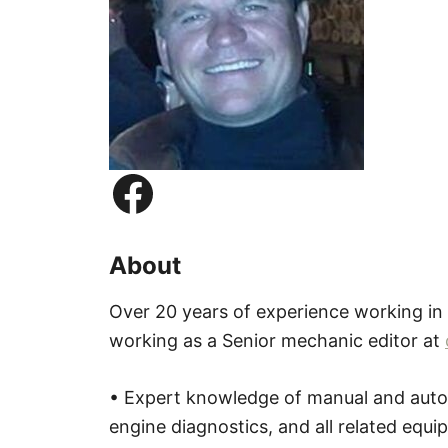
Facebook
About
Over 20 years of experience working in
working as a Senior mechanic editor at
• Expert knowledge of manual and autom
engine diagnostics, and all related equ