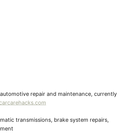
 automotive repair and maintenance, currently
carcarehacks.com
atic transmissions, brake system repairs,
ipment