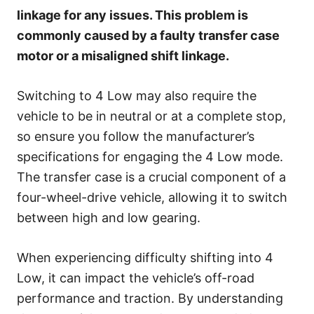
e
linkage for any issues. This problem is
s
commonly caused by a faulty transfer case
motor or a misaligned shift linkage.
Switching to 4 Low may also require the
vehicle to be in neutral or at a complete stop,
so ensure you follow the manufacturer’s
specifications for engaging the 4 Low mode.
The transfer case is a crucial component of a
four-wheel-drive vehicle, allowing it to switch
between high and low gearing.
When experiencing difficulty shifting into 4
Low, it can impact the vehicle’s off-road
performance and traction. By understanding