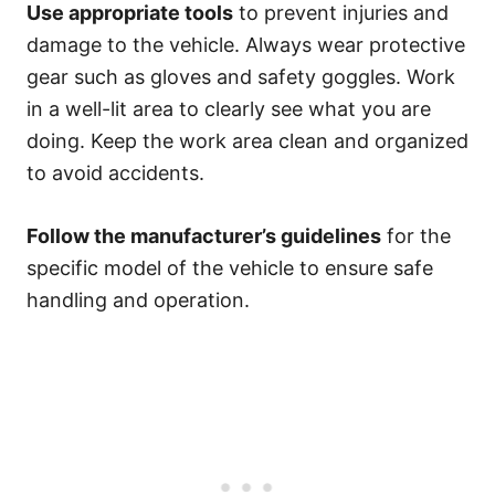
Use appropriate tools
to prevent injuries and
damage to the vehicle. Always wear protective
gear such as gloves and safety goggles. Work
in a well-lit area to clearly see what you are
doing. Keep the work area clean and organized
to avoid accidents.
Follow the manufacturer’s guidelines
for the
specific model of the vehicle to ensure safe
handling and operation.