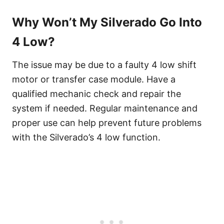
Why Won’t My Silverado Go Into
4 Low?
The issue may be due to a faulty 4 low shift
motor or transfer case module. Have a
qualified mechanic check and repair the
system if needed. Regular maintenance and
proper use can help prevent future problems
with the Silverado’s 4 low function.