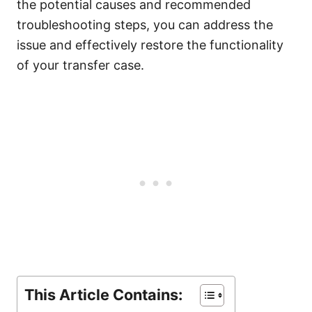
the potential causes and recommended
troubleshooting steps, you can address the
issue and effectively restore the functionality
of your transfer case.
This Article Contains: