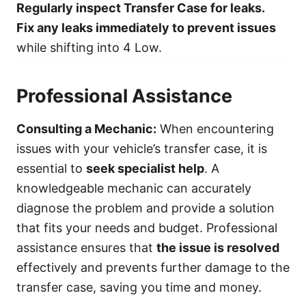
Regularly inspect Transfer Case for leaks.
Fix any leaks immediately to prevent issues
while shifting into 4 Low.
Professional Assistance
Consulting a Mechanic:
When encountering
issues with your vehicle’s transfer case, it is
essential to
seek specialist help
. A
knowledgeable mechanic can accurately
diagnose the problem and provide a solution
that fits your needs and budget. Professional
assistance ensures that
the issue is resolved
effectively and prevents further damage to the
transfer case, saving you time and money.