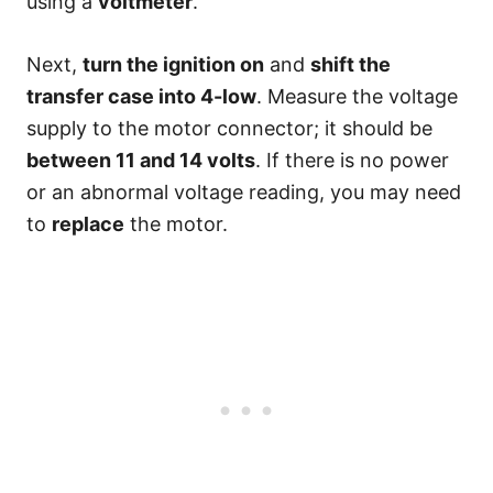
using a
voltmeter
.
Next,
turn the ignition on
and
shift the
transfer case into 4-low
. Measure the voltage
supply to the motor connector; it should be
between 11 and 14 volts
. If there is no power
or an abnormal voltage reading, you may need
to
replace
the motor.