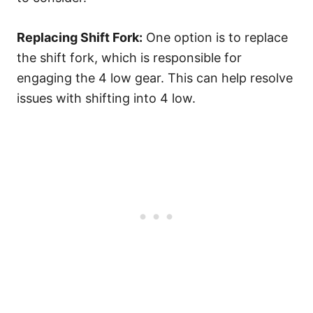
Replacing Shift Fork:
One option is to replace
the shift fork, which is responsible for
engaging the 4 low gear. This can help resolve
issues with shifting into 4 low.