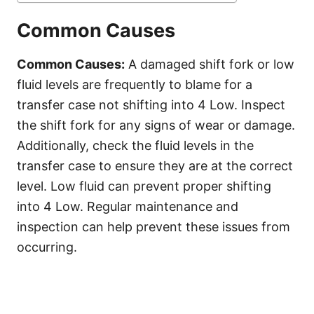
Common Causes
Common Causes:
A damaged shift fork or low
fluid levels are frequently to blame for a
transfer case not shifting into 4 Low. Inspect
the shift fork for any signs of wear or damage.
Additionally, check the fluid levels in the
transfer case to ensure they are at the correct
level. Low fluid can prevent proper shifting
into 4 Low. Regular maintenance and
inspection can help prevent these issues from
occurring.