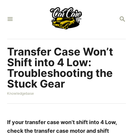
S
k
S
i
E
A
p
R
t
C
H
o
Transfer Case Won’t
C
Shift into 4 Low:
o
Troubleshooting the
n
Stuck Gear
t
e
C
Knowledgebase
n
a
t
t
e
g
o
If your transfer case won’t shift into 4 Low,
r
check the transfer case motor and shift
i