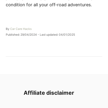
condition for all your off-road adventures.
A
By
Car Care Hacks
u
P
Published: 29/04/2024
- Last updated:
04/01/2025
t
o
h
s
o
t
r
e
d
o
n
Affiliate disclaimer