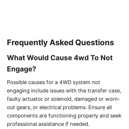
Frequently Asked Questions
What Would Cause 4wd To Not
Engage?
Possible causes for a 4WD system not
engaging include issues with the transfer case,
faulty actuator or solenoid, damaged or worn-
out gears, or electrical problems. Ensure all
components are functioning properly and seek
professional assistance if needed.