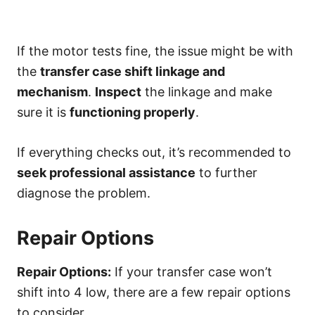
If the motor tests fine, the issue might be with
the
transfer case shift linkage and
mechanism
.
Inspect
the linkage and make
sure it is
functioning properly
.
If everything checks out, it’s recommended to
seek professional assistance
to further
diagnose the problem.
Repair Options
Repair Options:
If your transfer case won’t
shift into 4 low, there are a few repair options
to consider.