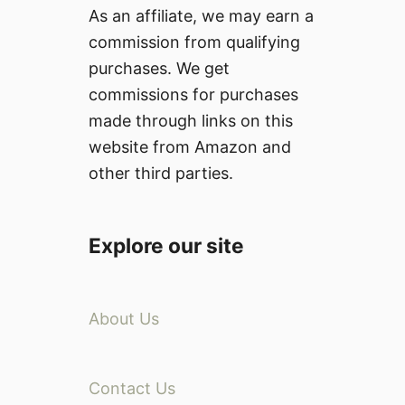
As an affiliate, we may earn a
commission from qualifying
purchases. We get
commissions for purchases
made through links on this
website from Amazon and
other third parties.
Explore our site
About Us
Contact Us