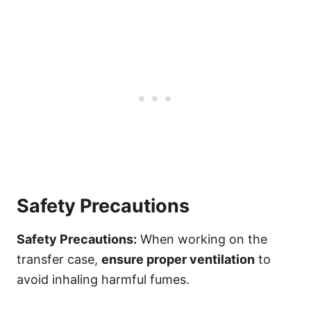
Safety Precautions
Safety Precautions:
When working on the
transfer case,
ensure proper ventilation
to
avoid inhaling harmful fumes.