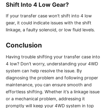
Shift Into 4 Low Gear?
If your transfer case won’t shift into 4 low
gear, it could indicate issues with the shift
linkage, a faulty solenoid, or low fluid levels.
Conclusion
Having trouble shifting your transfer case into
4 low? Don’t worry, understanding your 4WD
system can help resolve the issue. By
diagnosing the problem and following proper
maintenance, you can ensure smooth and
effortless shifting. Whether it’s a linkage issue
or a mechanical problem, addressing it
promptly will keep your 4WD system in top