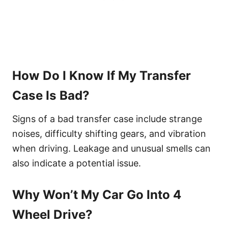
How Do I Know If My Transfer
Case Is Bad?
Signs of a bad transfer case include strange
noises, difficulty shifting gears, and vibration
when driving. Leakage and unusual smells can
also indicate a potential issue.
Why Won’t My Car Go Into 4
Wheel Drive?