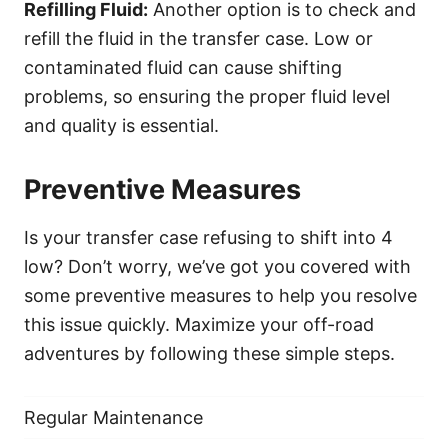
Refilling Fluid:
Another option is to check and
refill the fluid in the transfer case. Low or
contaminated fluid can cause shifting
problems, so ensuring the proper fluid level
and quality is essential.
Preventive Measures
Is your transfer case refusing to shift into 4
low? Don’t worry, we’ve got you covered with
some preventive measures to help you resolve
this issue quickly. Maximize your off-road
adventures by following these simple steps.
Regular Maintenance