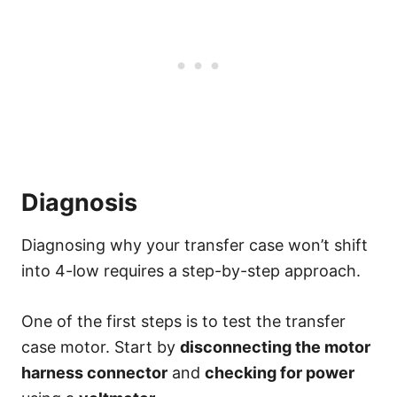
Diagnosis
Diagnosing why your transfer case won’t shift
into 4-low requires a step-by-step approach.
One of the first steps is to test the transfer
case motor. Start by
disconnecting the motor
harness connector
and
checking for power