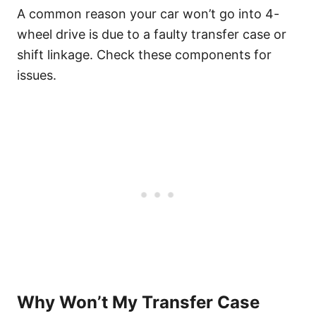
A common reason your car won’t go into 4-
wheel drive is due to a faulty transfer case or
shift linkage. Check these components for
issues.
Why Won’t My Transfer Case