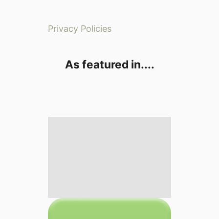
Privacy Policies
As featured in....