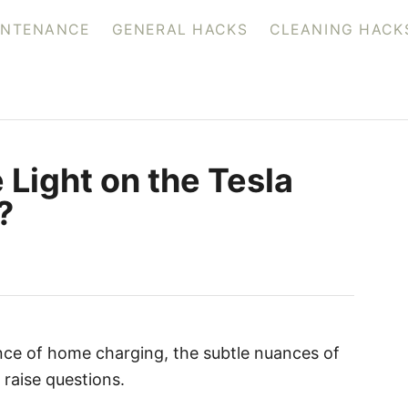
INTENANCE
GENERAL HACKS
CLEANING HACK
 Light on the Tesla
?
ce of home charging, the subtle nuances of
raise questions.