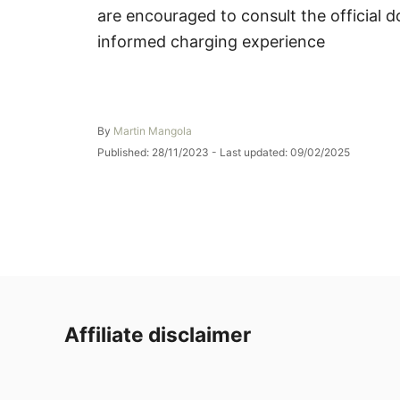
are encouraged to consult the official 
informed charging experience
A
By
Martin Mangola
u
P
Published: 28/11/2023
- Last updated:
09/02/2025
t
o
h
s
o
t
r
e
d
o
n
Affiliate disclaimer