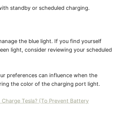
d with standby or scheduled charging.
nage the blue light. If you find yourself
green light, consider reviewing your scheduled
your preferences can influence when the
ring the color of the charging port light.
 Charge Tesla? (To Prevent Battery