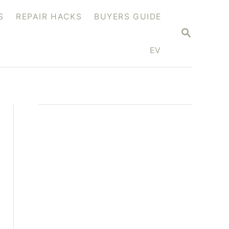
S
REPAIR HACKS
BUYERS GUIDE
S
E
A
EV
R
C
H