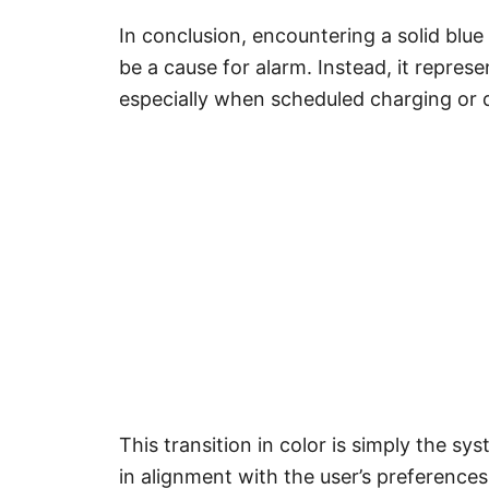
In conclusion, encountering a solid blue
be a cause for alarm. Instead, it repre
especially when scheduled charging or d
This transition in color is simply the sy
in alignment with the user’s preference