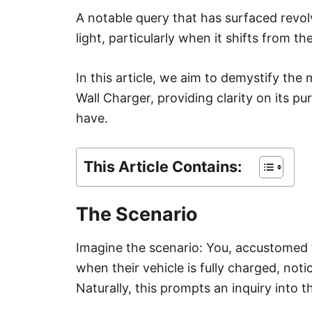
A notable query that has surfaced revol
light, particularly when it shifts from the
In this article, we aim to demystify the
Wall Charger, providing clarity on its p
have.
This Article Contains:
The Scenario
Imagine the scenario: You, accustomed to
when their vehicle is fully charged, noti
Naturally, this prompts an inquiry into th