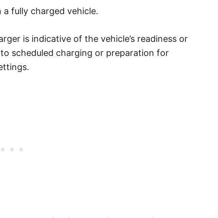
 a fully charged vehicle.
rger is indicative of the vehicle’s readiness or
d to scheduled charging or preparation for
ettings.