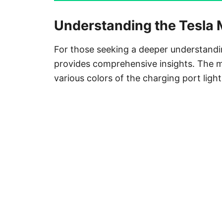
Understanding the Tesla
For those seeking a deeper understandi
provides comprehensive insights. The ma
various colors of the charging port ligh