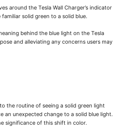
ves around the Tesla Wall Charger’s indicator
 familiar solid green to a solid blue.
 meaning behind the blue light on the Tesla
urpose and alleviating any concerns users may
 the routine of seeing a solid green light
ce an unexpected change to a solid blue light.
e significance of this shift in color.