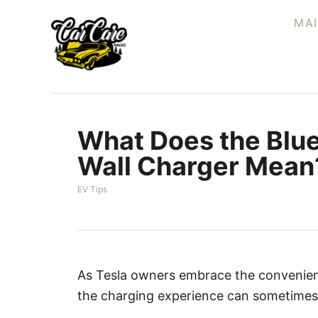
S
MA
k
i
p
t
o
What Does the Blue
C
o
Wall Charger Mean
n
C
EV Tips
t
a
e
t
e
n
g
t
o
r
As Tesla owners embrace the convenien
i
the charging experience can sometimes 
e
s