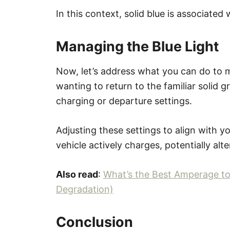
In this context, solid blue is associate
Managing the Blue Light
Now, let’s address what you can do to ma
wanting to return to the familiar solid 
charging or departure settings.
Adjusting these settings to align with 
vehicle actively charges, potentially alte
Also read
:
What’s the Best Amperage to
Degradation)
Conclusion