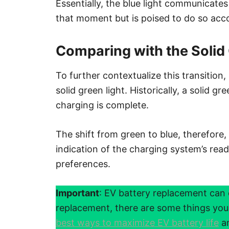
Essentially, the blue light communicates 
that moment but is poised to do so acco
Comparing with the Solid
To further contextualize this transition, 
solid green light. Historically, a solid gr
charging is complete.
The shift from green to blue, therefore, i
indication of the charging system’s rea
preferences.
Important
: EV battery replacement can 
replacement, there are some things yo
best ways to maximize EV battery life
an