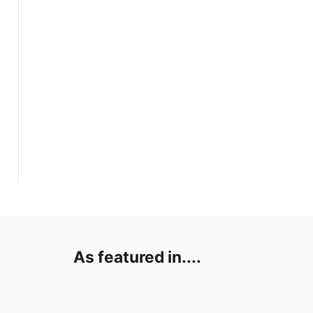
As featured in....