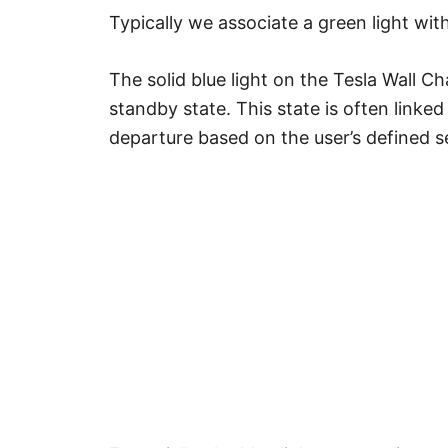
Typically we associate a green light with
The solid blue light on the Tesla Wall Cha
standby state. This state is often linke
departure based on the user’s defined s