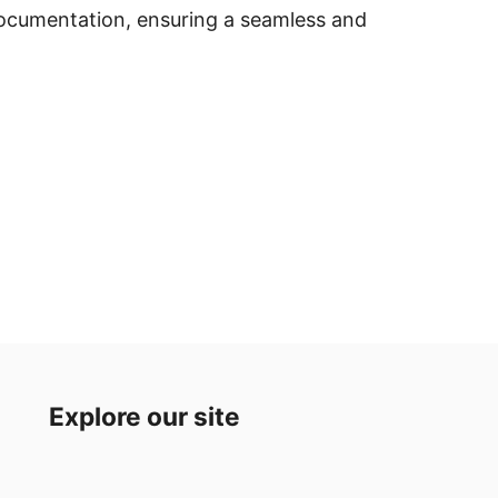
documentation, ensuring a seamless and
Explore our site