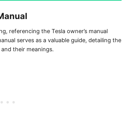
 Manual
ng, referencing the Tesla owner’s manual
nual serves as a valuable guide, detailing the
t and their meanings.