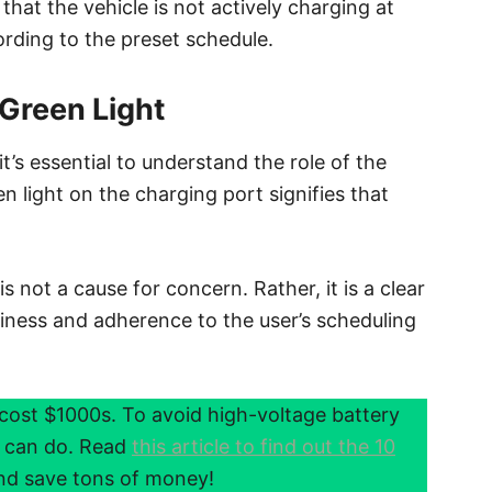
that the vehicle is not actively charging at
rding to the preset schedule.
 Green Light
it’s essential to understand the role of the
een light on the charging port signifies that
s not a cause for concern. Rather, it is a clear
diness and adherence to the user’s scheduling
cost $1000s. To avoid high-voltage battery
u can do. Read
this article to find out the 10
d save tons of money!