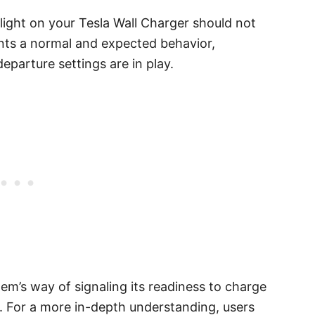
 light on your Tesla Wall Charger should not
sents a normal and expected behavior,
eparture settings are in play.
stem’s way of signaling its readiness to charge
s. For a more in-depth understanding, users