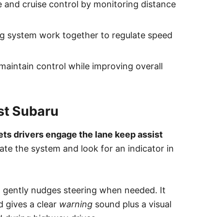
 and cruise control by monitoring distance
g system work together to regulate speed
 maintain control while improving overall
st Subaru
ets drivers engage the lane keep assist
ate the system and look for an indicator in
 gently nudges steering when needed. It
d gives a clear
warning
sound plus a visual