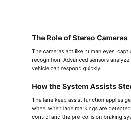
The Role of Stereo Cameras
The cameras act like human eyes, captu
recognition. Advanced sensors analyze t
vehicle can respond quickly.
How the System Assists Ste
The lane keep assist function applies ge
wheel when lane markings are detected.
control and the pre-collision braking sy