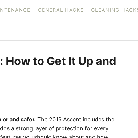
INTENANCE
GENERAL HACKS
CLEANING HACK
: How to Get It Up and
ler and safer.
The 2019 Ascent includes the
ds a strong layer of protection for every
re features you should know about and how