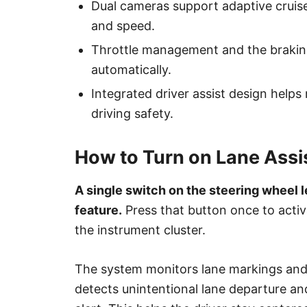
Dual cameras support adaptive cruise
and speed.
Throttle management and the brakin
automatically.
Integrated driver assist design helps
driving safety.
How to Turn on Lane Assi
A single switch on the steering wheel l
feature.
Press that button once to activ
the instrument cluster.
The system monitors lane markings and
detects unintentional lane departure an