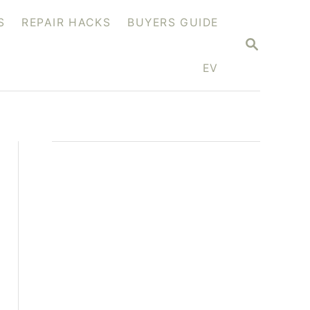
S
REPAIR HACKS
BUYERS GUIDE
S
E
A
EV
R
C
H