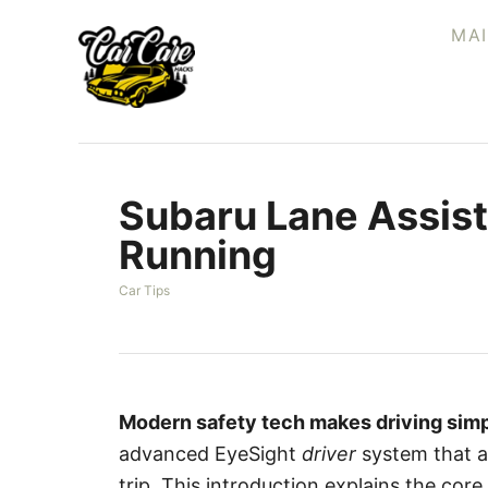
S
MA
k
i
p
t
o
Subaru Lane Assist
C
o
Running
n
C
Car Tips
t
a
e
t
e
n
g
t
o
r
Modern safety tech makes driving simp
i
advanced EyeSight
driver
system that ad
e
s
trip. This introduction explains the co