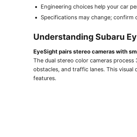
Engineering choices help your car pe
Specifications may change; confirm d
Understanding Subaru Ey
EyeSight pairs stereo cameras with smar
The dual stereo color cameras process 
obstacles, and traffic lanes. This visual
features.