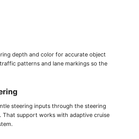
ring depth and color for accurate object
raffic patterns and lane markings so the
ering
ntle steering inputs through the steering
 That support works with adaptive cruise
stem.