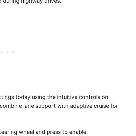
ed during highway drives.
tings today using the intuitive controls on
 combine lane support with adaptive cruise for
teering wheel and press to enable.