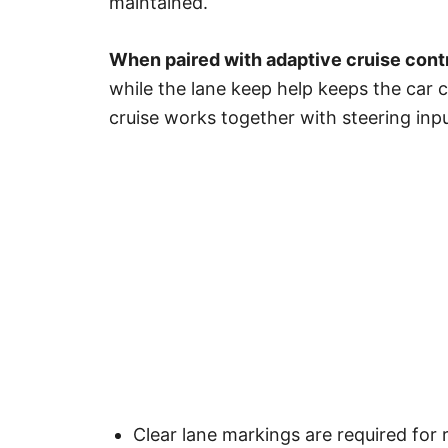
maintained.
When paired with adaptive cruise cont
while the lane keep help keeps the car 
cruise works together with steering inp
Clear lane markings are required for 