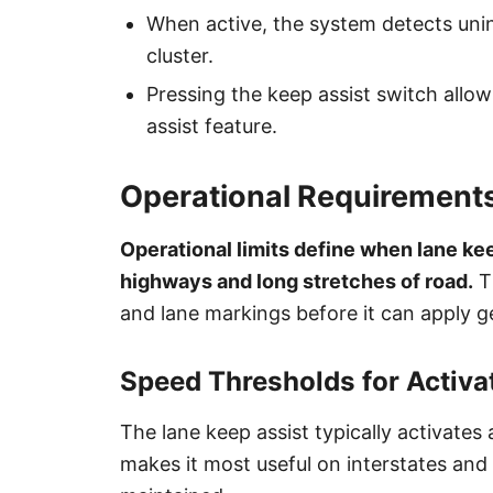
When active, the system detects unin
cluster.
Pressing the keep assist switch allow
assist feature.
Operational Requirements
Operational limits define when lane kee
highways and long stretches of road.
Th
and lane markings before it can apply ge
Speed Thresholds for Activa
The lane keep assist typically activate
makes it most useful on interstates an