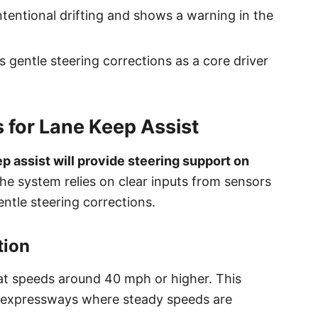
tentional drifting and shows a warning in the
s gentle steering corrections as a core driver
 for Lane Keep Assist
p assist will provide steering support on
e system relies on clear inputs from sensors
ntle steering corrections.
tion
s at speeds around 40 mph or higher. This
d expressways where steady speeds are