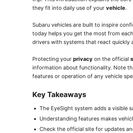
they fit into daily use of your
vehicle
.
Subaru vehicles are built to inspire co
today helps you get the most from each
drivers with systems that react quickly a
Protecting your
privacy
on the official
s
information about functionality. Note t
features or operation of any vehicle spe
Key Takeaways
The EyeSight system adds a visible saf
Understanding features makes vehicle
Check the official site for updates an