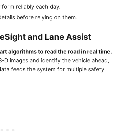
rform reliably each day.
etails before relying on them.
eSight and Lane Assist
t algorithms to read the road in real time.
3-D images and identify the vehicle ahead,
 data feeds the system for multiple safety