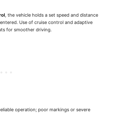
rol
, the vehicle holds a set speed and distance
centered. Use of cruise control and adaptive
uts for smoother driving.
reliable operation; poor markings or severe