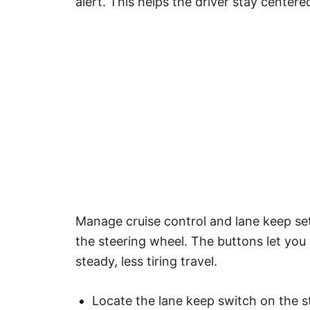
alert. This helps the driver stay center
Manage cruise control and lane keep set
the steering wheel. The buttons let you
steady, less tiring travel.
Locate the lane keep switch on the s