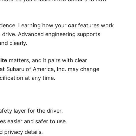
nfidence. Learning how your
car
features work
 drive. Advanced engineering supports
nd clearly.
ite
matters, and it pairs with clear
hat Subaru of America, Inc. may change
cification at any time.
ety layer for the driver.
s easier and safer to use.
d privacy details.