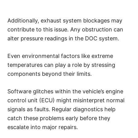
Additionally, exhaust system blockages may
contribute to this issue. Any obstruction can
alter pressure readings in the DOC system.
Even environmental factors like extreme
temperatures can play a role by stressing
components beyond their limits.
Software glitches within the vehicle’s engine
control unit (ECU) might misinterpret normal
signals as faults. Regular diagnostics help
catch these problems early before they
escalate into major repairs.