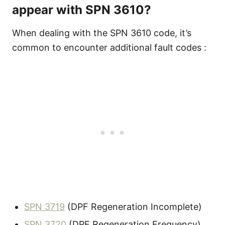
appear with SPN 3610?
When dealing with the SPN 3610 code, it’s
common to encounter additional fault codes :
SPN 3719
(DPF Regeneration Incomplete)
SPN 3720
(DPF Regeneration Frequency)