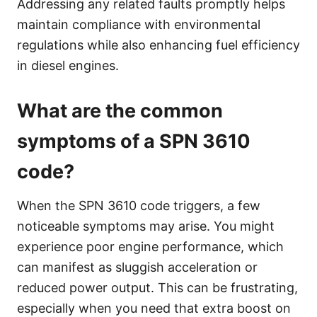
Addressing any related faults promptly helps
maintain compliance with environmental
regulations while also enhancing fuel efficiency
in diesel engines.
What are the common
symptoms of a SPN 3610
code?
When the SPN 3610 code triggers, a few
noticeable symptoms may arise. You might
experience poor engine performance, which
can manifest as sluggish acceleration or
reduced power output. This can be frustrating,
especially when you need that extra boost on