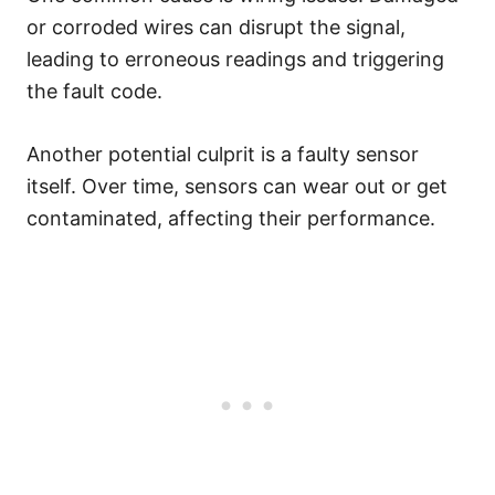
or corroded wires can disrupt the signal,
leading to erroneous readings and triggering
the fault code.
Another potential culprit is a faulty sensor
itself. Over time, sensors can wear out or get
contaminated, affecting their performance.