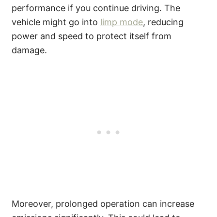
performance if you continue driving. The
vehicle might go into
limp mode
, reducing
power and speed to protect itself from
damage.
Moreover, prolonged operation can increase