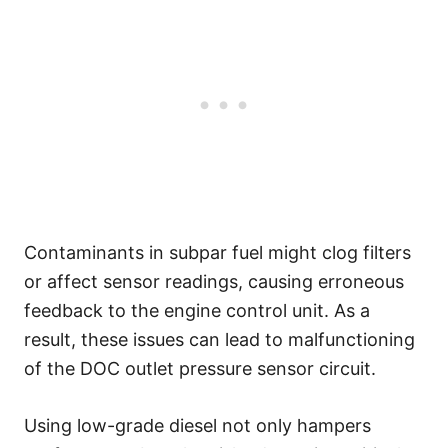
Contaminants in subpar fuel might clog filters
or affect sensor readings, causing erroneous
feedback to the engine control unit. As a
result, these issues can lead to malfunctioning
of the DOC outlet pressure sensor circuit.
Using low-grade diesel not only hampers