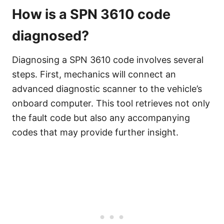
How is a SPN 3610 code
diagnosed?
Diagnosing a SPN 3610 code involves several
steps. First, mechanics will connect an
advanced diagnostic scanner to the vehicle’s
onboard computer. This tool retrieves not only
the fault code but also any accompanying
codes that may provide further insight.