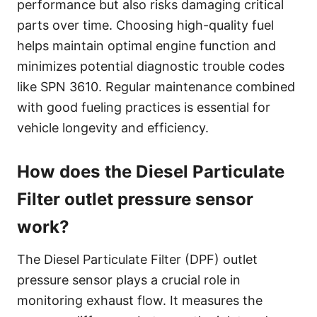
performance but also risks damaging critical
parts over time. Choosing high-quality fuel
helps maintain optimal engine function and
minimizes potential diagnostic trouble codes
like SPN 3610. Regular maintenance combined
with good fueling practices is essential for
vehicle longevity and efficiency.
How does the Diesel Particulate
Filter outlet pressure sensor
work?
The Diesel Particulate Filter (DPF) outlet
pressure sensor plays a crucial role in
monitoring exhaust flow. It measures the