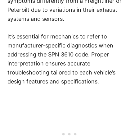
symptoms differently from a Freightliner or
Peterbilt due to variations in their exhaust
systems and sensors.
It’s essential for mechanics to refer to
manufacturer-specific diagnostics when
addressing the SPN 3610 code. Proper
interpretation ensures accurate
troubleshooting tailored to each vehicle’s
design features and specifications.