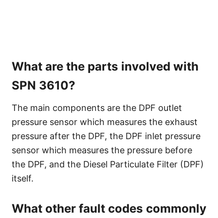
What are the parts involved with
SPN 3610?
The main components are the DPF outlet
pressure sensor which measures the exhaust
pressure after the DPF, the DPF inlet pressure
sensor which measures the pressure before
the DPF, and the Diesel Particulate Filter (DPF)
itself.
What other fault codes commonly