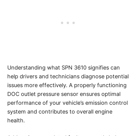
Understanding what SPN 3610 signifies can
help drivers and technicians diagnose potential
issues more effectively. A properly functioning
DOC outlet pressure sensor ensures optimal
performance of your vehicle’s emission control
system and contributes to overall engine
health.