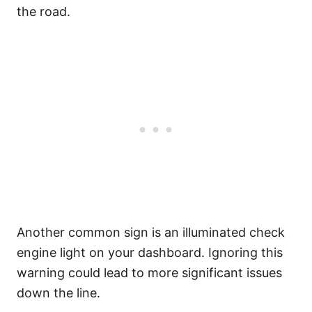
the road.
Another common sign is an illuminated check
engine light on your dashboard. Ignoring this
warning could lead to more significant issues
down the line.