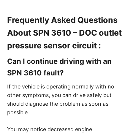
Frequently Asked Questions
About SPN 3610 – DOC outlet
pressure sensor circuit :
Can I continue driving with an
SPN 3610 fault?
If the vehicle is operating normally with no
other symptoms, you can drive safely but
should diagnose the problem as soon as
possible.
You may notice decreased engine