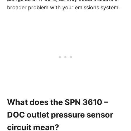
broader problem with your emissions system.
What does the SPN 3610 –
DOC outlet pressure sensor
circuit mean?