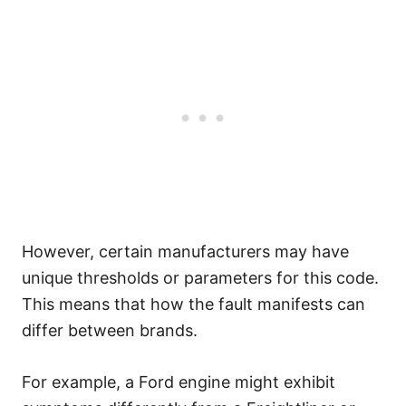
However, certain manufacturers may have
unique thresholds or parameters for this code.
This means that how the fault manifests can
differ between brands.
For example, a Ford engine might exhibit