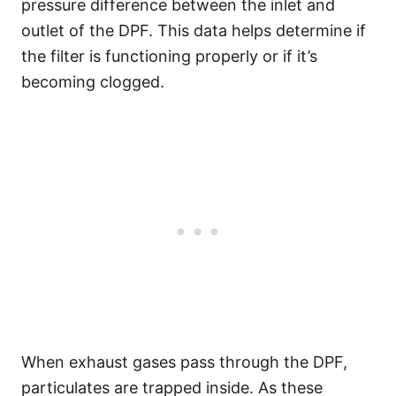
pressure difference between the inlet and
outlet of the DPF. This data helps determine if
the filter is functioning properly or if it’s
becoming clogged.
When exhaust gases pass through the DPF,
particulates are trapped inside. As these