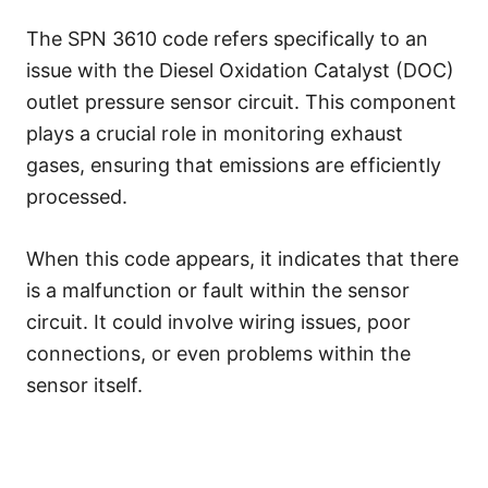
The SPN 3610 code refers specifically to an
issue with the Diesel Oxidation Catalyst (DOC)
outlet pressure sensor circuit. This component
plays a crucial role in monitoring exhaust
gases, ensuring that emissions are efficiently
processed.
When this code appears, it indicates that there
is a malfunction or fault within the sensor
circuit. It could involve wiring issues, poor
connections, or even problems within the
sensor itself.