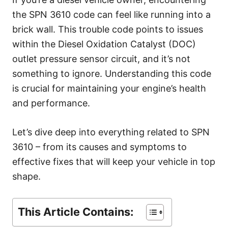
r
the SPN 3610 code can feel like running into a
i
e
brick wall. This trouble code points to issues
s
within the Diesel Oxidation Catalyst (DOC)
outlet pressure sensor circuit, and it’s not
something to ignore. Understanding this code
is crucial for maintaining your engine’s health
and performance.
Let’s dive deep into everything related to SPN
3610 – from its causes and symptoms to
effective fixes that will keep your vehicle in top
shape.
This Article Contains: