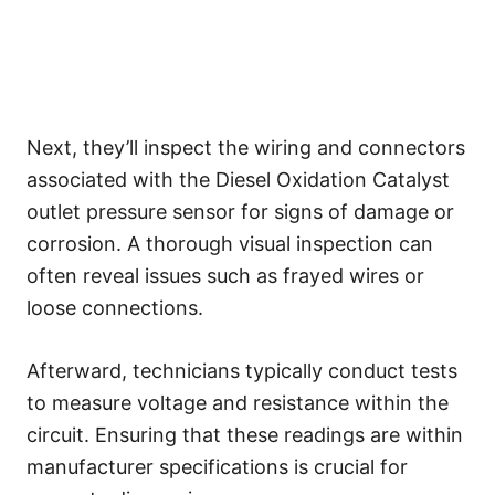
Next, they’ll inspect the wiring and connectors
associated with the Diesel Oxidation Catalyst
outlet pressure sensor for signs of damage or
corrosion. A thorough visual inspection can
often reveal issues such as frayed wires or
loose connections.
Afterward, technicians typically conduct tests
to measure voltage and resistance within the
circuit. Ensuring that these readings are within
manufacturer specifications is crucial for