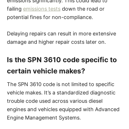
emissions significantly. This could lead to
failing
emissions tests
down the road or
potential fines for non-compliance.
Delaying repairs can result in more extensive
damage and higher repair costs later on.
Is the SPN 3610 code specific to
certain vehicle makes?
The SPN 3610 code is not limited to specific
vehicle makes. It’s a standardized diagnostic
trouble code used across various diesel
engines and vehicles equipped with Advanced
Engine Management Systems.