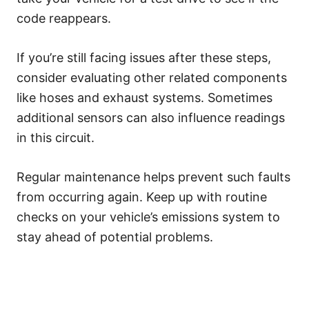
code reappears.
If you’re still facing issues after these steps,
consider evaluating other related components
like hoses and exhaust systems. Sometimes
additional sensors can also influence readings
in this circuit.
Regular maintenance helps prevent such faults
from occurring again. Keep up with routine
checks on your vehicle’s emissions system to
stay ahead of potential problems.