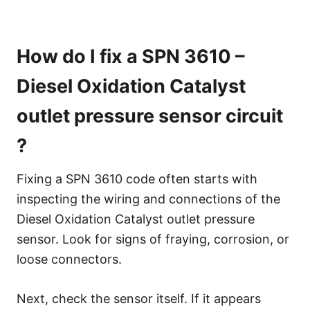
How do I fix a SPN 3610 –
Diesel Oxidation Catalyst
outlet pressure sensor circuit
?
Fixing a SPN 3610 code often starts with
inspecting the wiring and connections of the
Diesel Oxidation Catalyst outlet pressure
sensor. Look for signs of fraying, corrosion, or
loose connectors.
Next, check the sensor itself. If it appears