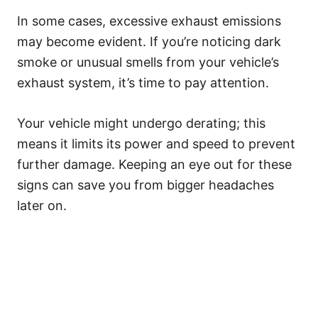
In some cases, excessive exhaust emissions
may become evident. If you’re noticing dark
smoke or unusual smells from your vehicle’s
exhaust system, it’s time to pay attention.
Your vehicle might undergo derating; this
means it limits its power and speed to prevent
further damage. Keeping an eye out for these
signs can save you from bigger headaches
later on.