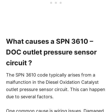
What causes a SPN 3610 –
DOC outlet pressure sensor
circuit ?
The SPN 3610 code typically arises from a
malfunction in the Diesel Oxidation Catalyst
outlet pressure sensor circuit. This can happen
due to several factors.
One common cause is wiring issues. Damaged