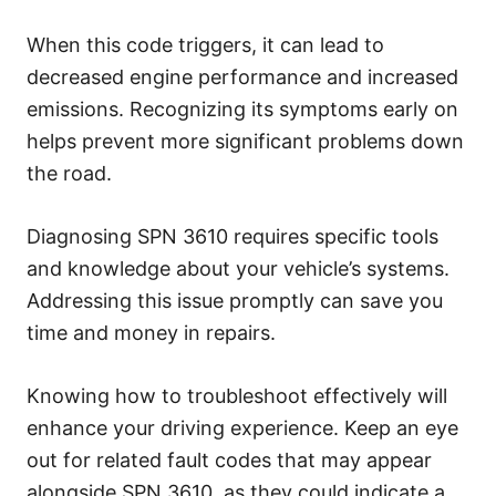
When this code triggers, it can lead to
decreased engine performance and increased
emissions. Recognizing its symptoms early on
helps prevent more significant problems down
the road.
Diagnosing SPN 3610 requires specific tools
and knowledge about your vehicle’s systems.
Addressing this issue promptly can save you
time and money in repairs.
Knowing how to troubleshoot effectively will
enhance your driving experience. Keep an eye
out for related fault codes that may appear
alongside SPN 3610, as they could indicate a