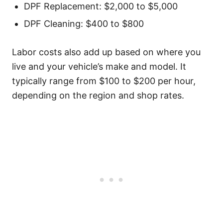
DPF Replacement: $2,000 to $5,000
DPF Cleaning: $400 to $800
Labor costs also add up based on where you
live and your vehicle’s make and model. It
typically range from $100 to $200 per hour,
depending on the region and shop rates.