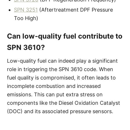
SPN 3251
(Aftertreatment DPF Pressure
Too High)
Can low-quality fuel contribute to
SPN 3610?
Low-quality fuel can indeed play a significant
role in triggering the SPN 3610 code. When
fuel quality is compromised, it often leads to
incomplete combustion and increased
emissions. This can put extra stress on
components like the Diesel Oxidation Catalyst
(DOC) and its associated pressure sensors.