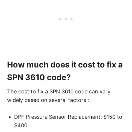
How much does it cost to fix a
SPN 3610 code?
The cost to fix a SPN 3610 code can vary
widely based on several factors :
DPF Pressure Sensor Replacement: $150 to
$400