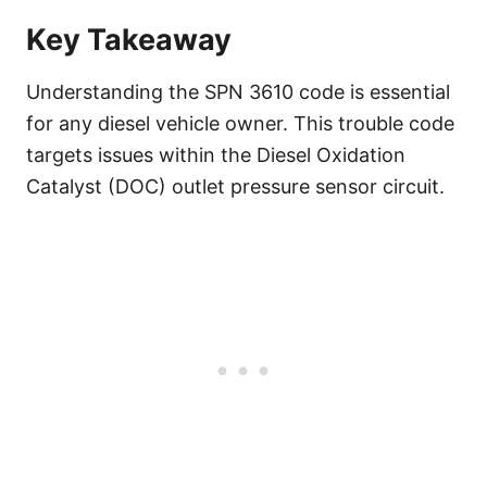
Key Takeaway
Understanding the SPN 3610 code is essential
for any diesel vehicle owner. This trouble code
targets issues within the Diesel Oxidation
Catalyst (DOC) outlet pressure sensor circuit.