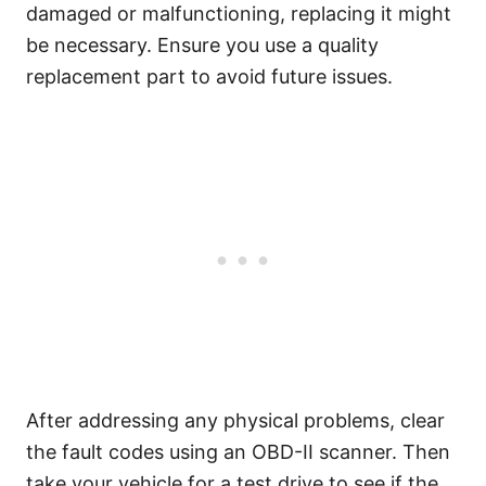
damaged or malfunctioning, replacing it might
be necessary. Ensure you use a quality
replacement part to avoid future issues.
After addressing any physical problems, clear
the fault codes using an OBD-II scanner. Then
take your vehicle for a test drive to see if the