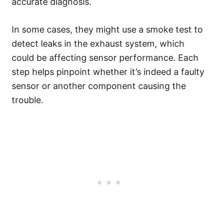
accurate diagnosis.
In some cases, they might use a smoke test to
detect leaks in the exhaust system, which
could be affecting sensor performance. Each
step helps pinpoint whether it’s indeed a faulty
sensor or another component causing the
trouble.