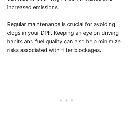
increased emissions.
Regular maintenance is crucial for avoiding
clogs in your DPF. Keeping an eye on driving
habits and fuel quality can also help minimize
risks associated with filter blockages.