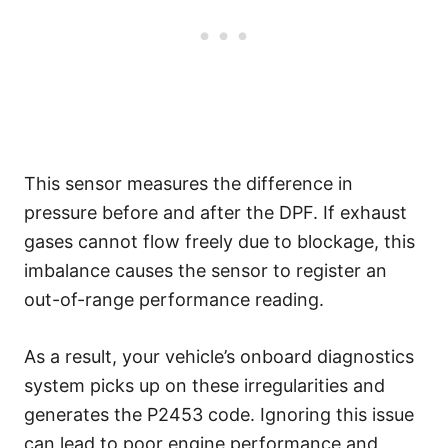
This sensor measures the difference in
pressure before and after the DPF. If exhaust
gases cannot flow freely due to blockage, this
imbalance causes the sensor to register an
out-of-range performance reading.
As a result, your vehicle’s onboard diagnostics
system picks up on these irregularities and
generates the P2453 code. Ignoring this issue
can lead to poor engine performance and