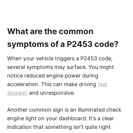
What are the common
symptoms of a P2453 code?
When your vehicle triggers a P2453 code,
several symptoms may surface. You might
notice reduced engine power during
acceleration. This can make driving
feel
sluggish
and unresponsive.
Another common sign is an illuminated check
engine light on your dashboard. It’s a clear
indication that something isn’t quite right