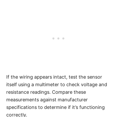
If the wiring appears intact, test the sensor
itself using a multimeter to check voltage and
resistance readings. Compare these
measurements against manufacturer
specifications to determine if it’s functioning
correctly.