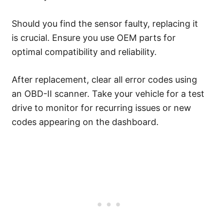
Should you find the sensor faulty, replacing it
is crucial. Ensure you use OEM parts for
optimal compatibility and reliability.
After replacement, clear all error codes using
an OBD-II scanner. Take your vehicle for a test
drive to monitor for recurring issues or new
codes appearing on the dashboard.