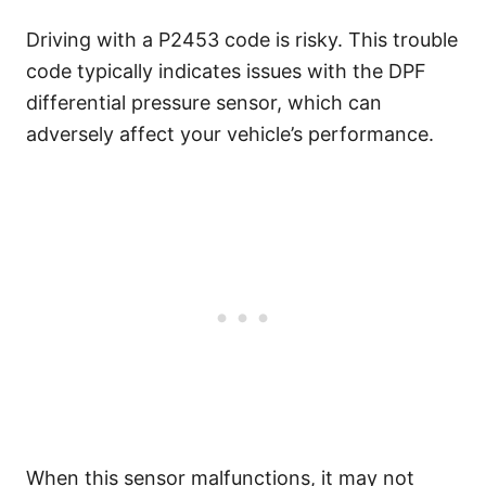
Driving with a P2453 code is risky. This trouble
code typically indicates issues with the DPF
differential pressure sensor, which can
adversely affect your vehicle’s performance.
When this sensor malfunctions, it may not