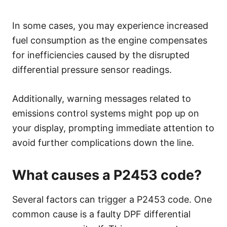
In some cases, you may experience increased
fuel consumption as the engine compensates
for inefficiencies caused by the disrupted
differential pressure sensor readings.
Additionally, warning messages related to
emissions control systems might pop up on
your display, prompting immediate attention to
avoid further complications down the line.
What causes a P2453 code?
Several factors can trigger a P2453 code. One
common cause is a faulty DPF differential