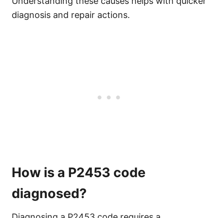
Understanding these causes helps with quicker
diagnosis and repair actions.
How is a P2453 code
diagnosed?
Diagnosing a P2453 code requires a