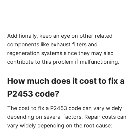
Additionally, keep an eye on other related
components like exhaust filters and
regeneration systems since they may also
contribute to this problem if malfunctioning.
How much does it cost to fix a
P2453 code?
The cost to fix a P2453 code can vary widely
depending on several factors. Repair costs can
vary widely depending on the root cause: