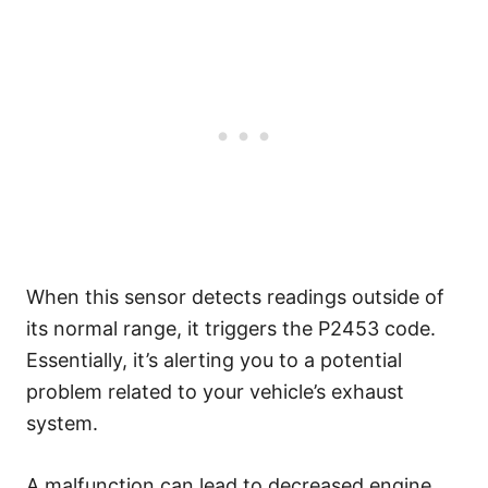
When this sensor detects readings outside of
its normal range, it triggers the P2453 code.
Essentially, it’s alerting you to a potential
problem related to your vehicle’s exhaust
system.
A malfunction can lead to decreased engine