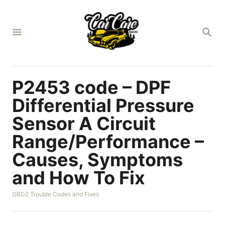
S
k
S
i
E
A
p
R
t
C
H
o
P2453 code – DPF
C
Differential Pressure
o
Sensor A Circuit
n
Range/Performance –
t
e
Causes, Symptoms
n
and How To Fix
t
C
OBD2 Trouble Codes and Fixes
a
t
e