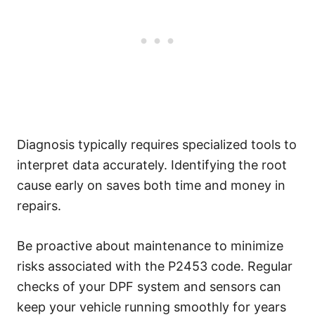
Diagnosis typically requires specialized tools to
interpret data accurately. Identifying the root
cause early on saves both time and money in
repairs.
Be proactive about maintenance to minimize
risks associated with the P2453 code. Regular
checks of your DPF system and sensors can
keep your vehicle running smoothly for years