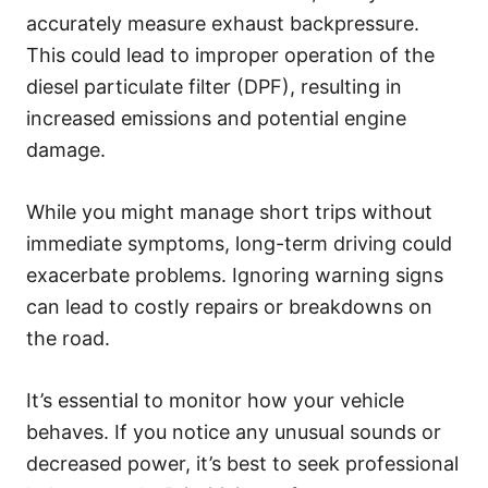
accurately measure exhaust backpressure.
This could lead to improper operation of the
diesel particulate filter (DPF), resulting in
increased emissions and potential engine
damage.
While you might manage short trips without
immediate symptoms, long-term driving could
exacerbate problems. Ignoring warning signs
can lead to costly repairs or breakdowns on
the road.
It’s essential to monitor how your vehicle
behaves. If you notice any unusual sounds or
decreased power, it’s best to seek professional