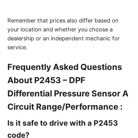
Remember that prices also differ based on
your location and whether you choose a
dealership or an independent mechanic for
service.
Frequently Asked Questions
About P2453 – DPF
Differential Pressure Sensor A
Circuit Range/Performance :
Is it safe to drive with a P2453
code?