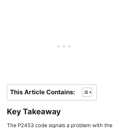
This Article Contains:
Key Takeaway
The P2453 code signals a problem with the