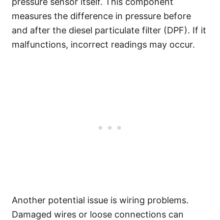
pressure sensor itself. This component
measures the difference in pressure before
and after the diesel particulate filter (DPF). If it
malfunctions, incorrect readings may occur.
Another potential issue is wiring problems.
Damaged wires or loose connections can