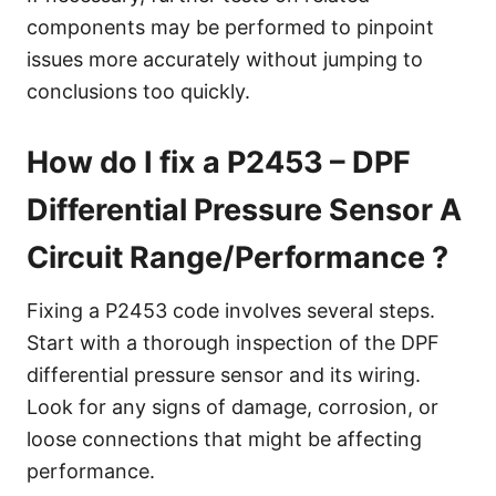
components may be performed to pinpoint
issues more accurately without jumping to
conclusions too quickly.
How do I fix a P2453 – DPF
Differential Pressure Sensor A
Circuit Range/Performance ?
Fixing a P2453 code involves several steps.
Start with a thorough inspection of the DPF
differential pressure sensor and its wiring.
Look for any signs of damage, corrosion, or
loose connections that might be affecting
performance.