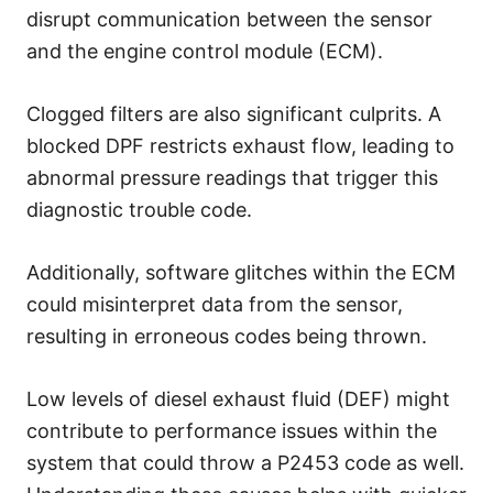
disrupt communication between the sensor
and the engine control module (ECM).
Clogged filters are also significant culprits. A
blocked DPF restricts exhaust flow, leading to
abnormal pressure readings that trigger this
diagnostic trouble code.
Additionally, software glitches within the ECM
could misinterpret data from the sensor,
resulting in erroneous codes being thrown.
Low levels of diesel exhaust fluid (DEF) might
contribute to performance issues within the
system that could throw a P2453 code as well.