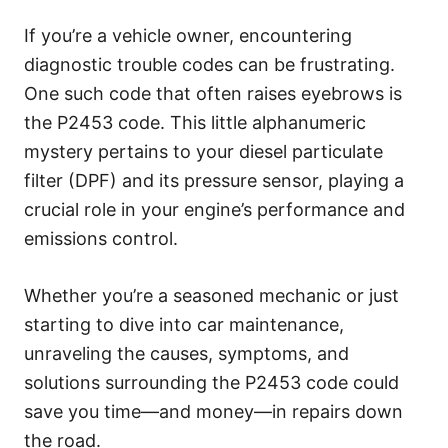
g
o
If you’re a vehicle owner, encountering
r
diagnostic trouble codes can be frustrating.
i
e
One such code that often raises eyebrows is
s
the P2453 code. This little alphanumeric
mystery pertains to your diesel particulate
filter (DPF) and its pressure sensor, playing a
crucial role in your engine’s performance and
emissions control.
Whether you’re a seasoned mechanic or just
starting to dive into car maintenance,
unraveling the causes, symptoms, and
solutions surrounding the P2453 code could
save you time—and money—in repairs down
the road.