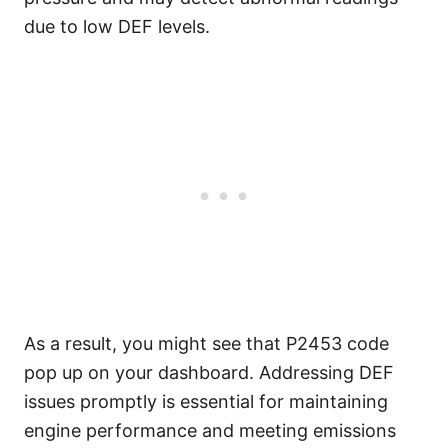
due to low DEF levels.
As a result, you might see that P2453 code
pop up on your dashboard. Addressing DEF
issues promptly is essential for maintaining
engine performance and meeting emissions