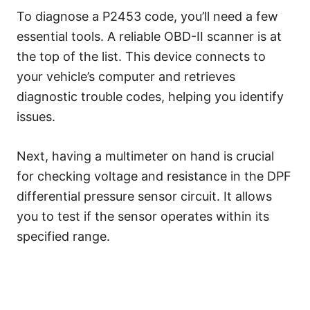
To diagnose a P2453 code, you’ll need a few
essential tools. A reliable OBD-II scanner is at
the top of the list. This device connects to
your vehicle’s computer and retrieves
diagnostic trouble codes, helping you identify
issues.
Next, having a multimeter on hand is crucial
for checking voltage and resistance in the DPF
differential pressure sensor circuit. It allows
you to test if the sensor operates within its
specified range.