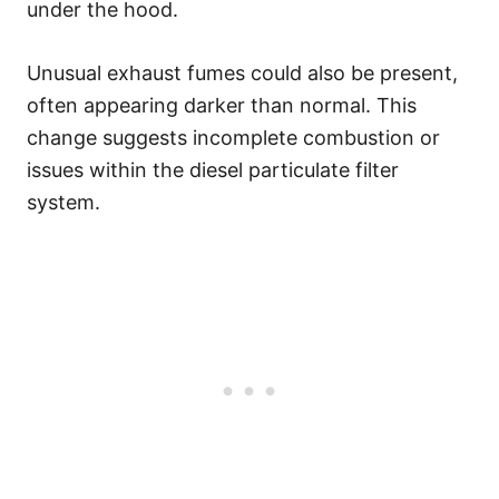
under the hood.
Unusual exhaust fumes could also be present,
often appearing darker than normal. This
change suggests incomplete combustion or
issues within the diesel particulate filter
system.