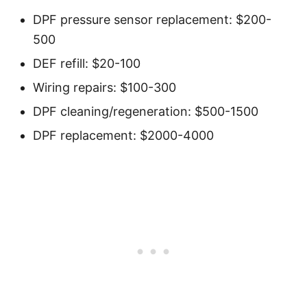
DPF pressure sensor replacement: $200-
500
DEF refill: $20-100
Wiring repairs: $100-300
DPF cleaning/regeneration: $500-1500
DPF replacement: $2000-4000