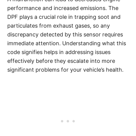
performance and increased emissions. The
DPF plays a crucial role in trapping soot and
particulates from exhaust gases, so any
discrepancy detected by this sensor requires
immediate attention. Understanding what this
code signifies helps in addressing issues
effectively before they escalate into more
significant problems for your vehicle’s health.