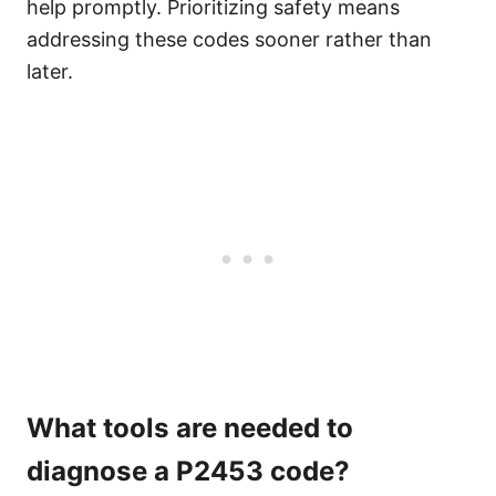
help promptly. Prioritizing safety means
addressing these codes sooner rather than
later.
What tools are needed to
diagnose a P2453 code?