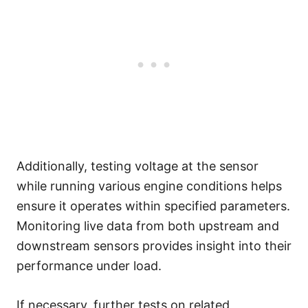
Additionally, testing voltage at the sensor
while running various engine conditions helps
ensure it operates within specified parameters.
Monitoring live data from both upstream and
downstream sensors provides insight into their
performance under load.
If necessary, further tests on related