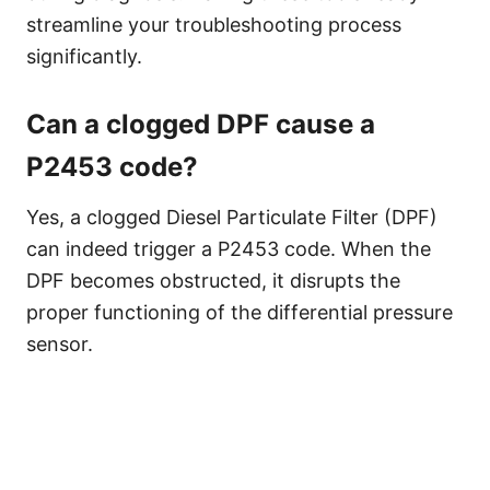
streamline your troubleshooting process
significantly.
Can a clogged DPF cause a
P2453 code?
Yes, a clogged Diesel Particulate Filter (DPF)
can indeed trigger a P2453 code. When the
DPF becomes obstructed, it disrupts the
proper functioning of the differential pressure
sensor.