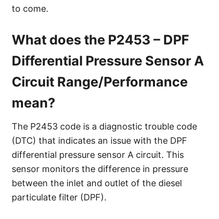
to come.
What does the P2453 – DPF
Differential Pressure Sensor A
Circuit Range/Performance
mean?
The P2453 code is a diagnostic trouble code
(DTC) that indicates an issue with the DPF
differential pressure sensor A circuit. This
sensor monitors the difference in pressure
between the inlet and outlet of the diesel
particulate filter (DPF).