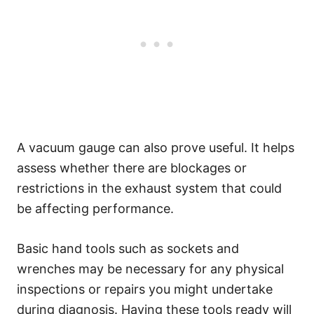
A vacuum gauge can also prove useful. It helps
assess whether there are blockages or
restrictions in the exhaust system that could
be affecting performance.
Basic hand tools such as sockets and
wrenches may be necessary for any physical
inspections or repairs you might undertake
during diagnosis. Having these tools ready will