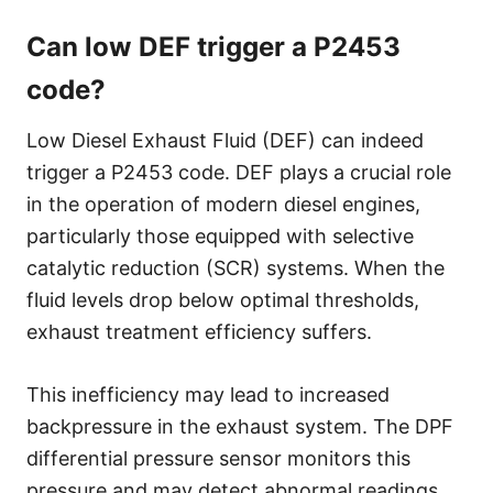
Can low DEF trigger a P2453
code?
Low Diesel Exhaust Fluid (DEF) can indeed
trigger a P2453 code. DEF plays a crucial role
in the operation of modern diesel engines,
particularly those equipped with selective
catalytic reduction (SCR) systems. When the
fluid levels drop below optimal thresholds,
exhaust treatment efficiency suffers.
This inefficiency may lead to increased
backpressure in the exhaust system. The DPF
differential pressure sensor monitors this
pressure and may detect abnormal readings