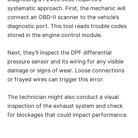
systematic approach. First, the mechanic will
connect an OBD-II scanner to the vehicle’s
diagnostic port. This tool reads trouble codes
stored in the engine control module.
Next, they’ll inspect the DPF differential
pressure sensor and its wiring for any visible
damage or signs of wear. Loose connections
or frayed wires can trigger this error.
The technician might also conduct a visual
inspection of the exhaust system and check
for blockages that could impact performance.