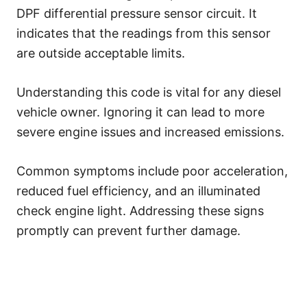
DPF differential pressure sensor circuit. It
indicates that the readings from this sensor
are outside acceptable limits.
Understanding this code is vital for any diesel
vehicle owner. Ignoring it can lead to more
severe engine issues and increased emissions.
Common symptoms include poor acceleration,
reduced fuel efficiency, and an illuminated
check engine light. Addressing these signs
promptly can prevent further damage.