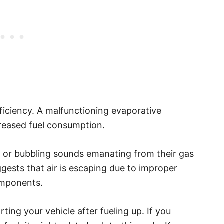
fficiency. A malfunctioning evaporative
creased fuel consumption.
ng or bubbling sounds emanating from their gas
gests that air is escaping due to improper
components.
ting your vehicle after fueling up. If you