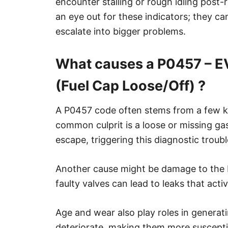
encounter stalling or rough idling post-r
an eye out for these indicators; they ca
escalate into bigger problems.
What causes a P0457 – E
(Fuel Cap Loose/Off) ?
A P0457 code often stems from a few ke
common culprit is a loose or missing gas 
escape, triggering this diagnostic troub
Another cause might be damage to the
faulty valves can lead to leaks that acti
Age and wear also play roles in generati
deteriorate, making them more susceptib