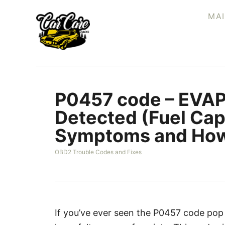
S
MA
k
i
p
t
o
P0457 code – EVAP
C
o
Detected (Fuel Cap
n
Symptoms and How
t
e
C
OBD2 Trouble Codes and Fixes
a
n
t
t
e
g
o
r
If you’ve ever seen the P0457 code pop
i