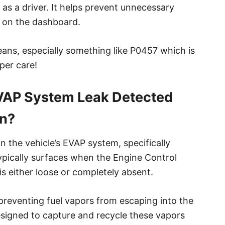
s a driver. It helps prevent unnecessary
r on the dashboard.
ans, especially something like P0457 which is
per care!
VAP System Leak Detected
an?
 the vehicle’s EVAP system, specifically
typically surfaces when the Engine Control
s either loose or completely absent.
 preventing fuel vapors from escaping into the
signed to capture and recycle these vapors