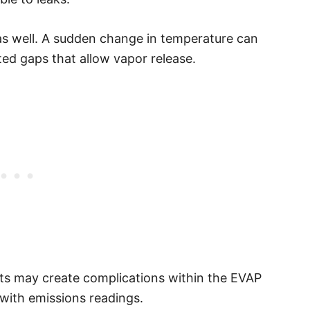
as well. A sudden change in temperature can
cted gaps that allow vapor release.
rts may create complications within the EVAP
s with emissions readings.