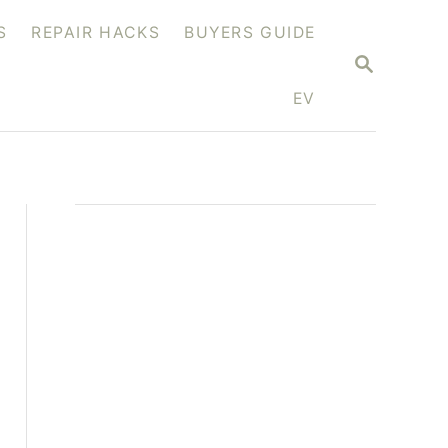
S
REPAIR HACKS
BUYERS GUIDE
S
E
A
EV
R
C
H