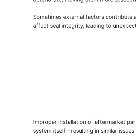
Sometimes external factors contribute 
affect seal integrity, leading to unexpe
Improper installation of aftermarket pa
system itself—resulting in similar issue