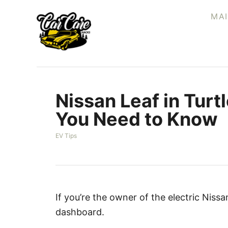
S
MA
k
i
p
t
o
Nissan Leaf in Turt
C
o
You Need to Know
n
C
EV Tips
t
a
e
t
e
n
g
t
o
r
If you’re the owner of the electric Niss
i
dashboard.
e
s