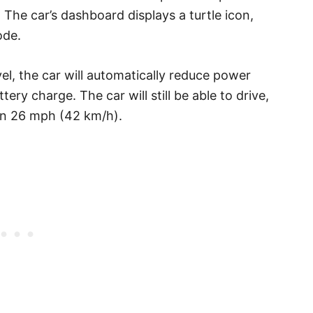
. The car’s dashboard displays a turtle icon,
ode.
el, the car will automatically reduce power
ry charge. The car will still be able to drive,
an 26 mph (42 km/h).