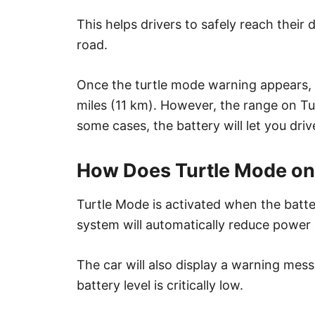
This helps drivers to safely reach their
road.
Once the turtle mode warning appears,
miles (11 km). However, the range on T
some cases, the battery will let you driv
How Does Turtle Mode on
Turtle Mode is activated when the batte
system will automatically reduce power
The car will also display a warning mes
battery level is critically low.