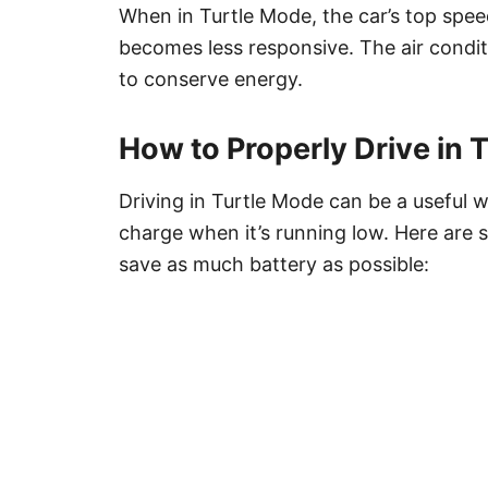
When in Turtle Mode, the car’s top spee
becomes less responsive. The air condit
to conserve energy.
How to Properly Drive in 
Driving in Turtle Mode can be a useful 
charge when it’s running low. Here are 
save as much battery as possible: