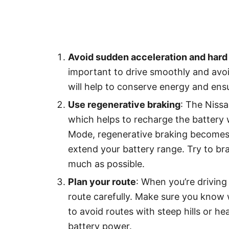
Avoid sudden acceleration and hard 
important to drive smoothly and avoi
will help to conserve energy and ensu
Use regenerative braking
: The Nissa
which helps to recharge the battery 
Mode, regenerative braking becomes 
extend your battery range. Try to br
much as possible.
Plan your route
: When you’re driving 
route carefully. Make sure you know 
to avoid routes with steep hills or h
battery power.