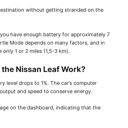
 destination without getting stranded on the
 you have enough battery for approximately 7
urtle Mode depends on many factors, and in
e only 1 or 2 miles (1,5-3 km).
 the Nissan Leaf Work?
ry level drops to 1%. The car’s computer
 output and speed to conserve energy.
sage on the dashboard, indicating that the