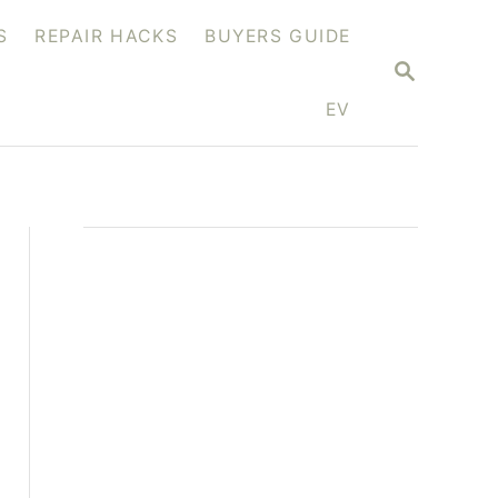
S
REPAIR HACKS
BUYERS GUIDE
S
E
A
EV
R
C
H