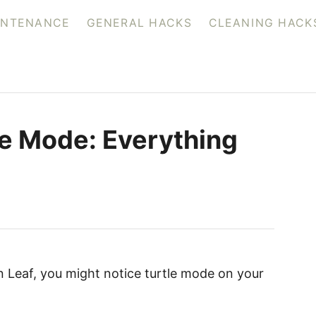
INTENANCE
GENERAL HACKS
CLEANING HACK
le Mode: Everything
an Leaf, you might notice turtle mode on your