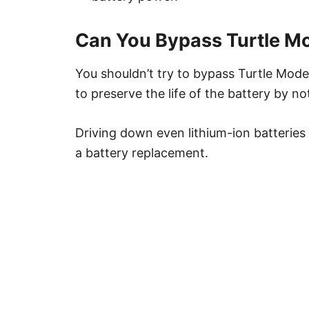
Can You Bypass Turtle Mo
You shouldn’t try to bypass Turtle Mode
to preserve the life of the battery by 
Driving down even lithium-ion batteries
a battery replacement.