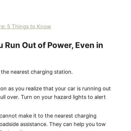
re: 5 Things to Know
u Run Out of Power, Even in
o the nearest charging station.
oon as you realize that your car is running out
ull over. Turn on your hazard lights to alert
u cannot make it to the nearest charging
 roadside assistance. They can help you tow