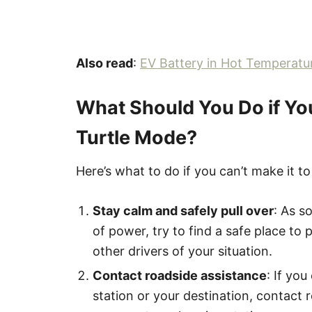
Also read
:
EV Battery in Hot Temperatu
What Should You Do if Yo
Turtle Mode?
Here’s what to do if you can’t make it t
Stay calm and safely pull over
: As s
of power, try to find a safe place to p
other drivers of your situation.
Contact roadside assistance
: If yo
station or your destination, contact