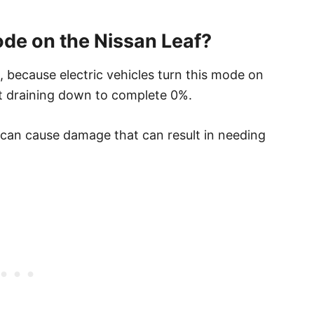
de on the Nissan Leaf?
, because electric vehicles turn this mode on
not draining down to complete 0%.
 can cause damage that can result in needing