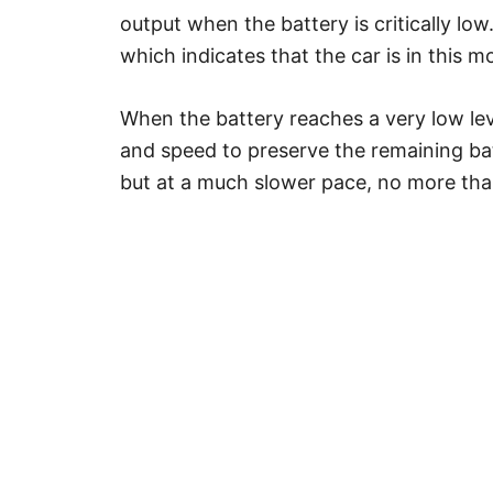
output when the battery is critically low
which indicates that the car is in this m
When the battery reaches a very low lev
and speed to preserve the remaining batte
but at a much slower pace, no more th