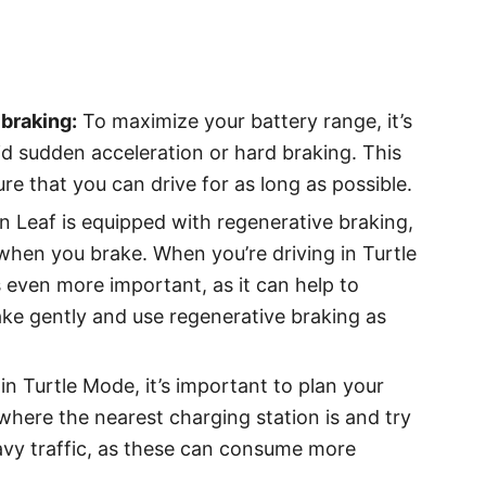
braking:
To maximize your battery range, it’s
d sudden acceleration or hard braking. This
re that you can drive for as long as possible.
n Leaf is equipped with regenerative braking,
when you brake. When you’re driving in Turtle
even more important, as it can help to
ake gently and use regenerative braking as
in Turtle Mode, it’s important to plan your
where the nearest charging station is and try
eavy traffic, as these can consume more