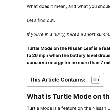
What does it mean, and what you should
Let’s find out.
If you’re in a hurry, here’s a short summa
Turtle Mode on the Nissan Leaf is a fe
to 26 mph when the battery level drops 
conserve energy for no more than 7 mil
This Article Contains:
What is Turtle Mode on th
Turtle Mode is a feature on the Nissan 