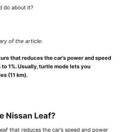
 do about it?
ry of the article:
ature that reduces the car’s power and speed
to 1%. Usually, turtle mode lets you
es (11 km).
e Nissan Leaf?
Leaf that reduces the car’s speed and power