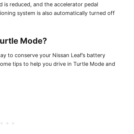
d is reduced, and the accelerator pedal
ioning system is also automatically turned off
Turtle Mode?
way to conserve your Nissan Leaf’s battery
some tips to help you drive in Turtle Mode and