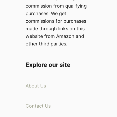
commission from qualifying
purchases. We get
commissions for purchases
made through links on this
website from Amazon and
other third parties.
Explore our site
About Us
Contact Us