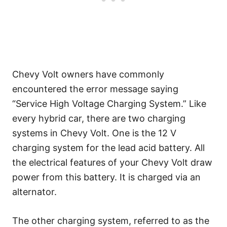
Chevy Volt owners have commonly
encountered the error message saying
“Service High Voltage Charging System.” Like
every hybrid car, there are two charging
systems in Chevy Volt. One is the 12 V
charging system for the lead acid battery. All
the electrical features of your Chevy Volt draw
power from this battery. It is charged via an
alternator.
The other charging system, referred to as the