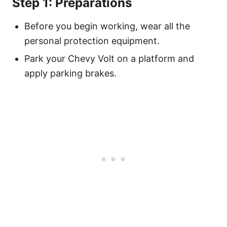
Step 1: Preparations
Before you begin working, wear all the
personal protection equipment.
Park your Chevy Volt on a platform and
apply parking brakes.