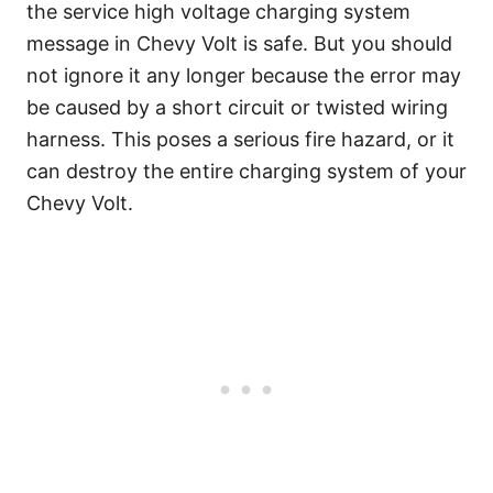
the service high voltage charging system
message in Chevy Volt is safe. But you should
not ignore it any longer because the error may
be caused by a short circuit or twisted wiring
harness. This poses a serious fire hazard, or it
can destroy the entire charging system of your
Chevy Volt.