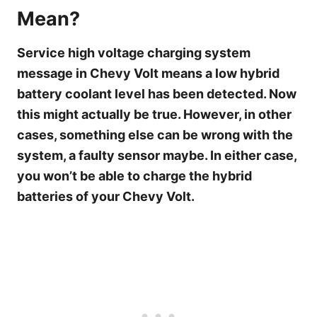
Mean?
Service high voltage charging system
message in Chevy Volt means a low hybrid
battery coolant level has been detected. Now
this might actually be true. However, in other
cases, something else can be wrong with the
system, a faulty sensor maybe. In either case,
you won’t be able to charge the hybrid
batteries of your Chevy Volt.