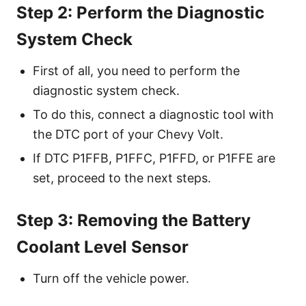
Step 2: Perform the Diagnostic
System Check
First of all, you need to perform the
diagnostic system check.
To do this, connect a diagnostic tool with
the DTC port of your Chevy Volt.
If DTC P1FFB, P1FFC, P1FFD, or P1FFE are
set, proceed to the next steps.
Step 3: Removing the Battery
Coolant Level Sensor
Turn off the vehicle power.