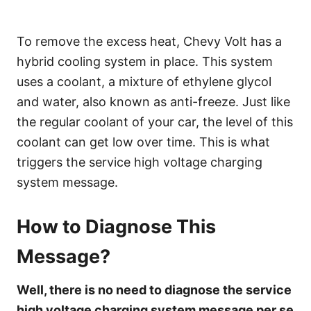
To remove the excess heat, Chevy Volt has a
hybrid cooling system in place. This system
uses a coolant, a mixture of ethylene glycol
and water, also known as anti-freeze. Just like
the regular coolant of your car, the level of this
coolant can get low over time. This is what
triggers the service high voltage charging
system message.
How to Diagnose This
Message?
Well, there is no need to diagnose the service
high voltage charging system message per se