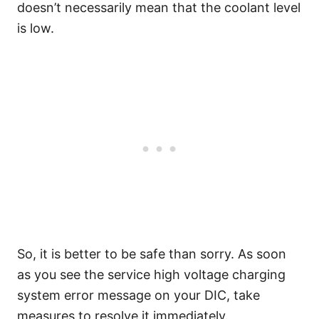
doesn’t necessarily mean that the coolant level
is low.
So, it is better to be safe than sorry. As soon
as you see the service high voltage charging
system error message on your DIC, take
measures to resolve it immediately.