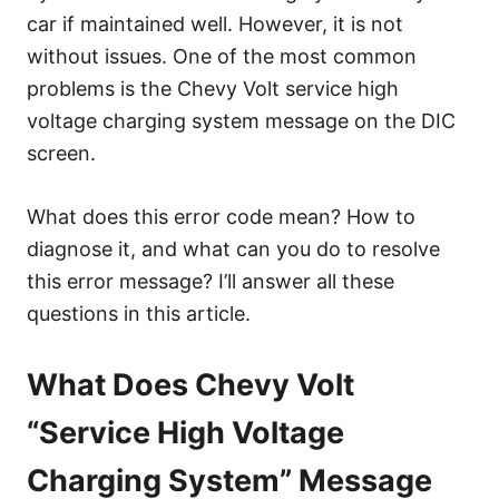
e
car if maintained well. However, it is not
s
without issues. One of the most common
problems is the Chevy Volt service high
voltage charging system message on the DIC
screen.
What does this error code mean? How to
diagnose it, and what can you do to resolve
this error message? I’ll answer all these
questions in this article.
What Does Chevy Volt
“Service High Voltage
Charging System” Message