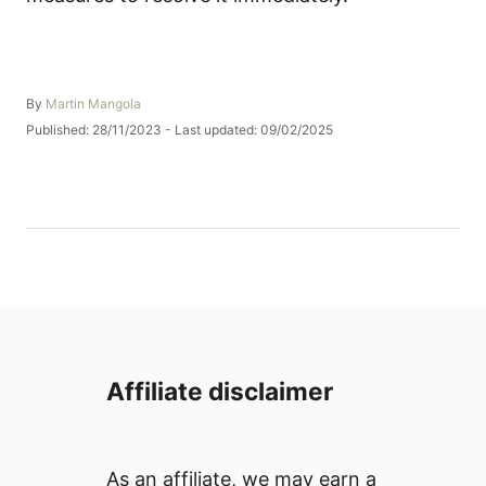
A
By
Martin Mangola
u
P
Published: 28/11/2023
- Last updated:
09/02/2025
t
o
h
s
o
t
r
e
d
o
n
Affiliate disclaimer
As an affiliate, we may earn a