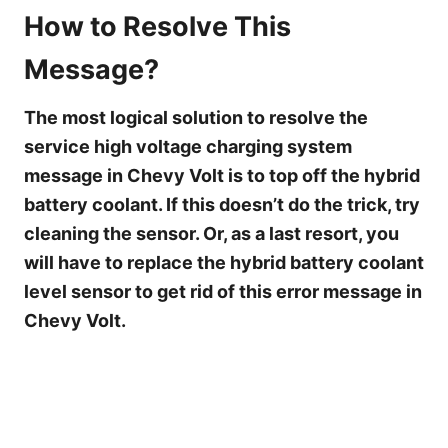
How to Resolve This
Message?
The most logical solution to resolve the
service high voltage charging system
message in Chevy Volt is to top off the hybrid
battery coolant. If this doesn’t do the trick, try
cleaning the sensor. Or, as a last resort, you
will have to replace the hybrid battery coolant
level sensor to get rid of this error message in
Chevy Volt.