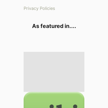
Privacy Policies
As featured in....