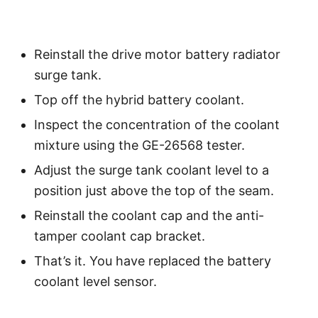
Reinstall the drive motor battery radiator
surge tank.
Top off the hybrid battery coolant.
Inspect the concentration of the coolant
mixture using the GE-26568 tester.
Adjust the surge tank coolant level to a
position just above the top of the seam.
Reinstall the coolant cap and the anti-
tamper coolant cap bracket.
That’s it. You have replaced the battery
coolant level sensor.