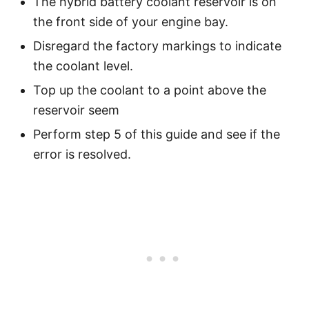
The hybrid battery coolant reservoir is on
the front side of your engine bay.
Disregard the factory markings to indicate
the coolant level.
Top up the coolant to a point above the
reservoir seem
Perform step 5 of this guide and see if the
error is resolved.