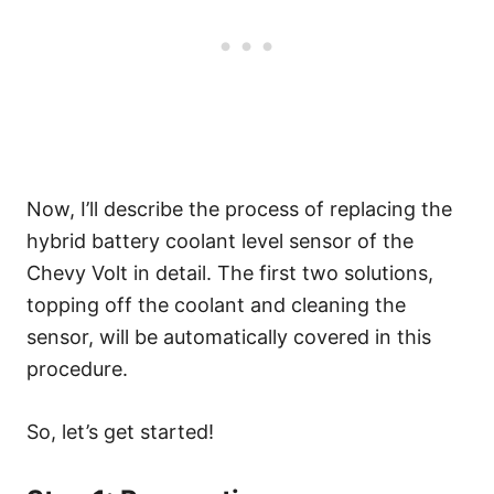
Now, I’ll describe the process of replacing the
hybrid battery coolant level sensor of the
Chevy Volt in detail. The first two solutions,
topping off the coolant and cleaning the
sensor, will be automatically covered in this
procedure.
So, let’s get started!