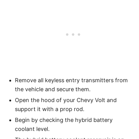
Remove all keyless entry transmitters from
the vehicle and secure them.
Open the hood of your Chevy Volt and
support it with a prop rod.
Begin by checking the hybrid battery
coolant level.