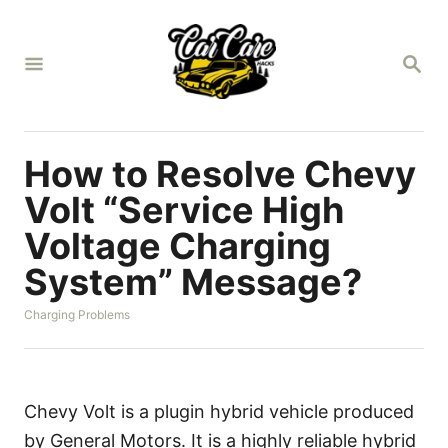
S
k
S
i
E
A
p
R
t
C
H
o
How to Resolve Chevy
C
Volt “Service High
o
Voltage Charging
n
System” Message?
t
e
C
Charging Problems
n
a
t
t
e
g
o
Chevy Volt is a plugin hybrid vehicle produced
r
by General Motors. It is a highly reliable hybrid
i