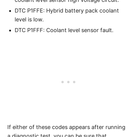
DTC P1FFE: Hybrid battery pack coolant
level is low.
DTC P1FFF: Coolant level sensor fault.
If either of these codes appears after running
a diagnostic test, you can be sure that