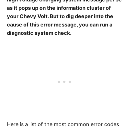
as it pops up on the information cluster of
your Chevy Volt. But to dig deeper into the
cause of this error message, you can run a
diagnostic system check.
Here is a list of the most common error codes