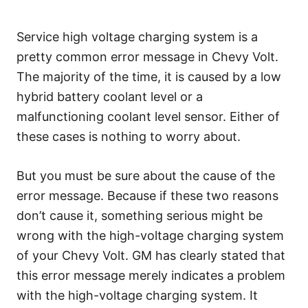
Service high voltage charging system is a
pretty common error message in Chevy Volt.
The majority of the time, it is caused by a low
hybrid battery coolant level or a
malfunctioning coolant level sensor. Either of
these cases is nothing to worry about.
But you must be sure about the cause of the
error message. Because if these two reasons
don’t cause it, something serious might be
wrong with the high-voltage charging system
of your Chevy Volt. GM has clearly stated that
this error message merely indicates a problem
with the high-voltage charging system. It