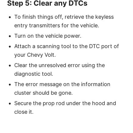
Step 5: Clear any DTCs
To finish things off, retrieve the keyless
entry transmitters for the vehicle.
Turn on the vehicle power.
Attach a scanning tool to the DTC port of
your Chevy Volt.
Clear the unresolved error using the
diagnostic tool.
The error message on the information
cluster should be gone.
Secure the prop rod under the hood and
close it.