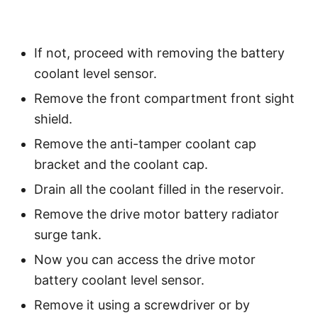
If not, proceed with removing the battery
coolant level sensor.
Remove the front compartment front sight
shield.
Remove the anti-tamper coolant cap
bracket and the coolant cap.
Drain all the coolant filled in the reservoir.
Remove the drive motor battery radiator
surge tank.
Now you can access the drive motor
battery coolant level sensor.
Remove it using a screwdriver or by