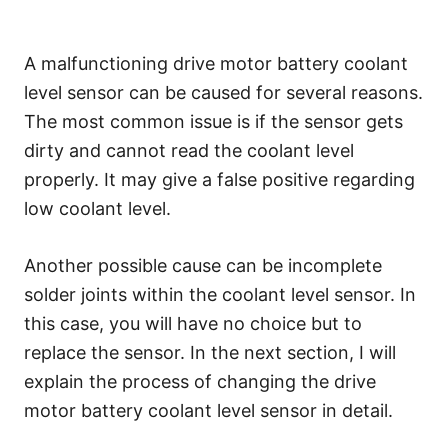
A malfunctioning drive motor battery coolant
level sensor can be caused for several reasons.
The most common issue is if the sensor gets
dirty and cannot read the coolant level
properly. It may give a false positive regarding
low coolant level.
Another possible cause can be incomplete
solder joints within the coolant level sensor. In
this case, you will have no choice but to
replace the sensor. In the next section, I will
explain the process of changing the drive
motor battery coolant level sensor in detail.