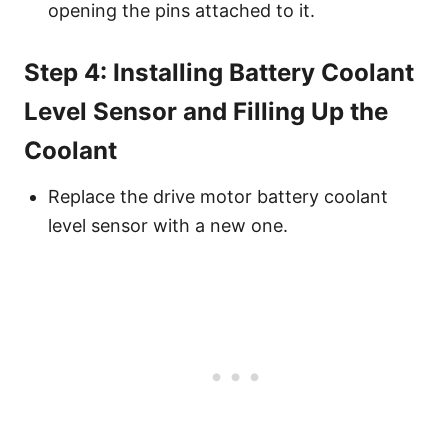
opening the pins attached to it.
Step 4: Installing Battery Coolant
Level Sensor and Filling Up the
Coolant
Replace the drive motor battery coolant
level sensor with a new one.