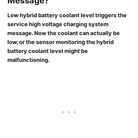
Message?
Low hybrid battery coolant level triggers the
service high voltage charging system
message. Now the coolant can actually be
low, or the sensor monitoring the hybrid
battery coolant level might be
malfunctioning.