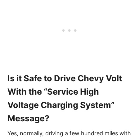
Is it Safe to Drive Chevy Volt
With the “Service High
Voltage Charging System”
Message?
Yes, normally, driving a few hundred miles with