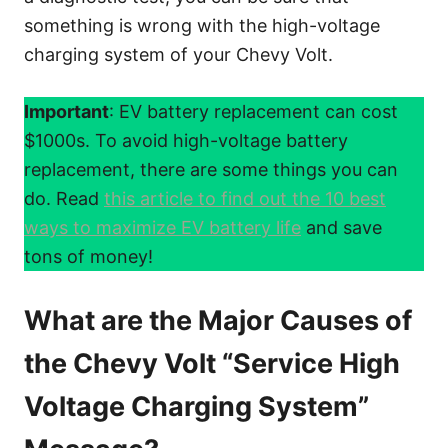
something is wrong with the high-voltage
charging system of your Chevy Volt.
Important
: EV battery replacement can cost
$1000s. To avoid high-voltage battery
replacement, there are some things you can
do. Read
this article to find out the 10 best
ways to maximize EV battery life
and save
tons of money!
What are the Major Causes of
the Chevy Volt “Service High
Voltage Charging System”