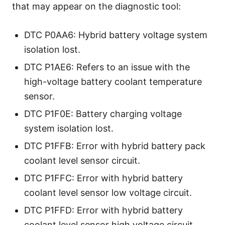
that may appear on the diagnostic tool:
DTC P0AA6: Hybrid battery voltage system
isolation lost.
DTC P1AE6: Refers to an issue with the
high-voltage battery coolant temperature
sensor.
DTC P1F0E: Battery charging voltage
system isolation lost.
DTC P1FFB: Error with hybrid battery pack
coolant level sensor circuit.
DTC P1FFC: Error with hybrid battery
coolant level sensor low voltage circuit.
DTC P1FFD: Error with hybrid battery
coolant level sensor high voltage circuit.