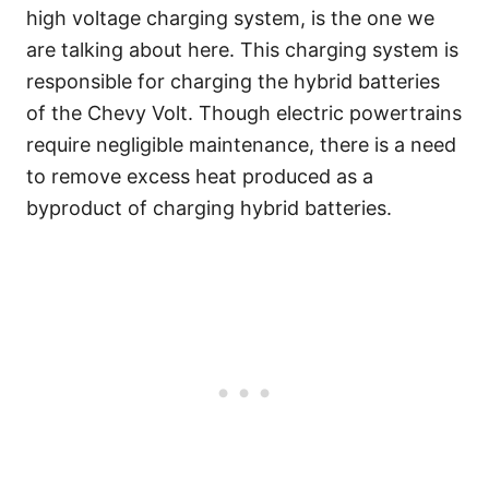
high voltage charging system, is the one we
are talking about here. This charging system is
responsible for charging the hybrid batteries
of the Chevy Volt. Though electric powertrains
require negligible maintenance, there is a need
to remove excess heat produced as a
byproduct of charging hybrid batteries.