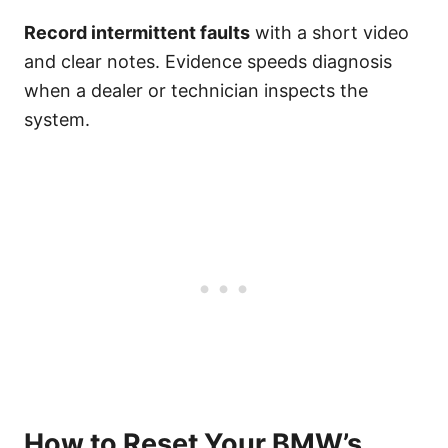
Record intermittent faults
with a short video
and clear notes. Evidence speeds diagnosis
when a dealer or technician inspects the
system.
How to Reset Your BMW’s