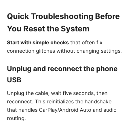
Quick Troubleshooting Before
You Reset the System
Start with simple checks
that often fix
connection glitches without changing settings.
Unplug and reconnect the phone
USB
Unplug the cable, wait five seconds, then
reconnect. This reinitializes the handshake
that handles CarPlay/Android Auto and audio
routing.