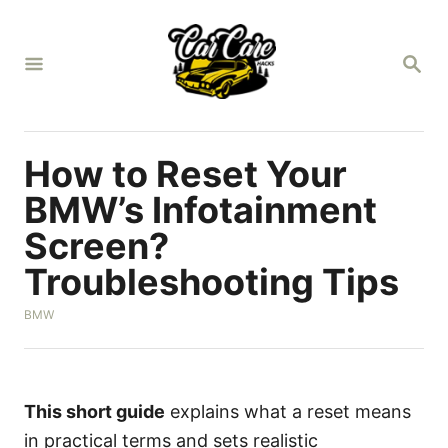
S
k
S
i
E
A
p
R
t
C
H
o
How to Reset Your
C
BMW’s Infotainment
o
Screen?
n
Troubleshooting Tips
t
e
C
BMW
n
a
t
t
e
g
o
This short guide
explains what a reset means
r
in practical terms and sets realistic
i