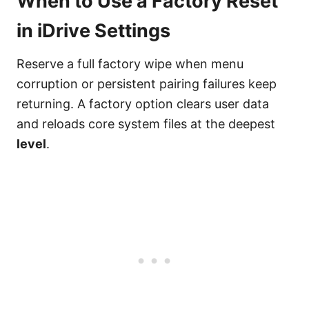
When to Use a Factory Reset
in iDrive Settings
Reserve a full factory wipe when menu
corruption or persistent pairing failures keep
returning. A factory option clears user data
and reloads core system files at the deepest
level
.