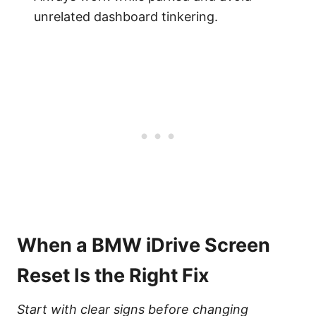
unrelated dashboard tinkering.
When a BMW iDrive Screen
Reset Is the Right Fix
Start with clear signs before changing