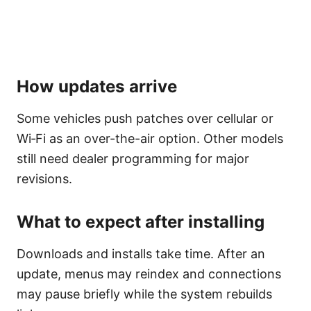
How updates arrive
Some vehicles push patches over cellular or
Wi‑Fi as an over-the-air option. Other models
still need dealer programming for major
revisions.
What to expect after installing
Downloads and installs take time. After an
update, menus may reindex and connections
may pause briefly while the system rebuilds