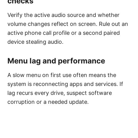
checks
Verify the active audio source and whether
volume changes reflect on screen. Rule out an
active phone call profile or a second paired
device stealing audio.
Menu lag and performance
A slow menu on first use often means the
system is reconnecting apps and services. If
lag recurs every drive, suspect software
corruption or a needed update.