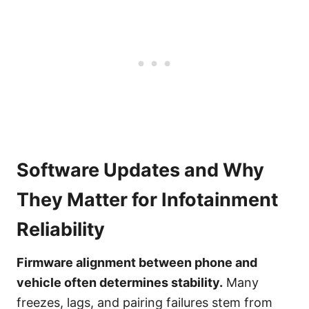
Software Updates and Why
They Matter for Infotainment
Reliability
Firmware alignment between phone and
vehicle often determines stability.
Many
freezes, lags, and pairing failures stem from