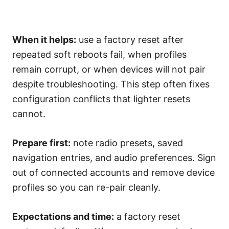
When it helps:
use a factory reset after
repeated soft reboots fail, when profiles
remain corrupt, or when devices will not pair
despite troubleshooting. This step often fixes
configuration conflicts that lighter resets
cannot.
Prepare first:
note radio presets, saved
navigation entries, and audio preferences. Sign
out of connected accounts and remove device
profiles so you can re-pair cleanly.
Expectations and time:
a factory reset