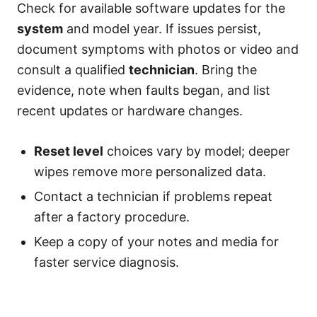
Check for available software updates for the
system
and model year. If issues persist,
document symptoms with photos or video and
consult a qualified
technician
. Bring the
evidence, note when faults began, and list
recent updates or hardware changes.
Reset level
choices vary by model; deeper
wipes remove more personalized data.
Contact a technician if problems repeat
after a factory procedure.
Keep a copy of your notes and media for
faster service diagnosis.