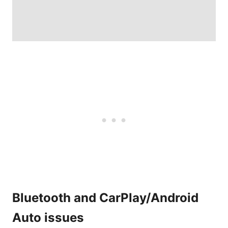
Bluetooth and CarPlay/Android
Auto issues