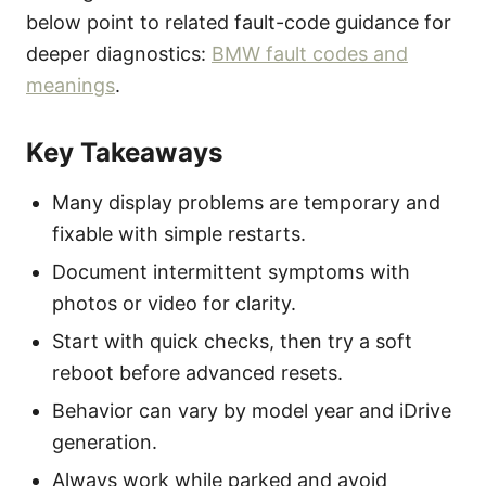
below point to related fault-code guidance for
deeper diagnostics:
BMW fault codes and
meanings
.
Key Takeaways
Many display problems are temporary and
fixable with simple restarts.
Document intermittent symptoms with
photos or video for clarity.
Start with quick checks, then try a soft
reboot before advanced resets.
Behavior can vary by model year and iDrive
generation.
Always work while parked and avoid