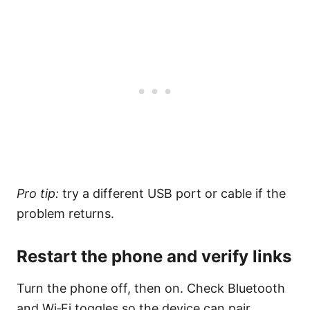
Pro tip:
try a different USB port or cable if the
problem returns.
Restart the phone and verify links
Turn the phone off, then on. Check Bluetooth
and Wi‑Fi toggles so the device can pair