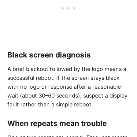
Black screen diagnosis
A brief blackout followed by the logo means a
successful reboot. If the screen stays black
with no logo or response after a reasonable
wait (about 30–60 seconds), suspect a display
fault rather than a simple reboot.
When repeats mean trouble