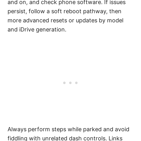
and on, and check phone software. If issues
persist, follow a soft reboot pathway, then
more advanced resets or updates by model
and iDrive generation.
Always perform steps while parked and avoid
fiddling with unrelated dash controls. Links