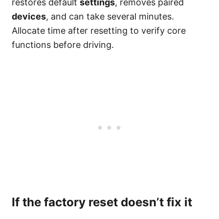
restores default
settings
, removes paired
devices
, and can take several minutes.
Allocate time after resetting to verify core
functions before driving.
If the factory reset doesn’t fix it