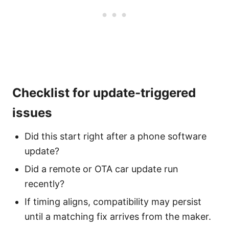
Checklist for update-triggered
issues
Did this start right after a phone software
update?
Did a remote or OTA car update run
recently?
If timing aligns, compatibility may persist
until a matching fix arrives from the maker.