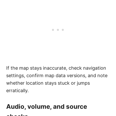
If the map stays inaccurate, check navigation
settings, confirm map data versions, and note
whether location stays stuck or jumps
erratically.
Audio, volume, and source