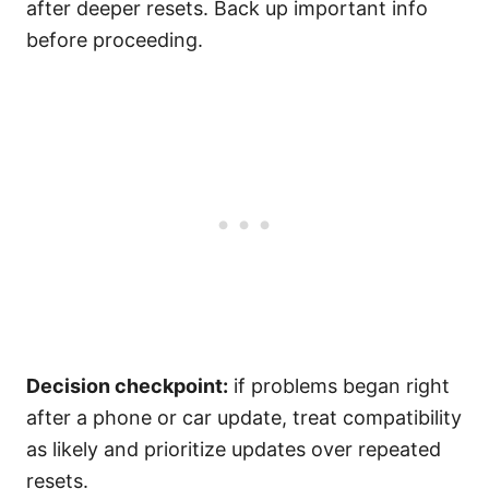
after deeper resets. Back up important info
before proceeding.
Decision checkpoint:
if problems began right
after a phone or car update, treat compatibility
as likely and prioritize updates over repeated
resets.