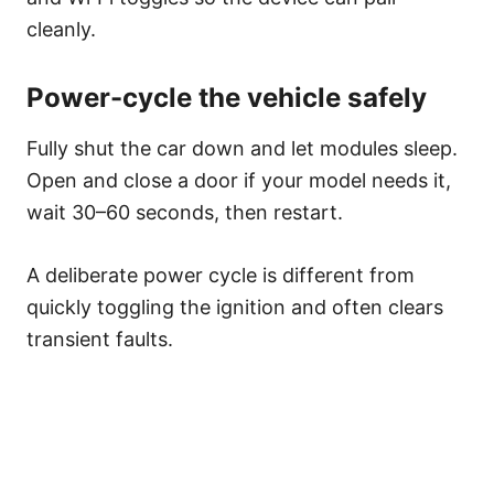
cleanly.
Power-cycle the vehicle safely
Fully shut the car down and let modules sleep.
Open and close a door if your model needs it,
wait 30–60 seconds, then restart.
A deliberate power cycle is different from
quickly toggling the ignition and often clears
transient faults.