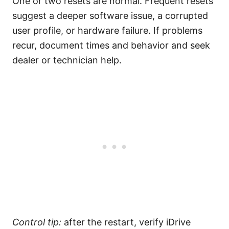
One or two resets are normal. Frequent resets
suggest a deeper software issue, a corrupted
user profile, or hardware failure. If problems
recur, document times and behavior and seek
dealer or technician help.
Control tip:
after the restart, verify iDrive