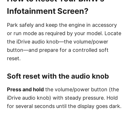
Infotainment Screen?
Park safely and keep the engine in accessory
or run mode as required by your model. Locate
the iDrive audio knob—the volume/power
button—and prepare for a controlled soft
reset.
Soft reset with the audio knob
Press and hold
the volume/power button (the
iDrive audio knob) with steady pressure. Hold
for several seconds until the display goes dark.