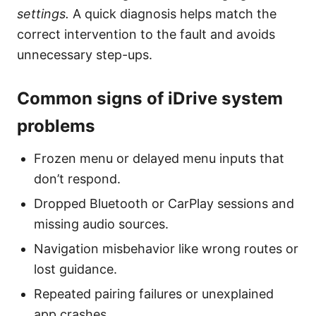
settings.
A quick diagnosis helps match the
correct intervention to the fault and avoids
unnecessary step-ups.
Common signs of iDrive system
problems
Frozen menu or delayed menu inputs that
don’t respond.
Dropped Bluetooth or CarPlay sessions and
missing audio sources.
Navigation misbehavior like wrong routes or
lost guidance.
Repeated pairing failures or unexplained
app crashes.