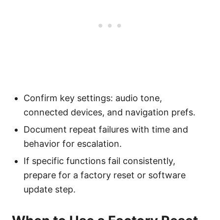
Confirm key settings: audio tone,
connected devices, and navigation prefs.
Document repeat failures with time and
behavior for escalation.
If specific functions fail consistently,
prepare for a factory reset or software
update step.