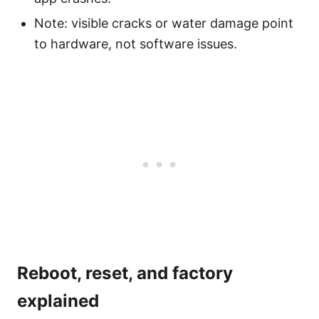
Note: visible cracks or water damage point
to hardware, not software issues.
Reboot, reset, and factory
explained