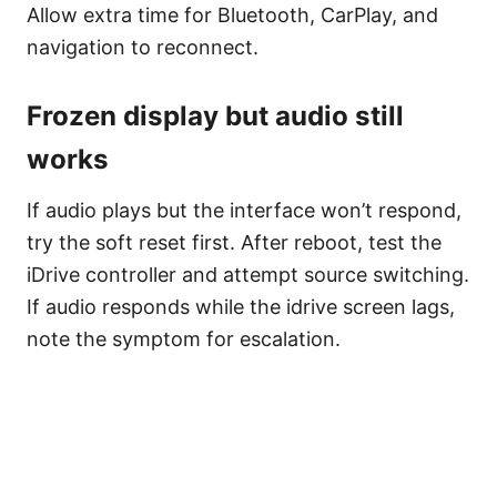
Allow extra time for Bluetooth, CarPlay, and
navigation to reconnect.
Frozen display but audio still
works
If audio plays but the interface won’t respond,
try the soft reset first. After reboot, test the
iDrive controller and attempt source switching.
If audio responds while the idrive screen lags,
note the symptom for escalation.