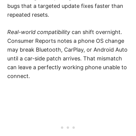
bugs that a targeted update fixes faster than
repeated resets.
Real-world compatibility
can shift overnight.
Consumer Reports notes a phone OS change
may break Bluetooth, CarPlay, or Android Auto
until a car-side patch arrives. That mismatch
can leave a perfectly working phone unable to
connect.