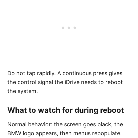
Do not tap rapidly. A continuous press gives
the control signal the iDrive needs to reboot
the system.
What to watch for during reboot
Normal behavior: the screen goes black, the
BMW logo appears, then menus repopulate.