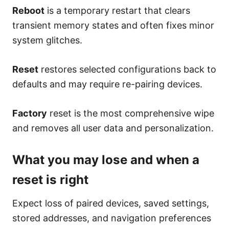
Reboot
is a temporary restart that clears
transient memory states and often fixes minor
system glitches.
Reset
restores selected configurations back to
defaults and may require re-pairing devices.
Factory
reset is the most comprehensive wipe
and removes all user data and personalization.
What you may lose and when a
reset is right
Expect loss of paired devices, saved settings,
stored addresses, and navigation preferences