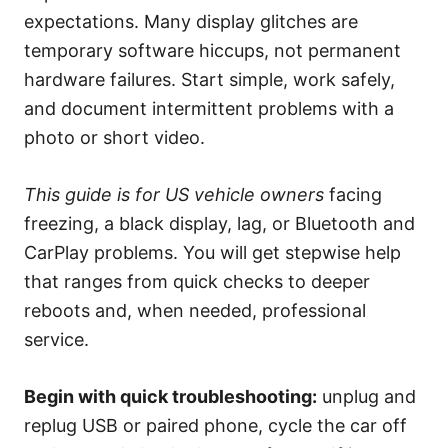
e
expectations. Many display glitches are
s
temporary software hiccups, not permanent
hardware failures. Start simple, work safely,
and document intermittent problems with a
photo or short video.
This guide is for US vehicle owners
facing
freezing, a black display, lag, or Bluetooth and
CarPlay problems. You will get stepwise help
that ranges from quick checks to deeper
reboots and, when needed, professional
service.
Begin with quick troubleshooting:
unplug and
replug USB or paired phone, cycle the car off