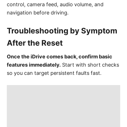
control, camera feed, audio volume, and
navigation before driving.
Troubleshooting by Symptom
After the Reset
Once the iDrive comes back, confirm basic
features immediately.
Start with short checks
so you can target persistent faults fast.