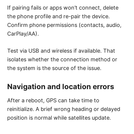
If pairing fails or apps won’t connect, delete
the phone profile and re-pair the device.
Confirm phone permissions (contacts, audio,
CarPlay/AA).
Test via USB and wireless if available. That
isolates whether the connection method or
the system is the source of the issue.
Navigation and location errors
After a reboot, GPS can take time to
reinitialize. A brief wrong heading or delayed
position is normal while satellites update.