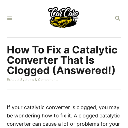
S
k
S
i
E
A
p
R
t
C
H
o
How To Fix a Catalytic
C
Converter That Is
o
Clogged (Answered!)
n
t
C
Exhaust Systems & Components
a
e
t
n
e
g
t
o
If your catalytic converter is clogged, you may
r
be wondering how to fix it. A clogged catalytic
i
e
converter can cause a lot of problems for your