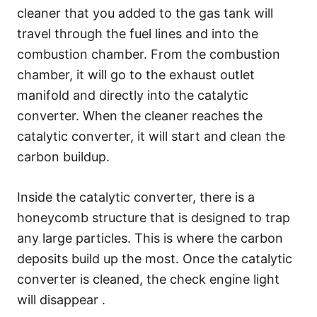
cleaner that you added to the gas tank will
travel through the fuel lines and into the
combustion chamber. From the combustion
chamber, it will go to the exhaust outlet
manifold and directly into the catalytic
converter. When the cleaner reaches the
catalytic converter, it will start and clean the
carbon buildup.
Inside the catalytic converter, there is a
honeycomb structure that is designed to trap
any large particles. This is where the carbon
deposits build up the most. Once the catalytic
converter is cleaned, the check engine light
will disappear .