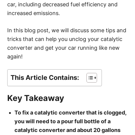
s
car, including decreased fuel efficiency and
increased emissions.
In this blog post, we will discuss some tips and
tricks that can help you unclog your catalytic
converter and get your car running like new
again!
This Article Contains:
Key Takeaway
To fix a catalytic converter that is clogged,
you will need to a pour full bottle of a
catalytic converter and about 20 gallons