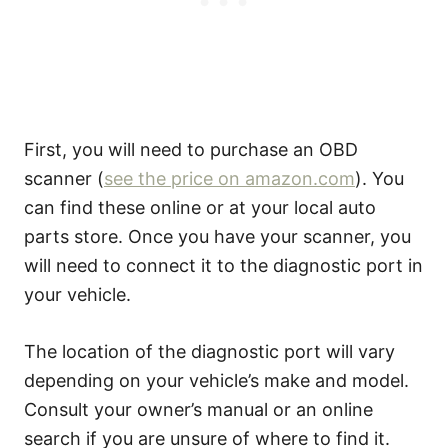
First, you will need to purchase an OBD
scanner (
see the price on amazon.com
). You
can find these online or at your local auto
parts store. Once you have your scanner, you
will need to connect it to the diagnostic port in
your vehicle.
The location of the diagnostic port will vary
depending on your vehicle’s make and model.
Consult your owner’s manual or an online
search if you are unsure of where to find it.