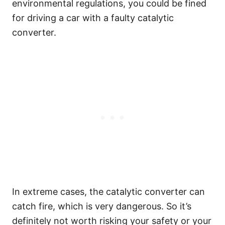
environmental regulations, you could be fined
for driving a car with a faulty catalytic
converter.
In extreme cases, the catalytic converter can
catch fire, which is very dangerous. So it’s
definitely not worth risking your safety or your