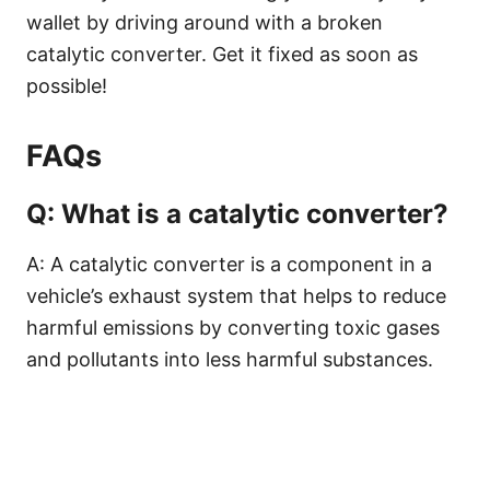
wallet by driving around with a broken
catalytic converter. Get it fixed as soon as
possible!
FAQs
Q: What is a catalytic converter?
A: A catalytic converter is a component in a
vehicle’s exhaust system that helps to reduce
harmful emissions by converting toxic gases
and pollutants into less harmful substances.