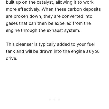
built up on the catalyst, allowing it to work
more effectively. When these carbon deposits
are broken down, they are converted into
gases that can then be expelled from the
engine through the exhaust system.
This cleanser is typically added to your fuel
tank and will be drawn into the engine as you
drive.