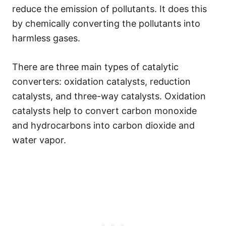
reduce the emission of pollutants. It does this
by chemically converting the pollutants into
harmless gases.
There are three main types of catalytic
converters: oxidation catalysts, reduction
catalysts, and three-way catalysts. Oxidation
catalysts help to convert carbon monoxide
and hydrocarbons into carbon dioxide and
water vapor.