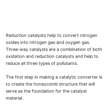
Reduction catalysts help to convert nitrogen
oxides into nitrogen gas and oxygen gas.
Three-way catalysts are a combination of both
oxidation and reduction catalysts and help to
reduce all three types of pollutants.
The first step in making a catalytic converter is
to create the honeycomb structure that will
serve as the foundation for the catalyst
material.