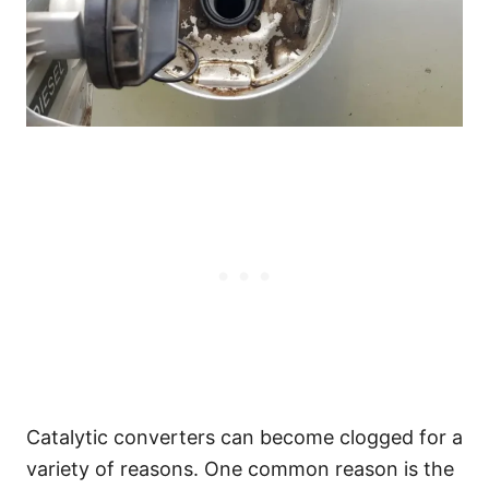
Catalytic converters can become clogged for a
variety of reasons. One common reason is the