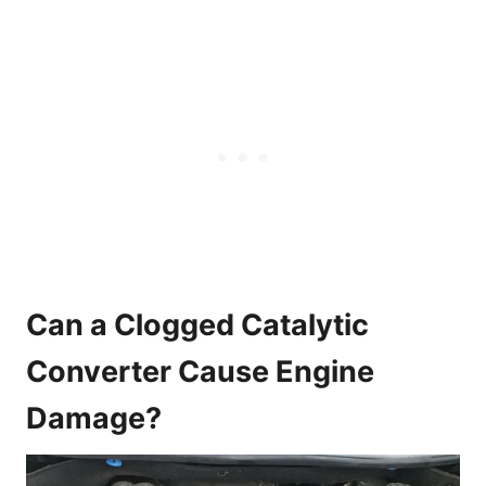
Can a Clogged Catalytic
Converter Cause Engine
Damage?