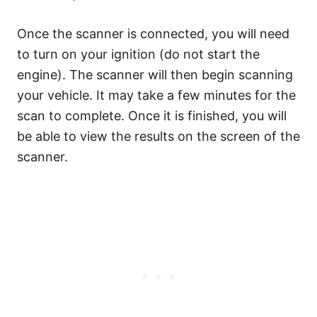
Once the scanner is connected, you will need
to turn on your ignition (do not start the
engine). The scanner will then begin scanning
your vehicle. It may take a few minutes for the
scan to complete. Once it is finished, you will
be able to view the results on the screen of the
scanner.