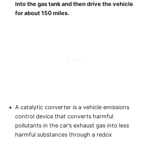
into the gas tank and then drive the vehicle
for about 150 miles.
A catalytic converter is a vehicle emissions
control device that converts harmful
pollutants in the car’s exhaust gas into less
harmful substances through a redox