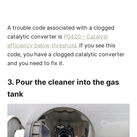
A trouble code associated with a clogged
catalytic converter is
P0420 – Catalyst
efficiency below threshold
. If you see this
code, you have a clogged catalytic converter
and you need to fix it.
3. Pour the cleaner into the gas
tank