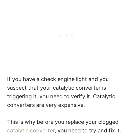
If you have a check engine light and you
suspect that your catalytic converter is
triggering it, you need to verify it. Catalytic
converters are very expensive.
This is why before you replace your clogged
catalytic converter
, you need to try and fix it.