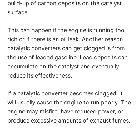
build-up of carbon deposits on the catalyst
surface.
This can happen if the engine is running too
rich or if there is an oil leak. Another reason
catalytic converters can get clogged is from
the use of leaded gasoline. Lead deposits can
accumulate on the catalyst and eventually
reduce its effectiveness.
If a catalytic converter becomes clogged, it
will usually cause the engine to run poorly. The
engine may misfire, have reduced power, or
produce excessive amounts of exhaust fumes.