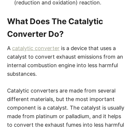
(reduction and oxidation) reaction.
What Does The Catalytic
Converter Do?
A
catalytic converter
is a device that uses a
catalyst to convert exhaust emissions from an
internal combustion engine into less harmful
substances.
Catalytic converters are made from several
different materials, but the most important
component is a catalyst. The catalyst is usually
made from platinum or palladium, and it helps
to convert the exhaust fumes into less harmful