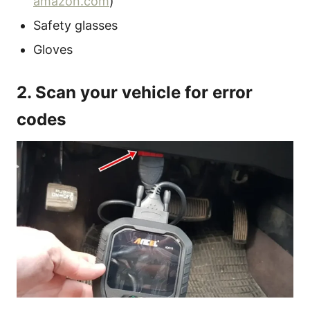
amazon.com
)
Safety glasses
Gloves
2. Scan your vehicle for error
codes