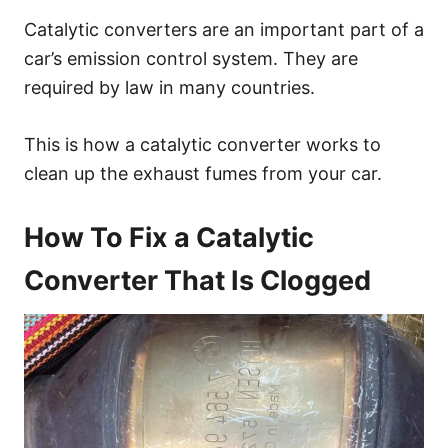
Catalytic converters are an important part of a
car’s emission control system. They are
required by law in many countries.
This is how a catalytic converter works to
clean up the exhaust fumes from your car.
How To Fix a Catalytic
Converter That Is Clogged