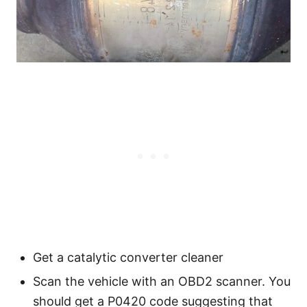
Get a catalytic converter cleaner
Scan the vehicle with an OBD2 scanner. You
should get a P0420 code suggesting that