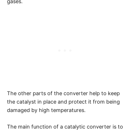
gases.
The other parts of the converter help to keep
the catalyst in place and protect it from being
damaged by high temperatures.
The main function of a catalytic converter is to