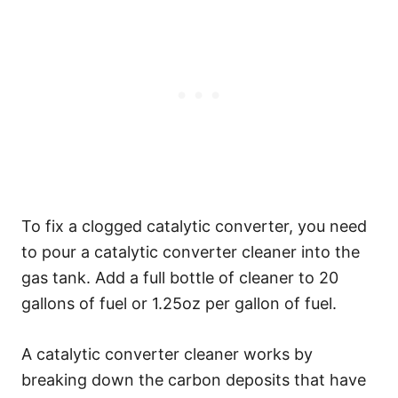
To fix a clogged catalytic converter, you need
to pour a catalytic converter cleaner into the
gas tank. Add a full bottle of cleaner to 20
gallons of fuel or 1.25oz per gallon of fuel.
A catalytic converter cleaner works by
breaking down the carbon deposits that have