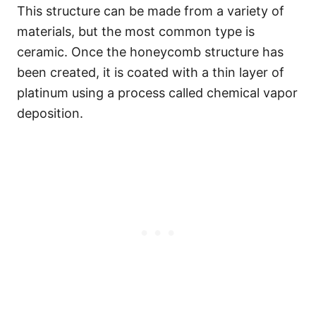
This structure can be made from a variety of
materials, but the most common type is
ceramic. Once the honeycomb structure has
been created, it is coated with a thin layer of
platinum using a process called chemical vapor
deposition.