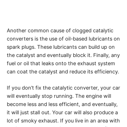
Another common cause of clogged catalytic
converters is the use of oil-based lubricants on
spark plugs. These lubricants can build up on
the catalyst and eventually block it. Finally, any
fuel or oil that leaks onto the exhaust system
can coat the catalyst and reduce its efficiency.
If you don’t fix the catalytic converter, your car
will eventually stop running. The engine will
become less and less efficient, and eventually,
it will just stall out. Your car will also produce a
lot of smoky exhaust. If you live in an area with