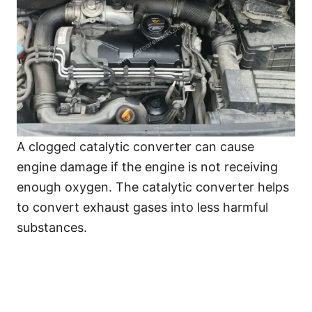
A clogged catalytic converter can cause
engine damage if the engine is not receiving
enough oxygen. The catalytic converter helps
to convert exhaust gases into less harmful
substances.