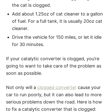
the cat is clogged.
Add about 1.25oz of cat cleaner to a gallon
of fuel. For a full tank, it is usually 20oz cat
cleaner.
Drive the vehicle for 150 miles, or let it idle
for 30 minutes.
If your catalytic converter is clogged, you’re
going to want to take care of the problem as
soon as possible.
Not only will a
clogged converter
cause your
car to run poorly, but it can also lead to more
serious problems down the road. Here is how
to fix a catalytic converter that is clogged: