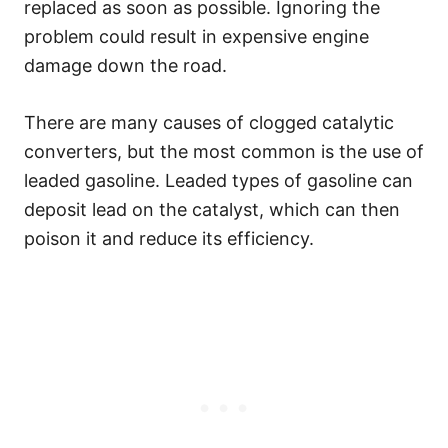
replaced as soon as possible. Ignoring the
problem could result in expensive engine
damage down the road.
There are many causes of clogged catalytic
converters, but the most common is the use of
leaded gasoline. Leaded types of gasoline can
deposit lead on the catalyst, which can then
poison it and reduce its efficiency.