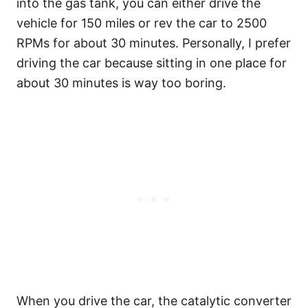
into the gas tank, you can either drive the
vehicle for 150 miles or rev the car to 2500
RPMs for about 30 minutes. Personally, I prefer
driving the car because sitting in one place for
about 30 minutes is way too boring.
When you drive the car, the catalytic converter