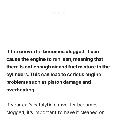
If the converter becomes clogged, it can
cause the engine to run lean, meaning that
there is not enough air and fuel mixture in the
cylinders. This can lead to serious engine
problems such as piston damage and
overheating.
If your car’s catalytic converter becomes
clogged, it’s important to have it cleaned or