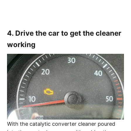
4. Drive the car to get the cleaner
working
With the catalytic converter cleaner poured