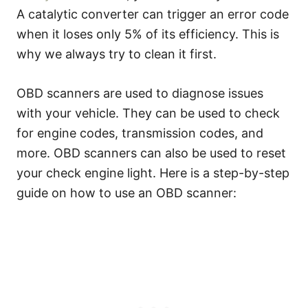
A catalytic converter can trigger an error code
when it loses only 5% of its efficiency. This is
why we always try to clean it first.
OBD scanners are used to diagnose issues
with your vehicle. They can be used to check
for engine codes, transmission codes, and
more. OBD scanners can also be used to reset
your check engine light. Here is a step-by-step
guide on how to use an OBD scanner: