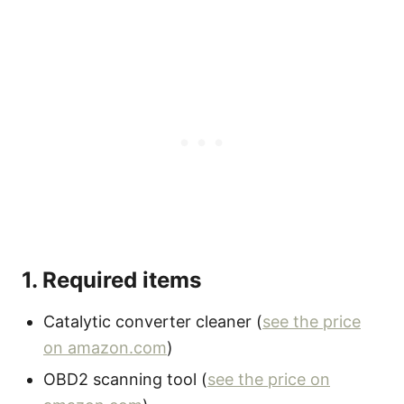
1. Required items
Catalytic converter cleaner (
see the price
on amazon.com
)
OBD2 scanning tool (
see the price on