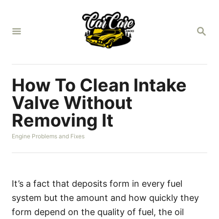
S
k
S
i
E
A
p
R
t
C
H
o
How To Clean Intake
C
Valve Without
o
Removing It
n
t
C
Engine Problems and Fixes
a
e
t
n
e
g
t
o
It’s a fact that deposits form in every fuel
r
system but the amount and how quickly they
i
e
form depend on the quality of fuel, the oil