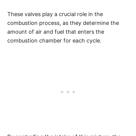
These valves play a crucial role in the
combustion process, as they determine the
amount of air and fuel that enters the
combustion chamber for each cycle.