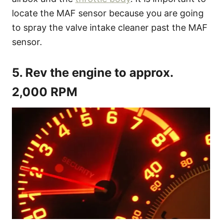
locate the MAF sensor because you are going
to spray the valve intake cleaner past the MAF
sensor.
5. Rev the engine to approx.
2,000 RPM