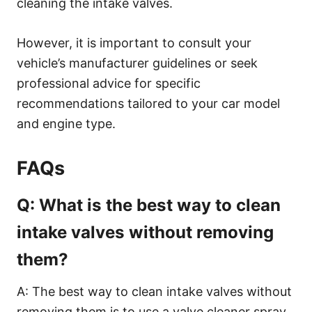
cleaning the intake valves.
However, it is important to consult your
vehicle’s manufacturer guidelines or seek
professional advice for specific
recommendations tailored to your car model
and engine type.
FAQs
Q: What is the best way to clean
intake valves without removing
them?
A: The best way to clean intake valves without
removing them is to use a valve cleaner spray