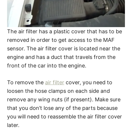
The air filter has a plastic cover that has to be
removed in order to get access to the MAF
sensor. The air filter cover is located near the
engine and has a duct that travels from the
front of the car into the engine.
To remove the
air filter
cover, you need to
loosen the hose clamps on each side and
remove any wing nuts (if present). Make sure
that you don’t lose any of the parts because
you will need to reassemble the air filter cover
later.