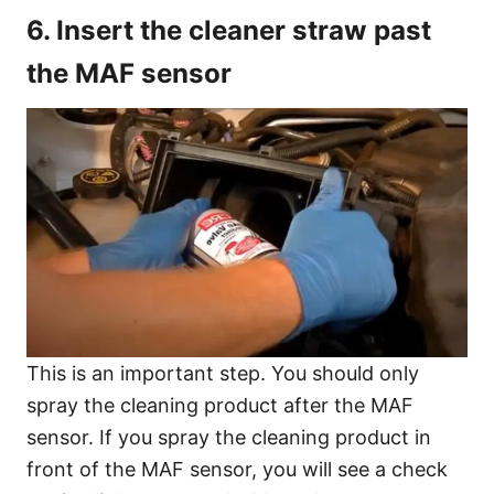
6. Insert the cleaner straw past
the MAF sensor
This is an important step. You should only
spray the cleaning product after the MAF
sensor. If you spray the cleaning product in
front of the MAF sensor, you will see a check