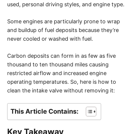
s
used, personal driving styles, and engine type.
Some engines are particularly prone to wrap
and buildup of fuel deposits because they’re
never cooled or washed with fuel.
Carbon deposits can form in as few as five
thousand to ten thousand miles causing
restricted airflow and increased engine
operating temperatures. So, here is how to
clean the intake valve without removing it:
This Article Contains:
Key Takeaway