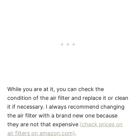
While you are at it, you can check the
condition of the air filter and replace it or clean
it if necessary. I always recommend changing
the air filter with a brand new one because
they are not that expensive
(check prices on
air filters on amazon.com)
.