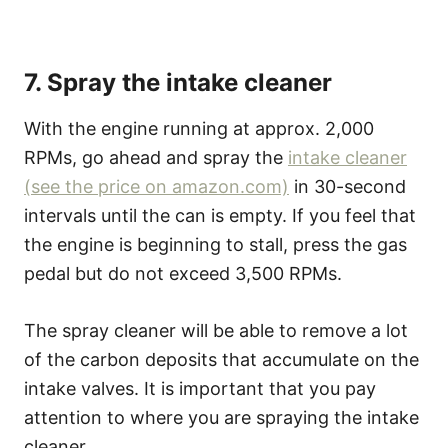
7. Spray the intake cleaner
With the engine running at approx. 2,000
RPMs, go ahead and spray the
intake cleaner
(see the price on amazon.com)
in 30-second
intervals until the can is empty. If you feel that
the engine is beginning to stall, press the gas
pedal but do not exceed 3,500 RPMs.
The spray cleaner will be able to remove a lot
of the carbon deposits that accumulate on the
intake valves. It is important that you pay
attention to where you are spraying the intake
cleaner.