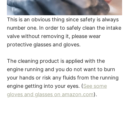
This is an obvious thing since safety is always
number one. In order to safely clean the intake
valve without removing it, please wear
protective glasses and gloves.
The cleaning product is applied with the
engine running and you do not want to burn
your hands or risk any fluids from the running
engine getting into your eyes. (
See some
gloves and glasses on amazon.com
).