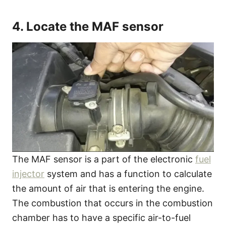
4. Locate the MAF sensor
The MAF sensor is a part of the electronic
fuel
injector
system and has a function to calculate
the amount of air that is entering the engine.
The combustion that occurs in the combustion
chamber has to have a specific air-to-fuel