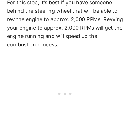
For this step, it’s best if you have someone
behind the steering wheel that will be able to
rev the engine to approx. 2,000 RPMs. Revving
your engine to approx. 2,000 RPMs will get the
engine running and will speed up the
combustion process.