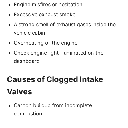
Engine misfires or hesitation
Excessive exhaust smoke
A strong smell of exhaust gases inside the
vehicle cabin
Overheating of the engine
Check engine light illuminated on the
dashboard
Causes of Clogged Intake
Valves
Carbon buildup from incomplete
combustion