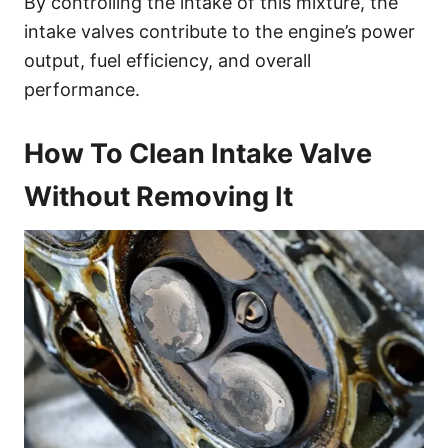
By controlling the intake of this mixture, the
intake valves contribute to the engine’s power
output, fuel efficiency, and overall
performance.
How To Clean Intake Valve
Without Removing It