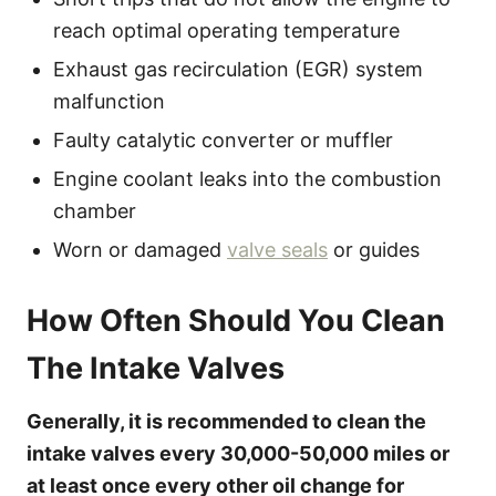
reach optimal operating temperature
Exhaust gas recirculation (EGR) system
malfunction
Faulty catalytic converter or muffler
Engine coolant leaks into the combustion
chamber
Worn or damaged
valve seals
or guides
How Often Should You Clean
The Intake Valves
Generally, it is recommended to clean the
intake valves every 30,000-50,000 miles or
at least once every other oil change for