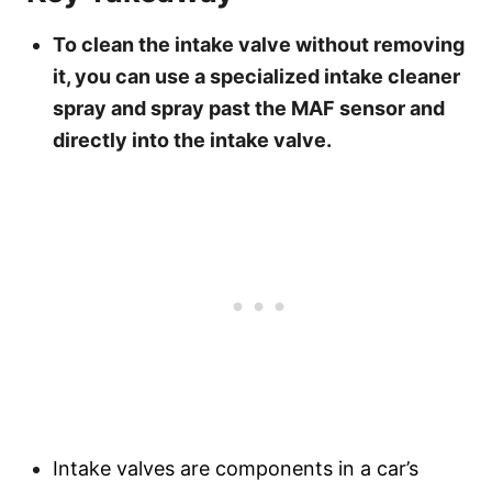
To clean the intake valve without removing
it, you can use a specialized intake cleaner
spray and spray past the MAF sensor and
directly into the intake valve.
Intake valves are components in a car’s