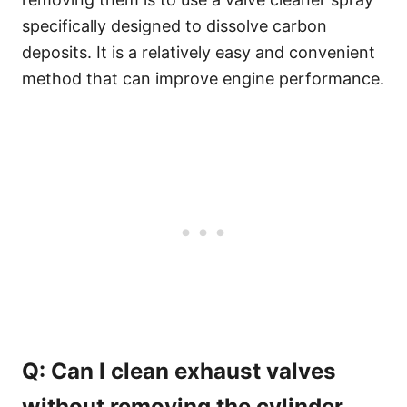
specifically designed to dissolve carbon
deposits. It is a relatively easy and convenient
method that can improve engine performance.
Q: Can I clean exhaust valves
without removing the cylinder