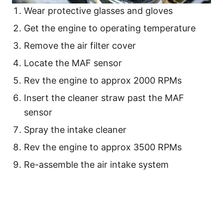
Wear protective glasses and gloves
Get the engine to operating temperature
Remove the air filter cover
Locate the MAF sensor
Rev the engine to approx 2000 RPMs
Insert the cleaner straw past the MAF
sensor
Spray the intake cleaner
Rev the engine to approx 3500 RPMs
Re-assemble the air intake system