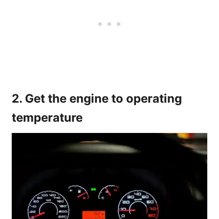
2. Get the engine to operating
temperature