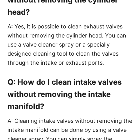
head?
A: Yes, it is possible to clean exhaust valves
without removing the cylinder head. You can
use a valve cleaner spray or a specially
designed cleaning tool to clean the valves
through the intake or exhaust ports.
Q: How do I clean intake valves
without removing the intake
manifold?
A: Cleaning intake valves without removing the
intake manifold can be done by using a valve
cleaner spray. You can simply spray the