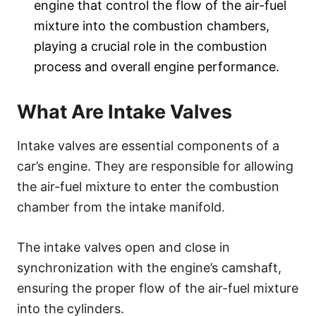
engine that control the flow of the air-fuel
mixture into the combustion chambers,
playing a crucial role in the combustion
process and overall engine performance.
What Are Intake Valves
Intake valves are essential components of a
car’s engine. They are responsible for allowing
the air-fuel mixture to enter the combustion
chamber from the intake manifold.
The intake valves open and close in
synchronization with the engine’s camshaft,
ensuring the proper flow of the air-fuel mixture
into the cylinders.