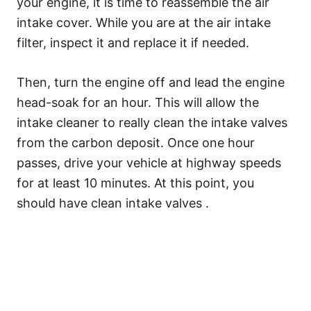
your engine, it is time to reassemble the air
intake cover. While you are at the air intake
filter, inspect it and replace it if needed.
Then, turn the engine off and lead the engine
head-soak for an hour. This will allow the
intake cleaner to really clean the intake valves
from the carbon deposit. Once one hour
passes, drive your vehicle at highway speeds
for at least 10 minutes. At this point, you
should have clean intake valves .