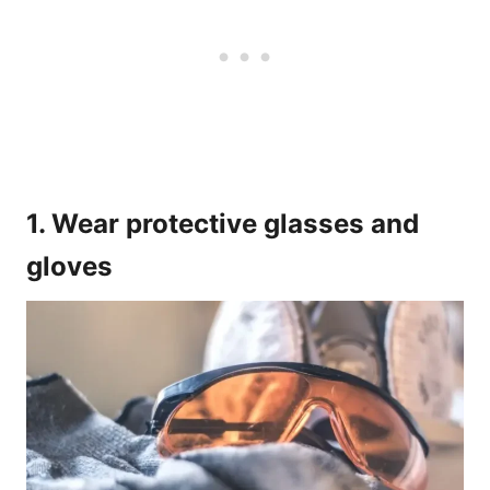
1. Wear protective glasses and
gloves