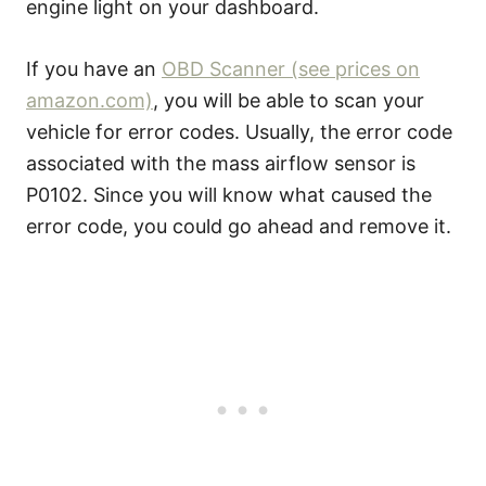
engine light on your dashboard.
If you have an
OBD Scanner (see prices on
amazon.com)
, you will be able to scan your
vehicle for error codes. Usually, the error code
associated with the mass airflow sensor is
P0102. Since you will know what caused the
error code, you could go ahead and remove it.