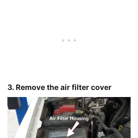
3. Remove the air filter cover