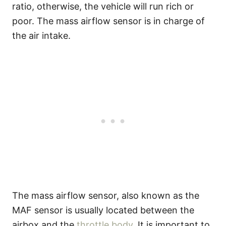
ratio, otherwise, the vehicle will run rich or
poor. The mass airflow sensor is in charge of
the air intake.
The mass airflow sensor, also known as the
MAF sensor is usually located between the
airbox and the
throttle body
. It is important to