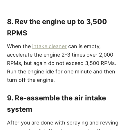
8. Rev the engine up to 3,500
RPMS
When the
intake cleaner
can is empty,
accelerate the engine 2-3 times over 2,000
RPMs, but again do not exceed 3,500 RPMs.
Run the engine idle for one minute and then
turn off the engine.
9. Re-assemble the air intake
system
After you are done with spraying and revving