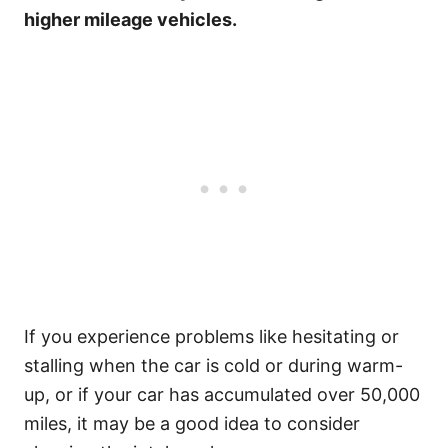
higher mileage vehicles.
If you experience problems like hesitating or
stalling when the car is cold or during warm-
up, or if your car has accumulated over 50,000
miles, it may be a good idea to consider