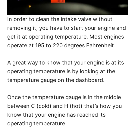
In order to clean the intake valve without
removing it, you have to start your engine and
get it at operating temperature. Most engines
operate at 195 to 220 degrees Fahrenheit.
A great way to know that your engine is at its
operating temperature is by looking at the
temperature gauge on the dashboard.
Once the temperature gauge is in the middle
between C (cold) and H (hot) that’s how you
know that your engine has reached its
operating temperature.