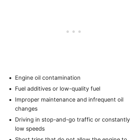
Engine oil contamination
Fuel additives or low-quality fuel
Improper maintenance and infrequent oil
changes
Driving in stop-and-go traffic or constantly
low speeds
Short trips that do not allow the engine to