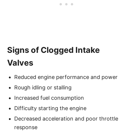
Signs of Clogged Intake
Valves
Reduced engine performance and power
Rough idling or stalling
Increased fuel consumption
Difficulty starting the engine
Decreased acceleration and poor throttle
response