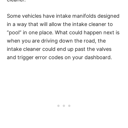
Some vehicles have intake manifolds designed
in a way that will allow the intake cleaner to
”pool” in one place. What could happen next is
when you are driving down the road, the
intake cleaner could end up past the valves
and trigger error codes on your dashboard.