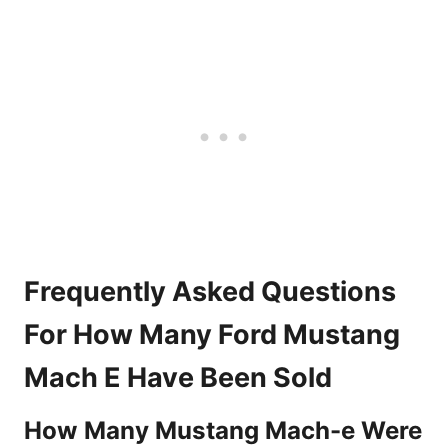
Frequently Asked Questions
For How Many Ford Mustang
Mach E Have Been Sold
How Many Mustang Mach-e Were