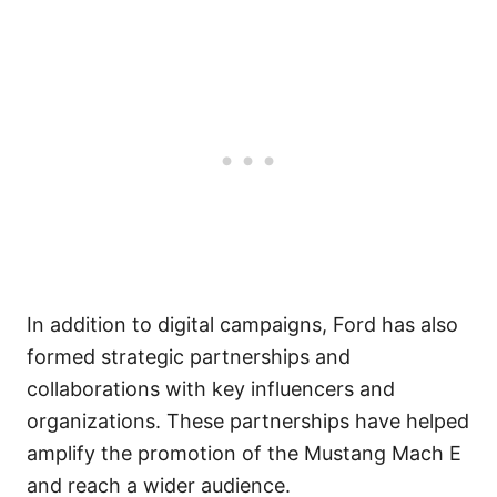
In addition to digital campaigns, Ford has also
formed strategic partnerships and
collaborations with key influencers and
organizations. These partnerships have helped
amplify the promotion of the Mustang Mach E
and reach a wider audience.