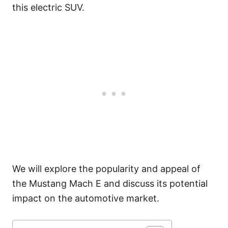
this electric SUV.
We will explore the popularity and appeal of
the Mustang Mach E and discuss its potential
impact on the automotive market.