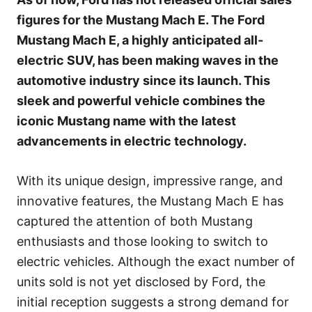
r
figures for the Mustang Mach E. The Ford
i
e
Mustang Mach E, a highly anticipated all-
s
electric SUV, has been making waves in the
automotive industry since its launch. This
sleek and powerful vehicle combines the
iconic Mustang name with the latest
advancements in electric technology.
With its unique design, impressive range, and
innovative features, the Mustang Mach E has
captured the attention of both Mustang
enthusiasts and those looking to switch to
electric vehicles. Although the exact number of
units sold is not yet disclosed by Ford, the
initial reception suggests a strong demand for