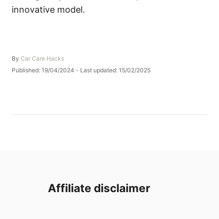
innovative model.
A
By
Car Care Hacks
u
P
Published: 19/04/2024
- Last updated:
15/02/2025
t
o
h
s
o
t
r
e
d
o
n
Affiliate disclaimer