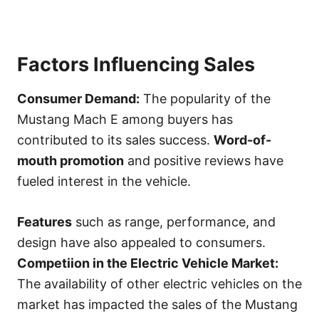
Factors Influencing Sales
Consumer Demand:
The popularity of the
Mustang Mach E among buyers has
contributed to its sales success.
Word-of-
mouth promotion
and positive reviews have
fueled interest in the vehicle.
Features
such as range, performance, and
design have also appealed to consumers.
Competiion in the Electric Vehicle Market:
The availability of other electric vehicles on the
market has impacted the sales of the Mustang