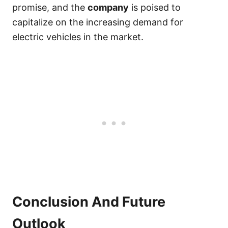
promise, and the
company
is poised to
capitalize on the increasing demand for
electric vehicles in the market.
Conclusion And Future
Outlook