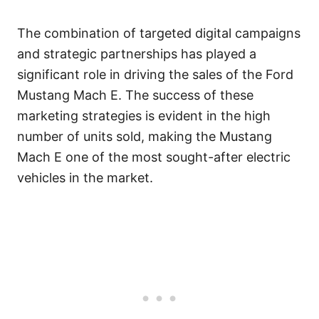
The combination of targeted digital campaigns
and strategic partnerships has played a
significant role in driving the sales of the Ford
Mustang Mach E. The success of these
marketing strategies is evident in the high
number of units sold, making the Mustang
Mach E one of the most sought-after electric
vehicles in the market.