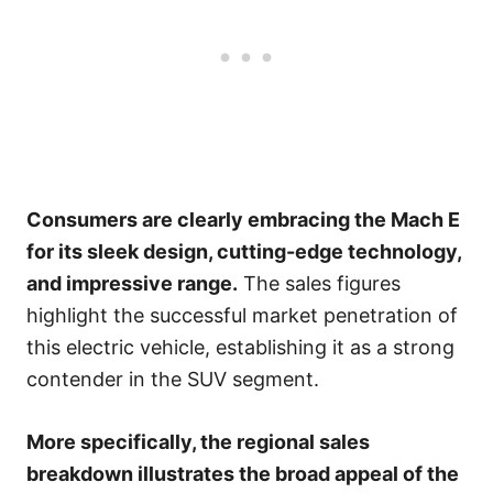
Consumers are clearly embracing the Mach E
for its sleek design, cutting-edge technology,
and impressive range.
The sales figures
highlight the successful market penetration of
this electric vehicle, establishing it as a strong
contender in the SUV segment.
More specifically, the regional sales
breakdown illustrates the broad appeal of the