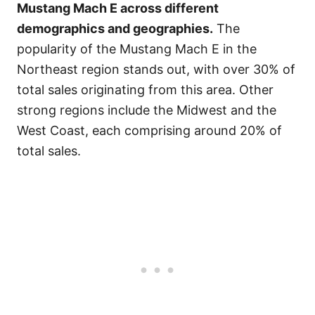
Mustang Mach E across different
demographics and geographies.
The
popularity of the Mustang Mach E in the
Northeast region stands out, with over 30% of
total sales originating from this area. Other
strong regions include the Midwest and the
West Coast, each comprising around 20% of
total sales.