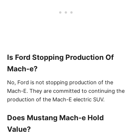
Is Ford Stopping Production Of
Mach-e?
No, Ford is not stopping production of the
Mach-E. They are committed to continuing the
production of the Mach-E electric SUV.
Does Mustang Mach-e Hold
Value?