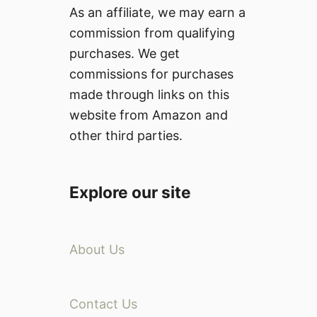
As an affiliate, we may earn a
commission from qualifying
purchases. We get
commissions for purchases
made through links on this
website from Amazon and
other third parties.
Explore our site
About Us
Contact Us