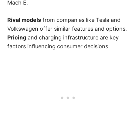
Mach E.
Rival models
from companies like Tesla and
Volkswagen offer similar features and options.
Pricing
and charging infrastructure are key
factors influencing consumer decisions.