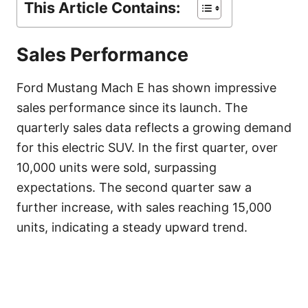
This Article Contains:
Sales Performance
Ford Mustang Mach E has shown impressive
sales performance since its launch. The
quarterly sales data reflects a growing demand
for this electric SUV. In the first quarter, over
10,000 units were sold, surpassing
expectations. The second quarter saw a
further increase, with sales reaching 15,000
units, indicating a steady upward trend.