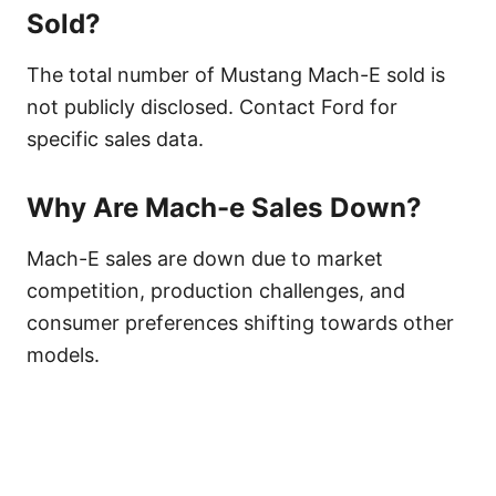
Sold?
The total number of Mustang Mach-E sold is
not publicly disclosed. Contact Ford for
specific sales data.
Why Are Mach-e Sales Down?
Mach-E sales are down due to market
competition, production challenges, and
consumer preferences shifting towards other
models.