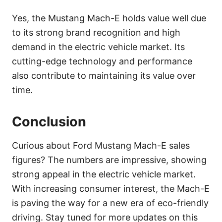
Yes, the Mustang Mach-E holds value well due
to its strong brand recognition and high
demand in the electric vehicle market. Its
cutting-edge technology and performance
also contribute to maintaining its value over
time.
Conclusion
Curious about Ford Mustang Mach-E sales
figures? The numbers are impressive, showing
strong appeal in the electric vehicle market.
With increasing consumer interest, the Mach-E
is paving the way for a new era of eco-friendly
driving. Stay tuned for more updates on this