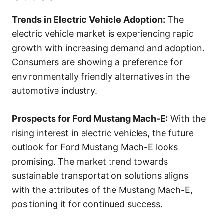
Trends in Electric Vehicle Adoption:
The
electric vehicle market is experiencing rapid
growth with increasing demand and adoption.
Consumers are showing a preference for
environmentally friendly alternatives in the
automotive industry.
Prospects for Ford Mustang Mach-E:
With the
rising interest in electric vehicles, the future
outlook for Ford Mustang Mach-E looks
promising. The market trend towards
sustainable transportation solutions aligns
with the attributes of the Mustang Mach-E,
positioning it for continued success.