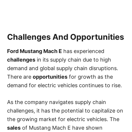
Challenges And Opportunities
Ford Mustang Mach E
has experienced
challenges
in its supply chain due to high
demand and global supply chain disruptions.
There are
opportunities
for growth as the
demand for electric vehicles continues to rise.
As the company navigates supply chain
challenges, it has the potential to capitalize on
the growing market for electric vehicles. The
sales
of Mustang Mach E have shown