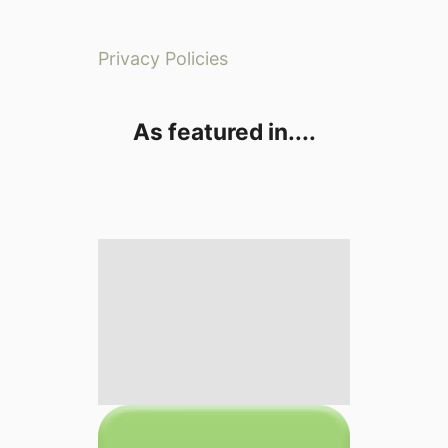
Privacy Policies
As featured in....