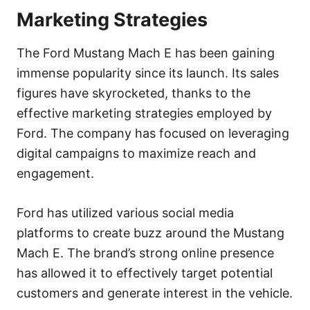
Marketing Strategies
The Ford Mustang Mach E has been gaining
immense popularity since its launch. Its sales
figures have skyrocketed, thanks to the
effective marketing strategies employed by
Ford. The company has focused on leveraging
digital campaigns to maximize reach and
engagement.
Ford has utilized various social media
platforms to create buzz around the Mustang
Mach E. The brand’s strong online presence
has allowed it to effectively target potential
customers and generate interest in the vehicle.