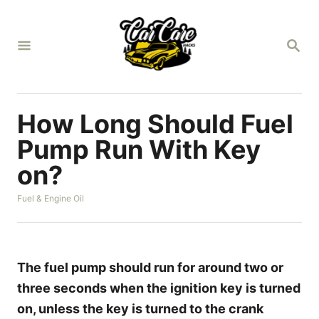
S
k
S
i
E
A
p
R
t
C
H
o
How Long Should Fuel
C
Pump Run With Key
o
on?
n
t
C
Fuel & Engine Oil
a
e
t
n
e
g
t
o
The fuel pump should run for around two or
r
three seconds when the ignition key is turned
i
e
on, unless the key is turned to the crank