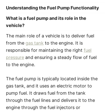
Understanding the Fuel Pump Functionality
What is a fuel pump and its role in the
vehicle?
The main role of a vehicle is to deliver fuel
from the
gas tank
to the engine. It is
responsible for maintaining the right
fuel
pressure
and ensuring a steady flow of fuel
to the engine.
The fuel pump is typically located inside the
gas tank, and it uses an electric motor to
pump fuel. It draws fuel from the tank
through the fuel lines and delivers it to the
engine through the fuel injectors or