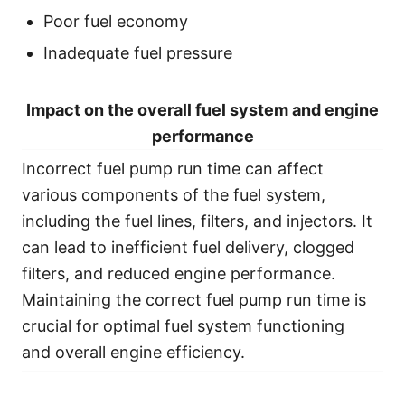
Poor fuel economy
Inadequate fuel pressure
Impact on the overall fuel system and engine
performance
Incorrect fuel pump run time can affect
various components of the fuel system,
including the fuel lines, filters, and injectors. It
can lead to inefficient fuel delivery, clogged
filters, and reduced engine performance.
Maintaining the correct fuel pump run time is
crucial for optimal fuel system functioning
and overall engine efficiency.