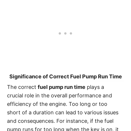
Significance of Correct Fuel Pump Run Time
The correct
fuel pump run time
plays a
crucial role in the overall performance and
efficiency of the engine. Too long or too
short of a duration can lead to various issues
and consequences. For instance, if the fuel
pump runs for too long when the key is on, it