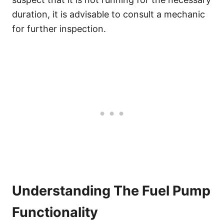
duration, it is advisable to consult a mechanic
for further inspection.
Understanding The Fuel Pump
Functionality