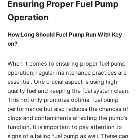
Ensuring Proper Fuel Pump
Operation
How Long Should Fuel Pump Run With Key
on?
When it comes to ensuring proper fuel pump
operation, regular maintenance practices are
essential. One crucial aspect is using high-
quality fuel and keeping the fuel system clean.
This not only promotes optimal fuel pump
performance but also reduces the chances of
clogs and contaminants affecting the pump’s
function. It is important to pay attention to
signs of a failing fuel pump as well. These can