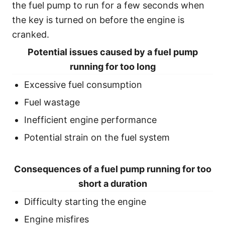
the fuel pump to run for a few seconds when
the key is turned on before the engine is
cranked.
Potential issues caused by a fuel pump
running for too long
Excessive fuel consumption
Fuel wastage
Inefficient engine performance
Potential strain on the fuel system
Consequences of a fuel pump running for too
short a duration
Difficulty starting the engine
Engine misfires