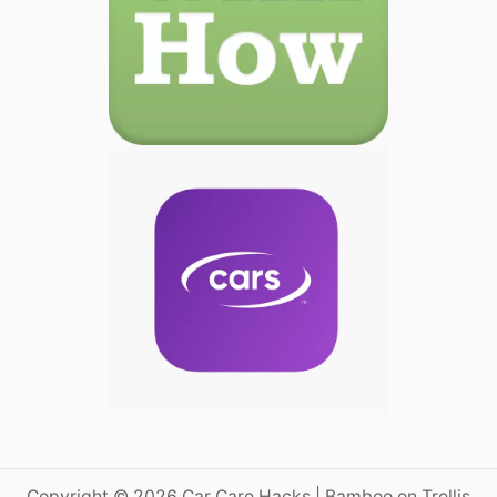
Copyright © 2026 Car Care Hacks | Bamboo on Trellis