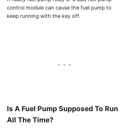
control module can cause the fuel pump to
keep running with the key off.
Is A Fuel Pump Supposed To Run
All The Time?