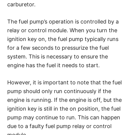
carburetor.
The fuel pump’s operation is controlled by a
relay or control module. When you turn the
ignition key on, the fuel pump typically runs
for a few seconds to pressurize the fuel
system. This is necessary to ensure the
engine has the fuel it needs to start.
However, it is important to note that the fuel
pump should only run continuously if the
engine is running. If the engine is off, but the
ignition key is still in the on position, the fuel
pump may continue to run. This can happen
due to a faulty fuel pump relay or control
module.