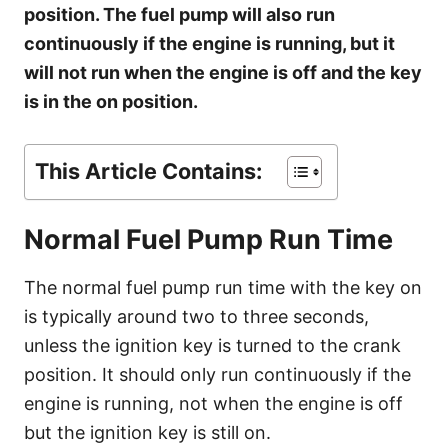
s
position. The fuel pump will also run
continuously if the engine is running, but it
will not run when the engine is off and the key
is in the on position.
This Article Contains:
Normal Fuel Pump Run Time
The normal fuel pump run time with the key on
is typically around two to three seconds,
unless the ignition key is turned to the crank
position. It should only run continuously if the
engine is running, not when the engine is off
but the ignition key is still on.