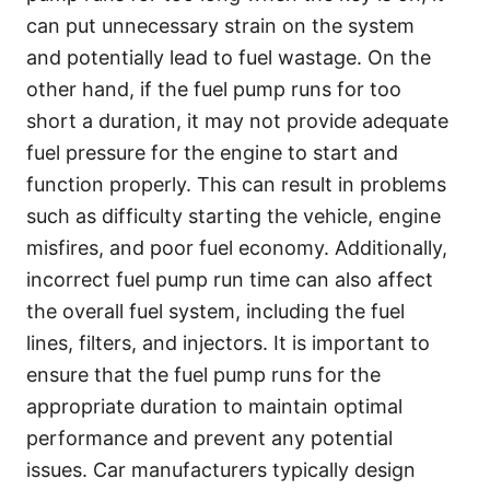
can put unnecessary strain on the system
and potentially lead to fuel wastage. On the
other hand, if the fuel pump runs for too
short a duration, it may not provide adequate
fuel pressure for the engine to start and
function properly. This can result in problems
such as difficulty starting the vehicle, engine
misfires, and poor fuel economy. Additionally,
incorrect fuel pump run time can also affect
the overall fuel system, including the fuel
lines, filters, and injectors. It is important to
ensure that the fuel pump runs for the
appropriate duration to maintain optimal
performance and prevent any potential
issues. Car manufacturers typically design