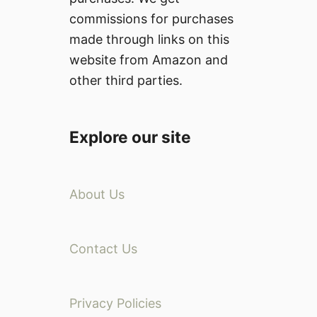
commissions for purchases
made through links on this
website from Amazon and
other third parties.
Explore our site
About Us
Contact Us
Privacy Policies