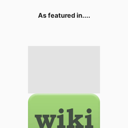
As featured in....