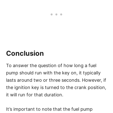
Conclusion
To answer the question of how long a fuel
pump should run with the key on, it typically
lasts around two or three seconds. However, if
the ignition key is turned to the crank position,
it will run for that duration.
It’s important to note that the fuel pump