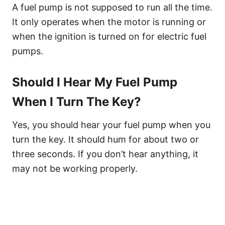
A fuel pump is not supposed to run all the time.
It only operates when the motor is running or
when the ignition is turned on for electric fuel
pumps.
Should I Hear My Fuel Pump
When I Turn The Key?
Yes, you should hear your fuel pump when you
turn the key. It should hum for about two or
three seconds. If you don’t hear anything, it
may not be working properly.