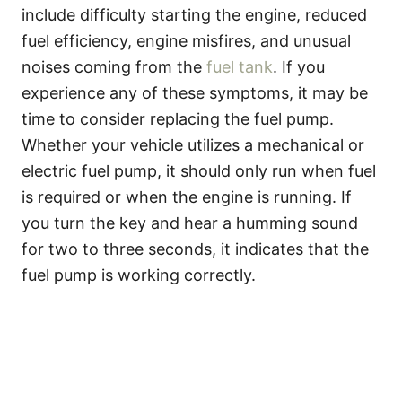
include difficulty starting the engine, reduced
fuel efficiency, engine misfires, and unusual
noises coming from the
fuel tank
. If you
experience any of these symptoms, it may be
time to consider replacing the fuel pump.
Whether your vehicle utilizes a mechanical or
electric fuel pump, it should only run when fuel
is required or when the engine is running. If
you turn the key and hear a humming sound
for two to three seconds, it indicates that the
fuel pump is working correctly.