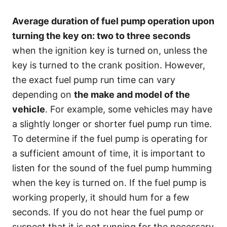
Average duration of fuel pump operation upon
turning the key on:
two to three seconds
when the ignition key is turned on, unless the
key is turned to the crank position. However,
the exact fuel pump run time can vary
depending on
the make and model of the
vehicle
. For example, some vehicles may have
a slightly longer or shorter fuel pump run time.
To determine if the fuel pump is operating for
a sufficient amount of time, it is important to
listen for the sound of the fuel pump humming
when the key is turned on. If the fuel pump is
working properly, it should hum for a few
seconds. If you do not hear the fuel pump or
suspect that it is not running for the necessary