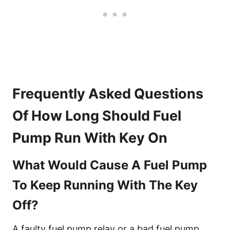
Frequently Asked Questions
Of How Long Should Fuel
Pump Run With Key On
What Would Cause A Fuel Pump
To Keep Running With The Key
Off?
A faulty fuel pump relay or a bad fuel pump