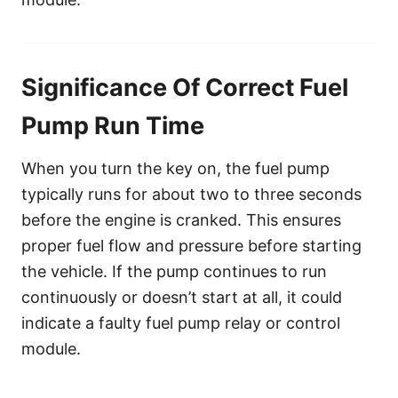
Significance Of Correct Fuel
Pump Run Time
When you turn the key on, the fuel pump
typically runs for about two to three seconds
before the engine is cranked. This ensures
proper fuel flow and pressure before starting
the vehicle. If the pump continues to run
continuously or doesn’t start at all, it could
indicate a faulty fuel pump relay or control
module.