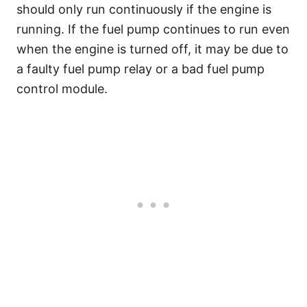
should only run continuously if the engine is
running. If the fuel pump continues to run even
when the engine is turned off, it may be due to
a faulty fuel pump relay or a bad fuel pump
control module.