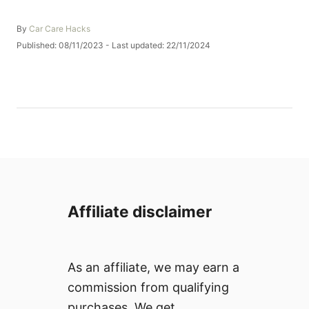
A
By
Car Care Hacks
u
P
Published: 08/11/2023
- Last updated:
22/11/2024
t
o
h
s
o
t
r
e
d
o
n
Affiliate disclaimer
As an affiliate, we may earn a
commission from qualifying
purchases. We get