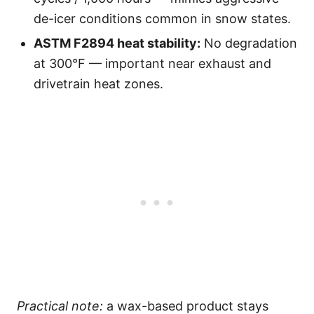
de-icer conditions common in snow states.
ASTM F2894 heat stability:
No degradation
at 300°F — important near exhaust and
drivetrain heat zones.
Practical note:
a wax-based product stays