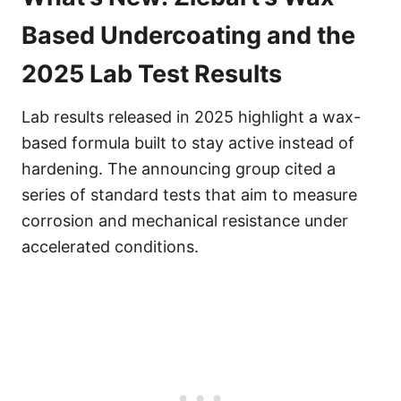
Based Undercoating and the
2025 Lab Test Results
Lab results released in 2025 highlight a wax-
based formula built to stay active instead of
hardening. The announcing group cited a
series of standard tests that aim to measure
corrosion and mechanical resistance under
accelerated conditions.