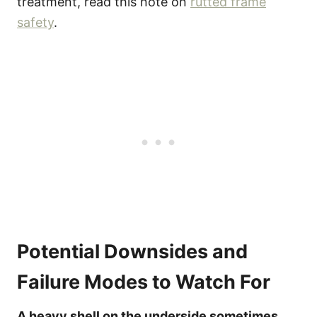
treatment, read this note on
rutted frame
safety
.
Potential Downsides and
Failure Modes to Watch For
A heavy shell on the underside sometimes