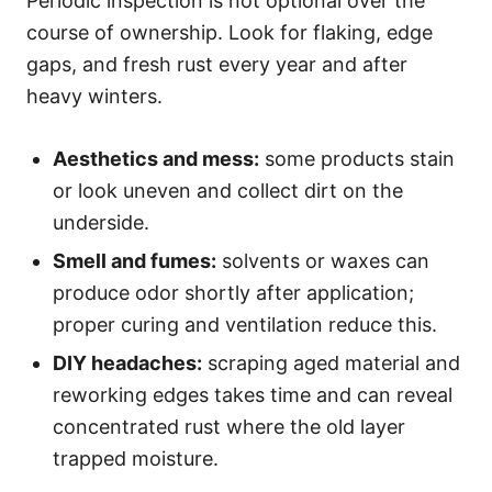
Periodic inspection is not optional over the
course of ownership. Look for flaking, edge
gaps, and fresh rust every year and after
heavy winters.
Aesthetics and mess:
some products stain
or look uneven and collect dirt on the
underside.
Smell and fumes:
solvents or waxes can
produce odor shortly after application;
proper curing and ventilation reduce this.
DIY headaches:
scraping aged material and
reworking edges takes time and can reveal
concentrated rust where the old layer
trapped moisture.