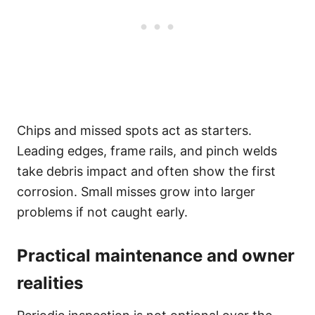
Chips and missed spots act as starters.
Leading edges, frame rails, and pinch welds
take debris impact and often show the first
corrosion. Small misses grow into larger
problems if not caught early.
Practical maintenance and owner
realities