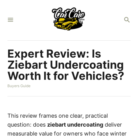
S
k
S
i
E
A
p
R
t
C
H
o
Expert Review: Is
C
Ziebart Undercoating
o
Worth It for Vehicles?
n
t
C
Buyers Guide
a
e
t
n
e
g
t
o
This review frames one clear, practical
r
question: does
ziebart undercoating
deliver
i
e
measurable value for owners who face winter