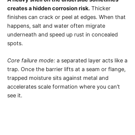
creates a hidden corrosion risk.
Thicker
finishes can crack or peel at edges. When that
happens, salt and water often migrate
underneath and speed up rust in concealed
spots.
Core failure mode:
a separated layer acts like a
trap. Once the barrier lifts at a seam or flange,
trapped moisture sits against metal and
accelerates scale formation where you can’t
see it.