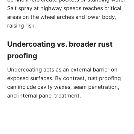
Salt spray at highway speeds reaches critical
areas on the wheel arches and lower body,
raising risk.
Undercoating vs. broader rust
proofing
Undercoating acts as an external barrier on
exposed surfaces. By contrast, rust proofing
can include cavity waxes, seam penetration,
and internal panel treatment.