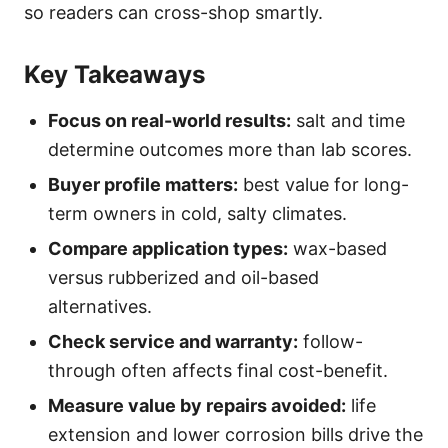
so readers can cross-shop smartly.
Key Takeaways
Focus on real-world results:
salt and time
determine outcomes more than lab scores.
Buyer profile matters:
best value for long-
term owners in cold, salty climates.
Compare application types:
wax-based
versus rubberized and oil-based
alternatives.
Check service and warranty:
follow-
through often affects final cost-benefit.
Measure value by repairs avoided:
life
extension and lower corrosion bills drive the