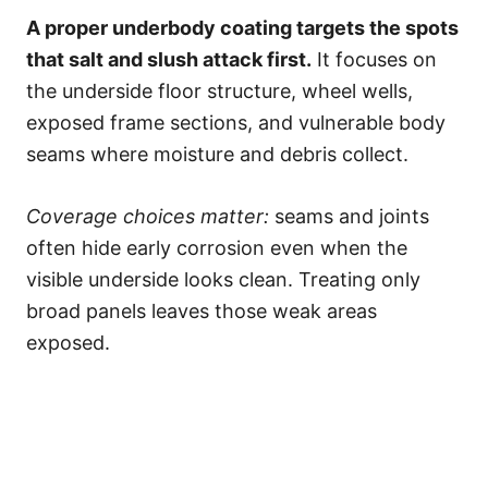
A proper underbody coating targets the spots
that salt and slush attack first.
It focuses on
the underside floor structure, wheel wells,
exposed frame sections, and vulnerable body
seams where moisture and debris collect.
Coverage choices matter:
seams and joints
often hide early corrosion even when the
visible underside looks clean. Treating only
broad panels leaves those weak areas
exposed.