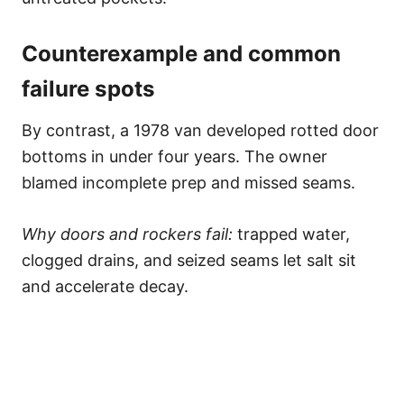
Counterexample and common
failure spots
By contrast, a 1978 van developed rotted door
bottoms in under four years. The owner
blamed incomplete prep and missed seams.
Why doors and rockers fail:
trapped water,
clogged drains, and seized seams let salt sit
and accelerate decay.