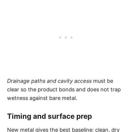
Drainage paths and cavity access
must be
clear so the product bonds and does not trap
wetness against bare metal.
Timing and surface prep
New metal gives the best baseline: clean, dry