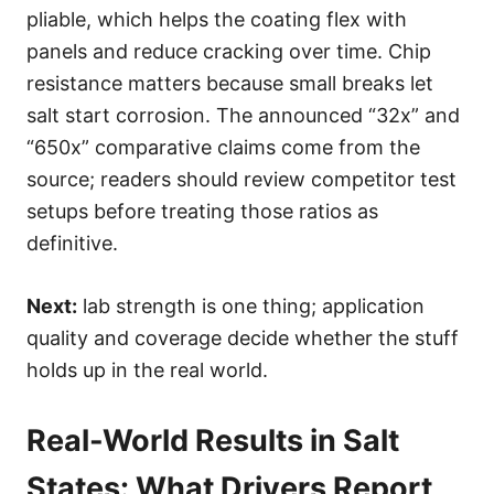
pliable, which helps the coating flex with
panels and reduce cracking over time. Chip
resistance matters because small breaks let
salt start corrosion. The announced “32x” and
“650x” comparative claims come from the
source; readers should review competitor test
setups before treating those ratios as
definitive.
Next:
lab strength is one thing; application
quality and coverage decide whether the stuff
holds up in the real world.
Real-World Results in Salt
States: What Drivers Report