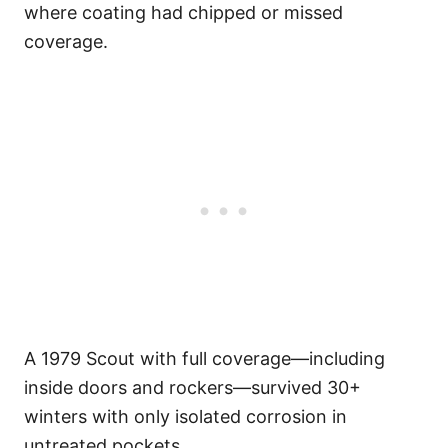
where coating had chipped or missed
coverage.
A 1979 Scout with full coverage—including
inside doors and rockers—survived 30+
winters with only isolated corrosion in
untreated pockets.