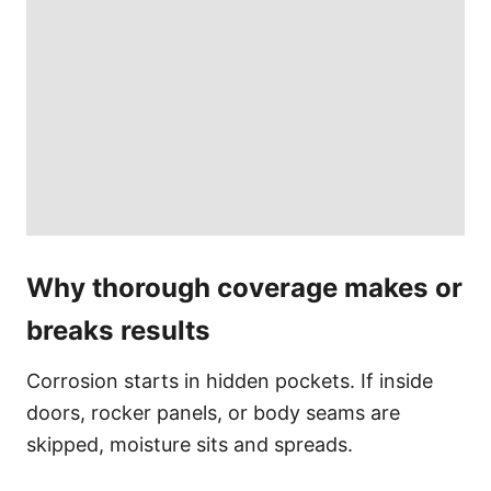
Why thorough coverage makes or
breaks results
Corrosion starts in hidden pockets. If inside
doors, rocker panels, or body seams are
skipped, moisture sits and spreads.