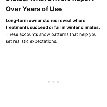
Over Years of Use
Long-term owner stories reveal where
treatments succeed or fail in winter climates.
These accounts show patterns that help you
set realistic expectations.