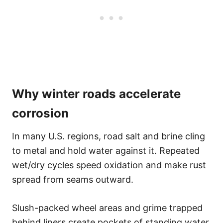
Why winter roads accelerate
corrosion
In many U.S. regions, road salt and brine cling
to metal and hold water against it. Repeated
wet/dry cycles speed oxidation and make rust
spread from seams outward.
Slush-packed wheel areas and grime trapped
behind liners create pockets of standing water.