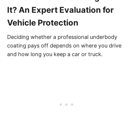
It? An Expert Evaluation for
Vehicle Protection
Deciding whether a professional underbody
coating pays off depends on where you drive
and how long you keep a car or truck.