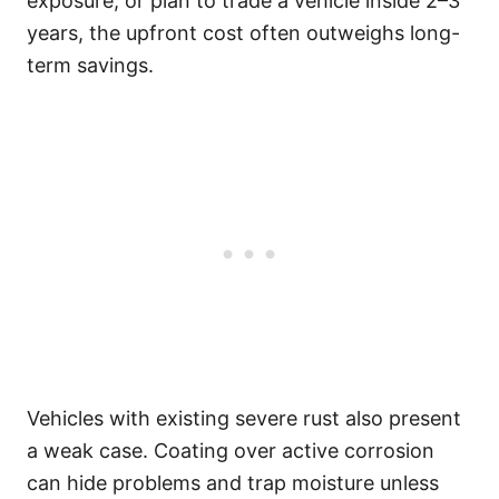
exposure, or plan to trade a vehicle inside 2–3
years, the upfront cost often outweighs long-
term savings.
Vehicles with existing severe rust also present
a weak case. Coating over active corrosion
can hide problems and trap moisture unless