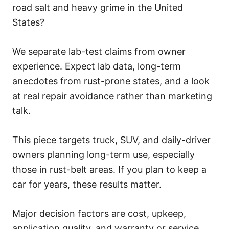
s
road salt and heavy grime in the United
States?
We separate lab-test claims from owner
experience. Expect lab data, long-term
anecdotes from rust-prone states, and a look
at real repair avoidance rather than marketing
talk.
This piece targets truck, SUV, and daily-driver
owners planning long-term use, especially
those in rust-belt areas. If you plan to keep a
car for years, these results matter.
Major decision factors are cost, upkeep,
application quality, and warranty or service