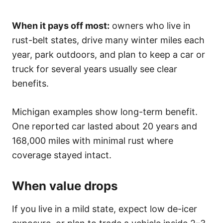
When it pays off most:
owners who live in
rust-belt states, drive many winter miles each
year, park outdoors, and plan to keep a car or
truck for several years usually see clear
benefits.
Michigan examples show long-term benefit.
One reported car lasted about 20 years and
168,000 miles with minimal rust where
coverage stayed intact.
When value drops
If you live in a mild state, expect low de-icer