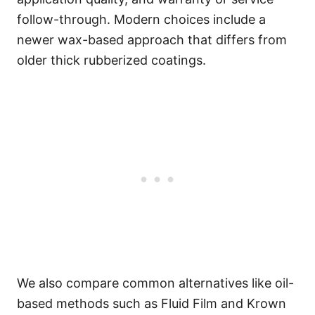
follow-through. Modern choices include a
newer wax-based approach that differs from
older thick rubberized coatings.
We also compare common alternatives like oil-
based methods such as Fluid Film and Krown