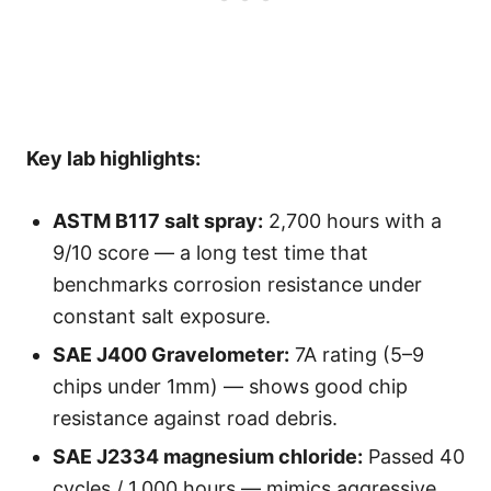
Key lab highlights:
ASTM B117 salt spray:
2,700 hours with a
9/10 score — a long test time that
benchmarks corrosion resistance under
constant salt exposure.
SAE J400 Gravelometer:
7A rating (5–9
chips under 1mm) — shows good chip
resistance against road debris.
SAE J2334 magnesium chloride:
Passed 40
cycles / 1,000 hours — mimics aggressive