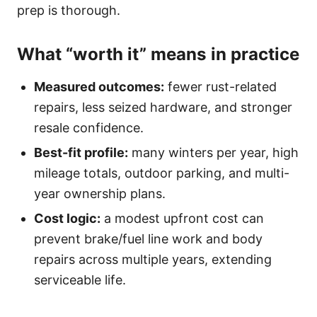
prep is thorough.
What “worth it” means in practice
Measured outcomes:
fewer rust-related
repairs, less seized hardware, and stronger
resale confidence.
Best-fit profile:
many winters per year, high
mileage totals, outdoor parking, and multi-
year ownership plans.
Cost logic:
a modest upfront cost can
prevent brake/fuel line work and body
repairs across multiple years, extending
serviceable life.