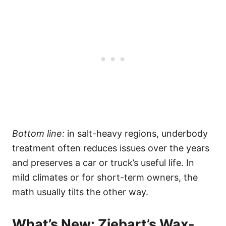
Bottom line:
in salt-heavy regions, underbody
treatment often reduces issues over the years
and preserves a car or truck’s useful life. In
mild climates or for short-term owners, the
math usually tilts the other way.
What’s New: Ziebart’s Wax-