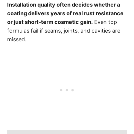
Installation quality often decides whether a
coating delivers years of real rust resistance
or just short-term cosmetic gain.
Even top
formulas fail if seams, joints, and cavities are
missed.