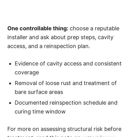
One controllable thing:
choose a reputable
installer and ask about prep steps, cavity
access, and a reinspection plan.
Evidence of cavity access and consistent
coverage
Removal of loose rust and treatment of
bare surface areas
Documented reinspection schedule and
curing time window
For more on assessing structural risk before