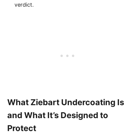
verdict.
What Ziebart Undercoating Is
and What It’s Designed to
Protect