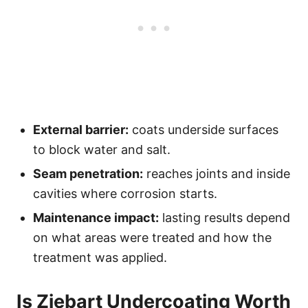
External barrier:
coats underside surfaces
to block water and salt.
Seam penetration:
reaches joints and inside
cavities where corrosion starts.
Maintenance impact:
lasting results depend
on what areas were treated and how the
treatment was applied.
Is Ziebart Undercoating Worth