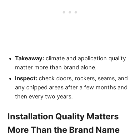
Takeaway:
climate and application quality
matter more than brand alone.
Inspect:
check doors, rockers, seams, and
any chipped areas after a few months and
then every two years.
Installation Quality Matters
More Than the Brand Name