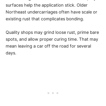
surfaces help the application stick. Older
Northeast undercarriages often have scale or
existing rust that complicates bonding.
Quality shops may grind loose rust, prime bare
spots, and allow proper curing time. That may
mean leaving a car off the road for several
days.