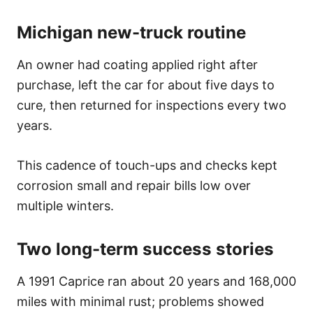
Michigan new-truck routine
An owner had coating applied right after
purchase, left the car for about five days to
cure, then returned for inspections every two
years.
This cadence of touch-ups and checks kept
corrosion small and repair bills low over
multiple winters.
Two long-term success stories
A 1991 Caprice ran about 20 years and 168,000
miles with minimal rust; problems showed