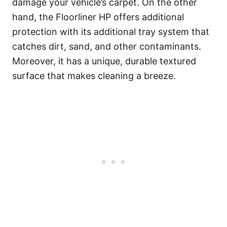
damage your vehicle’s carpet. On the other
hand, the Floorliner HP offers additional
protection with its additional tray system that
catches dirt, sand, and other contaminants.
Moreover, it has a unique, durable textured
surface that makes cleaning a breeze.