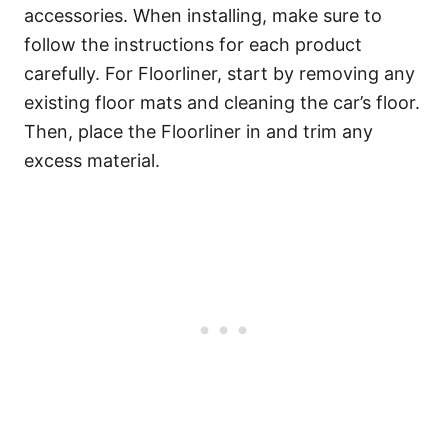
accessories. When installing, make sure to
follow the instructions for each product
carefully. For Floorliner, start by removing any
existing floor mats and cleaning the car’s floor.
Then, place the Floorliner in and trim any
excess material.