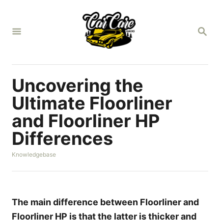
S
k
S
i
E
A
p
R
t
C
H
o
Uncovering the
C
Ultimate Floorliner
o
and Floorliner HP
n
Differences
t
e
C
Knowledgebase
n
a
t
t
e
g
o
The main difference between Floorliner and
r
Floorliner HP is that the latter is thicker and
i