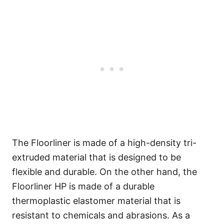
The Floorliner is made of a high-density tri-
extruded material that is designed to be
flexible and durable. On the other hand, the
Floorliner HP is made of a durable
thermoplastic elastomer material that is
resistant to chemicals and abrasions. As a