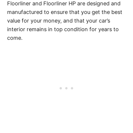
Floorliner and Floorliner HP are designed and
manufactured to ensure that you get the best
value for your money, and that your car’s
interior remains in top condition for years to
come.