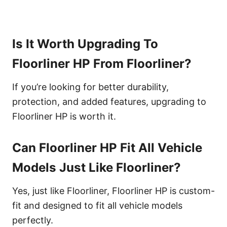
Is It Worth Upgrading To
Floorliner HP From Floorliner?
If you’re looking for better durability,
protection, and added features, upgrading to
Floorliner HP is worth it.
Can Floorliner HP Fit All Vehicle
Models Just Like Floorliner?
Yes, just like Floorliner, Floorliner HP is custom-
fit and designed to fit all vehicle models
perfectly.