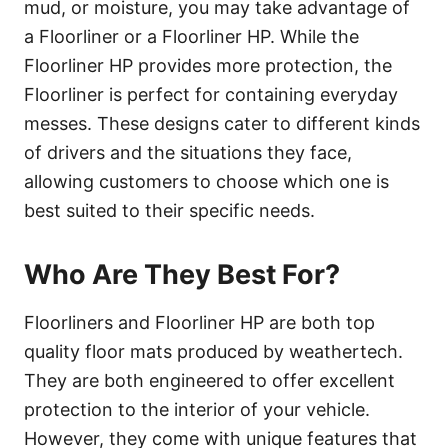
mud, or moisture, you may take advantage of
a Floorliner or a Floorliner HP. While the
Floorliner HP provides more protection, the
Floorliner is perfect for containing everyday
messes. These designs cater to different kinds
of drivers and the situations they face,
allowing customers to choose which one is
best suited to their specific needs.
Who Are They Best For?
Floorliners and Floorliner HP are both top
quality floor mats produced by weathertech.
They are both engineered to offer excellent
protection to the interior of your vehicle.
However, they come with unique features that