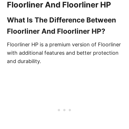
Floorliner And Floorliner HP
What Is The Difference Between
Floorliner And Floorliner HP?
Floorliner HP is a premium version of Floorliner
with additional features and better protection
and durability.