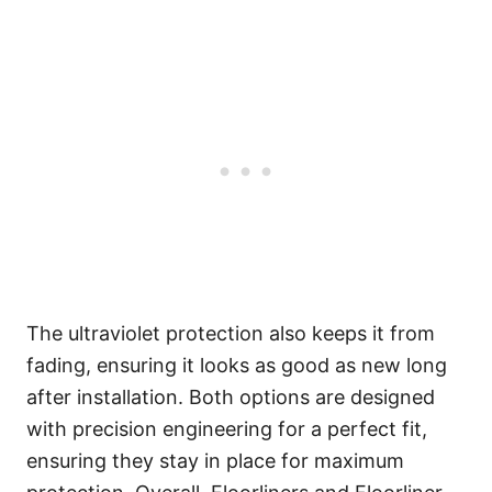
The ultraviolet protection also keeps it from
fading, ensuring it looks as good as new long
after installation. Both options are designed
with precision engineering for a perfect fit,
ensuring they stay in place for maximum