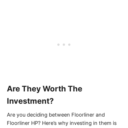
Are They Worth The
Investment?
Are you deciding between Floorliner and
Floorliner HP? Here’s why investing in them is