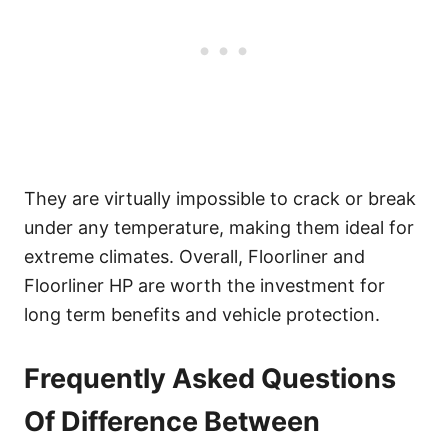
They are virtually impossible to crack or break
under any temperature, making them ideal for
extreme climates. Overall, Floorliner and
Floorliner HP are worth the investment for
long term benefits and vehicle protection.
Frequently Asked Questions
Of Difference Between