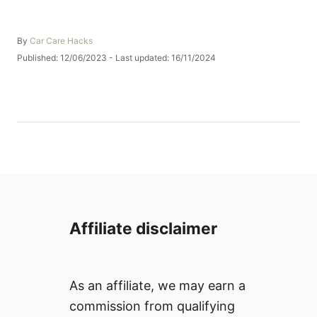
A
By
Car Care Hacks
u
P
Published: 12/06/2023
- Last updated:
16/11/2024
t
o
h
s
o
t
r
e
d
o
n
Affiliate disclaimer
As an affiliate, we may earn a
commission from qualifying