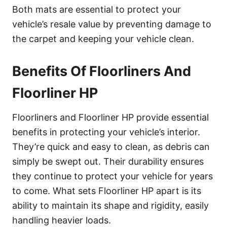
Both mats are essential to protect your
vehicle’s resale value by preventing damage to
the carpet and keeping your vehicle clean.
Benefits Of Floorliners And
Floorliner HP
Floorliners and Floorliner HP provide essential
benefits in protecting your vehicle’s interior.
They’re quick and easy to clean, as debris can
simply be swept out. Their durability ensures
they continue to protect your vehicle for years
to come. What sets Floorliner HP apart is its
ability to maintain its shape and rigidity, easily
handling heavier loads.