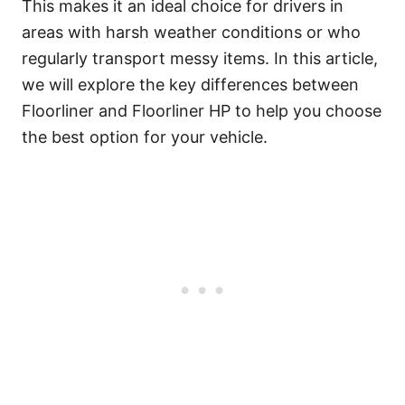
This makes it an ideal choice for drivers in
areas with harsh weather conditions or who
regularly transport messy items. In this article,
we will explore the key differences between
Floorliner and Floorliner HP to help you choose
the best option for your vehicle.