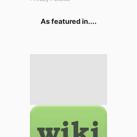
As featured in....