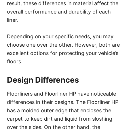
result, these differences in material affect the
overall performance and durability of each
liner.
Depending on your specific needs, you may
choose one over the other. However, both are
excellent options for protecting your vehicle’s
floors.
Design Differences
Floorliners and Floorliner HP have noticeable
differences in their designs. The Floorliner HP
has a molded outer edge that encloses the
carpet to keep dirt and liquid from sloshing
over the sides. On the other hand, the