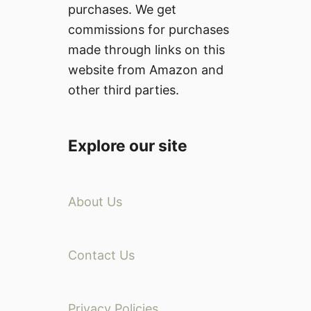
purchases. We get
commissions for purchases
made through links on this
website from Amazon and
other third parties.
Explore our site
About Us
Contact Us
Privacy Policies