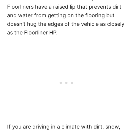
Floorliners have a raised lip that prevents dirt
and water from getting on the flooring but
doesn’t hug the edges of the vehicle as closely
as the Floorliner HP.
If you are driving in a climate with dirt, snow,