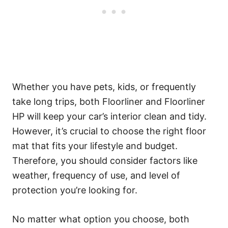
Whether you have pets, kids, or frequently
take long trips, both Floorliner and Floorliner
HP will keep your car’s interior clean and tidy.
However, it’s crucial to choose the right floor
mat that fits your lifestyle and budget.
Therefore, you should consider factors like
weather, frequency of use, and level of
protection you’re looking for.
No matter what option you choose, both