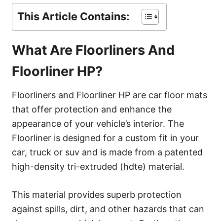
This Article Contains:
What Are Floorliners And
Floorliner HP?
Floorliners and Floorliner HP are car floor mats
that offer protection and enhance the
appearance of your vehicle’s interior. The
Floorliner is designed for a custom fit in your
car, truck or suv and is made from a patented
high-density tri-extruded (hdte) material.
This material provides superb protection
against spills, dirt, and other hazards that can