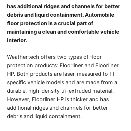
e
has additional ridges and channels for better
s
debris and liquid containment. Automobile
floor protection is a crucial part of
maintaining a clean and comfortable vehicle
interior.
Weathertech offers two types of floor
protection products: Floorliner and Floorliner
HP. Both products are laser-measured to fit
specific vehicle models and are made from a
durable, high-density tri-extruded material.
However, Floorliner HP is thicker and has
additional ridges and channels for better
debris and liquid containment.