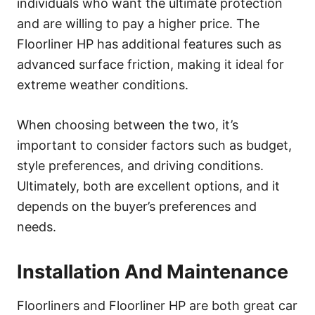
individuals who want the ultimate protection
and are willing to pay a higher price. The
Floorliner HP has additional features such as
advanced surface friction, making it ideal for
extreme weather conditions.
When choosing between the two, it’s
important to consider factors such as budget,
style preferences, and driving conditions.
Ultimately, both are excellent options, and it
depends on the buyer’s preferences and
needs.
Installation And Maintenance
Floorliners and Floorliner HP are both great car