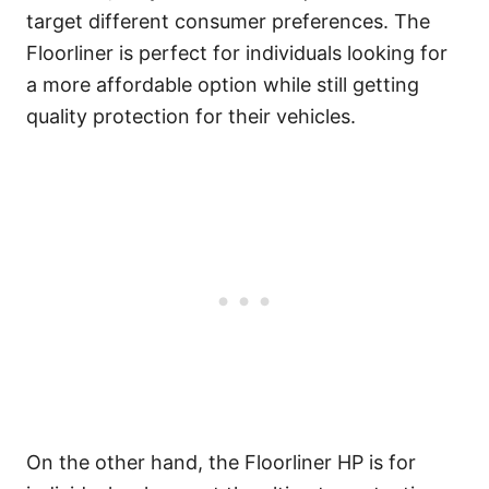
target different consumer preferences. The
Floorliner is perfect for individuals looking for
a more affordable option while still getting
quality protection for their vehicles.
On the other hand, the Floorliner HP is for