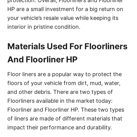
protection. Overall, Floorliners and Floorliner
HP are a small investment for a big return on
your vehicle’s resale value while keeping its
interior in pristine condition.
Materials Used For Floorliners
And Floorliner HP
Floor liners are a popular way to protect the
floors of your vehicle from dirt, mud, water,
and other debris. There are two types of
Floorliners available in the market today:
Floorliner and Floorliner HP. These two types
of liners are made of different materials that
impact their performance and durability.