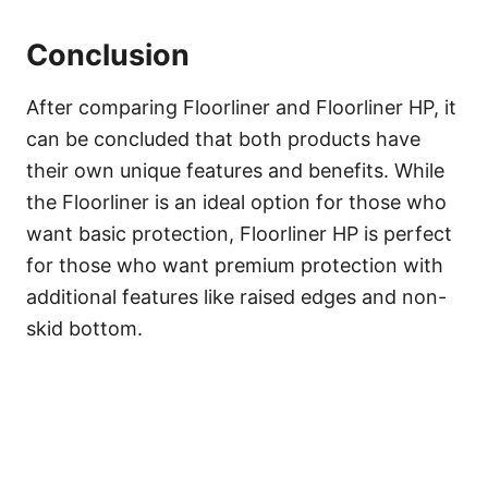
Conclusion
After comparing Floorliner and Floorliner HP, it
can be concluded that both products have
their own unique features and benefits. While
the Floorliner is an ideal option for those who
want basic protection, Floorliner HP is perfect
for those who want premium protection with
additional features like raised edges and non-
skid bottom.