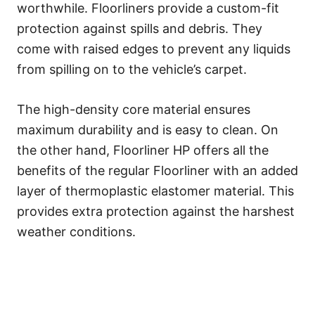
worthwhile. Floorliners provide a custom-fit
protection against spills and debris. They
come with raised edges to prevent any liquids
from spilling on to the vehicle’s carpet.
The high-density core material ensures
maximum durability and is easy to clean. On
the other hand, Floorliner HP offers all the
benefits of the regular Floorliner with an added
layer of thermoplastic elastomer material. This
provides extra protection against the harshest
weather conditions.