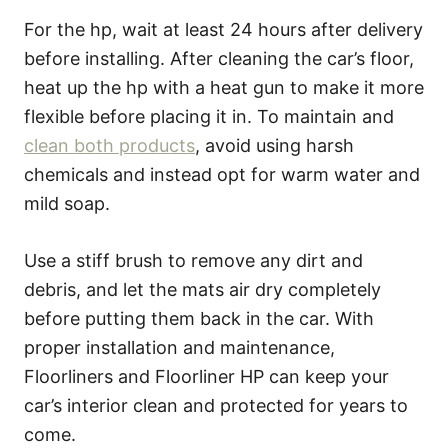
For the hp, wait at least 24 hours after delivery
before installing. After cleaning the car’s floor,
heat up the hp with a heat gun to make it more
flexible before placing it in. To maintain and
clean both products
, avoid using harsh
chemicals and instead opt for warm water and
mild soap.
Use a stiff brush to remove any dirt and
debris, and let the mats air dry completely
before putting them back in the car. With
proper installation and maintenance,
Floorliners and Floorliner HP can keep your
car’s interior clean and protected for years to
come.