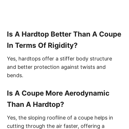
Is A Hardtop Better Than A Coupe
In Terms Of Rigidity?
Yes, hardtops offer a stiffer body structure
and better protection against twists and
bends.
Is A Coupe More Aerodynamic
Than A Hardtop?
Yes, the sloping roofline of a coupe helps in
cutting through the air faster, offering a