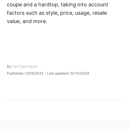
coupe and a hardtop, taking into account
factors such as style, price, usage, resale
value, and more.
A
By
Car Care Hacks
u
P
Published: 12/06/2023
- Last updated:
30/10/2024
t
o
h
s
o
t
r
e
d
o
n