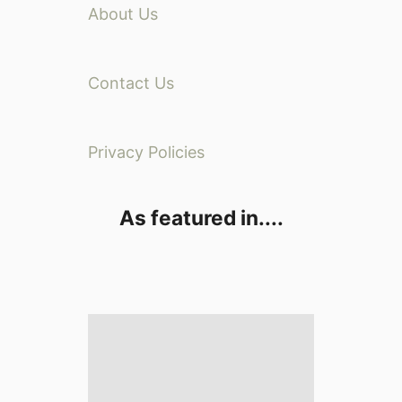
About Us
Contact Us
Privacy Policies
As featured in....