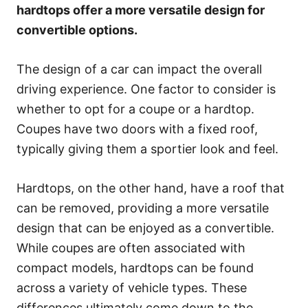
s
hardtops offer a more versatile design for
convertible options.
The design of a car can impact the overall
driving experience. One factor to consider is
whether to opt for a coupe or a hardtop.
Coupes have two doors with a fixed roof,
typically giving them a sportier look and feel.
Hardtops, on the other hand, have a roof that
can be removed, providing a more versatile
design that can be enjoyed as a convertible.
While coupes are often associated with
compact models, hardtops can be found
across a variety of vehicle types. These
differences ultimately come down to the