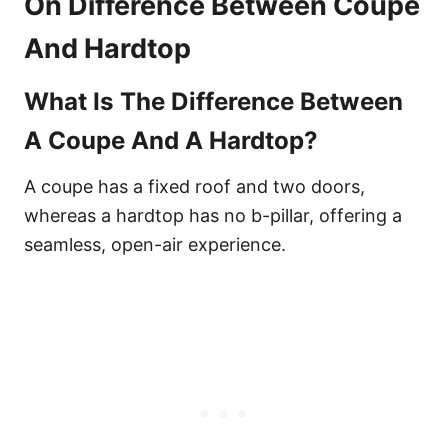
On Difference Between Coupe
And Hardtop
What Is The Difference Between
A Coupe And A Hardtop?
A coupe has a fixed roof and two doors,
whereas a hardtop has no b-pillar, offering a
seamless, open-air experience.