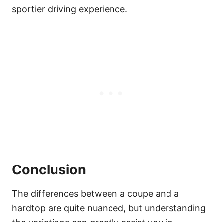
sportier driving experience.
Conclusion
The differences between a coupe and a
hardtop are quite nuanced, but understanding