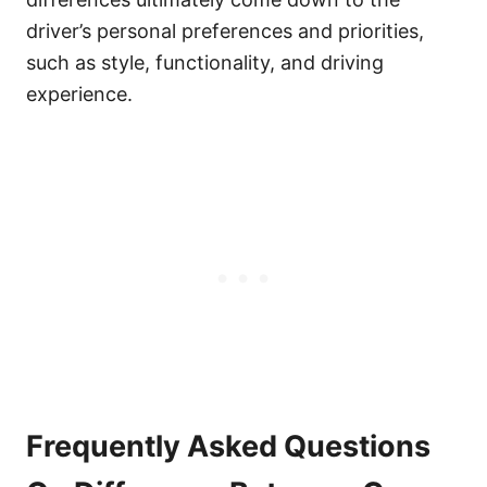
driver’s personal preferences and priorities,
such as style, functionality, and driving
experience.
Frequently Asked Questions