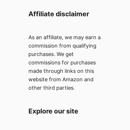
Affiliate disclaimer
As an affiliate, we may earn a
commission from qualifying
purchases. We get
commissions for purchases
made through links on this
website from Amazon and
other third parties.
Explore our site