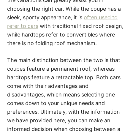
the variations can greatly assist you in
choosing the right car. While the coupe has a
sleek, sporty appearance, it is
often used to
refer to cars
with traditional fixed roof design,
while hardtops refer to convertibles where
there is no folding roof mechanism.
The main distinction between the two is that
coupes feature a permanent roof, whereas
hardtops feature a retractable top. Both cars
come with their advantages and
disadvantages, which means selecting one
comes down to your unique needs and
preferences. Ultimately, with the information
we have provided here, you can make an
informed decision when choosing between a