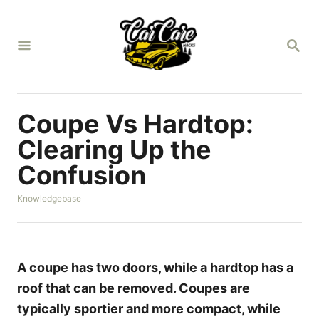
S
k
S
i
E
A
p
R
t
C
H
o
Coupe Vs Hardtop:
C
Clearing Up the
o
Confusion
n
t
C
Knowledgebase
a
e
t
n
e
g
t
o
A coupe has two doors, while a hardtop has a
r
roof that can be removed. Coupes are
i
e
typically sportier and more compact, while