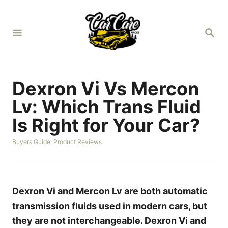
S
k
S
i
E
A
p
R
t
C
H
o
Dexron Vi Vs Mercon
C
Lv: Which Trans Fluid
o
Is Right for Your Car?
n
t
C
Buyers Guide
,
Product Reviews
a
e
t
n
e
g
t
o
Dexron Vi and Mercon Lv are both automatic
r
transmission fluids used in modern cars, but
i
e
they are not interchangeable. Dexron Vi and