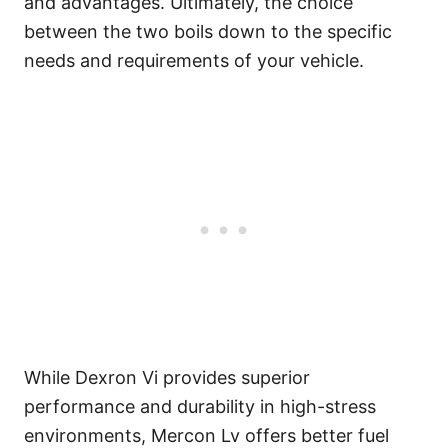
and advantages. Ultimately, the choice
between the two boils down to the specific
needs and requirements of your vehicle.
While Dexron Vi provides superior
performance and durability in high-stress
environments, Mercon Lv offers better fuel