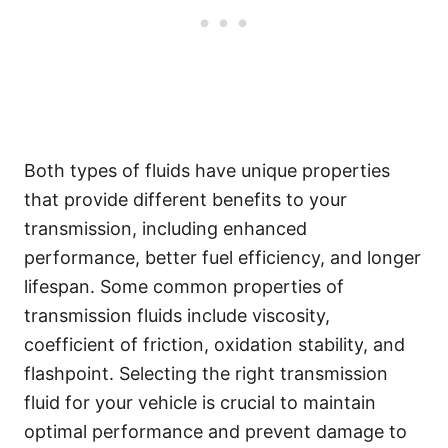
Both types of fluids have unique properties
that provide different benefits to your
transmission, including enhanced
performance, better fuel efficiency, and longer
lifespan. Some common properties of
transmission fluids include viscosity,
coefficient of friction, oxidation stability, and
flashpoint. Selecting the right transmission
fluid for your vehicle is crucial to maintain
optimal performance and prevent damage to