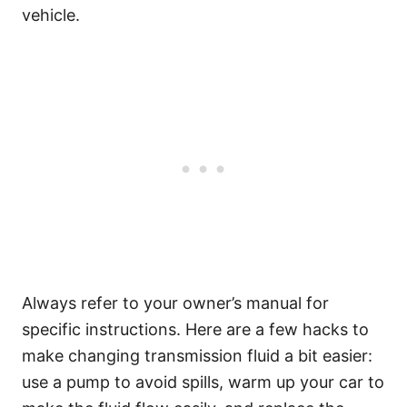
vehicle.
Always refer to your owner’s manual for
specific instructions. Here are a few hacks to
make changing transmission fluid a bit easier:
use a pump to avoid spills, warm up your car to