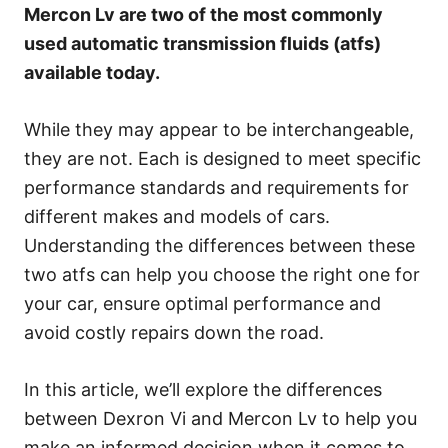
s
Mercon Lv are two of the most commonly
used automatic transmission fluids (atfs)
available today.
While they may appear to be interchangeable,
they are not. Each is designed to meet specific
performance standards and requirements for
different makes and models of cars.
Understanding the differences between these
two atfs can help you choose the right one for
your car, ensure optimal performance and
avoid costly repairs down the road.
In this article, we’ll explore the differences
between Dexron Vi and Mercon Lv to help you
make an informed decision when it comes to