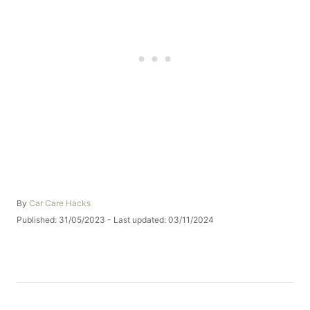
A
By
Car Care Hacks
u
P
Published: 31/05/2023
- Last updated:
03/11/2024
t
o
h
s
o
t
r
e
d
o