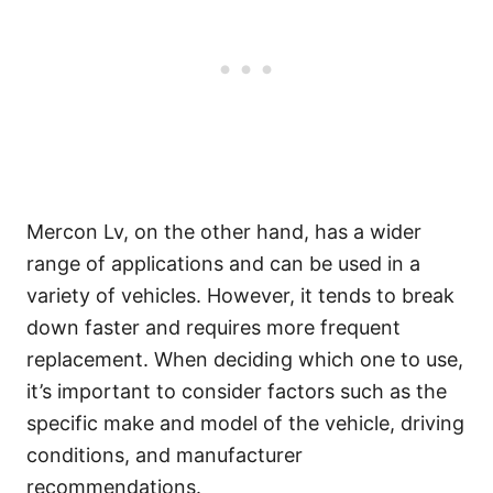
Mercon Lv, on the other hand, has a wider
range of applications and can be used in a
variety of vehicles. However, it tends to break
down faster and requires more frequent
replacement. When deciding which one to use,
it’s important to consider factors such as the
specific make and model of the vehicle, driving
conditions, and manufacturer
recommendations.