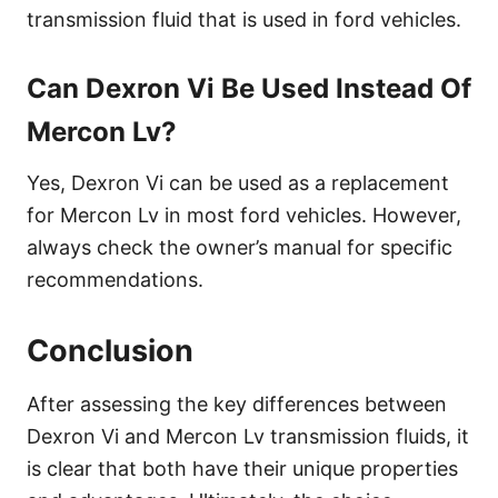
transmission fluid that is used in ford vehicles.
Can Dexron Vi Be Used Instead Of
Mercon Lv?
Yes, Dexron Vi can be used as a replacement
for Mercon Lv in most ford vehicles. However,
always check the owner’s manual for specific
recommendations.
Conclusion
After assessing the key differences between
Dexron Vi and Mercon Lv transmission fluids, it
is clear that both have their unique properties