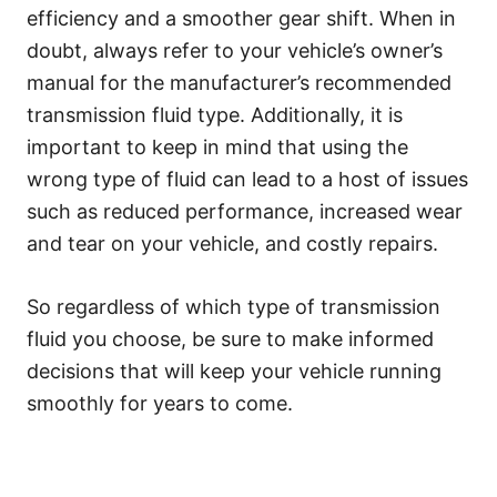
efficiency and a smoother gear shift. When in
doubt, always refer to your vehicle’s owner’s
manual for the manufacturer’s recommended
transmission fluid type. Additionally, it is
important to keep in mind that using the
wrong type of fluid can lead to a host of issues
such as reduced performance, increased wear
and tear on your vehicle, and costly repairs.
So regardless of which type of transmission
fluid you choose, be sure to make informed
decisions that will keep your vehicle running
smoothly for years to come.