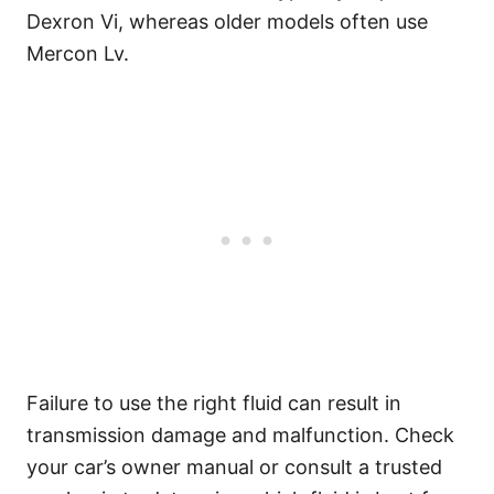
Dexron Vi, whereas older models often use
Mercon Lv.
Failure to use the right fluid can result in
transmission damage and malfunction. Check
your car’s owner manual or consult a trusted