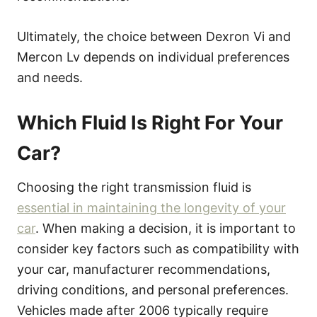
Ultimately, the choice between Dexron Vi and
Mercon Lv depends on individual preferences
and needs.
Which Fluid Is Right For Your
Car?
Choosing the right transmission fluid is
essential in maintaining the longevity of your
car
. When making a decision, it is important to
consider key factors such as compatibility with
your car, manufacturer recommendations,
driving conditions, and personal preferences.
Vehicles made after 2006 typically require