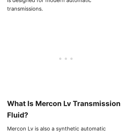
is designed for modern automatic
transmissions.
What Is Mercon Lv Transmission
Fluid?
Mercon Lv is also a synthetic automatic