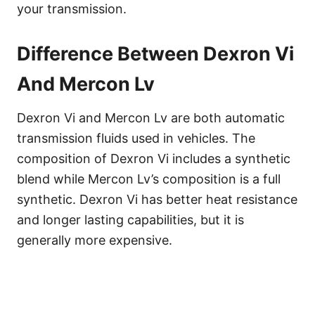
your transmission.
Difference Between Dexron Vi
And Mercon Lv
Dexron Vi and Mercon Lv are both automatic
transmission fluids used in vehicles. The
composition of Dexron Vi includes a synthetic
blend while Mercon Lv’s composition is a full
synthetic. Dexron Vi has better heat resistance
and longer lasting capabilities, but it is
generally more expensive.