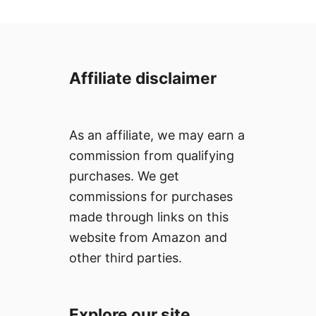
n
Affiliate disclaimer
As an affiliate, we may earn a
commission from qualifying
purchases. We get
commissions for purchases
made through links on this
website from Amazon and
other third parties.
Explore our site