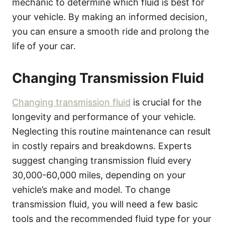
mechanic to determine which fluid is best for
your vehicle. By making an informed decision,
you can ensure a smooth ride and prolong the
life of your car.
Changing Transmission Fluid
Changing transmission fluid
is crucial for the
longevity and performance of your vehicle.
Neglecting this routine maintenance can result
in costly repairs and breakdowns. Experts
suggest changing transmission fluid every
30,000-60,000 miles, depending on your
vehicle’s make and model. To change
transmission fluid, you will need a few basic
tools and the recommended fluid type for your