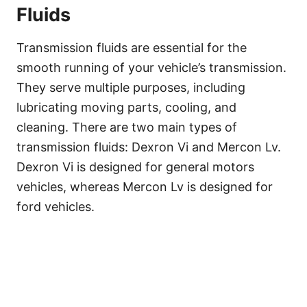
Fluids
Transmission fluids are essential for the
smooth running of your vehicle’s transmission.
They serve multiple purposes, including
lubricating moving parts, cooling, and
cleaning. There are two main types of
transmission fluids: Dexron Vi and Mercon Lv.
Dexron Vi is designed for general motors
vehicles, whereas Mercon Lv is designed for
ford vehicles.