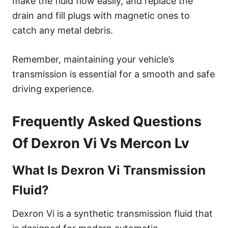
make the fluid flow easily, and replace the
drain and fill plugs with magnetic ones to
catch any metal debris.
Remember, maintaining your vehicle’s
transmission is essential for a smooth and safe
driving experience.
Frequently Asked Questions
Of Dexron Vi Vs Mercon Lv
What Is Dexron Vi Transmission
Fluid?
Dexron Vi is a synthetic transmission fluid that