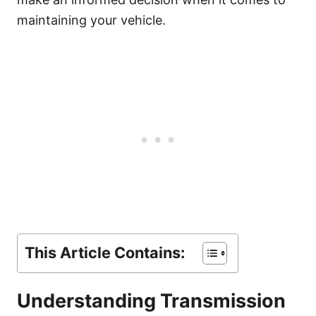
maintaining your vehicle.
This Article Contains:
Understanding Transmission