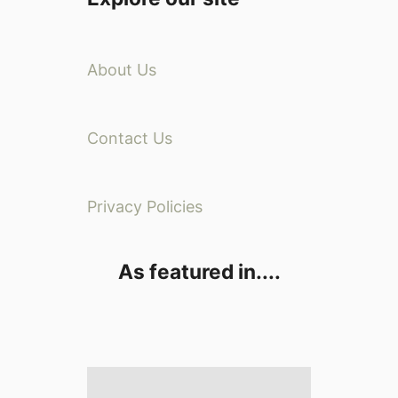
About Us
Contact Us
Privacy Policies
As featured in....