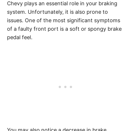
Chevy plays an essential role in your braking
system. Unfortunately, it is also prone to
issues. One of the most significant symptoms
of a faulty front port is a soft or spongy brake
pedal feel.
You may also notice a decrease in brake