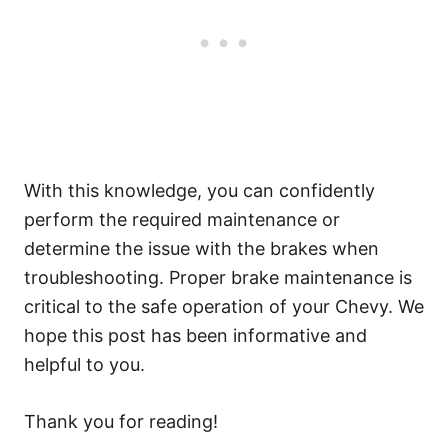
With this knowledge, you can confidently
perform the required maintenance or
determine the issue with the brakes when
troubleshooting. Proper brake maintenance is
critical to the safe operation of your Chevy. We
hope this post has been informative and
helpful to you.
Thank you for reading!