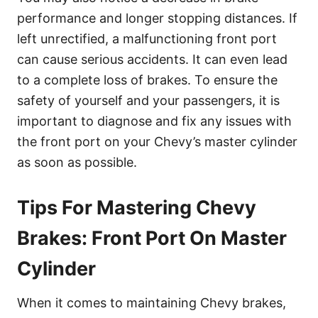
performance and longer stopping distances. If
left unrectified, a malfunctioning front port
can cause serious accidents. It can even lead
to a complete loss of brakes. To ensure the
safety of yourself and your passengers, it is
important to diagnose and fix any issues with
the front port on your Chevy’s master cylinder
as soon as possible.
Tips For Mastering Chevy
Brakes: Front Port On Master
Cylinder
When it comes to maintaining Chevy brakes,