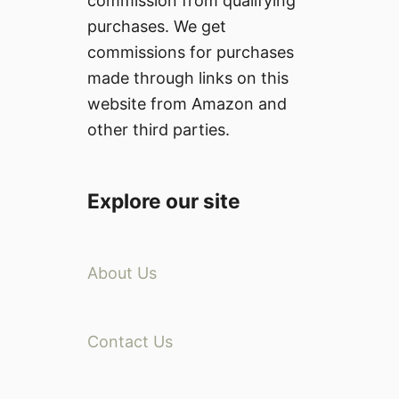
commission from qualifying
purchases. We get
commissions for purchases
made through links on this
website from Amazon and
other third parties.
Explore our site
About Us
Contact Us