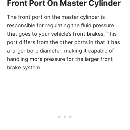
Front Port On Master Cylinder
The front port on the master cylinder is
responsible for regulating the fluid pressure
that goes to your vehicle’s front brakes. This
port differs from the other ports in that it has
a larger bore diameter, making it capable of
handling more pressure for the larger front
brake system.