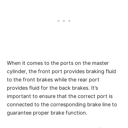
When it comes to the ports on the master
cylinder, the front port provides braking fluid
to the front brakes while the rear port
provides fluid for the back brakes. It’s
important to ensure that the correct port is
connected to the corresponding brake line to
guarantee proper brake function.