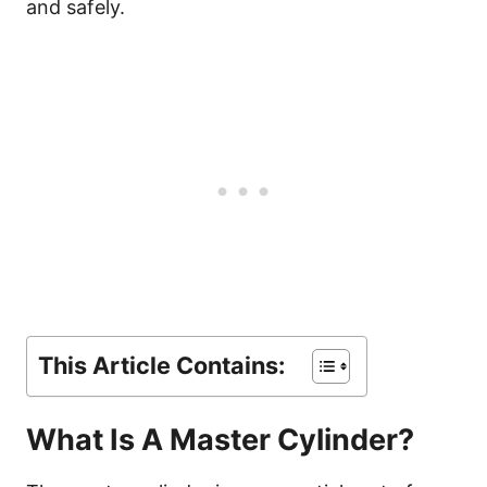
and safely.
This Article Contains:
What Is A Master Cylinder?