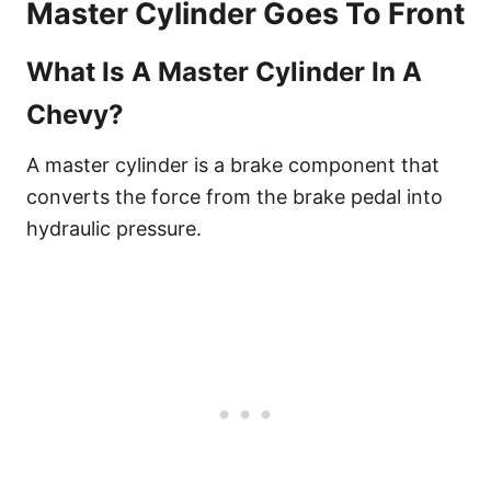
Master Cylinder Goes To Front
What Is A Master Cylinder In A
Chevy?
A master cylinder is a brake component that
converts the force from the brake pedal into
hydraulic pressure.