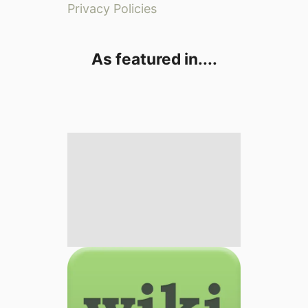
Privacy Policies
As featured in....