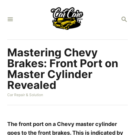
S
k
S
i
E
A
p
R
t
C
H
o
Mastering Chevy
C
Brakes: Front Port on
o
Master Cylinder
n
Revealed
t
e
C
Car Repair & Solution
n
a
t
t
e
g
o
The front port on a Chevy master cylinder
r
goes to the front brakes. This is indicated by
i