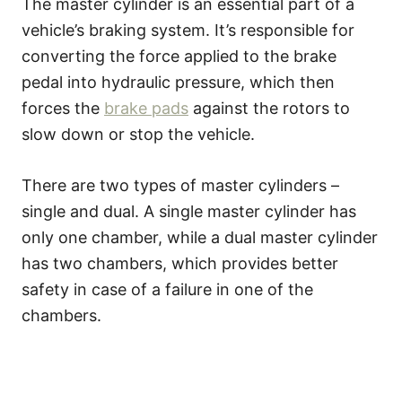
The master cylinder is an essential part of a
vehicle’s braking system. It’s responsible for
converting the force applied to the brake
pedal into hydraulic pressure, which then
forces the
brake pads
against the rotors to
slow down or stop the vehicle.
There are two types of master cylinders –
single and dual. A single master cylinder has
only one chamber, while a dual master cylinder
has two chambers, which provides better
safety in case of a failure in one of the
chambers.