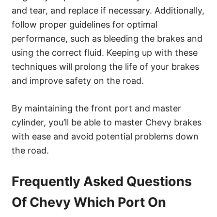
and tear, and replace if necessary. Additionally,
follow proper guidelines for optimal
performance, such as bleeding the brakes and
using the correct fluid. Keeping up with these
techniques will prolong the life of your brakes
and improve safety on the road.
By maintaining the front port and master
cylinder, you’ll be able to master Chevy brakes
with ease and avoid potential problems down
the road.
Frequently Asked Questions
Of Chevy Which Port On