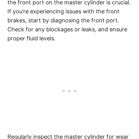
the front port on the master cylinder is crucial.
If you’re experiencing issues with the front
brakes, start by diagnosing the front port.
Check for any blockages or leaks, and ensure
proper fluid levels.
Regularly inspect the master cylinder for wear