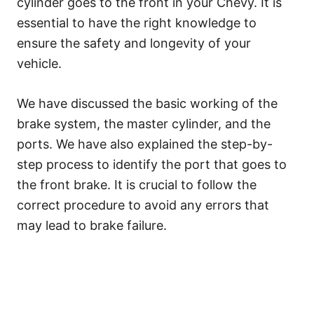
cylinder goes to the front in your Chevy. It is
essential to have the right knowledge to
ensure the safety and longevity of your
vehicle.
We have discussed the basic working of the
brake system, the master cylinder, and the
ports. We have also explained the step-by-
step process to identify the port that goes to
the front brake. It is crucial to follow the
correct procedure to avoid any errors that
may lead to brake failure.