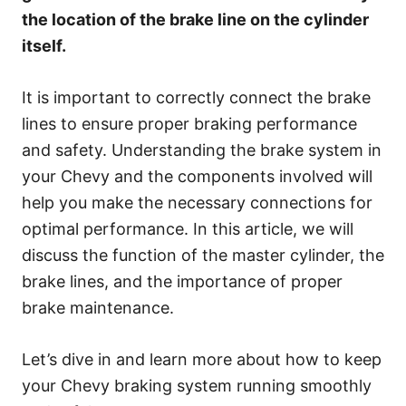
e
the location of the brake line on the cylinder
s
itself.
It is important to correctly connect the brake
lines to ensure proper braking performance
and safety. Understanding the brake system in
your Chevy and the components involved will
help you make the necessary connections for
optimal performance. In this article, we will
discuss the function of the master cylinder, the
brake lines, and the importance of proper
brake maintenance.
Let’s dive in and learn more about how to keep
your Chevy braking system running smoothly