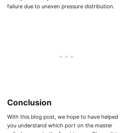
failure due to uneven pressure distribution.
Conclusion
With this blog post, we hope to have helped
you understand which port on the master