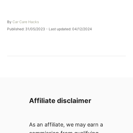
A
By
Car Care Hacks
u
P
Published: 31/05/2023
- Last updated:
04/12/2024
t
o
h
s
o
t
r
e
d
o
n
Affiliate disclaimer
As an affiliate, we may earn a