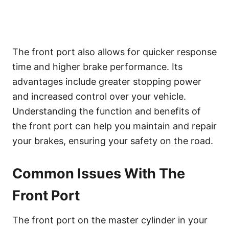
The front port also allows for quicker response
time and higher brake performance. Its
advantages include greater stopping power
and increased control over your vehicle.
Understanding the function and benefits of
the front port can help you maintain and repair
your brakes, ensuring your safety on the road.
Common Issues With The
Front Port
The front port on the master cylinder in your