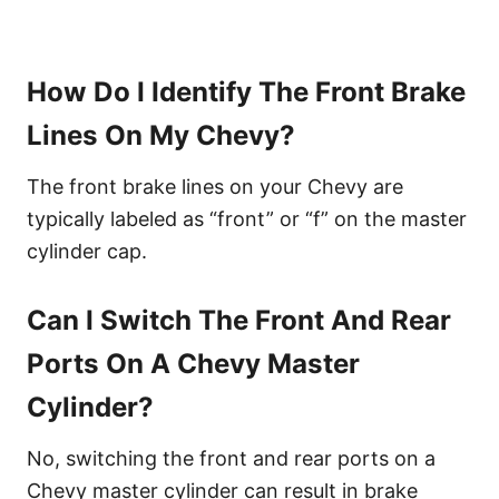
How Do I Identify The Front Brake
Lines On My Chevy?
The front brake lines on your Chevy are
typically labeled as “front” or “f” on the master
cylinder cap.
Can I Switch The Front And Rear
Ports On A Chevy Master
Cylinder?
No, switching the front and rear ports on a
Chevy master cylinder can result in brake