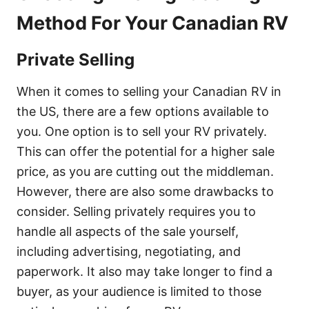
Method For Your Canadian RV
Private Selling
When it comes to selling your Canadian RV in
the US, there are a few options available to
you. One option is to sell your RV privately.
This can offer the potential for a higher sale
price, as you are cutting out the middleman.
However, there are also some drawbacks to
consider. Selling privately requires you to
handle all aspects of the sale yourself,
including advertising, negotiating, and
paperwork. It also may take longer to find a
buyer, as your audience is limited to those