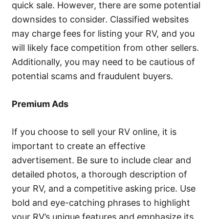
quick sale. However, there are some potential
downsides to consider. Classified websites
may charge fees for listing your RV, and you
will likely face competition from other sellers.
Additionally, you may need to be cautious of
potential scams and fraudulent buyers.
Premium Ads
If you choose to sell your RV online, it is
important to create an effective
advertisement. Be sure to include clear and
detailed photos, a thorough description of
your RV, and a competitive asking price. Use
bold and eye-catching phrases to highlight
your RV’s unique features and emphasize its