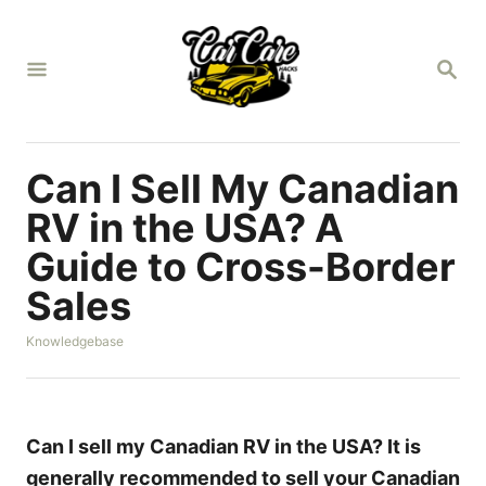
S
k
S
i
E
A
p
R
t
C
H
o
Can I Sell My Canadian
C
RV in the USA? A
o
Guide to Cross-Border
n
Sales
t
e
C
Knowledgebase
n
a
t
t
e
g
o
Can I sell my Canadian RV in the USA? It is
r
generally recommended to sell your Canadian
i