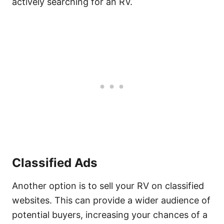
actively searching for an RV.
Classified Ads
Another option is to sell your RV on classified
websites. This can provide a wider audience of
potential buyers, increasing your chances of a