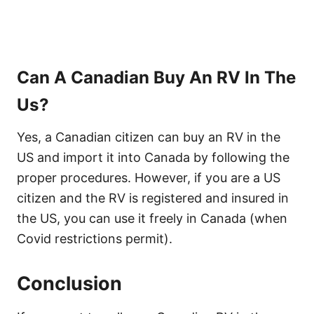
Can A Canadian Buy An RV In The
Us?
Yes, a Canadian citizen can buy an RV in the
US and import it into Canada by following the
proper procedures. However, if you are a US
citizen and the RV is registered and insured in
the US, you can use it freely in Canada (when
Covid restrictions permit).
Conclusion