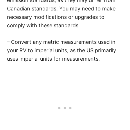
emission standards, as they may differ from
Canadian standards. You may need to make
necessary modifications or upgrades to
comply with these standards.
– Convert any metric measurements used in
your RV to imperial units, as the US primarily
uses imperial units for measurements.