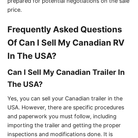
prepared for potential negotiations on the sale
price.
Frequently Asked Questions
Of Can I Sell My Canadian RV
In The USA?
Can I Sell My Canadian Trailer In
The USA?
Yes, you can sell your Canadian trailer in the
USA. However, there are specific procedures
and paperwork you must follow, including
importing the trailer and getting the proper
inspections and modifications done. It is