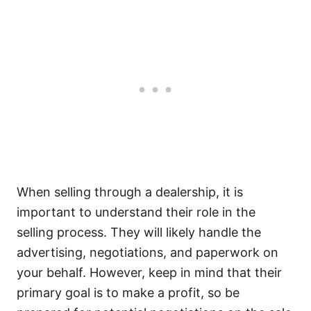
When selling through a dealership, it is
important to understand their role in the
selling process. They will likely handle the
advertising, negotiations, and paperwork on
your behalf. However, keep in mind that their
primary goal is to make a profit, so be