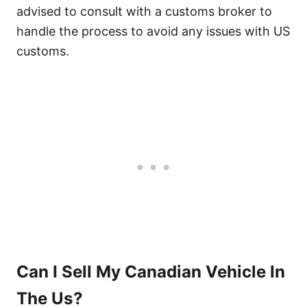
advised to consult with a customs broker to
handle the process to avoid any issues with US
customs.
Can I Sell My Canadian Vehicle In
The Us?