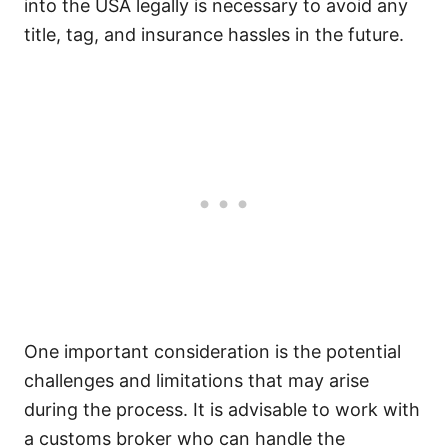
into the USA legally is necessary to avoid any
title, tag, and insurance hassles in the future.
One important consideration is the potential
challenges and limitations that may arise
during the process. It is advisable to work with
a customs broker who can handle the