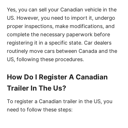
Yes, you can sell your Canadian vehicle in the
US. However, you need to import it, undergo
proper inspections, make modifications, and
complete the necessary paperwork before
registering it in a specific state. Car dealers
routinely move cars between Canada and the
US, following these procedures.
How Do I Register A Canadian
Trailer In The Us?
To register a Canadian trailer in the US, you
need to follow these steps: