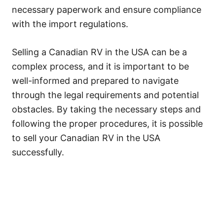
necessary paperwork and ensure compliance
with the import regulations.
Selling a Canadian RV in the USA can be a
complex process, and it is important to be
well-informed and prepared to navigate
through the legal requirements and potential
obstacles. By taking the necessary steps and
following the proper procedures, it is possible
to sell your Canadian RV in the USA
successfully.