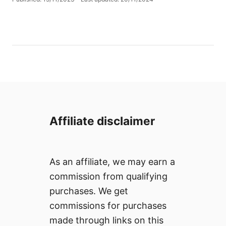
t
o
h
s
o
t
r
e
d
o
n
Affiliate disclaimer
As an affiliate, we may earn a
commission from qualifying
purchases. We get
commissions for purchases
made through links on this