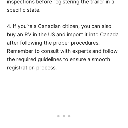
inspections before registering the trailer in a
specific state.
4. If you’re a Canadian citizen, you can also
buy an RV in the US and import it into Canada
after following the proper procedures.
Remember to consult with experts and follow
the required guidelines to ensure a smooth
registration process.