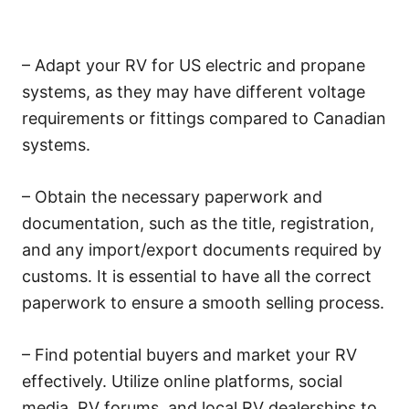
– Adapt your RV for US electric and propane
systems, as they may have different voltage
requirements or fittings compared to Canadian
systems.
– Obtain the necessary paperwork and
documentation, such as the title, registration,
and any import/export documents required by
customs. It is essential to have all the correct
paperwork to ensure a smooth selling process.
– Find potential buyers and market your RV
effectively. Utilize online platforms, social
media, RV forums, and local RV dealerships to