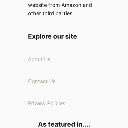
website from Amazon and
other third parties.
Explore our site
About Us
Contact Us
Privacy Policies
As featured in....