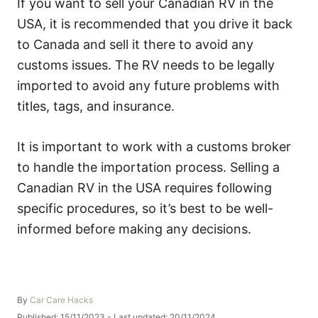
If you want to sell your Canadian RV in the
USA, it is recommended that you drive it back
to Canada and sell it there to avoid any
customs issues. The RV needs to be legally
imported to avoid any future problems with
titles, tags, and insurance.
It is important to work with a customs broker
to handle the importation process. Selling a
Canadian RV in the USA requires following
specific procedures, so it’s best to be well-
informed before making any decisions.
A
By
Car Care Hacks
u
P
Published: 15/11/2023
- Last updated:
20/11/2024