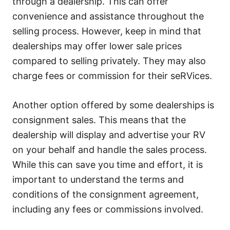
through a dealership. This can offer
convenience and assistance throughout the
selling process. However, keep in mind that
dealerships may offer lower sale prices
compared to selling privately. They may also
charge fees or commission for their seRVices.
Another option offered by some dealerships is
consignment sales. This means that the
dealership will display and advertise your RV
on your behalf and handle the sales process.
While this can save you time and effort, it is
important to understand the terms and
conditions of the consignment agreement,
including any fees or commissions involved.