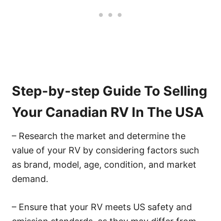
Step-by-step Guide To Selling
Your Canadian RV In The USA
– Research the market and determine the
value of your RV by considering factors such
as brand, model, age, condition, and market
demand.
– Ensure that your RV meets US safety and