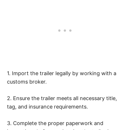
1. Import the trailer legally by working with a
customs broker.
2. Ensure the trailer meets all necessary title,
tag, and insurance requirements.
3. Complete the proper paperwork and