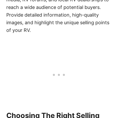
reach a wide audience of potential buyers.
Provide detailed information, high-quality
images, and highlight the unique selling points
of your RV.
Choosing The Right Selling