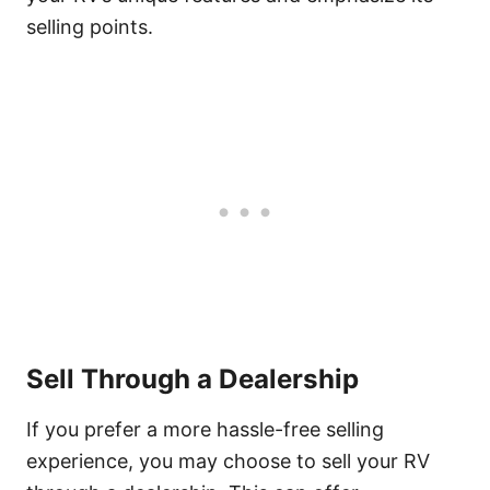
selling points.
Sell Through a Dealership
If you prefer a more hassle-free selling
experience, you may choose to sell your RV