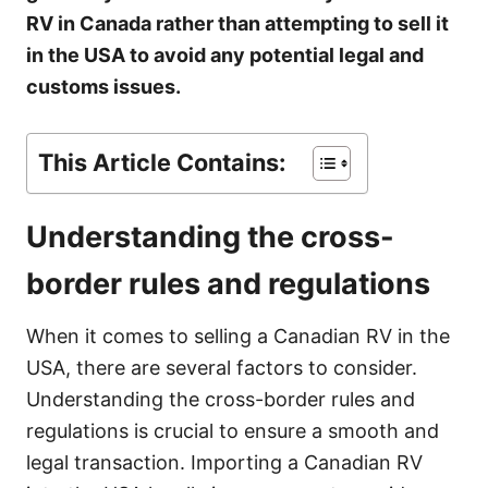
e
RV in Canada rather than attempting to sell it
s
in the USA to avoid any potential legal and
customs issues.
This Article Contains:
Understanding the cross-
border rules and regulations
When it comes to selling a Canadian RV in the
USA, there are several factors to consider.
Understanding the cross-border rules and
regulations is crucial to ensure a smooth and
legal transaction. Importing a Canadian RV