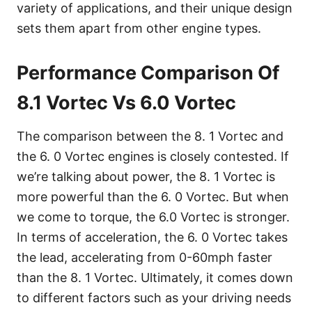
variety of applications, and their unique design
sets them apart from other engine types.
Performance Comparison Of
8.1 Vortec Vs 6.0 Vortec
The comparison between the 8. 1 Vortec and
the 6. 0 Vortec engines is closely contested. If
we’re talking about power, the 8. 1 Vortec is
more powerful than the 6. 0 Vortec. But when
we come to torque, the 6.0 Vortec is stronger.
In terms of acceleration, the 6. 0 Vortec takes
the lead, accelerating from 0-60mph faster
than the 8. 1 Vortec. Ultimately, it comes down
to different factors such as your driving needs