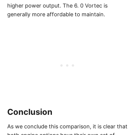
higher power output. The 6. 0 Vortec is
generally more affordable to maintain.
Conclusion
As we conclude this comparison, it is clear that