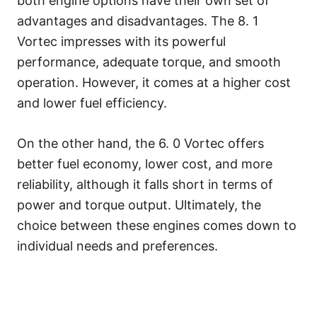
both engine options have their own set of
advantages and disadvantages. The 8. 1
Vortec impresses with its powerful
performance, adequate torque, and smooth
operation. However, it comes at a higher cost
and lower fuel efficiency.
On the other hand, the 6. 0 Vortec offers
better fuel economy, lower cost, and more
reliability, although it falls short in terms of
power and torque output. Ultimately, the
choice between these engines comes down to
individual needs and preferences.