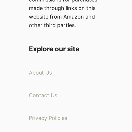
made through links on this
website from Amazon and
other third parties.
Explore our site
About Us
Contact Us
Privacy Policies