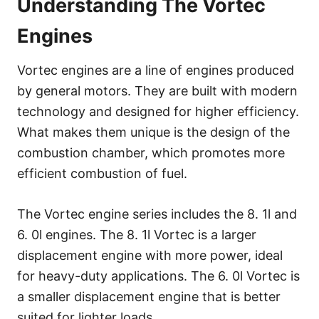
Understanding The Vortec
Engines
Vortec engines are a line of engines produced
by general motors. They are built with modern
technology and designed for higher efficiency.
What makes them unique is the design of the
combustion chamber, which promotes more
efficient combustion of fuel.
The Vortec engine series includes the 8. 1l and
6. 0l engines. The 8. 1l Vortec is a larger
displacement engine with more power, ideal
for heavy-duty applications. The 6. 0l Vortec is
a smaller displacement engine that is better
suited for lighter loads.