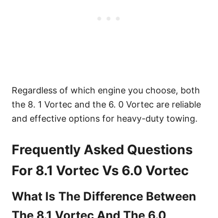
Regardless of which engine you choose, both
the 8. 1 Vortec and the 6. 0 Vortec are reliable
and effective options for heavy-duty towing.
Frequently Asked Questions
For 8.1 Vortec Vs 6.0 Vortec
What Is The Difference Between
The 8.1 Vortec And The 6.0