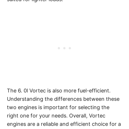
The 6. 0l Vortec is also more fuel-efficient.
Understanding the differences between these
two engines is important for selecting the
right one for your needs. Overall, Vortec
engines are a reliable and efficient choice for a