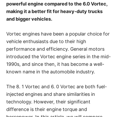
s
powerful engine compared to the 6.0 Vortec,
making it a better fit for heavy-duty trucks
and bigger vehicles.
Vortec engines have been a popular choice for
vehicle enthusiasts due to their high
performance and efficiency. General motors
introduced the Vortec engine series in the mid-
1990s, and since then, it has become a well-
known name in the automobile industry.
The 8. 1 Vortec and 6. 0 Vortec are both fuel-
injected engines and share similarities in
technology. However, their significant
difference is their engine torque and
horsepower. In this article, we will compare