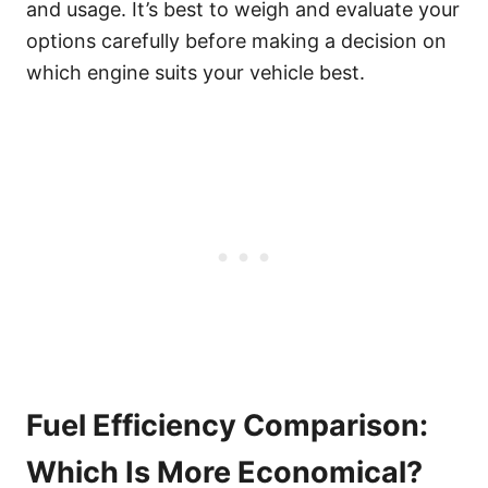
and usage. It’s best to weigh and evaluate your
options carefully before making a decision on
which engine suits your vehicle best.
Fuel Efficiency Comparison:
Which Is More Economical?