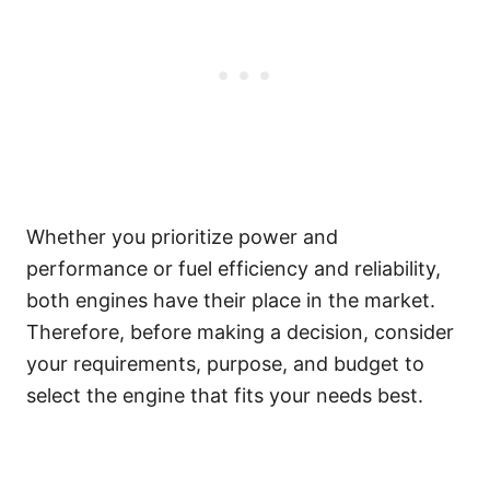
Whether you prioritize power and
performance or fuel efficiency and reliability,
both engines have their place in the market.
Therefore, before making a decision, consider
your requirements, purpose, and budget to
select the engine that fits your needs best.