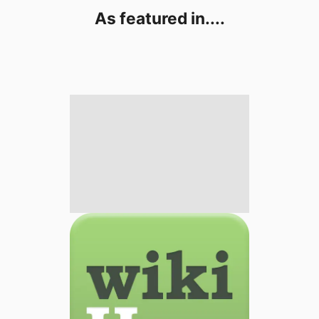
As featured in....