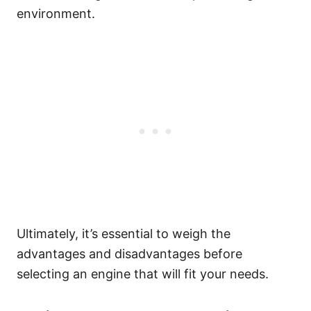
environment.
Ultimately, it’s essential to weigh the
advantages and disadvantages before
selecting an engine that will fit your needs.