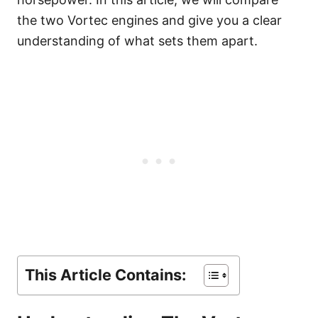
the two Vortec engines and give you a clear
understanding of what sets them apart.
This Article Contains: