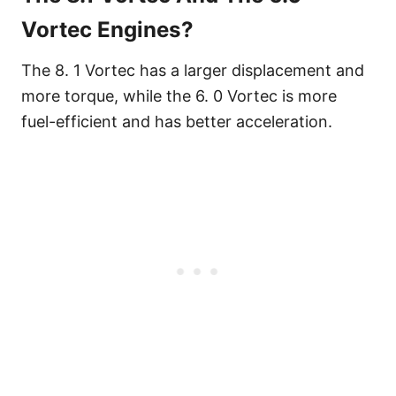
Vortec Engines?
The 8. 1 Vortec has a larger displacement and
more torque, while the 6. 0 Vortec is more
fuel-efficient and has better acceleration.