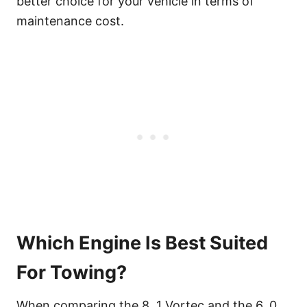
better choice for your vehicle in terms of
maintenance cost.
Which Engine Is Best Suited
For Towing?
When comparing the 8. 1 Vortec and the 6. 0