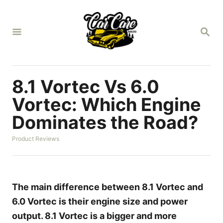
S
k
S
i
E
A
p
R
t
C
H
o
8.1 Vortec Vs 6.0
C
Vortec: Which Engine
o
Dominates the Road?
n
t
C
Product Reviews
a
e
t
n
e
g
t
o
The main difference between 8.1 Vortec and
r
6.0 Vortec is their engine size and power
i
e
output. 8.1 Vortec is a bigger and more