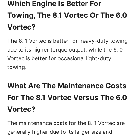
Which Engine Is Better For
Towing, The 8.1 Vortec Or The 6.0
Vortec?
The 8. 1 Vortec is better for heavy-duty towing
due to its higher torque output, while the 6. 0
Vortec is better for occasional light-duty
towing.
What Are The Maintenance Costs
For The 8.1 Vortec Versus The 6.0
Vortec?
The maintenance costs for the 8. 1 Vortec are
generally higher due to its larger size and