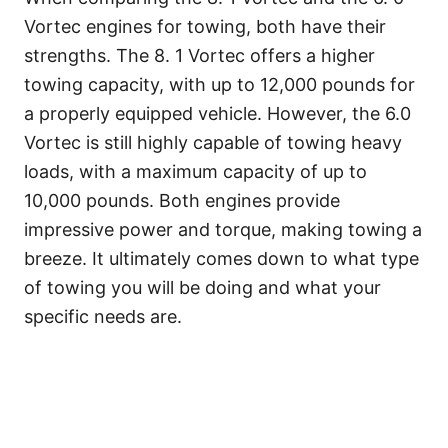
Vortec engines for towing, both have their
strengths. The 8. 1 Vortec offers a higher
towing capacity, with up to 12,000 pounds for
a properly equipped vehicle. However, the 6.0
Vortec is still highly capable of towing heavy
loads, with a maximum capacity of up to
10,000 pounds. Both engines provide
impressive power and torque, making towing a
breeze. It ultimately comes down to what type
of towing you will be doing and what your
specific needs are.