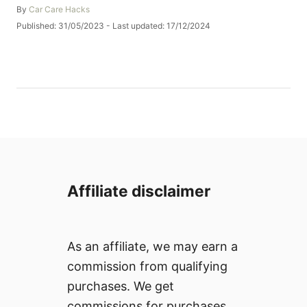
A
By
Car Care Hacks
u
P
Published: 31/05/2023
- Last updated:
17/12/2024
t
o
h
s
o
t
r
e
d
o
n
Affiliate disclaimer
As an affiliate, we may earn a
commission from qualifying
purchases. We get
commissions for purchases