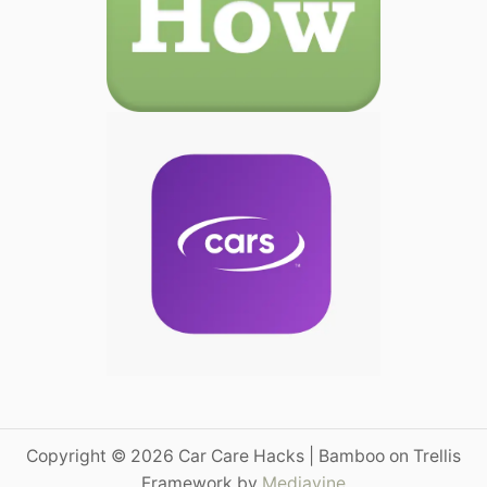
Copyright © 2026 Car Care Hacks | Bamboo on Trellis
Framework by
Mediavine