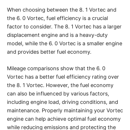
When choosing between the 8. 1 Vortec and
the 6. 0 Vortec, fuel efficiency is a crucial
factor to consider. The 8. 1 Vortec has a larger
displacement engine and is a heavy-duty
model, while the 6. 0 Vortec is a smaller engine
and provides better fuel economy.
Mileage comparisons show that the 6. 0
Vortec has a better fuel efficiency rating over
the 8. 1 Vortec. However, the fuel economy
can also be influenced by various factors,
including engine load, driving conditions, and
maintenance. Properly maintaining your Vortec
engine can help achieve optimal fuel economy
while reducing emissions and protecting the