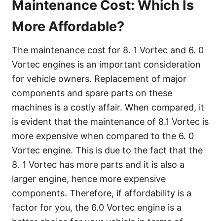
Maintenance Cost: Which Is
More Affordable?
The maintenance cost for 8. 1 Vortec and 6. 0
Vortec engines is an important consideration
for vehicle owners. Replacement of major
components and spare parts on these
machines is a costly affair. When compared, it
is evident that the maintenance of 8.1 Vortec is
more expensive when compared to the 6. 0
Vortec engine. This is due to the fact that the
8. 1 Vortec has more parts and it is also a
larger engine, hence more expensive
components. Therefore, if affordability is a
factor for you, the 6.0 Vortec engine is a