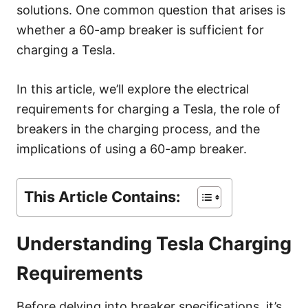
s
solutions. One common question that arises is
whether a 60-amp breaker is sufficient for
charging a Tesla.
In this article, we’ll explore the electrical
requirements for charging a Tesla, the role of
breakers in the charging process, and the
implications of using a 60-amp breaker.
This Article Contains:
Understanding Tesla Charging
Requirements
Before delving into breaker specifications, it’s