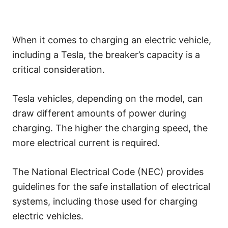
When it comes to charging an electric vehicle,
including a Tesla, the breaker’s capacity is a
critical consideration.
Tesla vehicles, depending on the model, can
draw different amounts of power during
charging. The higher the charging speed, the
more electrical current is required.
The National Electrical Code (NEC) provides
guidelines for the safe installation of electrical
systems, including those used for charging
electric vehicles.