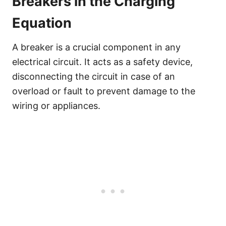
Breakers in the Charging
Equation
A breaker is a crucial component in any
electrical circuit. It acts as a safety device,
disconnecting the circuit in case of an
overload or fault to prevent damage to the
wiring or appliances.