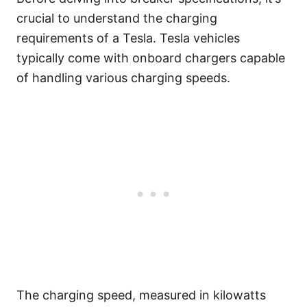
crucial to understand the charging
requirements of a Tesla. Tesla vehicles
typically come with onboard chargers capable
of handling various charging speeds.
The charging speed, measured in kilowatts