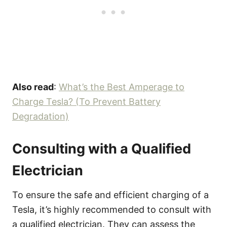
Also read
:
What’s the Best Amperage to
Charge Tesla? (To Prevent Battery
Degradation)
Consulting with a Qualified
Electrician
To ensure the safe and efficient charging of a
Tesla, it’s highly recommended to consult with
a qualified electrician. They can assess the