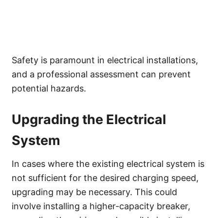
Safety is paramount in electrical installations,
and a professional assessment can prevent
potential hazards.
Upgrading the Electrical
System
In cases where the existing electrical system is
not sufficient for the desired charging speed,
upgrading may be necessary. This could
involve installing a higher-capacity breaker,