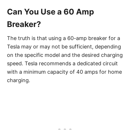
Can You Use a 60 Amp
Breaker?
The truth is that using a 60-amp breaker for a
Tesla may or may not be sufficient, depending
on the specific model and the desired charging
speed. Tesla recommends a dedicated circuit
with a minimum capacity of 40 amps for home
charging.