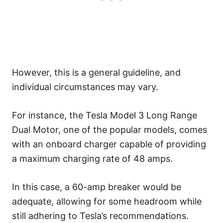
However, this is a general guideline, and
individual circumstances may vary.
For instance, the Tesla Model 3 Long Range
Dual Motor, one of the popular models, comes
with an onboard charger capable of providing
a maximum charging rate of 48 amps.
In this case, a 60-amp breaker would be
adequate, allowing for some headroom while
still adhering to Tesla’s recommendations.