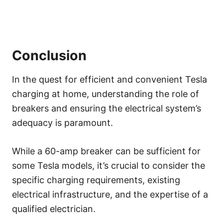
Conclusion
In the quest for efficient and convenient Tesla
charging at home, understanding the role of
breakers and ensuring the electrical system’s
adequacy is paramount.
While a 60-amp breaker can be sufficient for
some Tesla models, it’s crucial to consider the
specific charging requirements, existing
electrical infrastructure, and the expertise of a
qualified electrician.