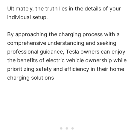
Ultimately, the truth lies in the details of your
individual setup.
By approaching the charging process with a
comprehensive understanding and seeking
professional guidance, Tesla owners can enjoy
the benefits of electric vehicle ownership while
prioritizing safety and efficiency in their home
charging solutions