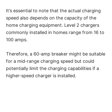
It’s essential to note that the actual charging
speed also depends on the capacity of the
home charging equipment. Level 2 chargers
commonly installed in homes range from 16 to
100 amps.
Therefore, a 60-amp breaker might be suitable
for a mid-range charging speed but could
potentially limit the charging capabilities if a
higher-speed charger is installed.