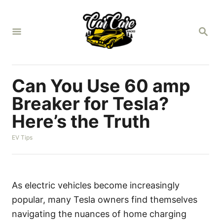
S
k
S
i
E
A
p
R
t
C
H
o
Can You Use 60 amp
C
Breaker for Tesla?
o
Here’s the Truth
n
t
C
EV Tips
a
e
t
n
e
g
t
o
As electric vehicles become increasingly
r
popular, many Tesla owners find themselves
i
e
navigating the nuances of home charging