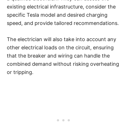
existing electrical infrastructure, consider the
specific Tesla model and desired charging
speed, and provide tailored recommendations.
The electrician will also take into account any
other electrical loads on the circuit, ensuring
that the breaker and wiring can handle the
combined demand without risking overheating
or tripping.