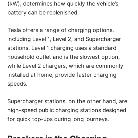
(kW), determines how quickly the vehicle’s
battery can be replenished.
Tesla offers a range of charging options,
including Level 1, Level 2, and Supercharger
stations. Level 1 charging uses a standard
household outlet and is the slowest option,
while Level 2 chargers, which are commonly
installed at home, provide faster charging
speeds.
Supercharger stations, on the other hand, are
high-speed public charging stations designed
for quick top-ups during long journeys.