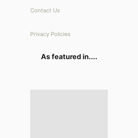
Contact Us
Privacy Policies
As featured in....