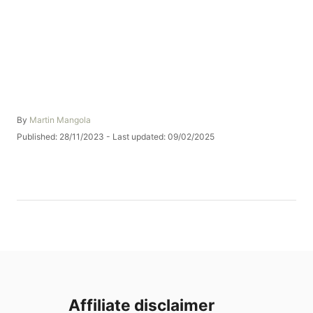
A
By
Martin Mangola
u
P
Published: 28/11/2023
- Last updated:
09/02/2025
t
o
h
s
o
t
r
e
d
o
n
Affiliate disclaimer