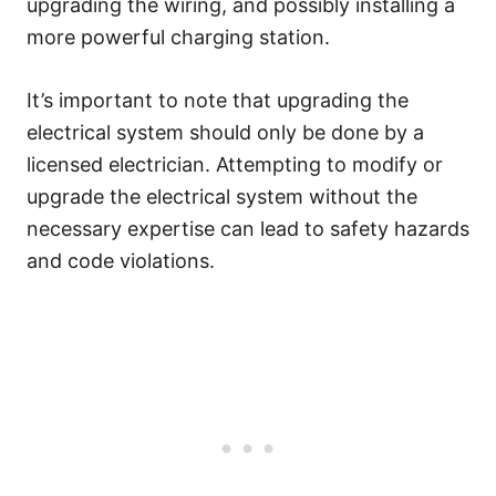
upgrading the wiring, and possibly installing a
more powerful charging station.
It’s important to note that upgrading the
electrical system should only be done by a
licensed electrician. Attempting to modify or
upgrade the electrical system without the
necessary expertise can lead to safety hazards
and code violations.