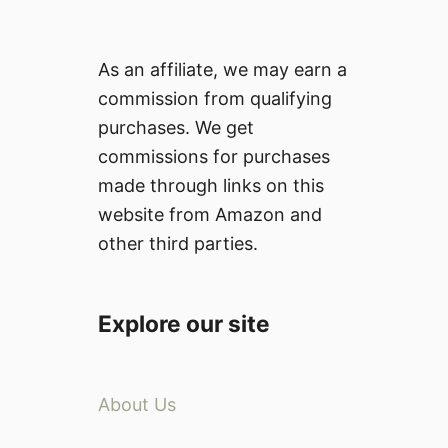
As an affiliate, we may earn a
commission from qualifying
purchases. We get
commissions for purchases
made through links on this
website from Amazon and
other third parties.
Explore our site
About Us