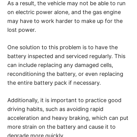
As a result, the vehicle may not be able to run
on electric power alone, and the gas engine
may have to work harder to make up for the
lost power.
One solution to this problem is to have the
battery inspected and serviced regularly. This
can include replacing any damaged cells,
reconditioning the battery, or even replacing
the entire battery pack if necessary.
Additionally, it is important to practice good
driving habits, such as avoiding rapid
acceleration and heavy braking, which can put
more strain on the battery and cause it to
degrade more quickly.