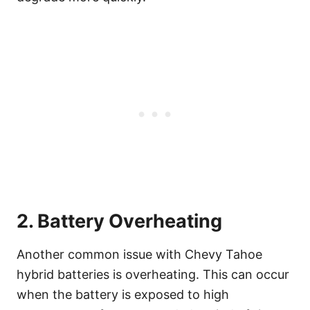
2. Battery Overheating
Another common issue with Chevy Tahoe
hybrid batteries is overheating. This can occur
when the battery is exposed to high