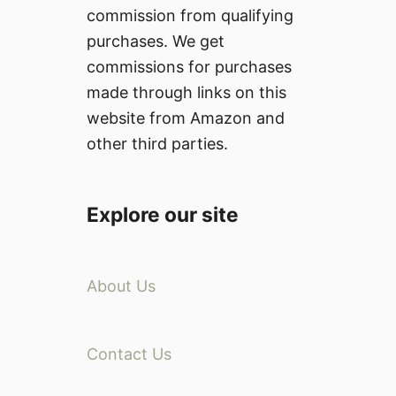
commission from qualifying
purchases. We get
commissions for purchases
made through links on this
website from Amazon and
other third parties.
Explore our site
About Us
Contact Us