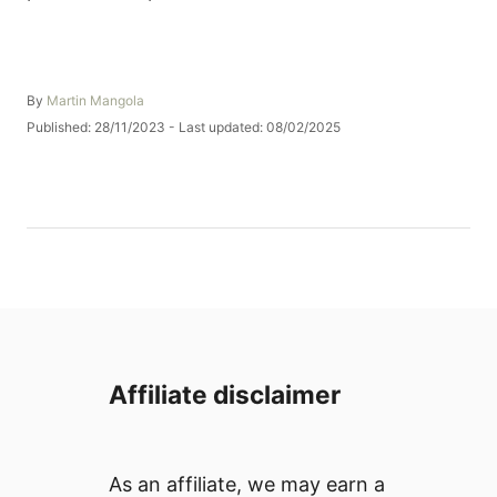
A
By
Martin Mangola
u
P
Published: 28/11/2023
- Last updated:
08/02/2025
t
o
h
s
o
t
r
e
d
o
n
Affiliate disclaimer
As an affiliate, we may earn a