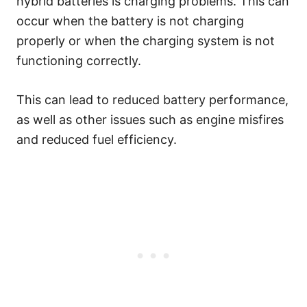
hybrid batteries is charging problems. This can
occur when the battery is not charging
properly or when the charging system is not
functioning correctly.
This can lead to reduced battery performance,
as well as other issues such as engine misfires
and reduced fuel efficiency.