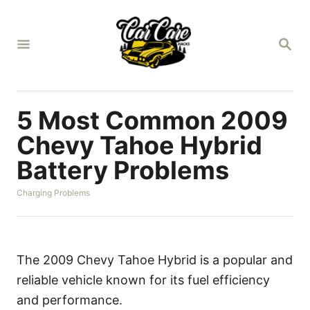
S
k
S
i
E
A
p
R
t
C
H
o
5 Most Common 2009
C
Chevy Tahoe Hybrid
o
Battery Problems
n
t
C
Charging Problems
a
e
t
n
e
g
t
o
The 2009 Chevy Tahoe Hybrid is a popular and
r
reliable vehicle known for its fuel efficiency
i
e
and performance.