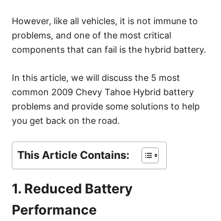
s
However, like all vehicles, it is not immune to
problems, and one of the most critical
components that can fail is the hybrid battery.
In this article, we will discuss the 5 most
common 2009 Chevy Tahoe Hybrid battery
problems and provide some solutions to help
you get back on the road.
This Article Contains:
1. Reduced Battery
Performance