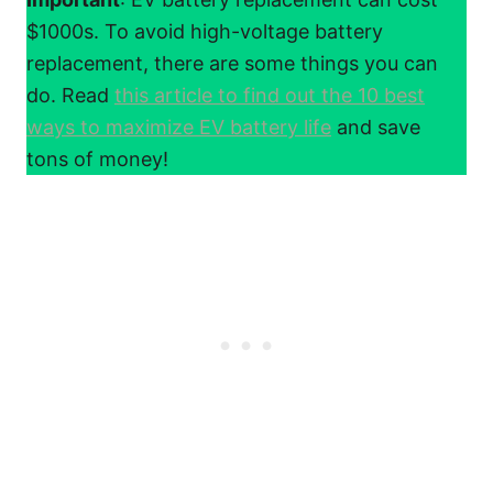
$1000s. To avoid high-voltage battery
replacement, there are some things you can
do. Read
this article to find out the 10 best
ways to maximize EV battery life
and save
tons of money!