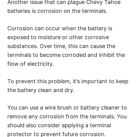
Another issue that can plague Chevy Tahoe
batteries is corrosion on the terminals.
Corrosion can occur when the battery is
exposed to moisture or other corrosive
substances. Over time, this can cause the
terminals to become corroded and inhibit the
flow of electricity.
To prevent this problem, it’s important to keep
the battery clean and dry.
You can use a wire brush or battery cleaner to
remove any corrosion from the terminals. You
should also consider applying a terminal
protector to prevent future corrosion.