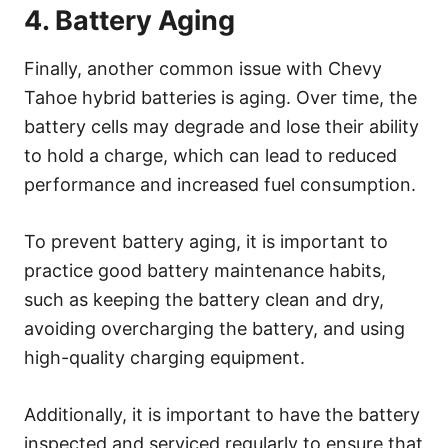
4. Battery Aging
Finally, another common issue with Chevy
Tahoe hybrid batteries is aging. Over time, the
battery cells may degrade and lose their ability
to hold a charge, which can lead to reduced
performance and increased fuel consumption.
To prevent battery aging, it is important to
practice good battery maintenance habits,
such as keeping the battery clean and dry,
avoiding overcharging the battery, and using
high-quality charging equipment.
Additionally, it is important to have the battery
inspected and serviced regularly to ensure that