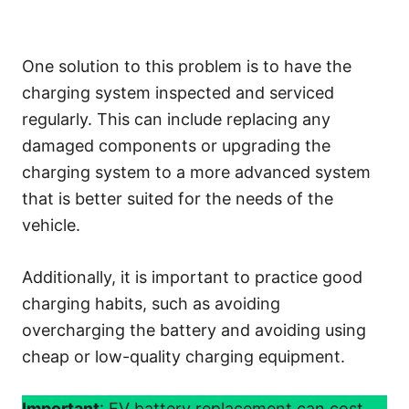
One solution to this problem is to have the
charging system inspected and serviced
regularly. This can include replacing any
damaged components or upgrading the
charging system to a more advanced system
that is better suited for the needs of the
vehicle.
Additionally, it is important to practice good
charging habits, such as avoiding
overcharging the battery and avoiding using
cheap or low-quality charging equipment.
Important
: EV battery replacement can cost