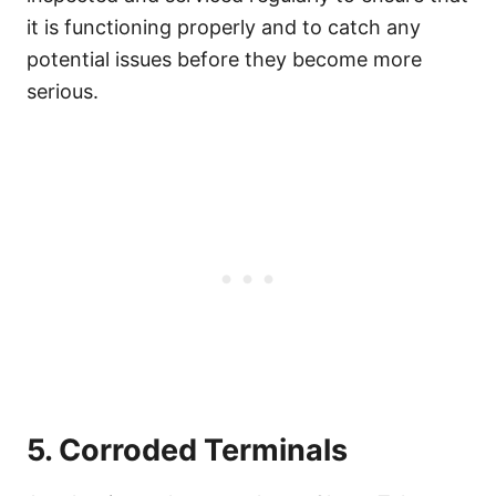
it is functioning properly and to catch any
potential issues before they become more
serious.
5. Corroded Terminals