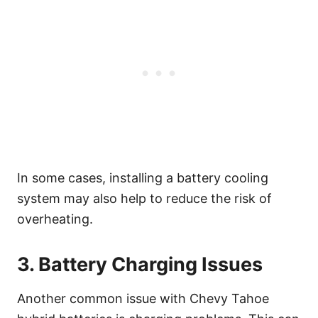
In some cases, installing a battery cooling
system may also help to reduce the risk of
overheating.
3. Battery Charging Issues
Another common issue with Chevy Tahoe