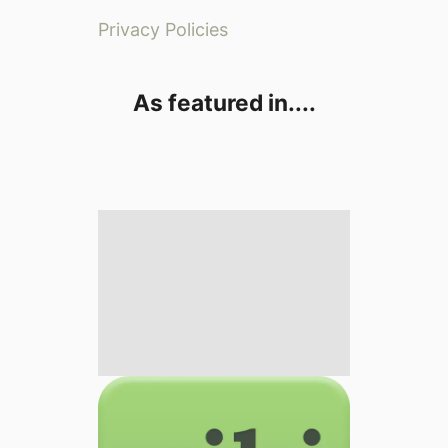
Privacy Policies
As featured in....