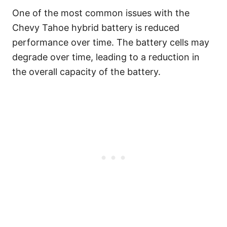
One of the most common issues with the
Chevy Tahoe hybrid battery is reduced
performance over time. The battery cells may
degrade over time, leading to a reduction in
the overall capacity of the battery.