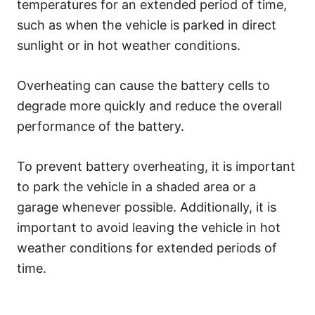
temperatures for an extended period of time,
such as when the vehicle is parked in direct
sunlight or in hot weather conditions.
Overheating can cause the battery cells to
degrade more quickly and reduce the overall
performance of the battery.
To prevent battery overheating, it is important
to park the vehicle in a shaded area or a
garage whenever possible. Additionally, it is
important to avoid leaving the vehicle in hot
weather conditions for extended periods of
time.