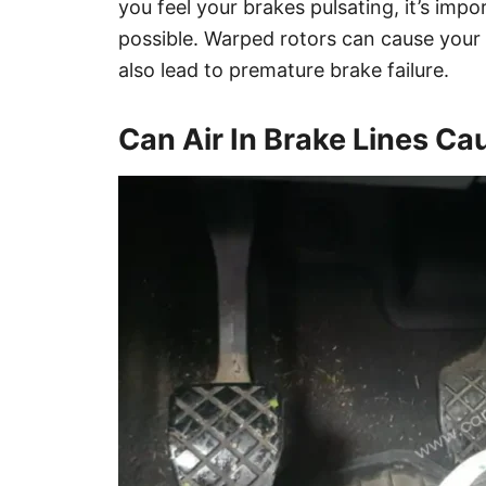
you feel your brakes pulsating, it’s im
possible. Warped rotors can cause your
also lead to premature brake failure.
Can Air In Brake Lines Ca