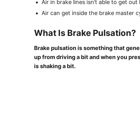
Air in brake lines isn’t able to get out 
Air can get inside the brake master 
What Is Brake Pulsation?
Brake pulsation is something that gen
up from driving a bit and when you pres
is shaking a bit.