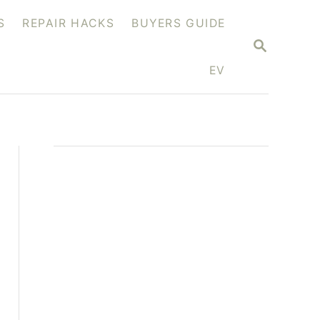
S
REPAIR HACKS
BUYERS GUIDE
S
E
A
EV
R
C
H