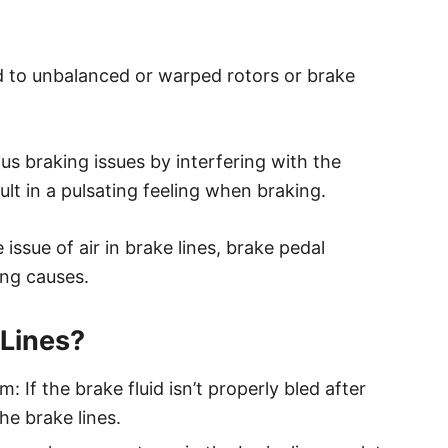
d to unbalanced or warped rotors or brake
ous braking issues by interfering with the
sult in a pulsating feeling when braking.
 issue of air in brake lines, brake pedal
ing causes.
 Lines?
 If the brake fluid isn’t properly bled after
he brake lines.