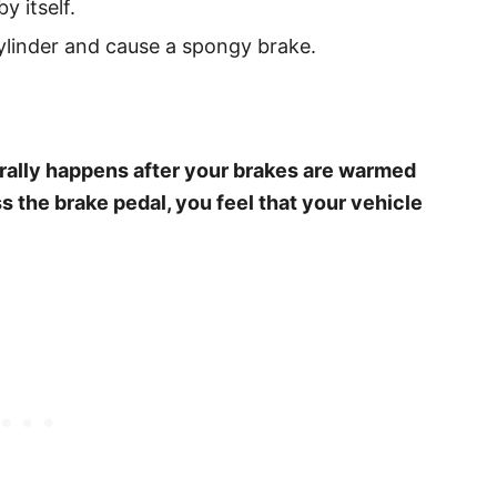
by itself.
cylinder and cause a spongy brake.
erally happens after your brakes are warmed
s the brake pedal, you feel that your vehicle