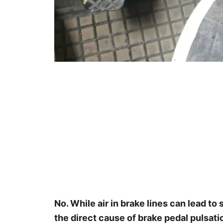
No. While air in brake lines can lead to 
the direct cause of brake pedal pulsat