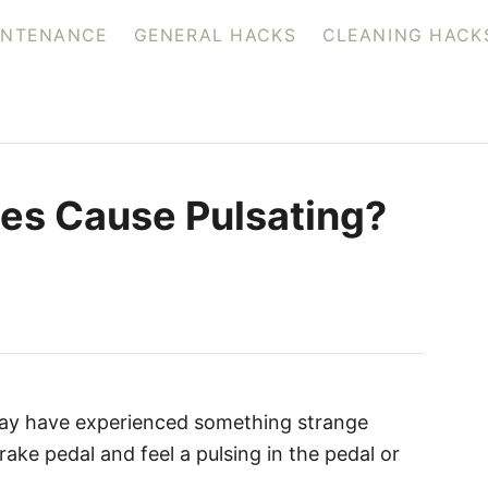
INTENANCE
GENERAL HACKS
CLEANING HACK
nes Cause Pulsating?
 may have experienced something strange
ke pedal and feel a pulsing in the pedal or