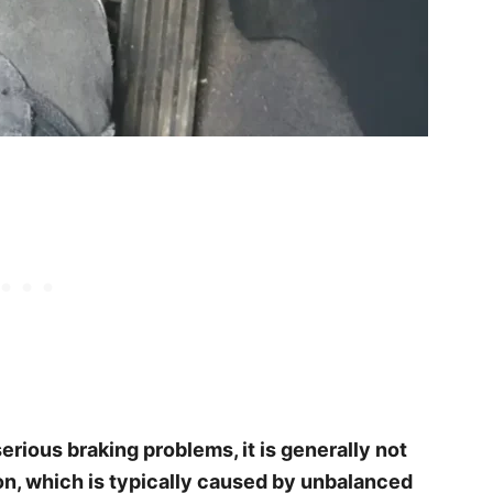
serious braking problems, it is generally not
ion, which is typically caused by unbalanced