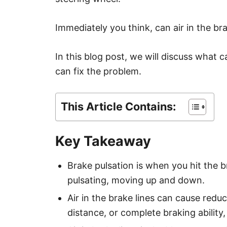
Immediately you think, can air in the br
In this blog post, we will discuss what 
can fix the problem.
This Article Contains:
Key Takeaway
Brake pulsation is when you hit the b
pulsating, moving up and down.
Air in the brake lines can cause red
distance, or complete braking ability,