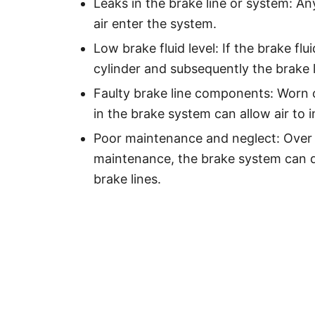
Leaks in the brake line or system: An
air enter the system.
Low brake fluid level: If the brake flu
cylinder and subsequently the brake l
Faulty brake line components: Worn o
in the brake system can allow air to in
Poor maintenance and neglect: Over 
maintenance, the brake system can de
brake lines.