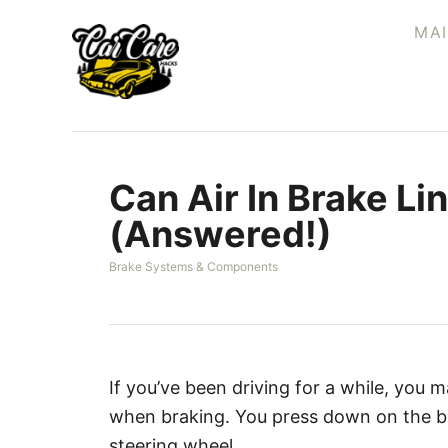
S
MA
k
i
p
t
o
Can Air In Brake Li
C
o
(Answered!)
n
C
Brake Systems & Components
t
a
e
t
e
n
g
t
o
r
If you’ve been driving for a while, you
i
when braking. You press down on the bra
e
s
steering wheel.