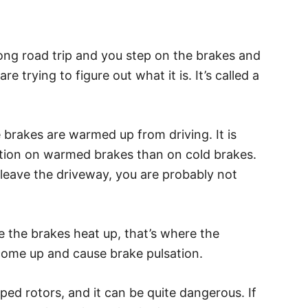
long road trip and you step on the brakes and
e trying to figure out what it is. It’s called a
 brakes are warmed up from driving. It is
lsation on warmed brakes than on cold brakes.
 leave the driveway, you are probably not
ce the brakes heat up, that’s where the
 come up and cause brake pulsation.
ped rotors, and it can be quite dangerous. If