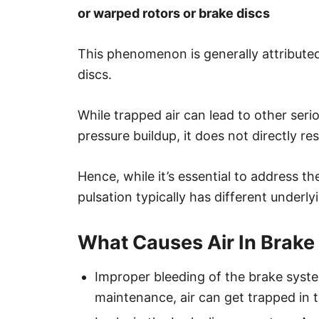
or warped rotors or brake discs
This phenomenon is generally attribute
discs.
While trapped air can lead to other seri
pressure buildup, it does not directly re
Hence, while it’s essential to address the
pulsation typically has different underly
What Causes Air In Brake
Improper bleeding of the brake system:
maintenance, air can get trapped in t