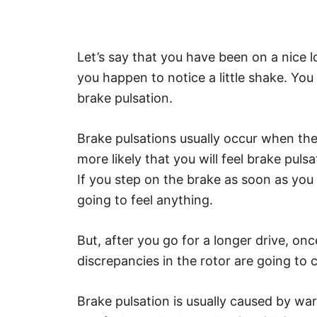
Let’s say that you have been on a nice 
you happen to notice a little shake. You ar
brake pulsation.
Brake pulsations usually occur when the
more likely that you will feel brake pu
If you step on the brake as soon as you
going to feel anything.
But, after you go for a longer drive, on
discrepancies in the rotor are going to
Brake pulsation is usually caused by war