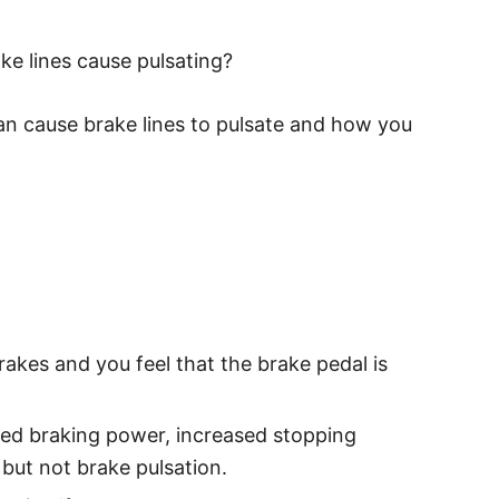
ake lines cause pulsating?
can cause brake lines to pulsate and how you
rakes and you feel that the brake pedal is
uced braking power, increased stopping
 but not brake pulsation.