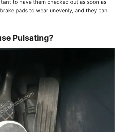
portant to have them checked out as soon as
 brake pads to wear unevenly, and they can
use Pulsating?