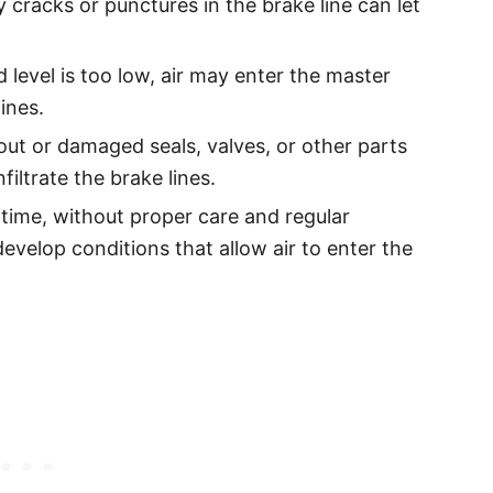
y cracks or punctures in the brake line can let
id level is too low, air may enter the master
ines.
ut or damaged seals, valves, or other parts
filtrate the brake lines.
time, without proper care and regular
velop conditions that allow air to enter the