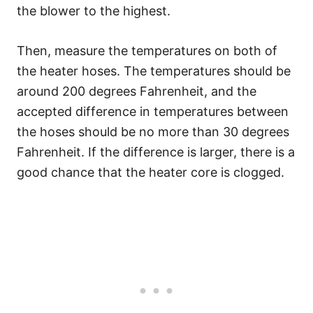
the blower to the highest.
Then, measure the temperatures on both of
the heater hoses. The temperatures should be
around 200 degrees Fahrenheit, and the
accepted difference in temperatures between
the hoses should be no more than 30 degrees
Fahrenheit. If the difference is larger, there is a
good chance that the heater core is clogged.