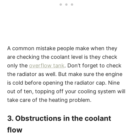
A common mistake people make when they
are checking the coolant level is they check
only the
overflow tank
. Don’t forget to check
the radiator as well. But make sure the engine
is cold before opening the radiator cap. Nine
out of ten, topping off your cooling system will
take care of the heating problem.
3. Obstructions in the coolant
flow