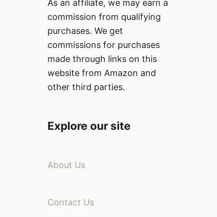
As an affiliate, we may earn a
commission from qualifying
purchases. We get
commissions for purchases
made through links on this
website from Amazon and
other third parties.
Explore our site
About Us
Contact Us