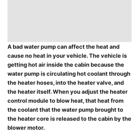
A bad water pump can affect the heat and
cause no heat in your vehicle. The vehicle is
getting hot air inside the cabin because the
water pump is circulating hot coolant through
the heater hoses, into the heater valve, and
the heater itself. When you adjust the heater
control module to blow heat, that heat from
the coolant that the water pump brought to
the heater core is released to the cabin by the
blower motor.