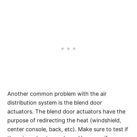
Another common problem with the air
distribution system is the blend door
actuators. The blend door actuators have the
purpose of redirecting the heat (windshield,
center console, back, etc). Make sure to test if