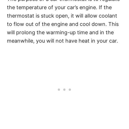
the temperature of your car’s engine. If the
thermostat is stuck open, it will allow coolant
to flow out of the engine and cool down. This
will prolong the warming-up time and in the
meanwhile, you will not have heat in your car.