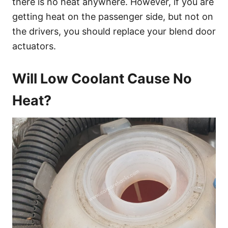
there is no heat anywhere. However, if you are
getting heat on the passenger side, but not on
the drivers, you should replace your blend door
actuators.
Will Low Coolant Cause No
Heat?