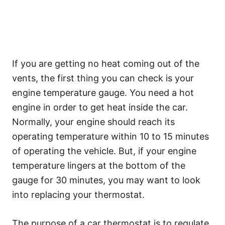
If you are getting no heat coming out of the
vents, the first thing you can check is your
engine temperature gauge. You need a hot
engine in order to get heat inside the car.
Normally, your engine should reach its
operating temperature within 10 to 15 minutes
of operating the vehicle. But, if your engine
temperature lingers at the bottom of the
gauge for 30 minutes, you may want to look
into replacing your thermostat.
The purpose of a car thermostat is to regulate