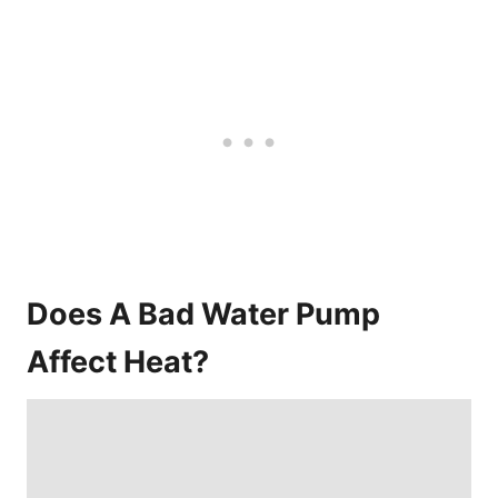
Does A Bad Water Pump
Affect Heat?