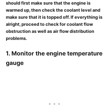
should first make sure that the engine is
warmed up, then check the coolant level and
make sure that it is topped off. If everything is
alright, proceed to check for coolant flow
obstruction as well as air flow distribution
problems.
1. Monitor the engine temperature
gauge