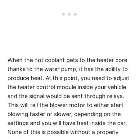
When the hot coolant gets to the heater core
thanks to the water pump, it has the ability to
produce heat. At this point, you need to adjust
the heater control module inside your vehicle
and the signal would be sent through relays.
This will tell the blower motor to either start
blowing faster or slower, depending on the
settings and you will have heat inside the car.
None of this is possible without a properly