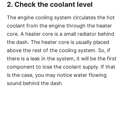
2. Check the coolant level
The engine cooling system circulates the hot
coolant from the engine through the heater
core. A heater core is a small radiator behind
the dash. The heater core is usually placed
above the rest of the cooling system. So, if
there is a leak in the system, it will be the first
component to lose the coolant supply. If that
is the case, you may notice water flowing
sound behind the dash.