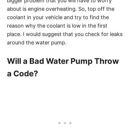
bigger problem that you will have to worry
about is engine overheating. So, top off the
coolant in your vehicle and try to find the
reason why the coolant is low in the first
place. I would suggest that you check for leaks
around the water pump.
Will a Bad Water Pump Throw
a Code?