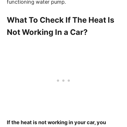
functioning water pump.
What To Check If The Heat Is
Not Working In a Car?
If the heat is not working in your car, you