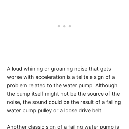
A loud whining or groaning noise that gets
worse with acceleration is a telltale sign of a
problem related to the water pump. Although
the pump itself might not be the source of the
noise, the sound could be the result of a failing
water pump pulley or a loose drive belt.
Another classic sign of a failing water pump is