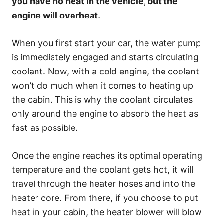
you have no heat in the vehicle, but the
engine will overheat.
When you first start your car, the water pump
is immediately engaged and starts circulating
coolant. Now, with a cold engine, the coolant
won’t do much when it comes to heating up
the cabin. This is why the coolant circulates
only around the engine to absorb the heat as
fast as possible.
Once the engine reaches its optimal operating
temperature and the coolant gets hot, it will
travel through the heater hoses and into the
heater core. From there, if you choose to put
heat in your cabin, the heater blower will blow