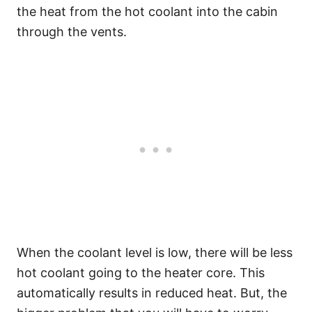
the heat from the hot coolant into the cabin
through the vents.
When the coolant level is low, there will be less
hot coolant going to the heater core. This
automatically results in reduced heat. But, the