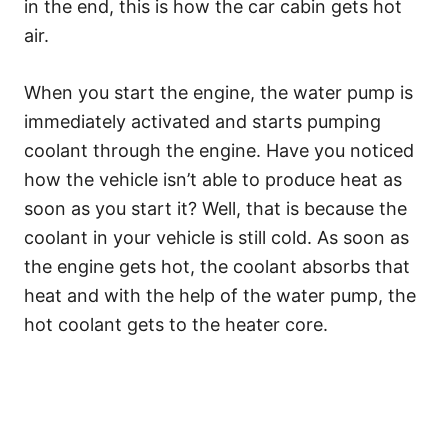
in the end, this is how the car cabin gets hot
air.
When you start the engine, the water pump is
immediately activated and starts pumping
coolant through the engine. Have you noticed
how the vehicle isn’t able to produce heat as
soon as you start it? Well, that is because the
coolant in your vehicle is still cold. As soon as
the engine gets hot, the coolant absorbs that
heat and with the help of the water pump, the
hot coolant gets to the heater core.