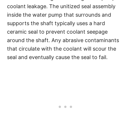
coolant leakage. The unitized seal assembly
inside the water pump that surrounds and
supports the shaft typically uses a hard
ceramic seal to prevent coolant seepage
around the shaft. Any abrasive contaminants
that circulate with the coolant will scour the
seal and eventually cause the seal to fail.