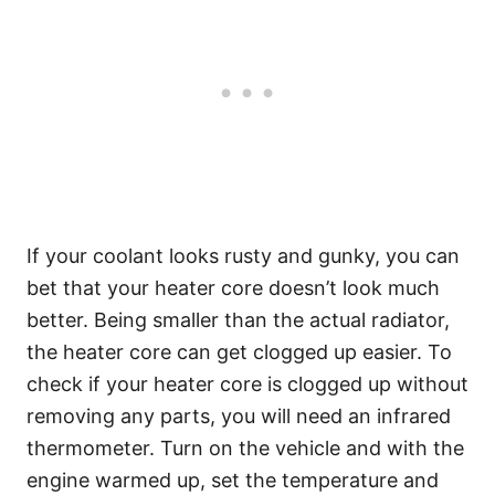
If your coolant looks rusty and gunky, you can
bet that your heater core doesn’t look much
better. Being smaller than the actual radiator,
the heater core can get clogged up easier. To
check if your heater core is clogged up without
removing any parts, you will need an infrared
thermometer. Turn on the vehicle and with the
engine warmed up, set the temperature and