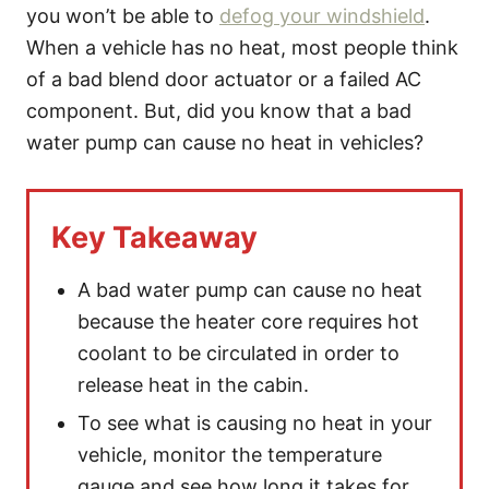
s
you won’t be able to
defog your windshield
.
When a vehicle has no heat, most people think
of a bad blend door actuator or a failed AC
component. But, did you know that a bad
water pump can cause no heat in vehicles?
Key Takeaway
A bad water pump can cause no heat
because the heater core requires hot
coolant to be circulated in order to
release heat in the cabin.
To see what is causing no heat in your
vehicle, monitor the temperature
gauge and see how long it takes for