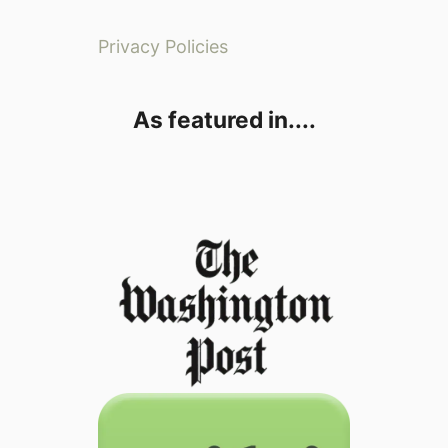
Privacy Policies
As featured in....