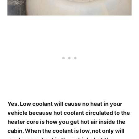
Yes. Low coolant will cause no heat in your
vehicle because hot coolant circulated to the
heater core is how you get hot air inside the
cabin. When the coolant is low, not only will