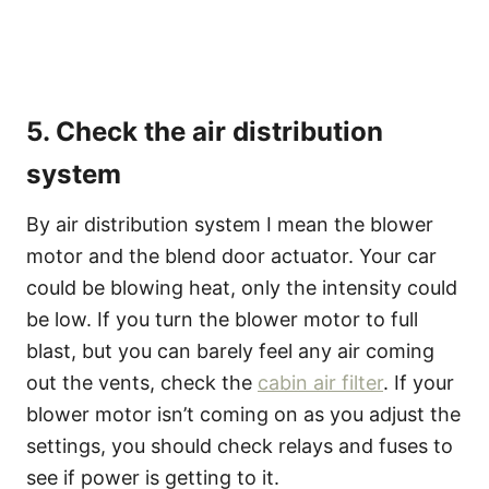
5. Check the air distribution
system
By air distribution system I mean the blower
motor and the blend door actuator. Your car
could be blowing heat, only the intensity could
be low. If you turn the blower motor to full
blast, but you can barely feel any air coming
out the vents, check the
cabin air filter
. If your
blower motor isn’t coming on as you adjust the
settings, you should check relays and fuses to
see if power is getting to it.