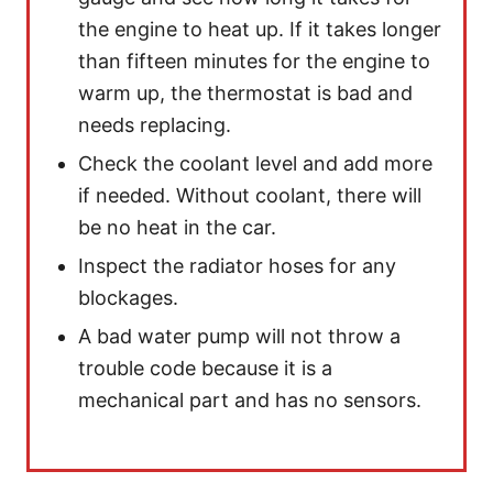
the engine to heat up. If it takes longer
than fifteen minutes for the engine to
warm up, the thermostat is bad and
needs replacing.
Check the coolant level and add more
if needed. Without coolant, there will
be no heat in the car.
Inspect the radiator hoses for any
blockages.
A bad water pump will not throw a
trouble code because it is a
mechanical part and has no sensors.