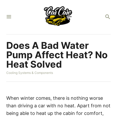
S
k
S
i
E
A
p
R
t
C
H
o
Does A Bad Water
C
Pump Affect Heat? No
o
Heat Solved
n
t
C
Cooling Systems & Components
a
e
t
n
e
g
t
o
When winter comes, there is nothing worse
r
than driving a car with no heat. Apart from not
i
e
being able to heat up the cabin for comfort,