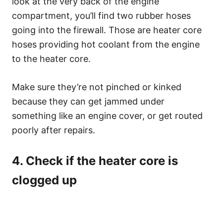
look at the very back of the engine
compartment, you’ll find two rubber hoses
going into the firewall. Those are heater core
hoses providing hot coolant from the engine
to the heater core.
Make sure they’re not pinched or kinked
because they can get jammed under
something like an engine cover, or get routed
poorly after repairs.
4. Check if the heater core is
clogged up