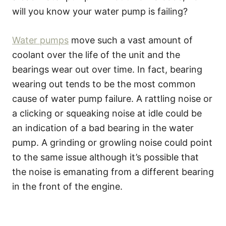
will you know your water pump is failing?
Water pumps
move such a vast amount of
coolant over the life of the unit and the
bearings wear out over time. In fact, bearing
wearing out tends to be the most common
cause of water pump failure. A rattling noise or
a clicking or squeaking noise at idle could be
an indication of a bad bearing in the water
pump. A grinding or growling noise could point
to the same issue although it’s possible that
the noise is emanating from a different bearing
in the front of the engine.