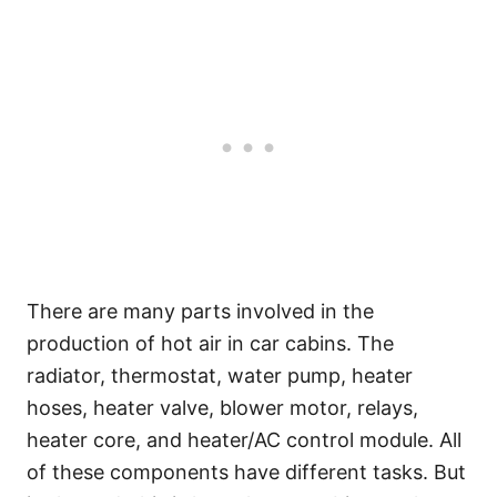
There are many parts involved in the
production of hot air in car cabins. The
radiator, thermostat, water pump, heater
hoses, heater valve, blower motor, relays,
heater core, and heater/AC control module. All
of these components have different tasks. But