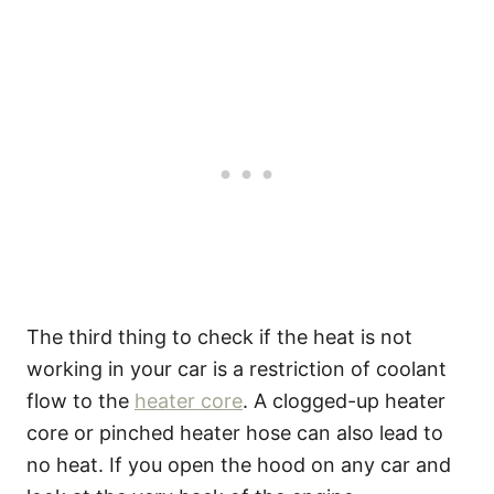
The third thing to check if the heat is not
working in your car is a restriction of coolant
flow to the
heater core
. A clogged-up heater
core or pinched heater hose can also lead to
no heat. If you open the hood on any car and