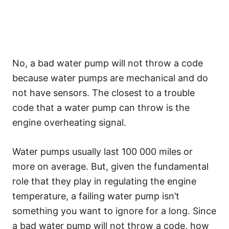
No, a bad water pump will not throw a code
because water pumps are mechanical and do
not have sensors. The closest to a trouble
code that a water pump can throw is the
engine overheating signal.
Water pumps usually last 100 000 miles or
more on average. But, given the fundamental
role that they play in regulating the engine
temperature, a failing water pump isn’t
something you want to ignore for a long. Since
a bad water pump will not throw a code, how